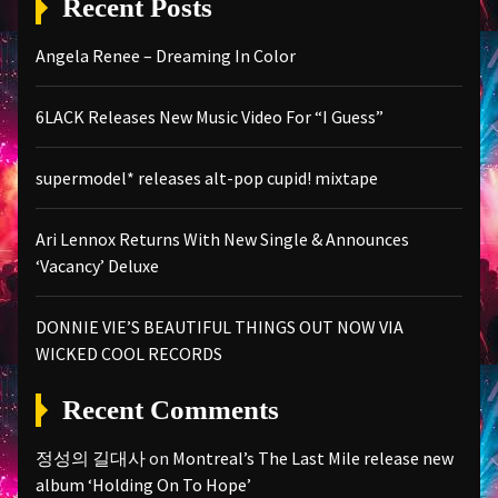
Recent Posts
Angela Renee – Dreaming In Color
6LACK Releases New Music Video For “I Guess”
supermodel* releases alt-pop cupid! mixtape
Ari Lennox Returns With New Single & Announces
‘Vacancy’ Deluxe
DONNIE VIE’S BEAUTIFUL THINGS OUT NOW VIA
WICKED COOL RECORDS
Recent Comments
정성의 길대사
on
Montreal’s The Last Mile release new
album ‘Holding On To Hope’