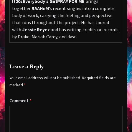
It
20s
Everybody’s Girl
PRAY FOR ME
brings
together
RAAHiiM
’s recent singles into a complete
body of work, carrying the feeling and perspective
that runs throughout the project. He has toured
with
Jessie Reyez
and has writing credits on records
by Drake, Mariah Carey, and dvsn.
Leave a Reply
Your email address will not be published.
Required fields are
marked
*
Comment
*