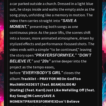
a car parked outside a church. Dressed in a light blue
suit, he steps inside and walks the empty aisle as the
song plays, unfolding like a memory in motion. The
video then carries straight into
“SAVE A
presenting both songs as one
MOMENT,”
continuous piece. As the pace lifts, the scenes shift
into a looser, more animated atmosphere, driven by
stylized effects and performance-focused shots. The
video ends with a simple “to be continued,” leaving
the story open.
“PRAYERSFORMYEX,” “DON’T
and
arrive deeper into the
BELIEVE IT,”
“20s”
project as the tempo eases,
before
closes the
“EVERYBODY’S GIRL”
album.
Tracklist – PRAY FOR ME
On God
Too
Much
WiiCKEDEST (feat. BEAM)
SLIDE4U
(Hating) (feat. Karri)
Just Like Me
Falling Off (feat.
Bay Swag)
96 Camry
SAVE A
MOMENT
PRAYERSFORMYEX
Don’t Believe