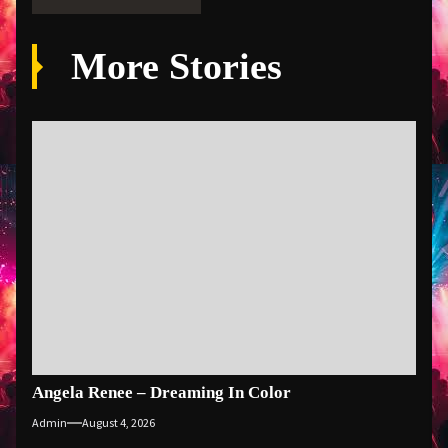
More Stories
Angela Renee – Dreaming In Color
Admin
August 4, 2026