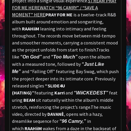
project into a single visual experience.
STREAM PRAY
FOR ME HERE
WATCH “96 CAMRY” / “SAVE A
MOMENT” HERE
PRAY FOR ME
is a twelve-track R&B
album built around emotion and songwriting,
with
RAAHiiM
leaning into intimacy and feeling
throughout. The records move between mid-tempo
and smoother moments, carrying a consistent mood
as the project unfolds from start to finish.Tracks
like
and
open the album
“On God”
“Too Much”
with a measured tone, followed by
“Just Like
and “Falling Off” featuring Bay Swag, which push
Me”
the project deeper into its intimate core. Previously
released singles
“SLIDE4U
(HATING)”
featuring
Karri
and
feat
“WiiCKEDEST”
uring
BEAM
sit naturally within the album’s middle
stretch, reinforcing the project’s range.The music
video, directed by
DAVANÈ
, opens with a hazy,
dreamlike sequence for
in
“96 Camry,”
which
RAAHiiM
wakes from a daze in the backseat of