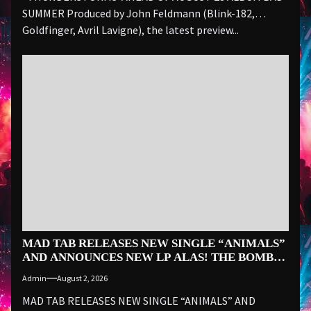
SUMMER Produced by John Feldmann (Blink-182,
Goldfinger, Avril Lavigne), the latest preview...
MAD TAB RELEASES NEW SINGLE “ANIMALS”
AND ANNOUNCES NEW LP ALAS! THE BOMB
VOYAGE… ON SEPTEMBER 18
Admin
August 2, 2026
MAD TAB RELEASES NEW SINGLE “ANIMALS” AND