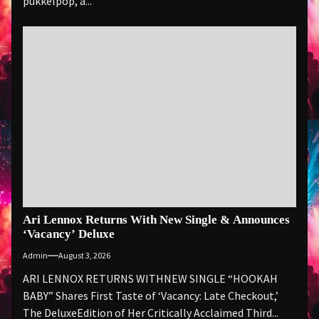
pukkelpop, a...
Ari Lennox Returns With New Single & Announces
‘Vacancy’ Deluxe
Admin
August 3, 2026
ARI LENNOX RETURNS WITHNEW SINGLE “HOOKAH
BABY” Shares First Taste of ‘Vacancy: Late Checkout,’
The DeluxeEdition of Her Critically Acclaimed Third...