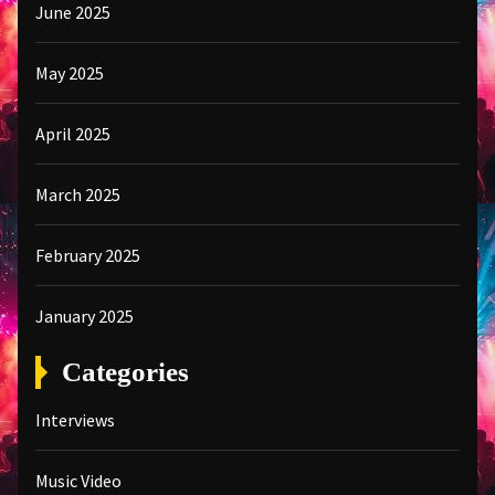
June 2025
May 2025
April 2025
March 2025
February 2025
January 2025
Categories
Interviews
Music Video