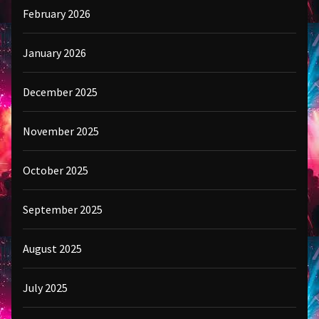
February 2026
January 2026
December 2025
November 2025
October 2025
September 2025
August 2025
July 2025