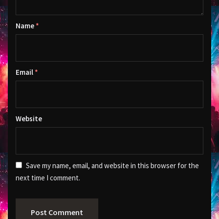
Name
*
Email
*
Website
Save my name, email, and website in this browser for the
next time I comment.