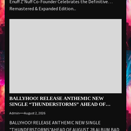
Enuff Z'Nuff Co-Founder Celebrates the Definitive
Remastered & Expanded Edition...
BALLYHOO! RELEASE ANTHEMIC NEW
SINGLE “THUNDERSTORMS” AHEAD OF
AUGUST 28 ALBUM BAD SUMMER
Admin
August 2, 2026
BALLYHOO! RELEASE ANTHEMIC NEW SINGLE
"THUNDERSTORMS"AHEAD OF AUGUST 28 ALBUM BAD