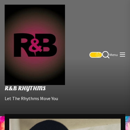
Skip
R&B
to
Rhythms
the
content
Menu
R&B RHYTHMS
Let The Rhythms Move You