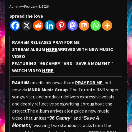
Admin
February 8, 2026
Spread the love
RAAHiiM RELEASES PRAY FOR ME
STREAM ALBUM
HERE
ARRIVES WITH NEW MUSIC
VIDEO
FEATURING “96 CAMRY” AND “SAVE A MOMENT”
WATCH VIDEO
HERE
RAAHiiM
unveils his new album
PRAY FOR ME
, out
now via
MNRK Music Group
. The Toronto R&B singer,
songwriter, and producer delivers expressive vocals
and deeply reflective songwriting throughout the
project.The album arrives alongside a new music
video that unites “
” and “
96 Camry
Save A
,” weaving two standout tracks from the
Moment