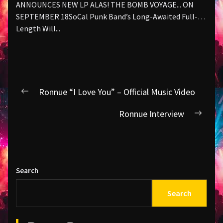
ANNOUNCES NEW LP ALAS! THE BOMB VOYAGE... ON
SEPTEMBER 18SoCal Punk Band’s Long-Awaited Full-
Length Will...
Post
Ronnue “I Love You” – Official Music Video
Previous
navigation
post:
Ronnue Interview
Next
post:
Search
Search