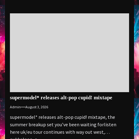
supermodel* releases alt-pop cupid! mixtape
Admin
August 3, 2026
supermodel* releases alt-pop cupid! mixtape, the
summer breakup set you’ve been waiting forlisten
here uk/eu tour continues with way out west,