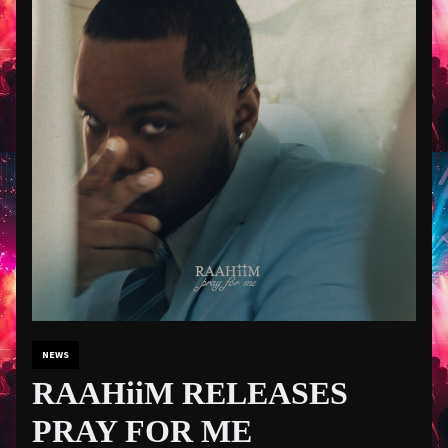
NEWS
RAAHiiM RELEASES
PRAY FOR ME