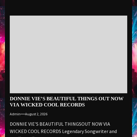
DONNIE VIE’S BEAUTIFUL THINGS OUT NOW
VIA WICKED COOL RECORDS
Admin
August 2, 2026
DONNIE VIE'S BEAUTIFUL THINGSOUT NOW VIA
WICKED COOL RECORDS Legendary Songwriter and