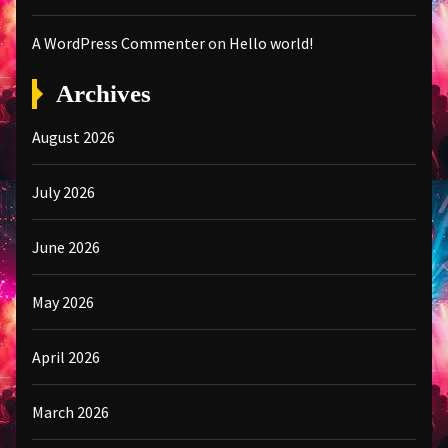
A WordPress Commenter
on
Hello world!
Archives
August 2026
July 2026
June 2026
May 2026
April 2026
March 2026