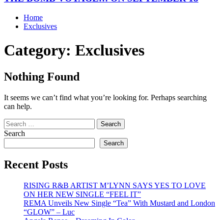
Home
Exclusives
Category:
Exclusives
Nothing Found
It seems we can’t find what you’re looking for. Perhaps searching
can help.
Search
for:
Search
Search
Recent Posts
RISING R&B ARTIST M’LYNN SAYS YES TO LOVE
ON HER NEW SINGLE “FEEL IT”
REMA Unveils New Single “Tea” With Mustard and London
“GLOW” – Luc