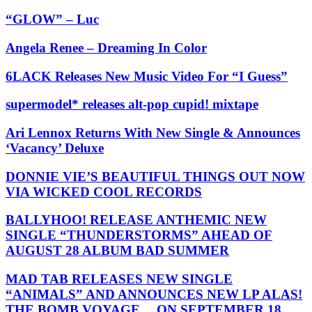
“GLOW” – Luc
Angela Renee – Dreaming In Color
6LACK Releases New Music Video For “I Guess”
supermodel* releases alt-pop cupid! mixtape
Ari Lennox Returns With New Single & Announces
‘Vacancy’ Deluxe
DONNIE VIE’S BEAUTIFUL THINGS OUT NOW
VIA WICKED COOL RECORDS
BALLYHOO! RELEASE ANTHEMIC NEW
SINGLE “THUNDERSTORMS” AHEAD OF
AUGUST 28 ALBUM BAD SUMMER
MAD TAB RELEASES NEW SINGLE
“ANIMALS” AND ANNOUNCES NEW LP ALAS!
THE BOMB VOYAGE… ON SEPTEMBER 18