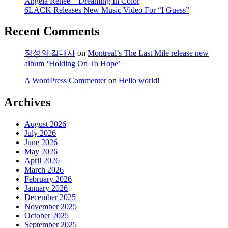
Angela Renee – Dreaming In Color
6LACK Releases New Music Video For “I Guess”
Recent Comments
정성의 길대사
on
Montreal’s The Last Mile release new
album ‘Holding On To Hope’
A WordPress Commenter
on
Hello world!
Archives
August 2026
July 2026
June 2026
May 2026
April 2026
March 2026
February 2026
January 2026
December 2025
November 2025
October 2025
September 2025