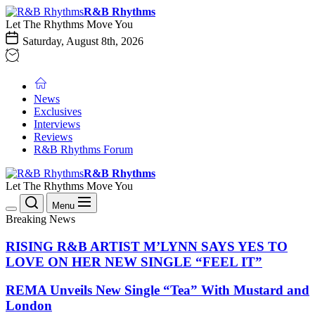
Skip
R&B
R&B Rhythms
to
Rhythms
Let The Rhythms Move You
the
Saturday, August 8th, 2026
content
News
Exclusives
Interviews
Reviews
R&B Rhythms Forum
R&B
R&B Rhythms
Rhythms
Let The Rhythms Move You
Menu
Breaking News
RISING R&B ARTIST M’LYNN SAYS YES TO
LOVE ON HER NEW SINGLE “FEEL IT”
REMA Unveils New Single “Tea” With Mustard and
London