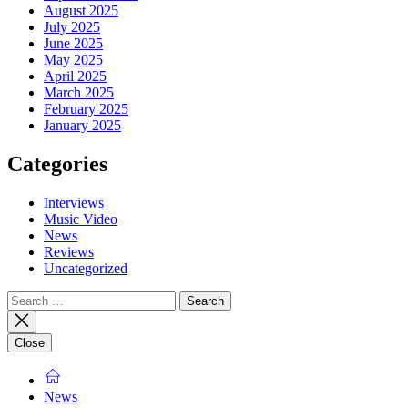
August 2025
July 2025
June 2025
May 2025
April 2025
March 2025
February 2025
January 2025
Categories
Interviews
Music Video
News
Reviews
Uncategorized
Search
for:
Close
News