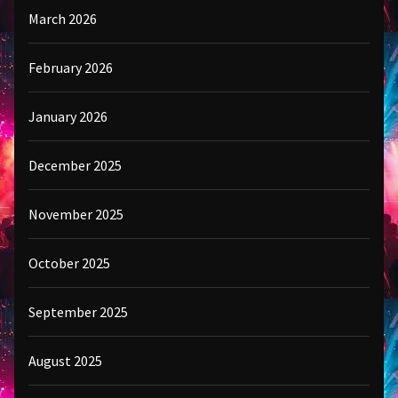
March 2026
February 2026
January 2026
December 2025
November 2025
October 2025
September 2025
August 2025