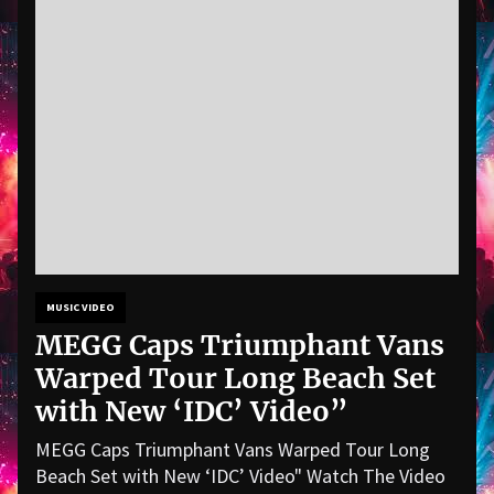
MUSIC VIDEO
MEGG Caps Triumphant Vans
Warped Tour Long Beach Set
with New ‘IDC’ Video”
MEGG Caps Triumphant Vans Warped Tour Long
Beach Set with New ‘IDC’ Video" Watch The Video