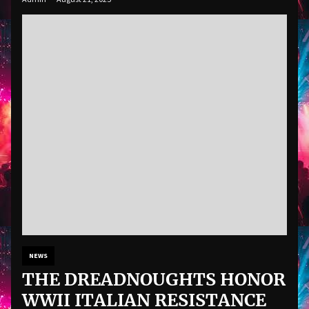
NEWS
THE DREADNOUGHTS HONOR
WWII ITALIAN RESISTANCE