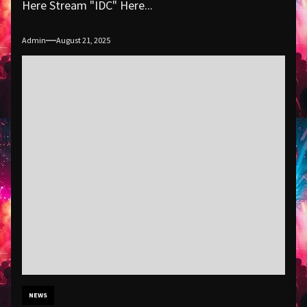
Here Stream "IDC" Here...
Admin
August 21, 2025
NEWS