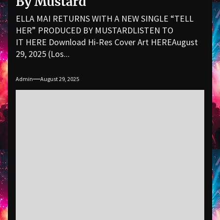
By Mustard
ELLA MAI RETURNS WITH A NEW SINGLE “TELL
HER” PRODUCED BY MUSTARDLISTEN TO
IT HERE Download Hi-Res Cover Art HEREAugust
29, 2025 (Los...
Admin
August 29, 2025