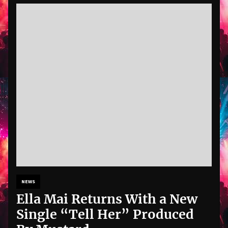
NEWS
Ella Mai Returns With a New
Single “Tell Her” Produced