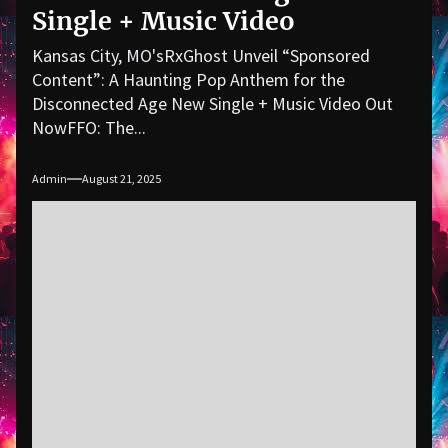
Single + Music Video
Kansas City, MO'sRxGhost Unveil “Sponsored
Content”: A Haunting Pop Anthem for the
Disconnected Age New Single + Music Video Out
NowFFO: The...
Admin
August 21, 2025