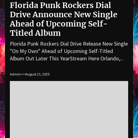
Florida Punk Rockers Dial
Drive Announce New Single
Ahead of Upcoming Self-
Titled Album
Florida Punk Rockers Dial Drive Release New Single
"On My Own" Ahead of Upcoming Self-Titled
Album Out Later This YearStream Here Orlando,...
Admin
August 21, 2025