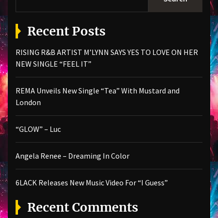
Recent Posts
RISING R&B ARTIST M’LYNN SAYS YES TO LOVE ON HER
NEW SINGLE “FEEL IT”
REMA Unveils New Single “Tea” With Mustard and
London
“GLOW” – Luc
Angela Renee – Dreaming In Color
6LACK Releases New Music Video For “I Guess”
Recent Comments