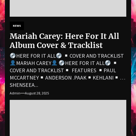
NEWS
Mariah Carey: Here For It All
Album Cover & Tracklist
HERE FOR IT ALL
COVER AND TRACKLIST
MARIAH CAREY
HERE FOR IT ALL
COVER AND TRACKLIST
FEATURES
PAUL
MCCARTNEY
ANDERSON .PAAK
KEHLANI
SHENSEEA...
Admin
August 28, 2025