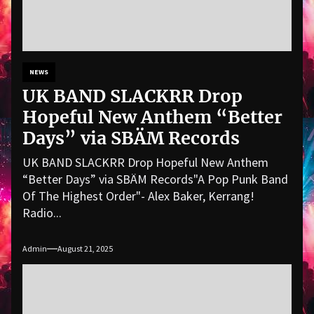
NEWS
UK BAND SLACKRR Drop
Hopeful New Anthem “Better
Days” via SBÄM Records
UK BAND SLACKRR Drop Hopeful New Anthem
“Better Days” via SBÄM Records"A Pop Punk Band
Of The Highest Order"- Alex Baker, Kerrang!
Radio...
Admin
August 21, 2025