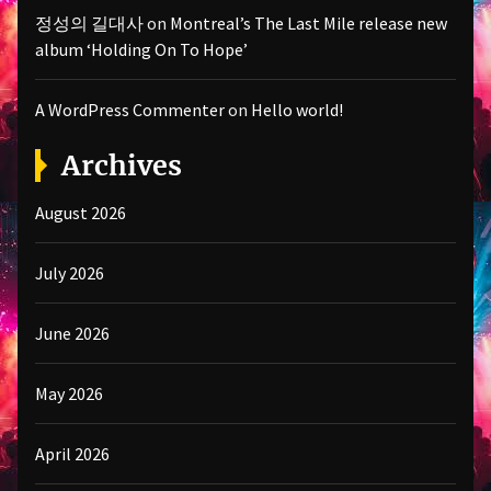
정성의 길대사
on
Montreal’s The Last Mile release new
album ‘Holding On To Hope’
A WordPress Commenter
on
Hello world!
Archives
August 2026
July 2026
June 2026
May 2026
April 2026