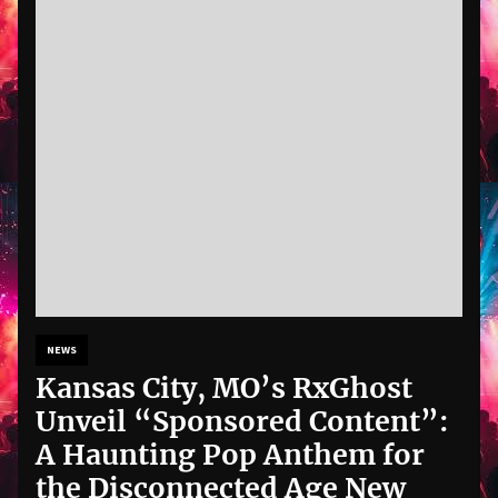
NEWS
Kansas City, MO’s RxGhost
Unveil “Sponsored Content”:
A Haunting Pop Anthem for
the Disconnected Age New