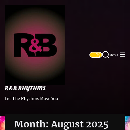
Skip
R&B
to
Rhythms
the
content
Menu
R&B RHYTHMS
Let The Rhythms Move You
Month:
August 2025