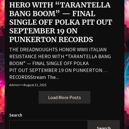
HERO WITH “TARANTELLA
BANG BOOM” — FINAL
SINGLE OFF POLKA PIT OUT
SEPTEMBER 19 ON
PUNKERTON RECORDS
THE DREADNOUGHTS HONOR WWII ITALIAN
RESISTANCE HERO WITH “TARANTELLA BANG
BOOM” — FINAL SINGLE OFF POLKA
PIT OUT SEPTEMBER 19 ON PUNKERTON
RECORDSStream The...
Admin
August 21, 2025
Load More Posts
Search
Search