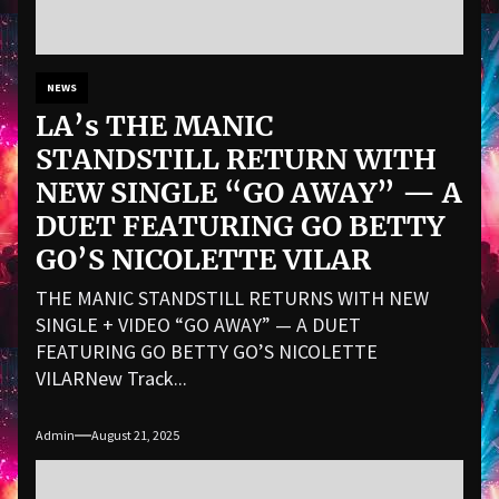
NEWS
LA’s THE MANIC
STANDSTILL RETURN WITH
NEW SINGLE “GO AWAY” — A
DUET FEATURING GO BETTY
GO’S NICOLETTE VILAR
THE MANIC STANDSTILL RETURNS WITH NEW
SINGLE + VIDEO “GO AWAY” — A DUET
FEATURING GO BETTY GO’S NICOLETTE
VILARNew Track...
Admin
August 21, 2025