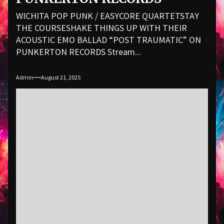
WICHITA POP PUNK / EASYCORE QUARTETSTAY
THE COURSESHAKE THINGS UP WITH THEIR
ACOUSTIC EMO BALLAD “POST TRAUMATIC” ON
PUNKERTON RECORDS Stream...
Admin
August 21, 2025