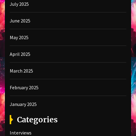
July 2025
June 2025
May 2025
April 2025
March 2025
February 2025
January 2025
Categories
Interviews