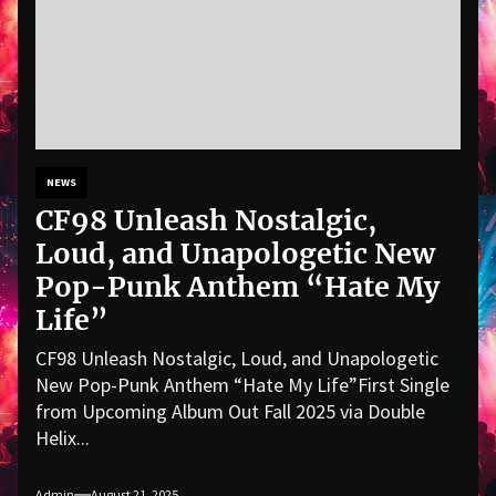
NEWS
CF98 Unleash Nostalgic,
Loud, and Unapologetic New
Pop-Punk Anthem “Hate My
Life”
CF98 Unleash Nostalgic, Loud, and Unapologetic
New Pop-Punk Anthem “Hate My Life”First Single
from Upcoming Album Out Fall 2025 via Double
Helix...
Admin
August 21, 2025