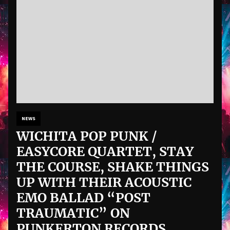
NEWS
WICHITA POP PUNK /
EASYCORE QUARTET, STAY
THE COURSE, SHAKE THINGS
UP WITH THEIR ACOUSTIC
EMO BALLAD “POST
TRAUMATIC” ON
PUNKERTON RECORDS