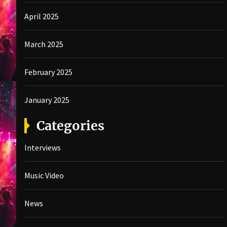
April 2025
March 2025
February 2025
January 2025
Categories
Interviews
Music Video
News