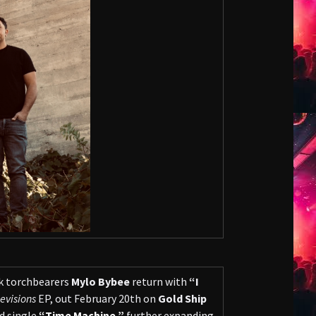
k torchbearers
Mylo Bybee
return with
“I
evisions
EP, out February 20th on
Gold Ship
d single
“Time Machine,”
further expanding