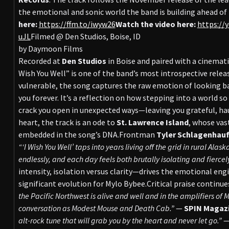
the emotional and sonic world the band is building ahead of 
here:
https://ffm.to/iwyw26
Watch the video here:
https://
uJL
Filmed @ Den Studios, Boise, ID
by Daymoon Films
Recorded at
Den Studios
in Boise and paired with a cinemat
Wish You Well” is one of the band’s most introspective releas
vulnerable, the song captures the raw emotion of looking b
you forever. It’s a reflection on how stepping into a world s
crack you open in unexpected ways—leaving you grateful, hau
heart, the track is an ode to
St. Lawrence Island
, whose vas
embedded in the song’s DNA.Frontman
Tyler Schlagenhau
“‘I Wish You Well’ taps into years living off the grid in rural Ala
endlessly, and each day feels both brutally isolating and fiercely
intensity, isolation versus clarity—drives the emotional en
significant evolution for Mylo Bybee.Critical praise continue
the Pacific Northwest is alive and well and in the amplifiers o
conversation as Modest Mouse and Death Cab.”
—
SPIN Magaz
alt-rock tune that will grab you by the heart and never let go.”