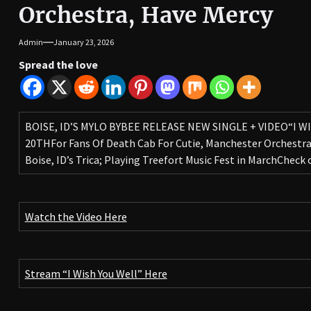
Orchestra, Have Mercy
Admin
January 23, 2026
Spread the love
BOISE, ID’S MYLO BYBEE RELEASE NEW SINGLE + VIDEO“I W
20THFor Fans Of Death Cab For Cutie, Manchester Orchestr
Boise, ID’s Trica; Playing Treefort Music Fest in MarchCheck
Watch the Video Here
Stream “I Wish You Well” Here