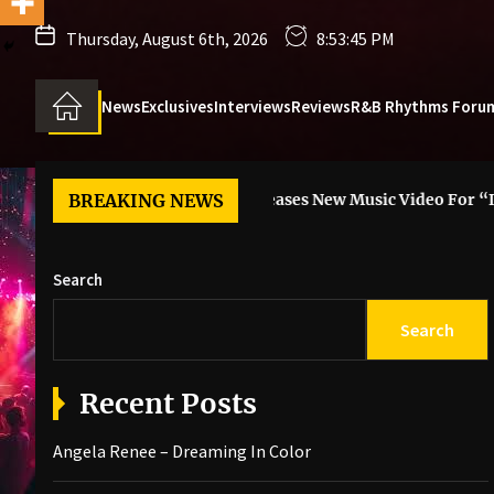
Thursday, August 6th, 2026
8:53:46 PM
News
Exclusives
Interviews
Reviews
R&B Rhythms Foru
 Color
BREAKING NEWS
6LACK Releases New Music Video For “I Guess”
Search
Search
Recent Posts
Angela Renee – Dreaming In Color