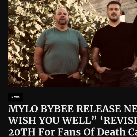
NEWS
MYLO BYBEE RELEASE NE
WISH YOU WELL” ‘REVISI
20TH For Fans Of Death C