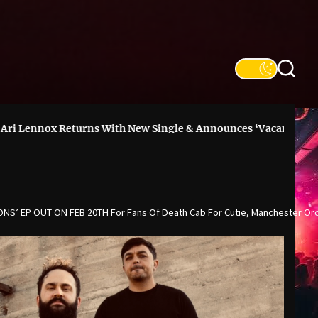
Returns With New Single & Announces ‘Vacancy’ Deluxe
DO
NS’ EP OUT ON FEB 20TH For Fans Of Death Cab For Cutie, Manchester Or