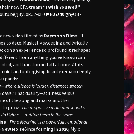
their new EP.
Stream “I Wish You Well”
youtu.be/jBy8dkO7-sI?si=NJYzd0ignyOB-
ic new video filmed by
Daymoon Films
, “I
es to date. Musically sweeping and lyrically
ack on an experience so profound it reshapes
o different from anything you’ve known can
nted, and transformed all at once. At its
t quiet and unforgiving beauty remain deeply
f
expands:
ska—where silence is louder, distances stretch
 alive.”
That duality—stillness versus
gine of the song and marks another
s to grow:
“The propulsive indie pop sound of
f Mylo Bybee… putting them in the same
ine
“‘Time Machine’ is a powerfully emotional
—
New Noise
Since forming in
2020
, Mylo