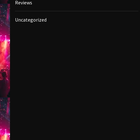
Reviews
Uncategorized