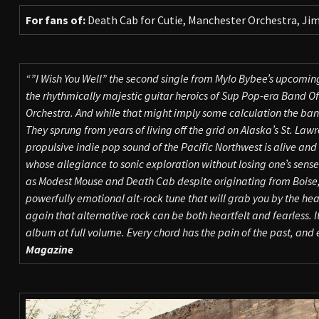
For fans of:
Death Cab for Cutie, Manchester Orchestra, Jim
“”I Wish You Well” the second single from Mylo Bybee’s upcoming
the rhythmically majestic guitar heroics of Sup Pop-era Band O
Orchestra. And while that might imply some calculation the band’s
They sprung from years of living off the grid on Alaska’s St. Law
propulsive indie pop sound of the Pacific Northwest is alive and
whose allegiance to sonic exploration without losing one’s sens
as Modest Mouse and Death Cab despite originating from Boise,
powerfully emotional alt-rock tune that will grab you by the hea
again that alternative rock can be both heartfelt and fearless. 
album at full volume. Every chord has the pain of the past, and ev
Magazine