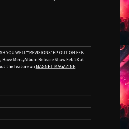
ISH YOU WELL”’REVISIONS’ EP OUT ON FEB
a, Have MercyAlbum Release Show Feb 28 at
 out the feature on
MAGNET MAGAZINE
.