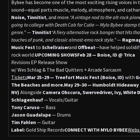
Bybee has become one of the most exciting rising voices in t
sound—equal parts muscle, melody, atmosphere, and cathar
Noise,
Tinnitist
, and more.
“A vintage nod to the alt-rock pio
going to college with Death Cab for Cutie — Mylo Bybee stamp th
genre.”
—
Tinnitist
“A fiery alternative rock banger that hits t
touches of punk, and classic almost-emo rock style.”
—
Ragma
Music Fest
to
Schellraiser
and
Offbeat
—have helped solidify
rock world.
UPCOMING SHOWS
Feb 28 — Boise, ID @ Trica
Revisions
EP Release Show
w/ Wes Schlag & The Bad Quitters + Arcade Sarcasm
Tickets
Mar 25–29 — Treefort Music Fest (Boise, ID)
with
Ge
The Beaches and more.
May 29–30 — Humboldt Hideaway Mi
NV)
Alongside
Camera Obscura, Swervedriver, Ivy, White 
Schlagenhauf
— Vocals/Guitar
Tony Caruso
— Bass
Jason Guadalupe
— Drums
Tim Fahlen
— Guitar
Label:
Gold Ship Records
CONNECT WITH MYLO BYBEE
Webs