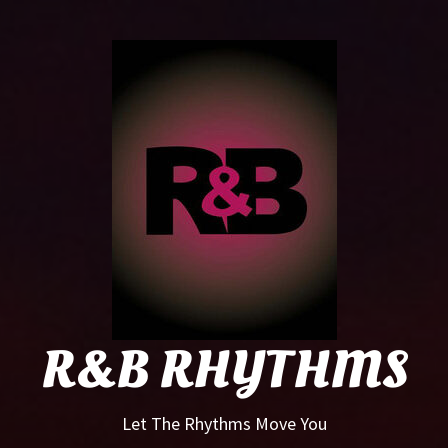
R&B
Rhyt
R&B RHYTHMS
Let The Rhythms Move You