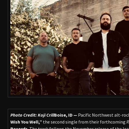
Photo Credit: Koji Crill
Boise, ID —
Pacific Northwest alt-roc
Wish You Well,”
the second single from their forthcoming
R
Records
. The track follows the November release of the lea