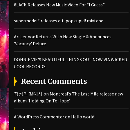
6LACK Releases New Music Video For “I Guess”
supermodel* releases alt-pop cupid! mixtape
Ari Lennox Returns With New Single & Announces
‘Vacancy’ Deluxe
DONNIE VIE’S BEAUTIFUL THINGS OUT NOW VIA WICKED
COOL RECORDS
Recent Comments
정성의 길대사
on
Montreal’s The Last Mile release new
album ‘Holding On To Hope’
A WordPress Commenter
on
Hello world!