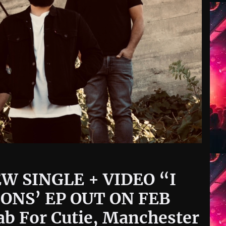
W SINGLE + VIDEO “I
ONS’ EP OUT ON FEB
ab For Cutie, Manchester