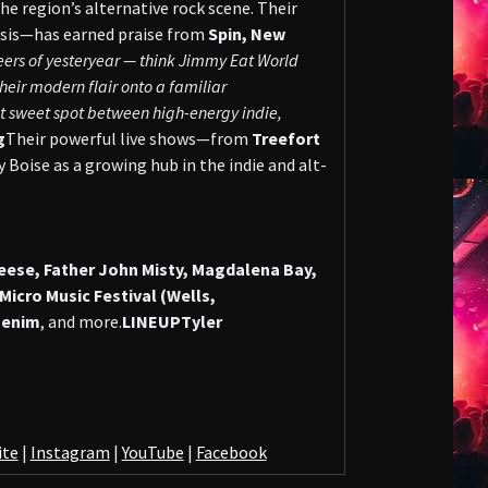
he region’s alternative rock scene. Their
sis—has earned praise from
Spin, New
neers of yesteryear — think Jimmy Eat World
eir modern flair onto a familiar
hat sweet spot between high-energy indie,
g
Their powerful live shows—from
Treefort
 Boise as a growing hub in the indie and alt-
ese, Father John Misty, Magdalena Bay,
cro Music Festival (Wells,
Denim
, and more.
LINEUP
Tyler
ite
|
Instagram
|
YouTube
|
Facebook