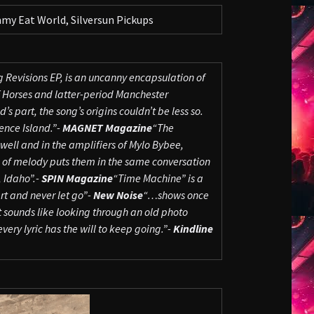
my Eat World, Silversun Pickups
 Revisions EP, is an uncanny encapsulation of
f Horses and latter-period Manchester
 part, the song’s origins couldn’t be less so.
rence Island.”-
MAGNET Magazine
“The
 well and in the amplifiers of Mylo Bybee,
e of melody puts them in the same conversation
 Idaho”.-
SPIN Magazine
“Time Machine” is a
rt and never let go”-
New Noise
“…shows once
It sounds like looking through an old photo
ery lyric has the will to keep going.”-
Kindline