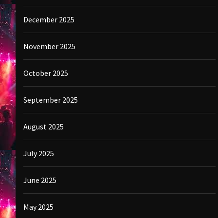
December 2025
November 2025
October 2025
September 2025
August 2025
July 2025
June 2025
May 2025