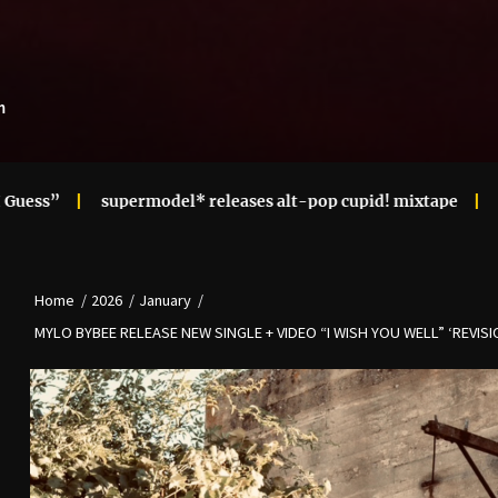
m
supermodel* releases alt-pop cupid! mixtape
Ari Lennox 
Home
2026
January
MYLO BYBEE RELEASE NEW SINGLE + VIDEO “I WISH YOU WELL” ‘REVISIO