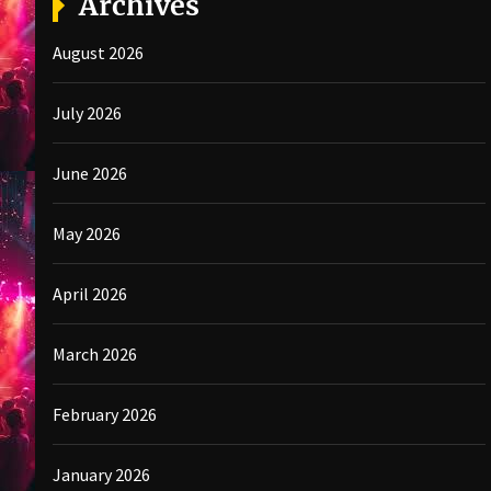
Archives
August 2026
July 2026
June 2026
May 2026
April 2026
March 2026
February 2026
January 2026