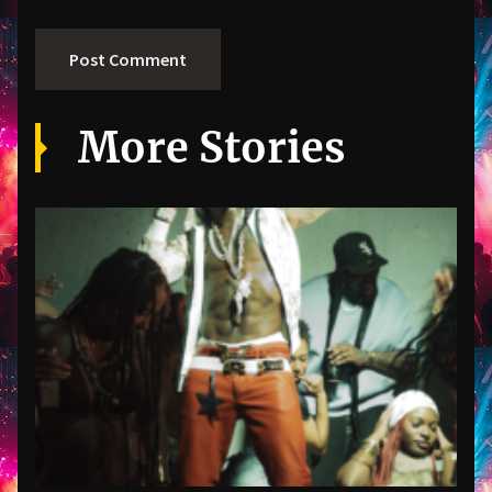
More Stories