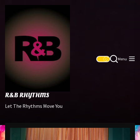
Skip
R&B
to
Rhythms
the
content
Menu
R&B RHYTHMS
Let The Rhythms Move You