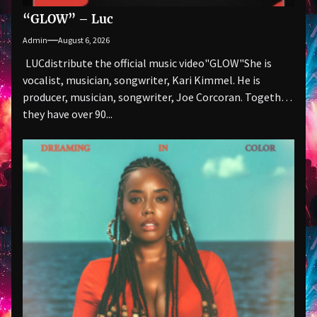
“GLOW” – Luc
Admin
August 6, 2026
LUCdistribute the official music video"GLOW" She is
vocalist, musician, songwriter, Kari Kimmel. He is
producer, musician, songwriter, Joe Corcoran. Together
they have over 90...