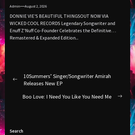
Admin
August 2, 2026
DONNIE VIE'S BEAUTIFUL THINGSOUT NOW VIA
WICKED COOL RECORDS Legendary Songwriter and
Enuff Z'Nuff Co-Founder Celebrates the Definitive
Remastered & Expanded Edition...
Post
10Summers’ Singer/Songwriter Amirah
navigation
Previous
Releases New EP
post:
Boo Love: I Need You Like You Need Me
Next
post:
Search