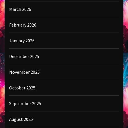
March 2026
February 2026
January 2026
December 2025
November 2025
October 2025
September 2025
August 2025