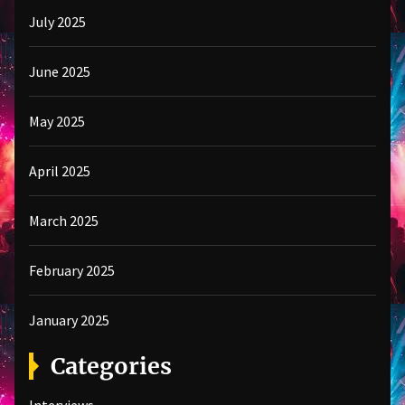
July 2025
June 2025
May 2025
April 2025
March 2025
February 2025
January 2025
Categories