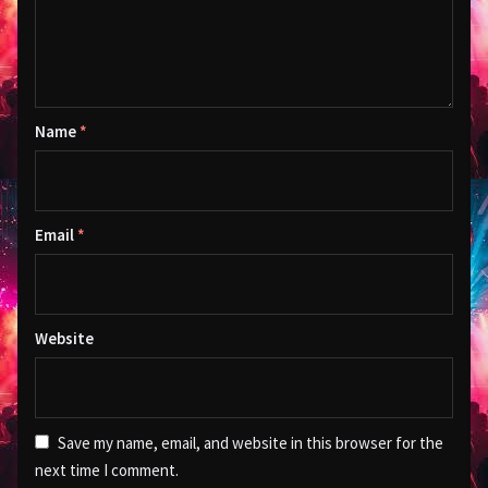
Name
*
Email
*
Website
Save my name, email, and website in this browser for the
next time I comment.