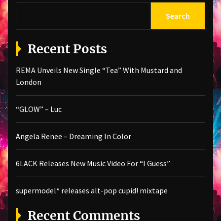
Search
Recent Posts
REMA Unveils New Single “Tea” With Mustard and
London
“GLOW” – Luc
Angela Renee – Dreaming In Color
6LACK Releases New Music Video For “I Guess”
supermodel* releases alt-pop cupid! mixtape
Recent Comments