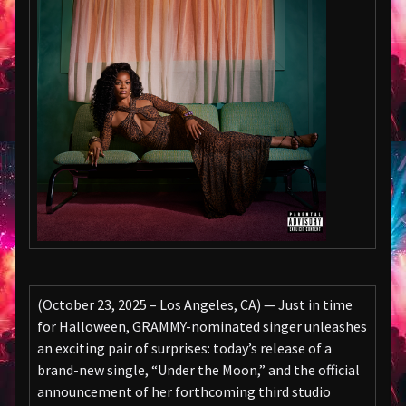
(October 23, 2025 – Los Angeles, CA) — Just in time
for Halloween, GRAMMY-nominated singer unleashes
an exciting pair of surprises: today’s release of a
brand-new single, “Under the Moon,” and the official
announcement of her forthcoming third studio