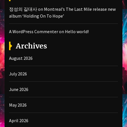
정성의 길대사
on
Montreal’s The Last Mile release new
album ‘Holding On To Hope’
A WordPress Commenter
on
Hello world!
Archives
August 2026
July 2026
June 2026
May 2026
April 2026