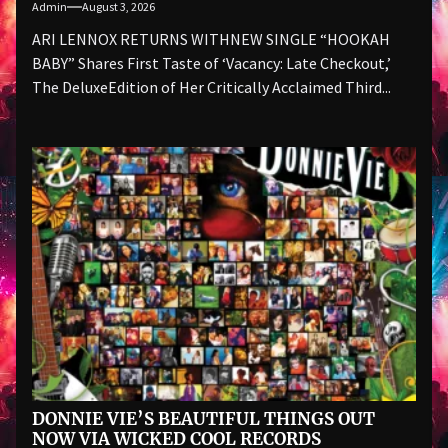
Admin
August 3, 2026
ARI LENNOX RETURNS WITHNEW SINGLE “HOOKAH
BABY” Shares First Taste of ‘Vacancy: Late Checkout,’
The DeluxeEdition of Her Critically Acclaimed Third...
DONNIE VIE’S BEAUTIFUL THINGS OUT
NOW VIA WICKED COOL RECORDS