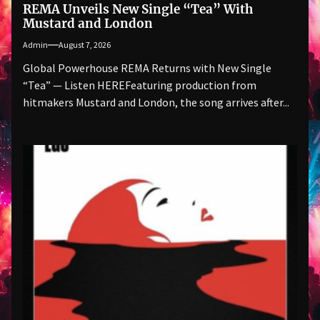
REMA Unveils New Single “Tea” With
Mustard and London
Admin
August 7, 2026
Global Powerhouse REMA Returns with New Single
“Tea” — Listen HEREFeaturing production from
hitmakers Mustard and London, the song arrives after...