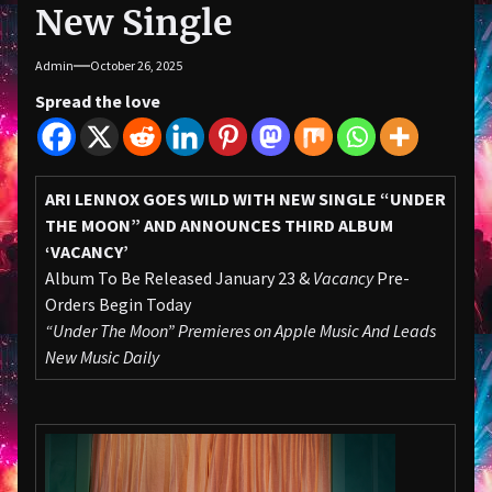
New Single
Admin
October 26, 2025
Spread the love
ARI LENNOX GOES WILD WITH NEW SINGLE “UNDER
THE MOON” AND ANNOUNCES THIRD ALBUM
‘VACANCY’
Album To Be Released January 23 &
Vacancy
Pre-
Orders Begin Today
“Under The Moon” Premieres on Apple Music And Leads
New Music Daily