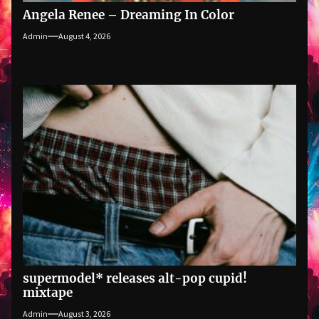
Angela Renee – Dreaming In Color
Admin
August 4, 2026
supermodel* releases alt-pop cupid!
mixtape
Admin
August 3, 2026