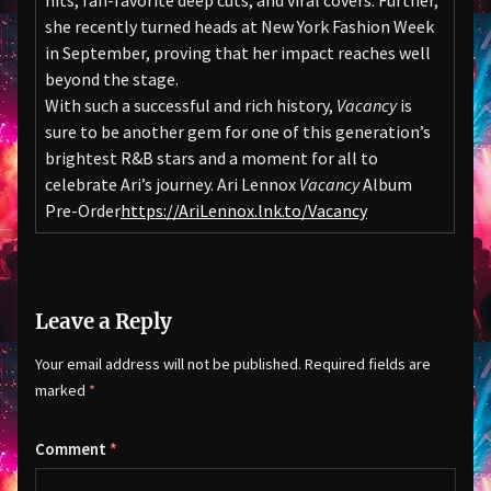
hits, fan-favorite deep cuts, and viral covers. Further,
she recently turned heads at New York Fashion Week
in September, proving that her impact reaches well
beyond the stage.
With such a successful and rich history,
Vacancy
is
sure to be another gem for one of this generation’s
brightest R&B stars and a moment for all to
celebrate Ari’s journey. Ari Lennox
Vacancy
Album
Pre-Order
https://AriLennox.lnk.to/Vacancy
Leave a Reply
Your email address will not be published.
Required fields are
marked
*
Comment
*