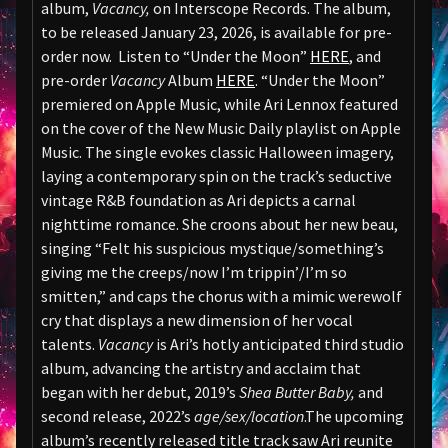
album,
Vacancy,
on Interscope Records. The album,
to be released January 23, 2026, is available for pre-
order now. Listen to “Under the Moon”
HERE
, and
pre-order
Vacancy
Album
HERE
. “Under the Moon”
premiered on Apple Music, while Ari Lennox featured
on the cover of the New Music Daily playlist on Apple
Music. The single evokes classic Halloween imagery,
laying a contemporary spin on the track’s seductive
vintage R&B foundation as Ari depicts a carnal
nighttime romance. She croons about her new beau,
singing “Felt his suspicious mystique/something’s
giving me the creeps/now I’m trippin’/I’m so
smitten,” and caps the chorus with a mimic werewolf
cry that displays a new dimension of her vocal
talents.
Vacancy
is Ari’s hotly anticipated third studio
album, advancing the artistry and acclaim that
began with her debut, 2019’s
Shea Butter Baby,
and
second release, 2022’s
age/sex/location
.The upcoming
album’s recently released title track saw Ari reunite