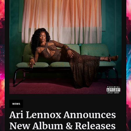
NEWS
Ari Lennox Announces
New Album & Releases