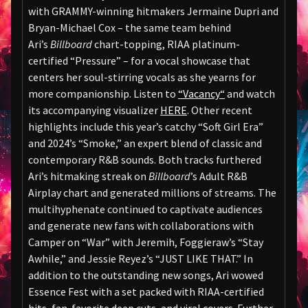
with GRAMMY-winning hitmakers Jermaine Dupri and
Bryan-Michael Cox – the same team behind
Ari’s
Billboard
chart-topping, RIAA platinum-
certified “Pressure” – for a vocal showcase that
centers her soul-stirring vocals as she yearns for
more companionship. Listen to
“
Vacancy
“
and watch
its accompanying visualizer
HERE
. Other recent
highlights include this year’s catchy “Soft Girl Era”
and 2024’s “Smoke,” an expert blend of classic and
contemporary R&B sounds. Both tracks furthered
Ari’s hitmaking streak on
Billboard
’s Adult R&B
Airplay chart and generated millions of streams. The
multihyphenate continued to captivate audiences
and generate new fans with collaborations with
Camper on “War” with Jeremih, Foggieraw’s “Stay
Awhile,” and Jessie Reyez’s “JUST LIKE THAT.” In
addition to the outstanding new songs, Ari wowed
Essence Fest with a set packed with RIAA-certified