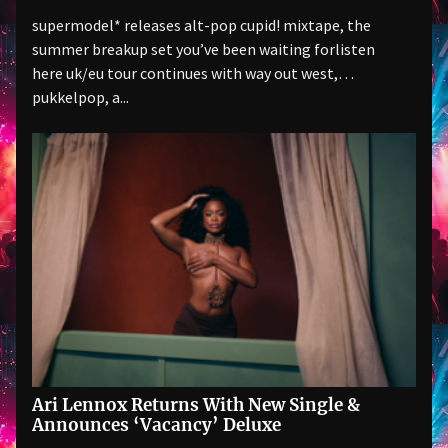
supermodel* releases alt-pop cupid! mixtape, the
summer breakup set you’ve been waiting forlisten
here uk/eu tour continues with way out west,
pukkelpop, a...
Ari Lennox Returns With New Single &
Announces ‘Vacancy’ Deluxe