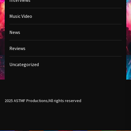
Interviews
Music Video
News
Reviews
Uncategorized
2025 ASTMF Productions/All rights reserved