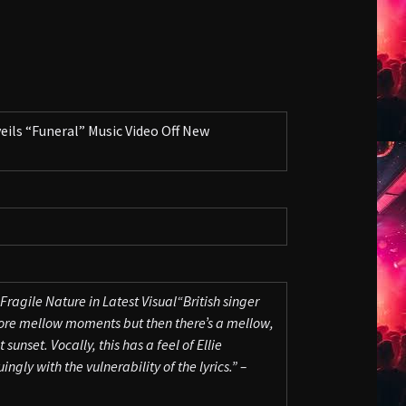
ls “Funeral” Music Video Off New
Fragile Nature in Latest Visual
“British singer
more mellow moments but then there’s a mellow,
sunset. Vocally, this has a feel of Ellie
ingly with the vulnerability of the lyrics.” –