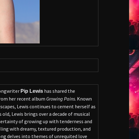
songwriter
has shared the
Pip Lewis
from her recent album
Growing Pains
. Known
scapes, Lewis continues to cement herself as
 old, Lewis brings over a decade of musical
ncertainty of growing up with tenderness and
lling with dreamy, textured production, and
ong delves into themes of unrequited love