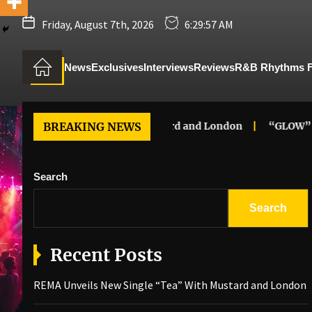
Friday, August 7th, 2026
6:29:58 AM
News
Exclusives
Interviews
Reviews
R&B Rhythms 
ngle “Tea” With Mustard and London
BREAKING NEWS
“GLOW” – Luc
Search
Search
Recent Posts
REMA Unveils New Single “Tea” With Mustard and London