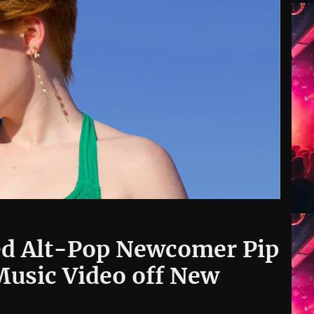
d Alt-Pop Newcomer Pip
Music Video off New