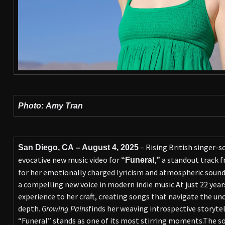
Photo: Amy Tran
– Rising British singer-
San Diego, CA – August 4, 2025
evocative new music video for
a standout track 
“Funeral,”
for her emotionally charged lyricism and atmospheric sound
a compelling new voice in modern indie music.At just 22 years
experience to her craft, creating songs that navigate the u
depth.
Growing Pains
finds her weaving introspective storyte
“Funeral” stands as one of its most stirring moments.The s