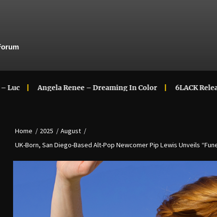
Forum
Angela Renee – Dreaming In Color
6LACK Releases New Mus
Home
2025
August
UK-Born, San Diego-Based Alt-Pop Newcomer Pip Lewis Unveils “Funer