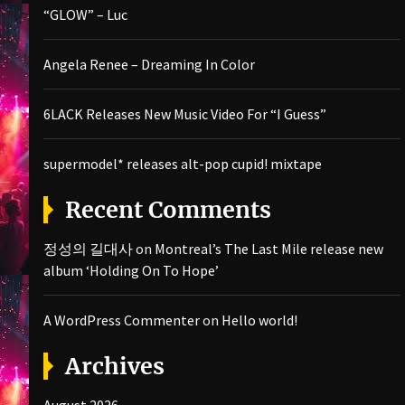
“GLOW” – Luc
Angela Renee – Dreaming In Color
6LACK Releases New Music Video For “I Guess”
supermodel* releases alt-pop cupid! mixtape
Recent Comments
정성의 길대사
on
Montreal’s The Last Mile release new
album ‘Holding On To Hope’
A WordPress Commenter
on
Hello world!
Archives