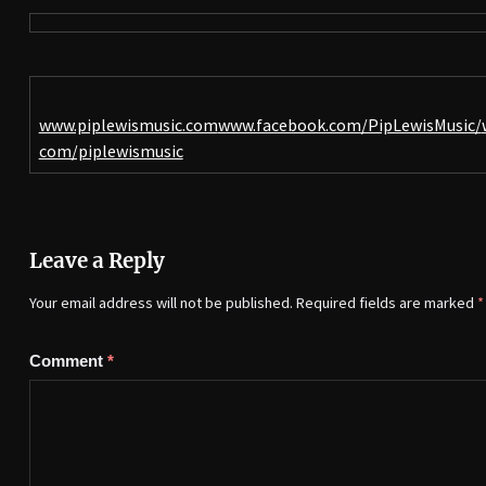
www.piplewismusic.com
www.facebook.com/PipLewisMusic/
com/piplewismusic
Leave a Reply
Your email address will not be published.
Required fields are marked
*
Comment
*