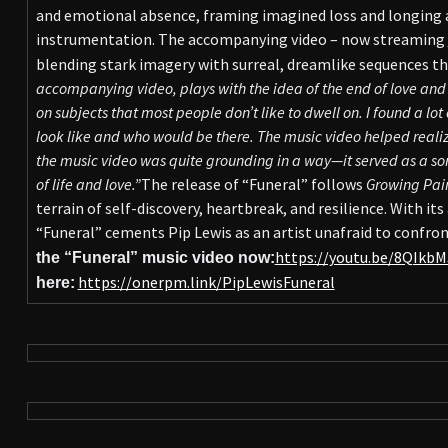
and emotional absence, framing imagined loss and longing 
instrumentation. The accompanying video – now streaming
blending stark imagery with surreal, dreamlike sequences tha
accompanying video, plays with the idea of the end of love and t
on subjects that most people don’t like to dwell on. I found a lo
look like and who would be there. The music video helped reali
the music video was quite grounding in a way—it served as a so
of life and love.”
The release of “Funeral” follows
Growing Pai
terrain of self-discovery, heartbreak, and resilience. With its
“Funeral” cements Pip Lewis as an artist unafraid to confron
https://youtu.be/8QIkb
the “Funeral” music video now:
https://onerpm.link/PipLewisFuneral
here: