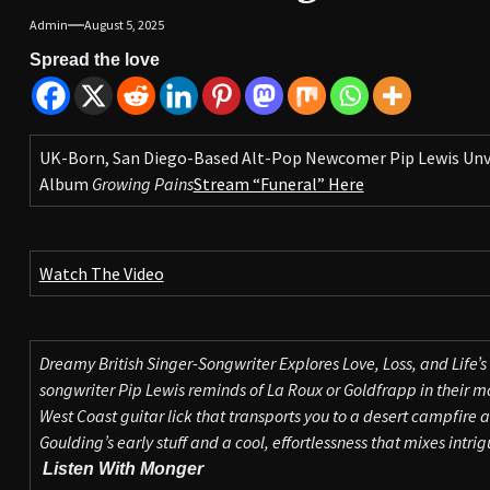
Admin
August 5, 2025
Spread the love
UK-Born, San Diego-Based Alt-Pop Newcomer Pip Lewis Unvei
Album
Growing Pains
Stream “Funeral” Here
Watch The Video
Dreamy British Singer-Songwriter Explores Love, Loss, and Life’s 
songwriter Pip Lewis reminds of La Roux or Goldfrapp in their 
West Coast guitar lick that transports you to a desert campfire at 
Goulding’s early stuff and a cool, effortlessness that mixes intrigu
Listen With Monger