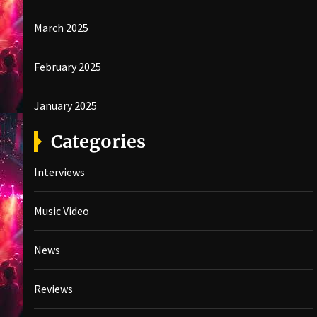
March 2025
February 2025
January 2025
Categories
Interviews
Music Video
News
Reviews