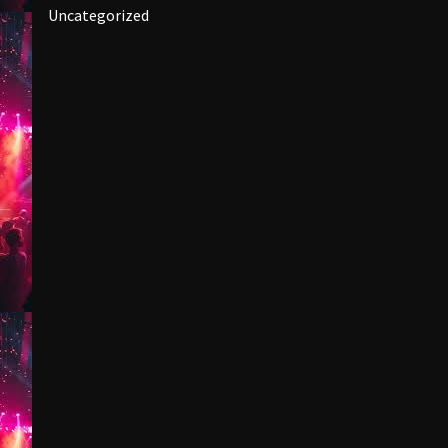
Uncategorized