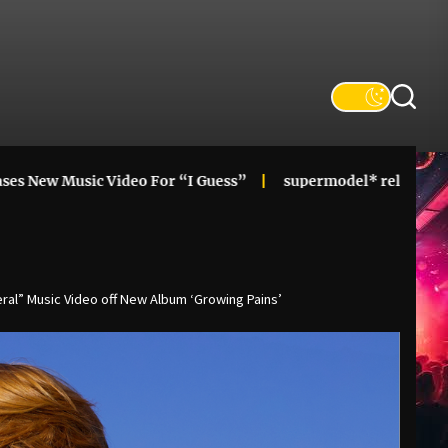
ic Video For “I Guess”
supermodel* releases alt-pop cupi
al” Music Video off New Album ‘Growing Pains’