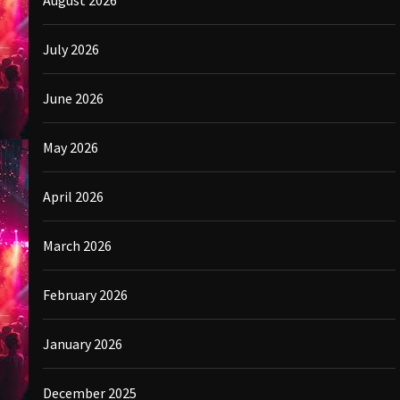
August 2026
July 2026
June 2026
May 2026
April 2026
March 2026
February 2026
January 2026
December 2025