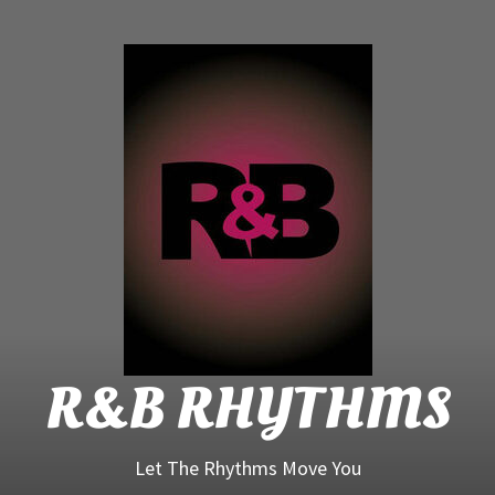
R&B
Rhyt
R&B RHYTHMS
Let The Rhythms Move You