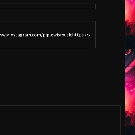
www.instagram.com/piplewismusic
https://x.