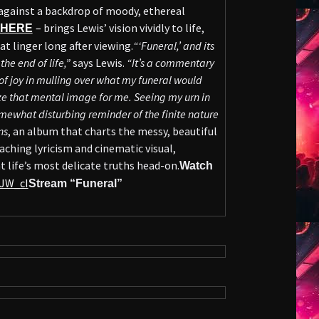
against a backdrop of moody, ethereal
– brings Lewis’ vision vividly to life,
HERE
t linger long after viewing.
“‘Funeral,’ and its
he end of life,”
says Lewis.
“It’s a commentary
t of joy in mulling over what my funeral would
ze that mental image for me. Seeing my urn in
mewhat disturbing reminder of the finite nature
ns
, an album that charts the messy, beautiful
 aching lyricism and cinematic visual,
t life’s most delicate truths head-on.
Watch
MJW_cI
Stream “Funeral”