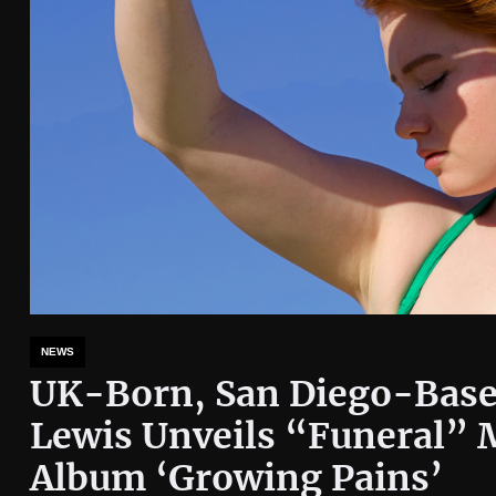
NEWS
UK-Born, San Diego-Base
Lewis Unveils “Funeral” 
Album ‘Growing Pains’