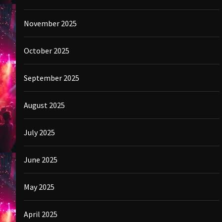
November 2025
October 2025
September 2025
August 2025
July 2025
June 2025
May 2025
April 2025