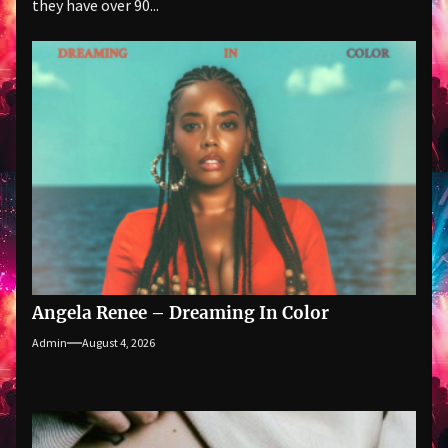
they have over 90...
Angela Renee – Dreaming In Color
Admin
August 4, 2026