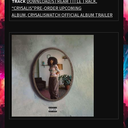
TRACK
DOWNLOAD/STREAM TITLE TRACK,
“CRYSALIS”
PRE-ORDER UPCOMING
ALBUM,
CRYSALIS
WATCH OFFICIAL ALBUM TRAILER