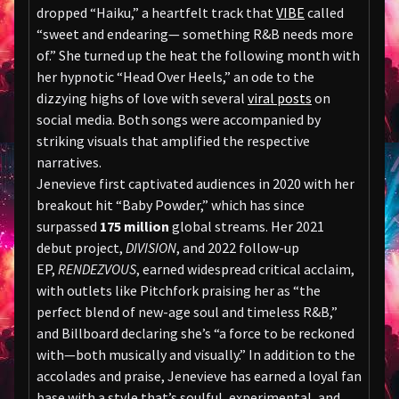
dropped “Haiku,” a heartfelt track that
VIBE
called
“sweet and endearing— something R&B needs more
of.” She turned up the heat the following month with
her hypnotic “Head Over Heels,” an ode to the
dizzying highs of love with several
viral posts
on
social media. Both songs were accompanied by
striking visuals that amplified the respective
narratives.
Jenevieve first captivated audiences in 2020 with her
breakout hit “Baby Powder,” which has since
surpassed
175 million
global streams. Her 2021
debut project,
DIVISION
, and 2022 follow-up
EP,
RENDEZVOUS
, earned widespread critical acclaim,
with outlets like Pitchfork praising her as “the
perfect blend of new-age soul and timeless R&B,”
and Billboard declaring she’s “a force to be reckoned
with—both musically and visually.” In addition to the
accolades and praise, Jenevieve has earned a loyal fan
base with a style that’s soulful, experimental, and