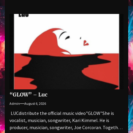
“GLOW” – Luc
Admin
August 6, 2026
LUCdistribute the official music video"GLOW" She is
vocalist, musician, songwriter, Kari Kimmel. He is
producer, musician, songwriter, Joe Corcoran. Together