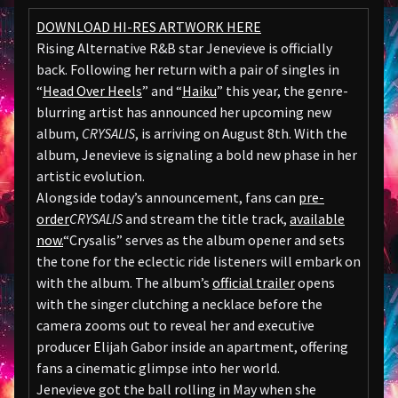
DOWNLOAD HI-RES ARTWORK HERE
Rising Alternative R&B star Jenevieve is officially
back. Following her return with a pair of singles in
“
Head Over Heels
” and “
Haiku
” this year, the genre-
blurring artist has announced her upcoming new
album,
CRYSALIS
, is arriving on August 8th. With the
album, Jenevieve is signaling a bold new phase in her
artistic evolution.
Alongside today’s announcement, fans can
pre-
order
CRYSALIS
and stream the title track,
available
now.
“Crysalis” serves as the album opener and sets
the tone for the eclectic ride listeners will embark on
with the album. The album’s
official trailer
opens
with the singer clutching a necklace before the
camera zooms out to reveal her and executive
producer Elijah Gabor inside an apartment, offering
fans a cinematic glimpse into her world.
Jenevieve got the ball rolling in May when she