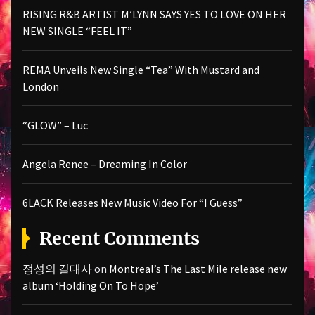
RISING R&B ARTIST M’LYNN SAYS YES TO LOVE ON HER
NEW SINGLE “FEEL IT”
REMA Unveils New Single “Tea” With Mustard and
London
“GLOW” – Luc
Angela Renee – Dreaming In Color
6LACK Releases New Music Video For “I Guess”
Recent Comments
정성의 길대사
on
Montreal’s The Last Mile release new
album ‘Holding On To Hope’