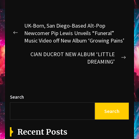
Post
UK-Born, San Diego-Based Alt-Pop
navigation
Newcomer Pip Lewis Unveils “Funeral”
Previous
Music Video off New Album ‘Growing Pains’
post:
CIAN DUCROT NEW ALBUM ‘LITTLE
Next
DREAMING’
post:
Search
Search
Recent Posts