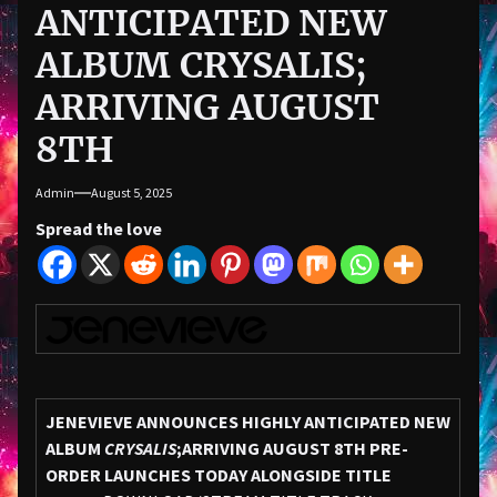
ANTICIPATED NEW
ALBUM CRYSALIS;
ARRIVING AUGUST
8TH
Admin
August 5, 2025
Spread the love
JENEVIEVE ANNOUNCES HIGHLY ANTICIPATED NEW
ALBUM
CRYSALIS
;
ARRIVING AUGUST 8TH
PRE-
ORDER LAUNCHES TODAY ALONGSIDE TITLE