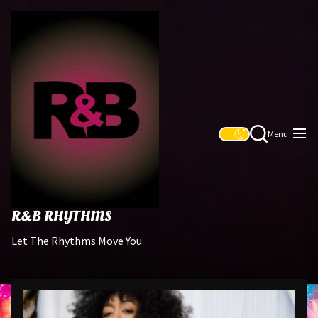
Skip
R&B
to
Rhythms
the
content
Menu
R&B RHYTHMS
Let The Rhythms Move You