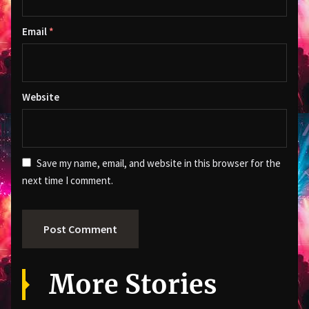
Email
*
Website
Save my name, email, and website in this browser for the
next time I comment.
More Stories