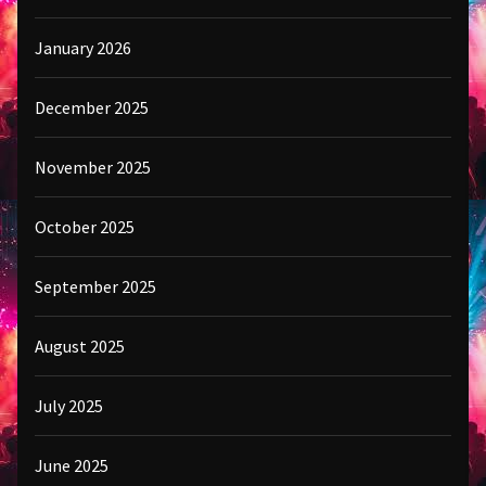
January 2026
December 2025
November 2025
October 2025
September 2025
August 2025
July 2025
June 2025