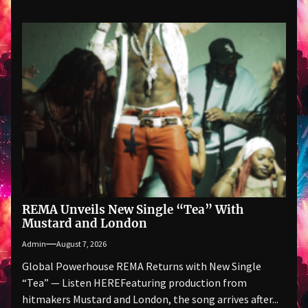
REMA Unveils New Single “Tea” With
Mustard and London
Admin
August 7, 2026
Global Powerhouse REMA Returns with New Single
“Tea” — Listen HEREFeaturing production from
hitmakers Mustard and London, the song arrives after...