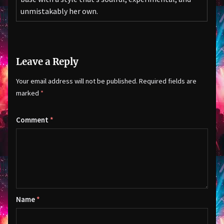
unmistakably her own.
Leave a Reply
Your email address will not be published.
Required fields are
marked
*
Comment
*
Name
*