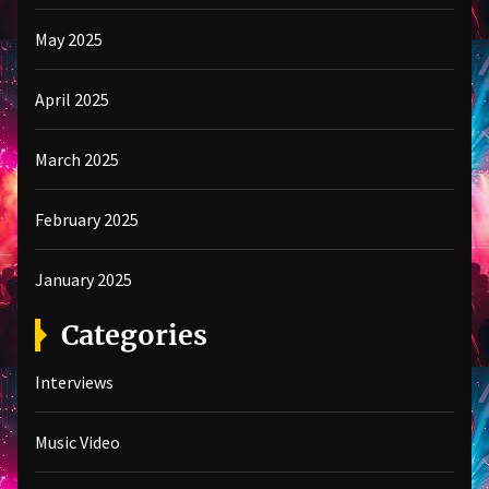
May 2025
April 2025
March 2025
February 2025
January 2025
Categories
Interviews
Music Video