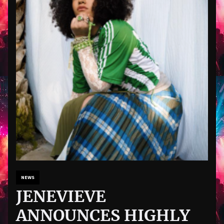
NEWS
JENEVIEVE
ANNOUNCES HIGHLY