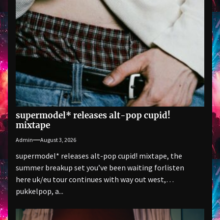
supermodel* releases alt-pop cupid!
mixtape
Admin
August 3, 2026
supermodel* releases alt-pop cupid! mixtape, the
summer breakup set you’ve been waiting forlisten
here uk/eu tour continues with way out west,
pukkelpop, a...