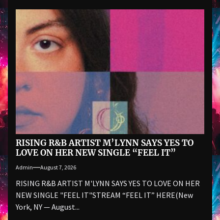
RISING R&B ARTIST M’LYNN SAYS YES TO
LOVE ON HER NEW SINGLE “FEEL IT”
Admin
August 7, 2026
RISING R&B ARTIST M'LYNN SAYS YES TO LOVE ON HER
NEW SINGLE "FEEL IT"STREAM “FEEL IT” HERE(New
York, NY — August...