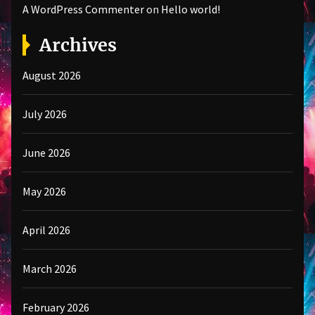
A WordPress Commenter
on
Hello world!
Archives
August 2026
July 2026
June 2026
May 2026
April 2026
March 2026
February 2026