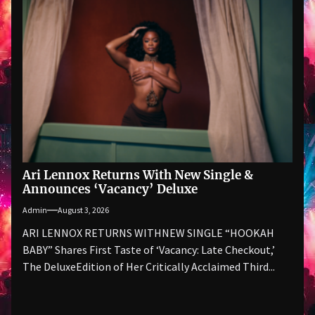
Ari Lennox Returns With New Single &
Announces ‘Vacancy’ Deluxe
Admin
August 3, 2026
ARI LENNOX RETURNS WITHNEW SINGLE “HOOKAH
BABY” Shares First Taste of ‘Vacancy: Late Checkout,’
The DeluxeEdition of Her Critically Acclaimed Third...