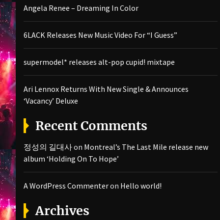
Angela Renee – Dreaming In Color
6LACK Releases New Music Video For “I Guess”
supermodel* releases alt-pop cupid! mixtape
Ari Lennox Returns With New Single & Announces
‘Vacancy’ Deluxe
Recent Comments
정성의 길대사
on
Montreal’s The Last Mile release new
album ‘Holding On To Hope’
A WordPress Commenter
on
Hello world!
Archives