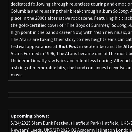
dedicated following through relentless touring and emotiona
Columbia and releasing their breakthrough album
So Long, A
place in the 2000s alternative rock scene. Featuring hit track
the gold-certified cover of “The Boys of Summer,”
So Long, A
high point in the band’s career.Now, with fresh new music, a
The Ataris are taking their story to new heights.Fans can cat
festival appearances at
Riot Fest
in September and the
Aft
Ataris:Formed in 1996, The Ataris became one of the most be
their emotionally raw lyrics and relentless touring. After ac
a string of memorable hits, the band continues to evolve and
music.
Upcoming Shows:
5/24/2025 Slam Dunk Festival (Hatfield Park) Hatfield, UK5
Newsam) Leeds, UK5/27/2025 O2 Academy Islington London,