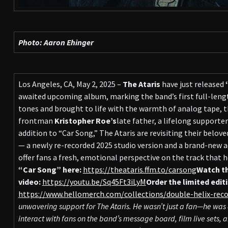
Photo: Aaron Ehinger
Los Angeles, CA, May 2, 2025 –
The Ataris
have just released
awaited upcoming album, marking the band’s first full-lengt
tones and brought to life with the warmth of analog tape, th
frontman
Kristopher Roe’s
late father, a lifelong supporter
addition to “Car Song,” The Ataris are revisiting their belove
— a newly re-recorded 2025 studio version and a brand-new a
offer fans a fresh, emotional perspective on the track that h
“Car Song” here:
https://theataris.ffm.to/carsong
Watch th
video:
https://youtu.be/Sq45Ft3iLyM
Order the limited editi
https://www.hellomerch.com/collections/double-helix-reco
unwavering support for The Ataris. He wasn’t just a fan—he was 
interact with fans on the band’s message board, film live set