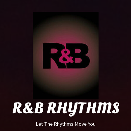
R&B
Rhyt
R&B RHYTHMS
Let The Rhythms Move You