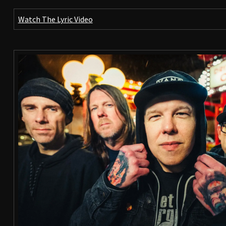
Watch The Lyric Video