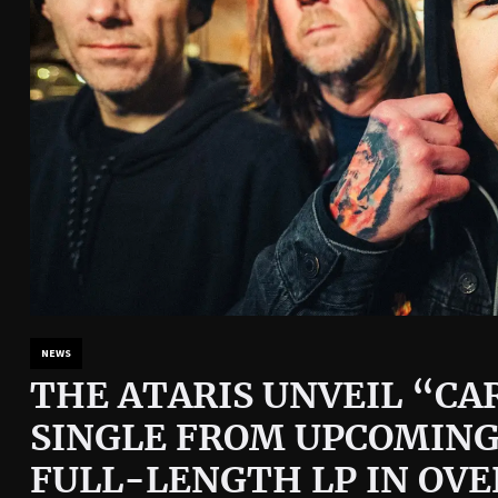
NEWS
THE ATARIS UNVEIL “CAR
SINGLE FROM UPCOMING
FULL-LENGTH LP IN OVE