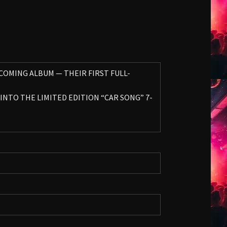
PCOMING ALBUM — THEIR FIRST FULL-
INTO THE LIMITED EDITION “CAR SONG” 7-