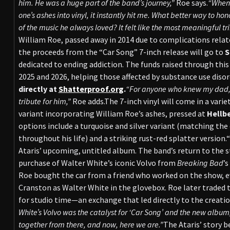
him. He was a huge part of the band’s journey,”
Roe says.
“When 
one’s ashes into vinyl, it instantly hit me. What better way to
of the music he always loved? It felt like the most meaningful tri
William Roe, passed away in 2014 due to complications relate
the proceeds from the “Car Song” 7-inch release will go to
S
dedicated to ending addiction. The funds raised through this
2025 and 2026, helping those affected by substance use disor
directly at
Shatterproof.org
.
“For anyone who knew my dad, t
tribute for him,”
Roe adds.The 7-inch vinyl will come in a variet
variant incorporating William Roe’s ashes, pressed at
Hellb
options include a turquoise and silver variant (matching the 
throughout his life) and a striking rust-red splatter version.
Ataris’ upcoming, untitled album. The band’s return to the s
purchase of Walter White’s iconic Volvo from
Breaking Bad
’s
Roe bought the car from a friend who worked on the show, ev
Cranston as Walter White in the glovebox. Roe later traded 
for studio time—an exchange that led directly to the creatio
White’s Volvo was the catalyst for ‘Car Song’ and the new album
together from there, and now, here we are.”
The Ataris’ story b