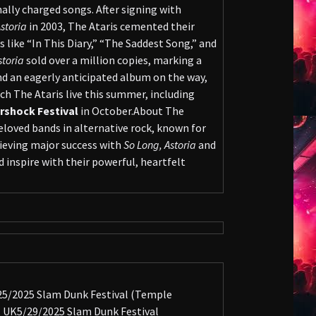
lly charged songs. After signing with
storia
in 2003, The Ataris cemented their
s like “In This Diary,” “The Saddest Song,” and
storia
sold over a million copies, marking a
nd an eagerly anticipated album on the way,
ch The Ataris live this summer, including
ershock Festival
in October.About The
loved bands in alternative rock, known for
hieving major success with
So Long, Astoria
and
 inspire with their powerful, heartfelt
/25/2025 Slam Dunk Festival (Temple
 UK5/29/2025 Slam Dunk Festival