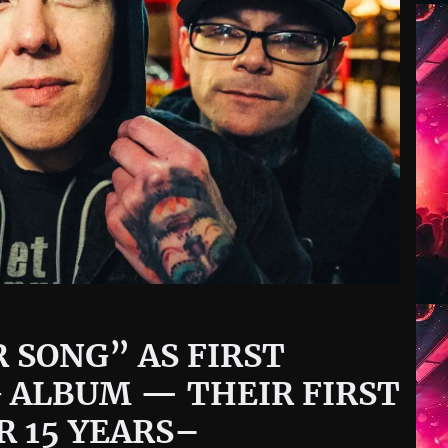
 SONG” AS FIRST
 ALBUM — THEIR FIRST
R 15 YEARS–