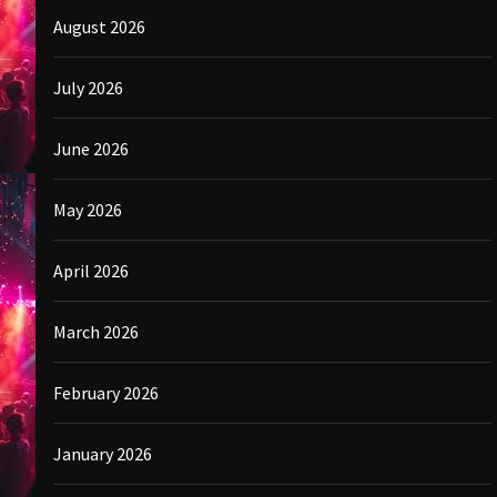
August 2026
July 2026
June 2026
May 2026
April 2026
March 2026
February 2026
January 2026