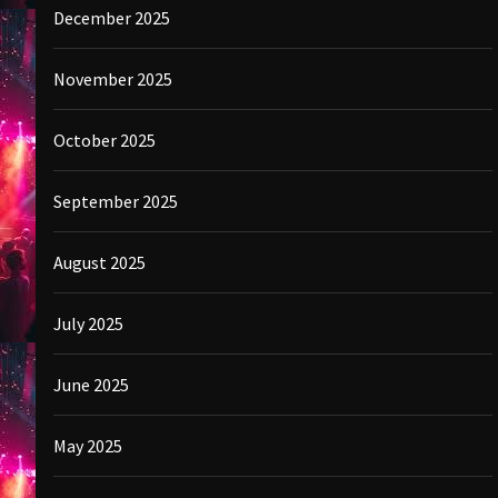
December 2025
November 2025
October 2025
September 2025
August 2025
July 2025
June 2025
May 2025