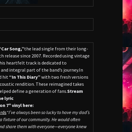
“Car Song,”
the lead single from their long-
h release since 2007. Recorded using vintage
is heartfelt track is dedicated to
 and integral part of the band’s journey.In
d hit
“In This Diary”
with two fresh versions
coustic rendition. These reimagined takes
elped define a generation of fans.
Stream
e lyric
on 7″ vinyl here:
rds
“I’ve always been so lucky to have my dad’s
a fixture of our community. He would often
s, and share them with everyone—everyone knew