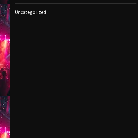
Uncategorized