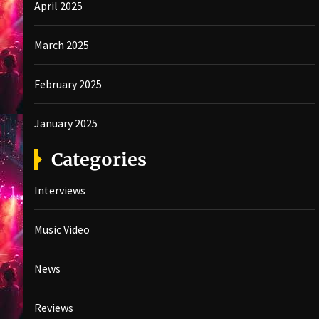
April 2025
March 2025
February 2025
January 2025
Categories
Interviews
Music Video
News
Reviews