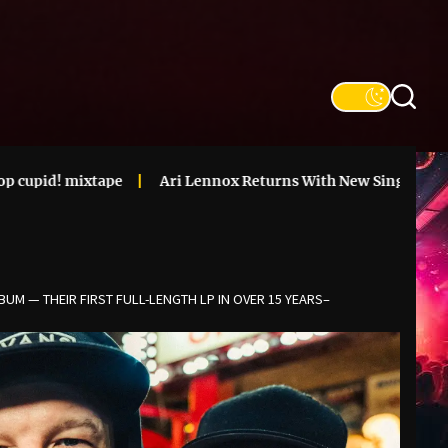
tape
Ari Lennox Returns With New Single & Announces ‘Vac
UM — THEIR FIRST FULL-LENGTH LP IN OVER 15 YEARS–