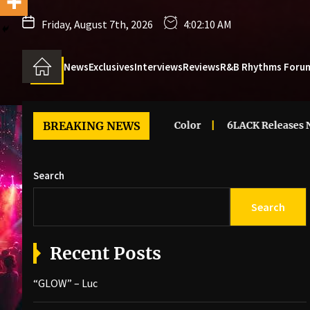
Friday, August 7th, 2026
4:02:11 AM
News
Exclusives
Interviews
Reviews
R&B Rhythms Foru
Renee – Dreaming In Color
BREAKING NEWS
6LACK Releases New Music Vide
Search
Search
Recent Posts
“GLOW” – Luc