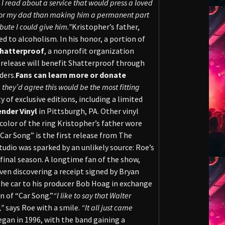
I read about a service that would press a loved
 honor my dad than making him a permanent part
bute I could give him.”
Kristopher’s father,
d to alcoholism. In his honor, a portion of
hatterproof
, a nonprofit organization
 release will benefit Shatterproof through
ders.
Fans can learn more or donate
hey’d agree this would be the most fitting
y of exclusive editions, including a limited
ender Vinyl
in Pittsburgh, PA. Other vinyl
color of the ring Kristopher’s father wore
“Car Song” is the first release from The
tudio was sparked by an unlikely source: Roe’s
 final season. A longtime fan of the show,
en discovering a receipt signed by Bryan
the car to his producer Bob Hoag in exchange
n of “Car Song.”
“I like to say that Walter
,”
says Roe with a smile.
“It all just came
egan in 1996, with the band gaining a