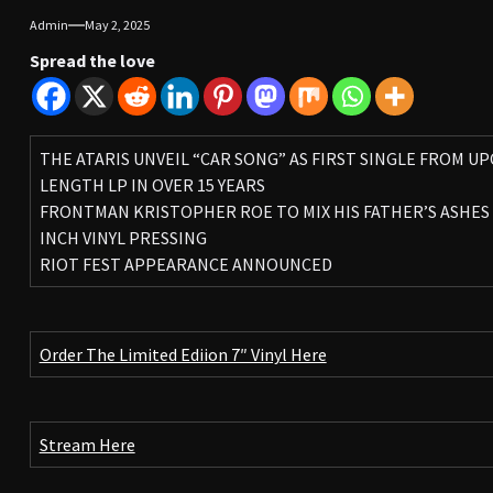
Admin
May 2, 2025
Spread the love
THE ATARIS UNVEIL “CAR SONG” AS FIRST SINGLE FROM U
LENGTH LP IN OVER 15 YEARS
FRONTMAN KRISTOPHER ROE TO MIX HIS FATHER’S ASHES 
INCH VINYL PRESSING
RIOT FEST APPEARANCE ANNOUNCED
Order The Limited Ediion 7″ Vinyl Here
Stream Here