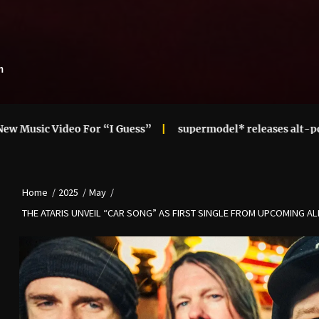
m
o For “I Guess”
supermodel* releases alt-pop cupid! mix
Home
2025
May
THE ATARIS UNVEIL “CAR SONG” AS FIRST SINGLE FROM UPCOMING ALB