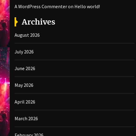
A WordPress Commenter
on
Hello world!
Archives
August 2026
July 2026
June 2026
May 2026
April 2026
March 2026
February 2026