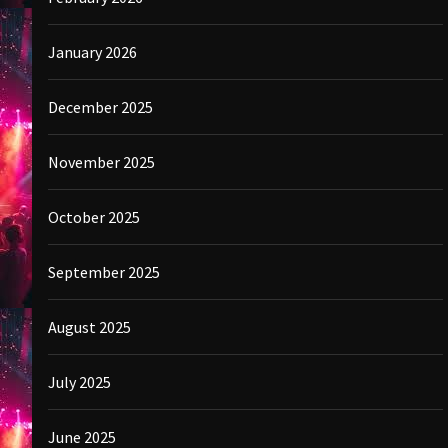
January 2026
December 2025
November 2025
October 2025
September 2025
August 2025
July 2025
June 2025