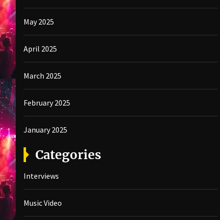
May 2025
April 2025
March 2025
February 2025
January 2025
Categories
Interviews
Music Video