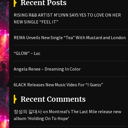
Recent Posts
RISING R&B ARTIST M’LYNN SAYS YES TO LOVE ON HER
NEW SINGLE “FEEL IT”
REMA Unveils New Single “Tea” With Mustard and London
“GLOW” – Luc
Angela Renee – Dreaming In Color
6LACK Releases New Music Video For “I Guess”
Recent Comments
정성의 길대사
on
Montreal’s The Last Mile release new
album ‘Holding On To Hope’