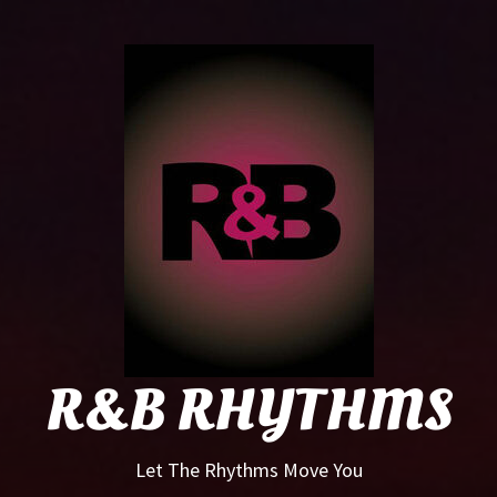
R&B
Rhyt
R&B RHYTHMS
Let The Rhythms Move You