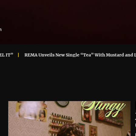
m
 Unveils New Single “Tea” With Mustard and London
“GL