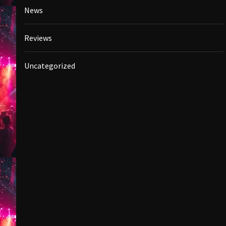
News
Reviews
Uncategorized