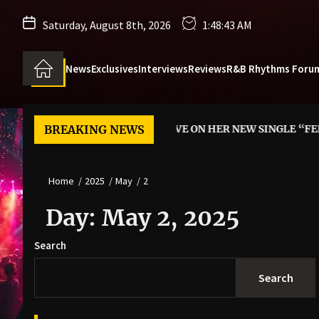
Saturday, August 8th, 2026
1:48:44 AM
News
Exclusives
Interviews
Reviews
R&B Rhythms Foru
NN SAYS YES TO LOVE ON HER NEW SINGLE “FEEL IT”
BREAKING NEWS
REMA
Home
2025
May
2
Day:
May 2, 2025
Search
Search