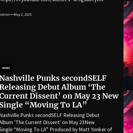
Admin
May 2, 2025
NEWS
Nashville Punks secondSELF
Releasing Debut Album ‘The
Current Dissent’ on May 23 New
Single “Moving To LA”
Nashville Punks secondSELF Releasing Debut
Album 'The Current Dissent' on May 23New
Single “Moving To LA” Produced by Matt Yonker of