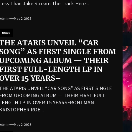
Less Than Jake Stream The Track Here...
Admin
May 2, 2025
NEWS
THE ATARIS UNVEIL “CAR
SONG” AS FIRST SINGLE FROM
UPCOMING ALBUM — THEIR
FIRST FULL-LENGTH LP IN
OVER 15 YEARS–
THE ATARIS UNVEIL “CAR SONG” AS FIRST SINGLE
FROM UPCOMING ALBUM — THEIR FIRST FULL-
LENGTH LP IN OVER 15 YEARSFRONTMAN
KRISTOPHER ROE...
Admin
May 2, 2025