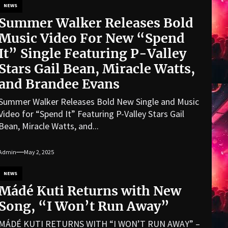
NEWS
Summer Walker Releases Bold
Music Video For New “Spend
It” Single Featuring P-Valley
Stars Gail Bean, Miracle Watts,
and Brandee Evans
Summer Walker Releases Bold New Single and Music
Video for “Spend It” Featuring P-Valley Stars Gail
Bean, Miracle Watts, and...
Admin
May 2, 2025
NEWS
Mádé Kuti Returns with New
Song, “I Won’t Run Away”
MÁDÉ KUTI RETURNS WITH “I WON’T RUN AWAY” –