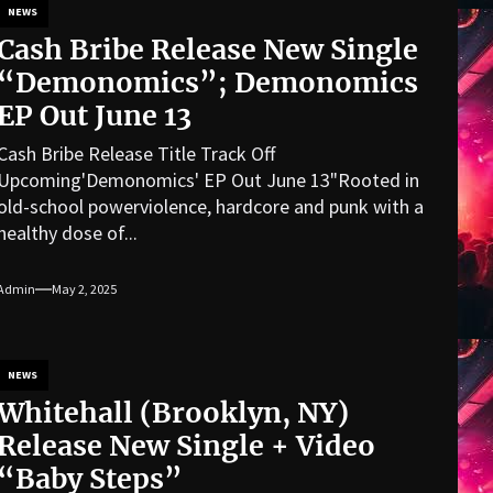
NEWS
Cash Bribe Release New Single
“Demonomics”; Demonomics
EP Out June 13
Cash Bribe Release Title Track Off
Upcoming'Demonomics' EP Out June 13"Rooted in
old-school powerviolence, hardcore and punk with a
healthy dose of...
Admin
May 2, 2025
NEWS
Whitehall (Brooklyn, NY)
Release New Single + Video
“Baby Steps”