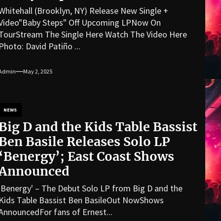
Whitehall (Brooklyn, NY) Release New Single +
Video"Baby Steps" Off Upcoming LPNow On
TourStream The Single Here Watch The Video Here
Photo: David Patiño ...
Admin
May 2, 2025
NEWS
Big D and the Kids Table Bassist
Ben Basile Releases Solo LP
‘Benergy’; East Coast Shows
Announced
'Benergy' – The Debut Solo LP from Big D and the
Kids Table Bassist Ben BasileOut NowShows
AnnouncedFor fans of Ernest...