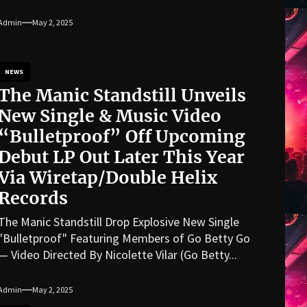
Admin
May 2, 2025
NEWS
The Manic Standstill Unveils
New Single & Music Video
“Bulletproof” Off Upcoming
Debut LP Out Later This Year
Via Wiretap/Double Helix
Records
The Manic Standstill Drop Explosive New Single
"Bulletproof" Featuring Members of Go Betty Go
— Video Directed By Nicolette Vilar (Go Betty...
Admin
May 2, 2025