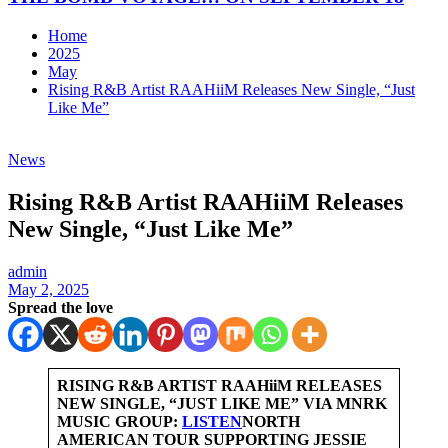
Home
2025
May
Rising R&B Artist RAAHiiM Releases New Single, “Just
Like Me”
News
Rising R&B Artist RAAHiiM Releases
New Single, “Just Like Me”
admin
May 2, 2025
Spread the love
RISING R&B ARTIST RAAHiiM RELEASES
NEW SINGLE, “JUST LIKE ME” VIA MNRK
MUSIC GROUP:
LISTEN
NORTH
AMERICAN TOUR SUPPORTING JESSIE