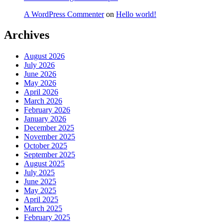
A WordPress Commenter
on
Hello world!
Archives
August 2026
July 2026
June 2026
May 2026
April 2026
March 2026
February 2026
January 2026
December 2025
November 2025
October 2025
September 2025
August 2025
July 2025
June 2025
May 2025
April 2025
March 2025
February 2025