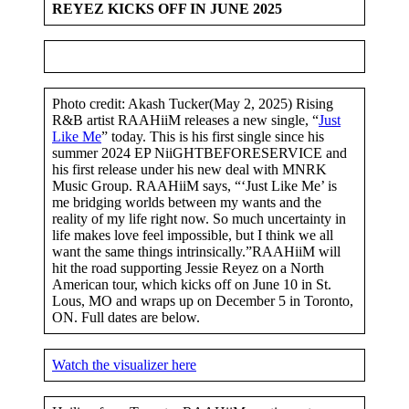
REYEZ KICKS OFF IN JUNE 2025
Photo credit: Akash Tucker(May 2, 2025) Rising
R&B artist RAAHiiM releases a new single, “
Just
Like Me
” today. This is his first single since his
summer 2024 EP NiiGHTBEFORESERVICE and
his first release under his new deal with MNRK
Music Group. RAAHiiM says, “‘Just Like Me’ is
me bridging worlds between my wants and the
reality of my life right now. So much uncertainty in
life makes love feel impossible, but I think we all
want the same things intrinsically.”RAAHiiM will
hit the road supporting Jessie Reyez on a North
American tour, which kicks off on June 10 in St.
Lous, MO and wraps up on December 5 in Toronto,
ON. Full dates are below.
Watch the visualizer here