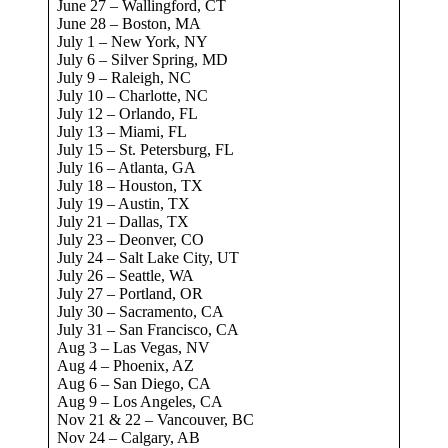
June 27 – Wallingford, CT
June 28 – Boston, MA
July 1 – New York, NY
July 6 – Silver Spring, MD
July 9 – Raleigh, NC
July 10 – Charlotte, NC
July 12 – Orlando, FL
July 13 – Miami, FL
July 15 – St. Petersburg, FL
July 16 – Atlanta, GA
July 18 – Houston, TX
July 19 – Austin, TX
July 21 – Dallas, TX
July 23 – Deonver, CO
July 24 – Salt Lake City, UT
July 26 – Seattle, WA
July 27 – Portland, OR
July 30 – Sacramento, CA
July 31 – San Francisco, CA
Aug 3 – Las Vegas, NV
Aug 4 – Phoenix, AZ
Aug 6 – San Diego, CA
Aug 9 – Los Angeles, CA
Nov 21 & 22 – Vancouver, BC
Nov 24 – Calgary, AB