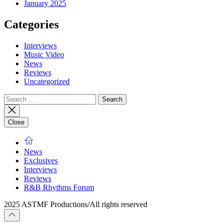
January 2025
Categories
Interviews
Music Video
News
Reviews
Uncategorized
Search
for:
Close
News
Exclusives
Interviews
Reviews
R&B Rhythms Forum
2025 ASTMF Productions/All rights reserved