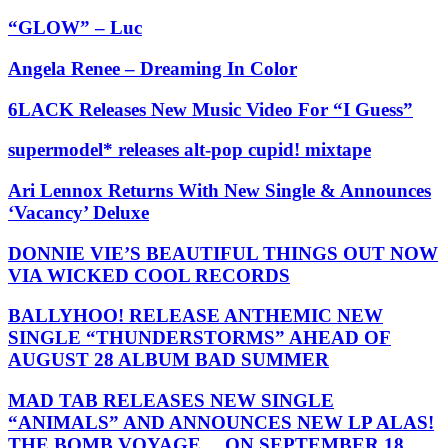
“GLOW” – Luc
Angela Renee – Dreaming In Color
6LACK Releases New Music Video For “I Guess”
supermodel* releases alt-pop cupid! mixtape
Ari Lennox Returns With New Single & Announces
‘Vacancy’ Deluxe
DONNIE VIE’S BEAUTIFUL THINGS OUT NOW
VIA WICKED COOL RECORDS
BALLYHOO! RELEASE ANTHEMIC NEW
SINGLE “THUNDERSTORMS” AHEAD OF
AUGUST 28 ALBUM BAD SUMMER
MAD TAB RELEASES NEW SINGLE
“ANIMALS” AND ANNOUNCES NEW LP ALAS!
THE BOMB VOYAGE… ON SEPTEMBER 18