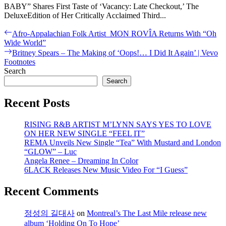
BABY” Shares First Taste of ‘Vacancy: Late Checkout,’ The
DeluxeEdition of Her Critically Acclaimed Third...
Post
Previous
Afro-Appalachian Folk Artist MON ROVÎA Returns With “Oh
post:
Wide World”
navigation
Next
Britney Spears – The Making of ‘Oops!… I Did It Again’ | Vevo
post:
Footnotes
Search
Search
Recent Posts
RISING R&B ARTIST M’LYNN SAYS YES TO LOVE
ON HER NEW SINGLE “FEEL IT”
REMA Unveils New Single “Tea” With Mustard and London
“GLOW” – Luc
Angela Renee – Dreaming In Color
6LACK Releases New Music Video For “I Guess”
Recent Comments
정성의 길대사
on
Montreal’s The Last Mile release new
album ‘Holding On To Hope’