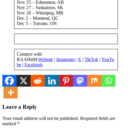
Nov 25 – Edmonton, AB
Nov 27 – Saskatoon, SK
Nov 28 – Winnipeg, MB
Dec 2 – Montreal, QC
Dec 5 – Toronto, ON
Connect with
RAAHiiM:
Website
|
Instagram
|
X
|
TikTok
|
YouTu
be
|
Facebook
Leave a Reply
Your email address will not be published.
Required fields are
marked
*