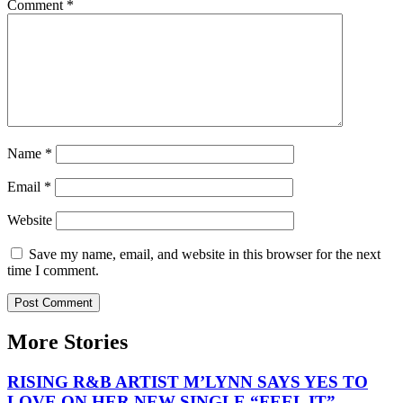
Comment
*
Name
*
Email
*
Website
Save my name, email, and website in this browser for the next
time I comment.
More Stories
RISING R&B ARTIST M’LYNN SAYS YES TO
LOVE ON HER NEW SINGLE “FEEL IT”