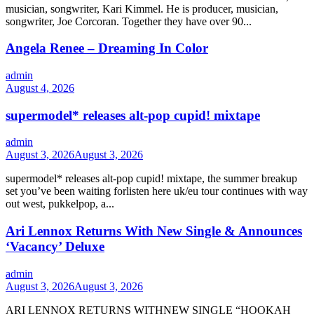
musician, songwriter, Kari Kimmel. He is producer, musician,
songwriter, Joe Corcoran. Together they have over 90...
Angela Renee – Dreaming In Color
admin
August 4, 2026
supermodel* releases alt-pop cupid! mixtape
admin
August 3, 2026
August 3, 2026
supermodel* releases alt-pop cupid! mixtape, the summer breakup
set you’ve been waiting forlisten here uk/eu tour continues with way
out west, pukkelpop, a...
Ari Lennox Returns With New Single & Announces
‘Vacancy’ Deluxe
admin
August 3, 2026
August 3, 2026
ARI LENNOX RETURNS WITHNEW SINGLE “HOOKAH