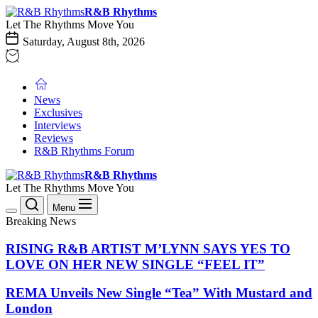
Skip
R&B
R&B Rhythms
to
Rhythms
Let The Rhythms Move You
the
Saturday, August 8th, 2026
content
News
Exclusives
Interviews
Reviews
R&B Rhythms Forum
R&B
R&B Rhythms
Rhythms
Let The Rhythms Move You
Menu
Breaking News
RISING R&B ARTIST M’LYNN SAYS YES TO
LOVE ON HER NEW SINGLE “FEEL IT”
REMA Unveils New Single “Tea” With Mustard and
London