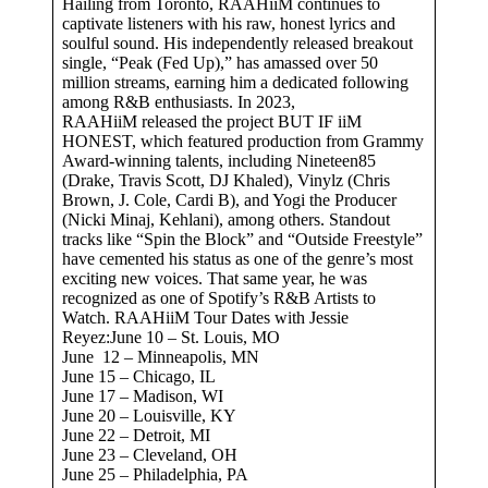
Hailing from Toronto, RAAHiiM continues to
captivate listeners with his raw, honest lyrics and
soulful sound. His independently released breakout
single, “Peak (Fed Up),” has amassed over 50
million streams, earning him a dedicated following
among R&B enthusiasts. In 2023,
RAAHiiM released the project BUT IF iiM
HONEST, which featured production from Grammy
Award-winning talents, including Nineteen85
(Drake, Travis Scott, DJ Khaled), Vinylz (Chris
Brown, J. Cole, Cardi B), and Yogi the Producer
(Nicki Minaj, Kehlani), among others. Standout
tracks like “Spin the Block” and “Outside Freestyle”
have cemented his status as one of the genre’s most
exciting new voices. That same year, he was
recognized as one of Spotify’s R&B Artists to
Watch. RAAHiiM Tour Dates with Jessie
Reyez:June 10 – St. Louis, MO
June 12 – Minneapolis, MN
June 15 – Chicago, IL
June 17 – Madison, WI
June 20 – Louisville, KY
June 22 – Detroit, MI
June 23 – Cleveland, OH
June 25 – Philadelphia, PA