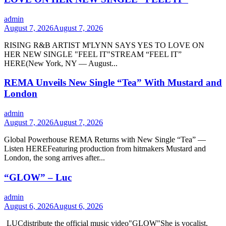
admin
August 7, 2026
August 7, 2026
RISING R&B ARTIST M'LYNN SAYS YES TO LOVE ON
HER NEW SINGLE "FEEL IT"STREAM “FEEL IT”
HERE(New York, NY — August...
REMA Unveils New Single “Tea” With Mustard and
London
admin
August 7, 2026
August 7, 2026
Global Powerhouse REMA Returns with New Single “Tea” —
Listen HEREFeaturing production from hitmakers Mustard and
London, the song arrives after...
“GLOW” – Luc
admin
August 6, 2026
August 6, 2026
LUCdistribute the official music video"GLOW" She is vocalist,