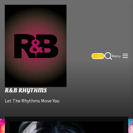
Skip
R&B
to
Rhythms
the
content
Menu
R&B RHYTHMS
Let The Rhythms Move You