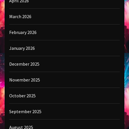
April 2026
March 2026
February 2026
January 2026
December 2025
November 2025
October 2025
September 2025
August 2025