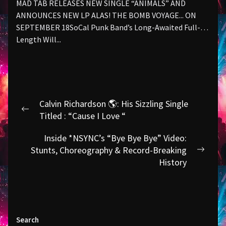
MAD TAB RELEASES NEW SINGLE “ANIMALS” AND
ANNOUNCES NEW LP ALAS! THE BOMB VOYAGE... ON
SEPTEMBER 18SoCal Punk Band’s Long-Awaited Full-
Length Will...
Post
Calvin Richardson 🌎: His Sizzling Single
navigation
Previous
Titled : “Cause I Love “
post:
Inside *NSYNC’s “Bye Bye Bye” Video:
Stunts, Choreography & Record-Breaking
Next
History
post:
Search