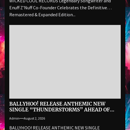
WICKED COOL RECORDS Legendary Songwriter and
Enuff Z'Nuff Co-Founder Celebrates the Definitive
Remastered & Expanded Edition...
BALLYHOO! RELEASE ANTHEMIC NEW
SINGLE “THUNDERSTORMS” AHEAD OF
AUGUST 28 ALBUM BAD SUMMER
Admin
August 2, 2026
BALLYHOO! RELEASE ANTHEMIC NEW SINGLE