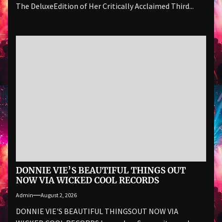
The DeluxeEdition of Her Critically Acclaimed Third...
DONNIE VIE’S BEAUTIFUL THINGS OUT
NOW VIA WICKED COOL RECORDS
Admin
August 2, 2026
DONNIE VIE'S BEAUTIFUL THINGSOUT NOW VIA