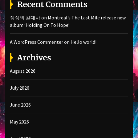
Recent Comments
정성의 길대사
on
Montreal’s The Last Mile release new
album ‘Holding On To Hope’
A WordPress Commenter
on
Hello world!
Archives
August 2026
July 2026
June 2026
May 2026