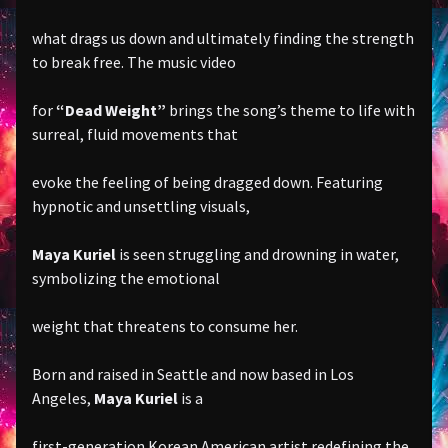
what drags us down and ultimately finding the strength
to break free. The music video
for
“Dead Weight”
brings the song’s theme to life with
surreal, fluid movements that
evoke the feeling of being dragged down. Featuring
hypnotic and unsettling visuals,
Maya Kuriel
is seen struggling and drowning in water,
symbolizing the emotional
weight that threatens to consume her.
Born and raised in Seattle and now based in Los
Angeles,
Maya Kuriel
is a
first-generation Korean American artist redefining the