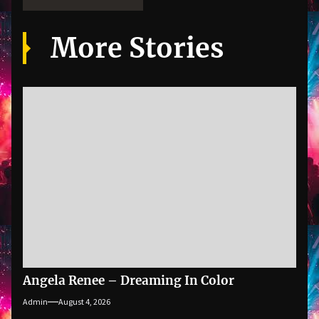
More Stories
Angela Renee – Dreaming In Color
Admin
August 4, 2026