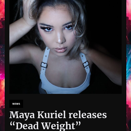
NEWS
Maya Kuriel releases
“Dead Weight”