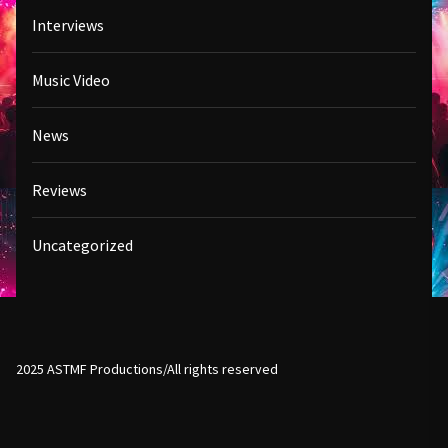
Interviews
Music Video
News
Reviews
Uncategorized
2025 ASTMF Productions/All rights reserved