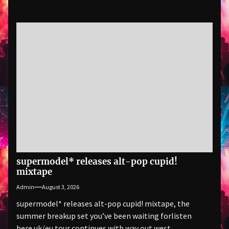
supermodel* releases alt-pop cupid!
mixtape
Admin
August 3, 2026
supermodel* releases alt-pop cupid! mixtape, the
summer breakup set you’ve been waiting forlisten
here uk/eu tour continues with way out west,