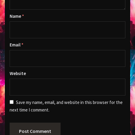
Name
*
Email
*
Website
Save my name, email, and website in this browser for the
next time I comment.