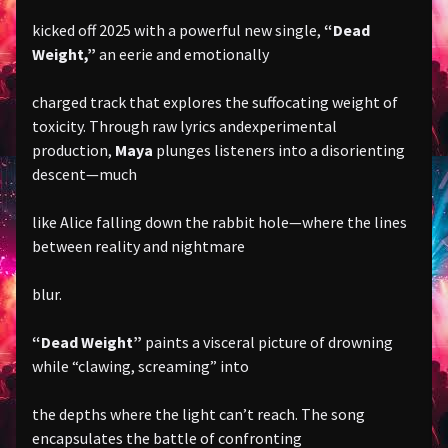
kicked off 2025 with a powerful new single,
“Dead
Weight,”
an eerie and emotionally
charged track that explores the suffocating weight of
toxicity. Through raw lyrics andexperimental
production,
Maya
plunges listeners into a disorienting
descent—much
like Alice falling down the rabbit hole—where the lines
between reality and nightmare
blur.
“Dead Weight”
paints a visceral picture of drowning
while “clawing, screaming” into
the depths where the light can’t reach. The song
encapsulates the battle of confronting