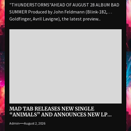
"THUNDERSTORMS"AHEAD OF AUGUST 28 ALBUM BAD
SUMMER Produced by John Feldmann (Blink-182,
Goldfinger, Avril Lavigne), the latest preview...
MAD TAB RELEASES NEW SINGLE
“ANIMALS” AND ANNOUNCES NEW LP
ALAS! THE BOMB VOYAGE… ON SEPTEMBER
Admin
August 2, 2026
18