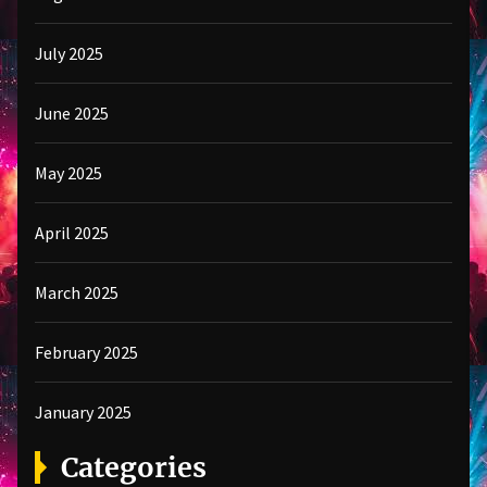
July 2025
June 2025
May 2025
April 2025
March 2025
February 2025
January 2025
Categories