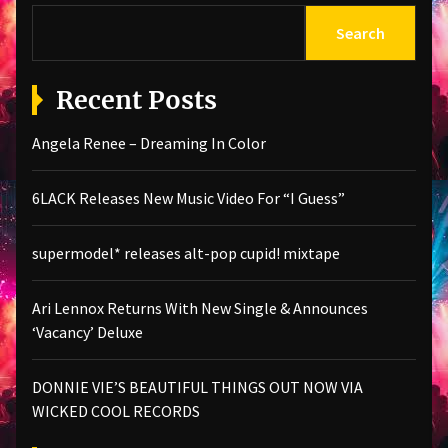
Search
Recent Posts
Angela Renee – Dreaming In Color
6LACK Releases New Music Video For “I Guess”
supermodel* releases alt-pop cupid! mixtape
Ari Lennox Returns With New Single & Announces
‘Vacancy’ Deluxe
DONNIE VIE’S BEAUTIFUL THINGS OUT NOW VIA
WICKED COOL RECORDS