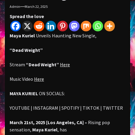
Admin
March 22, 2025
Spread the love
Maya Kuriel
Unveils Haunting New Single,
“Dead Weight”
Stream
“Dead Weight”
Here
Music Video
Here
MAYA KURIEL
ON SOCIALS:
YOUTUBE | INSTAGRAM | SPOTIFY | TIKTOK | TWITTER
March 21st, 2025 [Los Angeles, CA] –
Rising pop
sensation,
Maya Kuriel
, has