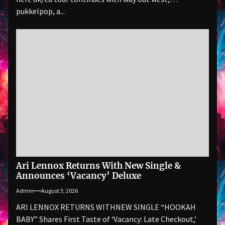
pukkelpop, a...
Ari Lennox Returns With New Single &
Announces ‘Vacancy’ Deluxe
Admin
August 3, 2026
ARI LENNOX RETURNS WITHNEW SINGLE “HOOKAH
BABY” Shares First Taste of ‘Vacancy: Late Checkout,’