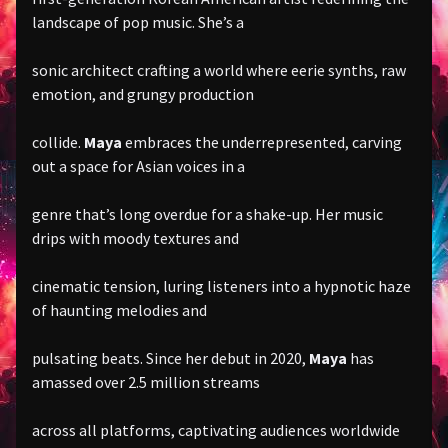
landscape of pop music. She’s a
sonic architect crafting a world where eerie synths, raw
emotion, and grungy production
collide.
Maya
embraces the underrepresented, carving
out a space for Asian voices in a
genre that’s long overdue for a shake-up. Her music
drips with moody textures and
cinematic tension, luring listeners into a hypnotic haze
of haunting melodies and
pulsating beats. Since her debut in 2020,
Maya
has
amassed over 2.5 million streams
across all platforms, captivating audiences worldwide