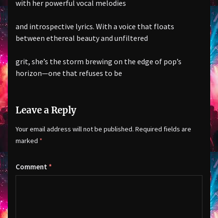
with her powerful vocal melodies
and introspective lyrics. With a voice that floats
between ethereal beauty and unfiltered
grit, she’s the storm brewing on the edge of pop’s
horizon—one that refuses to be
Leave a Reply
Your email address will not be published.
Required fields are
marked
*
Comment
*