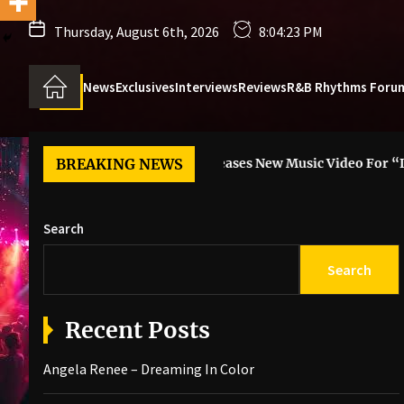
Thursday, August 6th, 2026
8:04:25 PM
News
Exclusives
Interviews
Reviews
R&B Rhythms Foru
Color
BREAKING NEWS
6LACK Releases New Music Video For “I Guess”
s
Search
Search
Recent Posts
Angela Renee – Dreaming In Color