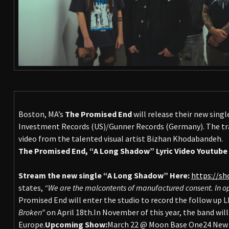
Boston, MA’s
The Promised End
will release their new sing
Investment Records (US)/Gunner Records (Germany). The tra
video from the talented visual artist Bizhan Khodabandeh.
The Promised End, “A Long Shadow” Lyric Video Youtube 
Stream the new single “A Long Shadow” Here:
https://sh
states,
“We are the malcontents of manufactured consent. In opp
Promised End will enter the studio to record the follow up L
Broken”
on April 18th.In November of this year, the band wil
Europe.
Upcoming Show:
March 22 @ Moon Base One24 New D