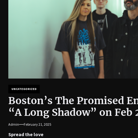
UNCATEGORIZED
Boston’s The Promised En
“A Long Shadow” on Feb 
Admin
February 21, 2025
Spread the love