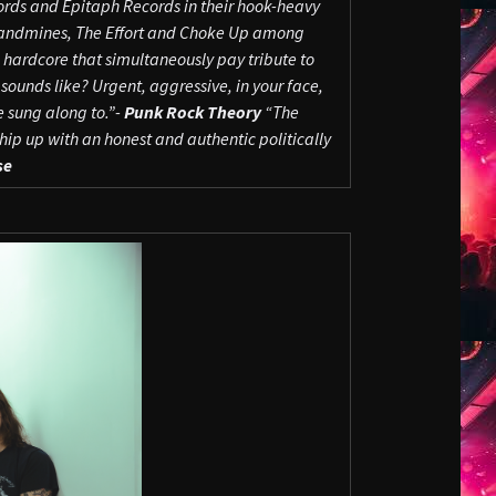
hords and Epitaph Records in their hook-heavy
andmines, The Effort and Choke Up among
ardcore that simultaneously pay tribute to
sounds like? Urgent, aggressive, in your face,
 sung along to.”-
Punk Rock Theory
“The
p up with an honest and authentic politically
se