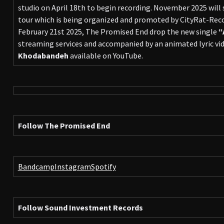
studio on April 18th to begin recording. November 2025 will
tour which is being organized and promoted by CityRat-Re
February 21st 2025, The Promised End drop the new single
“
streaming services and accompanied by an animated lyric vid
Khodabandeh
available on YouTube.
Follow The Promised End
Bandcamp
Instagram
Spotify
Follow Sound Investment Records