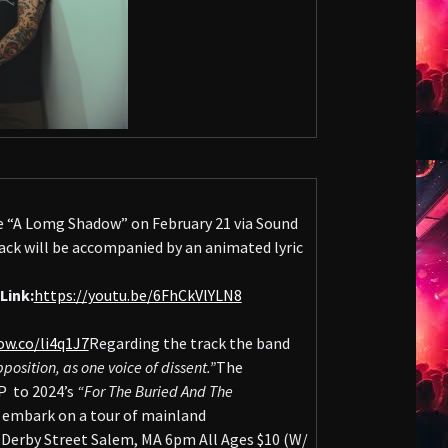
le “A Lomg Shadow” on February 21 via Sound
ck will be accompanied by an animated lyric
Link:
https://youtu.be/6FhCkVlYLN8
ow.co/li4q1J7
Regarding the track the band
osition, as one voice of dissent.”
The
P to 2024’s
“For The Buried And The
l embark on a tour of mainland
erby Street Salem, MA 6pm All Ages $10 (W/