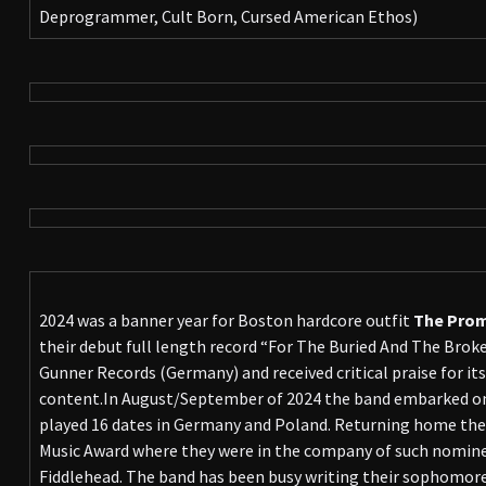
Deprogrammer, Cult Born, Cursed American Ethos)
2024 was a banner year for Boston hardcore outfit
The Prom
their debut full length record “For The Buried And The Bro
Gunner Records (Germany) and received critical praise for its
content.In August/September of 2024 the band embarked on
played 16 dates in Germany and Poland. Returning home th
Music Award where they were in the company of such nomin
Fiddlehead. The band has been busy writing their sophomore