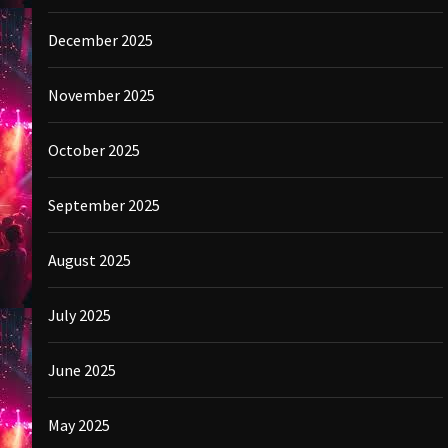
December 2025
November 2025
October 2025
September 2025
August 2025
July 2025
June 2025
May 2025