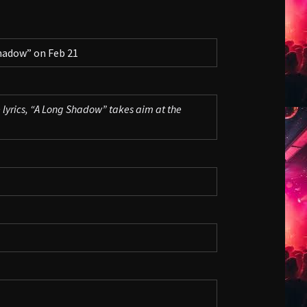
hadow” on Feb 21
 lyrics, “A Long Shadow” takes aim at the