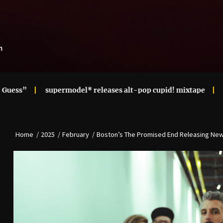
m
upermodel* releases alt-pop cupid! mixtape
Ari Lennox Re
Home
2025
February
Boston’s The Promised End Releasing New