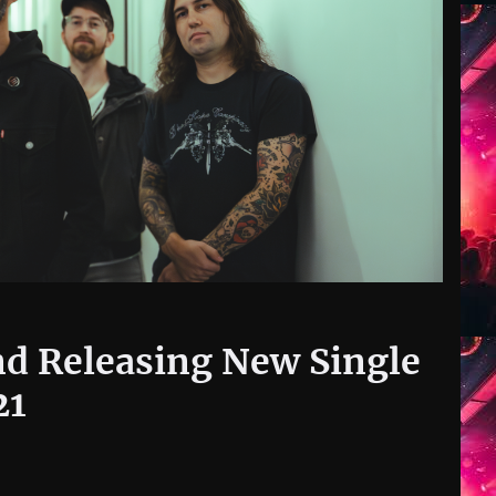
d Releasing New Single
21