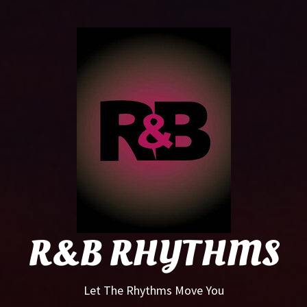
R&B
Rhyt
R&B RHYTHMS
Let The Rhythms Move You