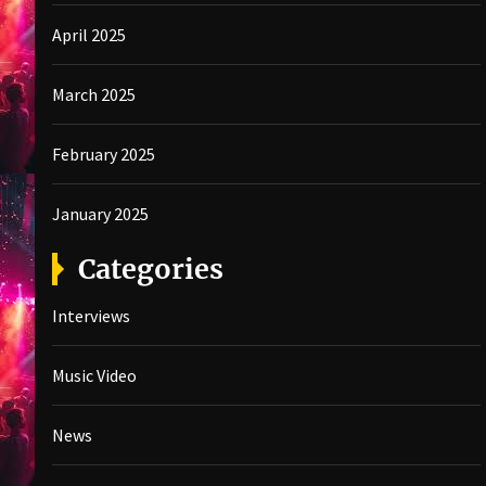
April 2025
March 2025
February 2025
January 2025
Categories
Interviews
Music Video
News