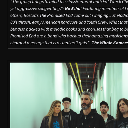
“The group brings to mind the classic eras of both Fat Wreck C
yet aggressive songwriting.”-
No Echo
“Featuring members of L
others, Boston’s The Promised End come out swinging…melodic h
80’s thrash, early American hardcore and Youth Crew. What that 
but also packed with melodic hooks and choruses that beg to be
Promised End are a band who backup their amazing musicianshi
charged message that is as real as it gets.”-
The Whole Kamee