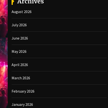
Archives
August 2026
July 2026
June 2026
May 2026
April 2026
March 2026
February 2026
January 2026