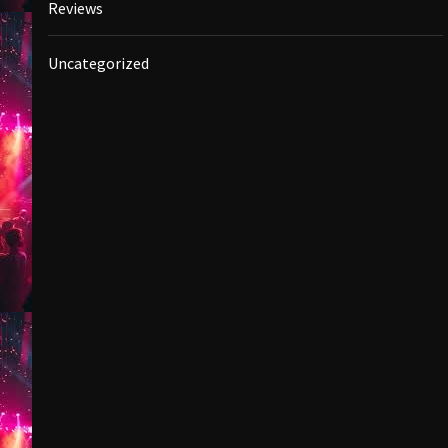
Reviews
Uncategorized