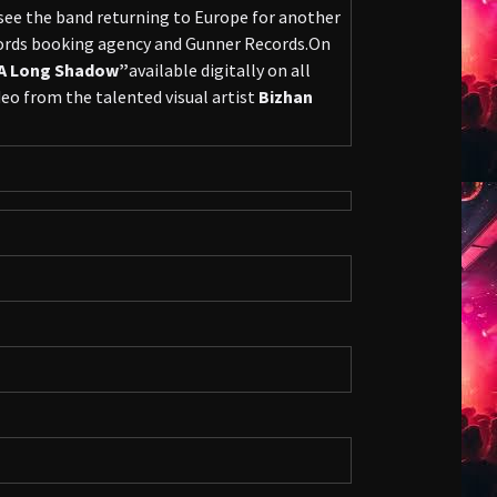
 see the band returning to Europe for another
cords booking agency and Gunner Records.On
A Long Shadow”
available digitally on all
eo from the talented visual artist
Bizhan