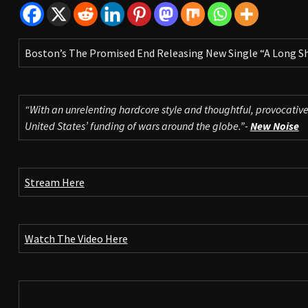
Boston’s The Promised End Releasing New Single “A Long S
“With an unrelenting hardcore style and thoughtful, provocative
United States’ funding of wars around the globe.”-
New Noise
Stream Here
Watch The Video Here