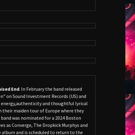
ised End
. In February the band released
ken” on Sound Investment Records (US) and
 energy,authenticity and thoughtful lyrical
 their maiden tour of Europe where they
e band was nominated for a 2024 Boston
ees as Converge, The Dropkick Murphys and
 album and is scheduled to return to the