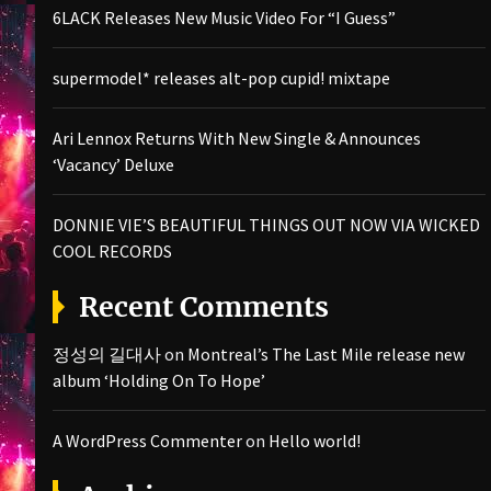
6LACK Releases New Music Video For “I Guess”
supermodel* releases alt-pop cupid! mixtape
Ari Lennox Returns With New Single & Announces
‘Vacancy’ Deluxe
DONNIE VIE’S BEAUTIFUL THINGS OUT NOW VIA WICKED
COOL RECORDS
Recent Comments
정성의 길대사
on
Montreal’s The Last Mile release new
album ‘Holding On To Hope’
A WordPress Commenter
on
Hello world!