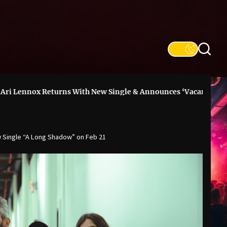
turns With New Single & Announces ‘Vacancy’ Deluxe
DON
 Single “A Long Shadow” on Feb 21