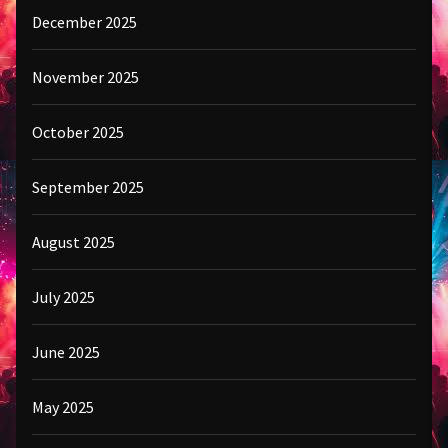
December 2025
November 2025
October 2025
September 2025
August 2025
July 2025
June 2025
May 2025