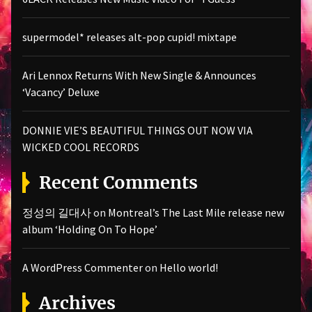
supermodel* releases alt-pop cupid! mixtape
Ari Lennox Returns With New Single & Announces
‘Vacancy’ Deluxe
DONNIE VIE’S BEAUTIFUL THINGS OUT NOW VIA
WICKED COOL RECORDS
Recent Comments
정성의 길대사
on
Montreal’s The Last Mile release new
album ‘Holding On To Hope’
A WordPress Commenter
on
Hello world!
Archives