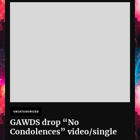
UNCATEGORIZED
GAWDS drop “No
Condolences” video/single