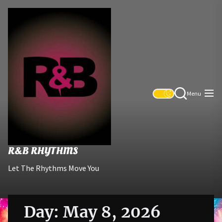
Skip
R&B
to
Rhythms
the
content
Menu
R&B RHYTHMS
Let The Rhythms Move You
Day:
May 8, 2026