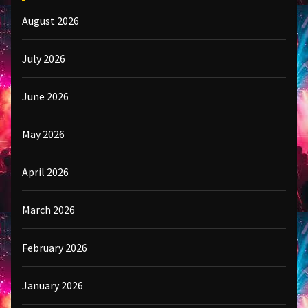
August 2026
July 2026
June 2026
May 2026
April 2026
March 2026
February 2026
January 2026