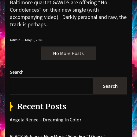
Baltimore quartet GAWDS are offering “No
Condolences” on their new single (with
accompanying video). Darkly personal and raw, the
track is perhaps...
Admin
May 8, 2026
No More Posts
Search
Search
Recent Posts
Angela Renee – Dreaming In Color
6LACK Releases New Music Video For “I Guess”