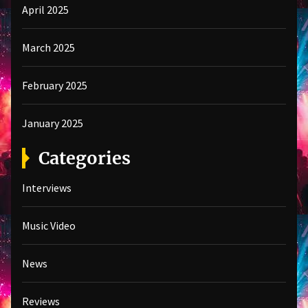
April 2025
March 2025
February 2025
January 2025
Categories
Interviews
Music Video
News
Reviews