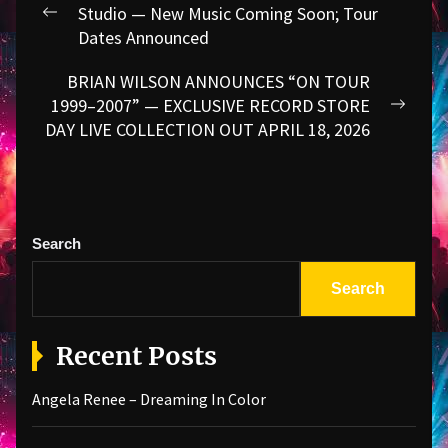
navigation
Studio — New Music Coming Soon; Tour
Previous
Dates Announced
post:
BRIAN WILSON ANNOUNCES “ON TOUR
1999–2007” — EXCLUSIVE RECORD STORE
Next
DAY LIVE COLLECTION OUT APRIL 18, 2026
post:
Search
Search
Recent Posts
Angela Renee – Dreaming In Color