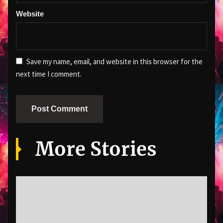
Website
Save my name, email, and website in this browser for the
next time I comment.
More Stories