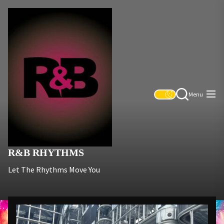
Skip
R&B
to
Rhythms
the
content
Menu
R&B RHYTHMS
Let The Rhythms Move You