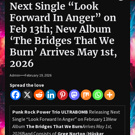
Next Single “Look
Forward In Anger” on
Feb 13th; New Album
‘The Bridges That We
Burn’ Arrives May 1st,
2026
Admin
February 19, 2026
Spread the love
Punk Rock Power Trio ULTRABOMB
Releasing Next
Single “Look Forward In Anger” on February 13
New
Album
The Bridges That We Burn
Arrives May 1st,
2026
Band Consists of
Greg Norton
(
Hüsker