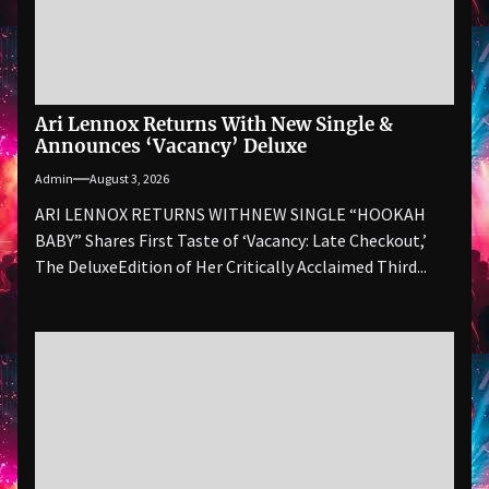
Ari Lennox Returns With New Single &
Announces ‘Vacancy’ Deluxe
Admin
August 3, 2026
ARI LENNOX RETURNS WITHNEW SINGLE “HOOKAH
BABY” Shares First Taste of ‘Vacancy: Late Checkout,’
The DeluxeEdition of Her Critically Acclaimed Third...