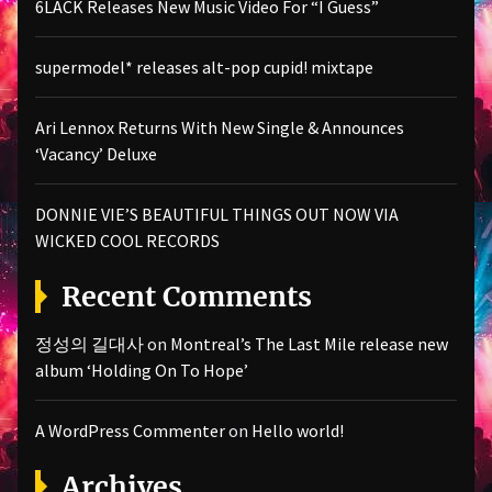
6LACK Releases New Music Video For “I Guess”
supermodel* releases alt-pop cupid! mixtape
Ari Lennox Returns With New Single & Announces
‘Vacancy’ Deluxe
DONNIE VIE’S BEAUTIFUL THINGS OUT NOW VIA
WICKED COOL RECORDS
Recent Comments
정성의 길대사
on
Montreal’s The Last Mile release new
album ‘Holding On To Hope’
A WordPress Commenter
on
Hello world!
Archives