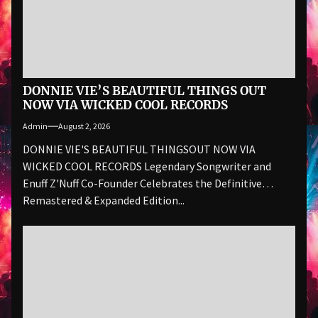
DONNIE VIE’S BEAUTIFUL THINGS OUT
NOW VIA WICKED COOL RECORDS
Admin
August 2, 2026
DONNIE VIE'S BEAUTIFUL THINGSOUT NOW VIA
WICKED COOL RECORDS Legendary Songwriter and
Enuff Z'Nuff Co-Founder Celebrates the Definitive
Remastered & Expanded Edition...