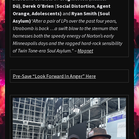
Dü)
,
Derek O’Brien
(
Social Distortion
,
Agent
Orange
,
Adolescents)
and
Ryan Smith (
Soul
Asylum)
“After a pair of LPs over the past four years,
Utrabomb is back …a swift blow to the sternum that
harnesses both the speedy energy of Norton’s early
Minneapolis days and the ragged hard-rock sensibility
of Twin Tone-era Soul Asylum.” –
Magnet
Pre-Save “Look Forward In Anger” Here