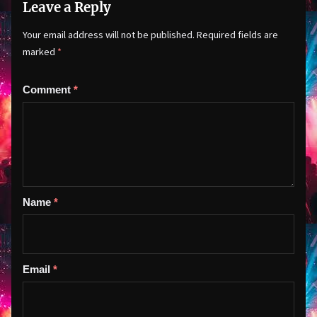
Leave a Reply
Your email address will not be published.
Required fields are
marked
*
Comment
*
Name
*
Email
*