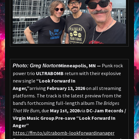
Minneapolis, MN —
Punk rock
Photo: Greg Norton
power trio
ULTRABOMB
return with their explosive
new single
“Look Forward In
Anger,”
arriving
February 13, 2026
on all streaming
platforms. The track is the latest preview from the
band’s forthcoming full-length album
The Bridges
That We Burn
, due
May 1st, 2026
via
DC-Jam Records /
Virgin Music Group
.
Pre-save “Look Forward In
Anger”
https://ffm.to/ultrabomb-lookforwardinanager