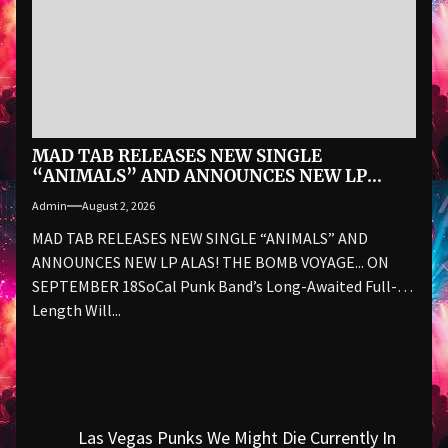
MAD TAB RELEASES NEW SINGLE
“ANIMALS” AND ANNOUNCES NEW LP
ALAS! THE BOMB VOYAGE… ON SEPTEMBER
Admin
August 2, 2026
18
MAD TAB RELEASES NEW SINGLE “ANIMALS” AND
ANNOUNCES NEW LP ALAS! THE BOMB VOYAGE... ON
SEPTEMBER 18SoCal Punk Band’s Long-Awaited Full-
Length Will...
Post
Las Vegas Punks We Might Die Currently In