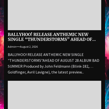
BALLYHOO! RELEASE ANTHEMIC NEW
SINGLE “THUNDERSTORMS” AHEAD OF
AUGUST 28 ALBUM BAD SUMMER
Admin
August 2, 2026
BALLYHOO! RELEASE ANTHEMIC NEW SINGLE
"THUNDERSTORMS"AHEAD OF AUGUST 28 ALBUM BAD
SUMMER Produced by John Feldmann (Blink-182,
Goldfinger, Avril Lavigne), the latest preview...