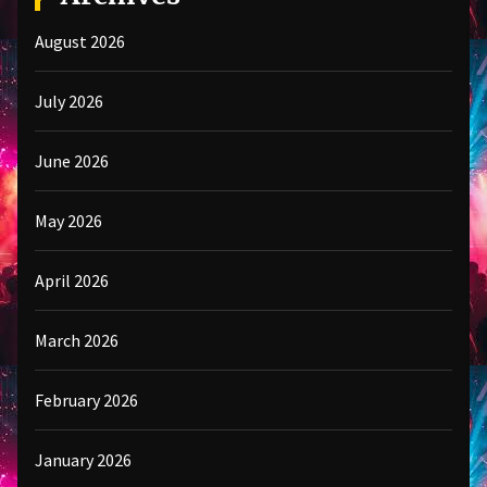
August 2026
July 2026
June 2026
May 2026
April 2026
March 2026
February 2026
January 2026