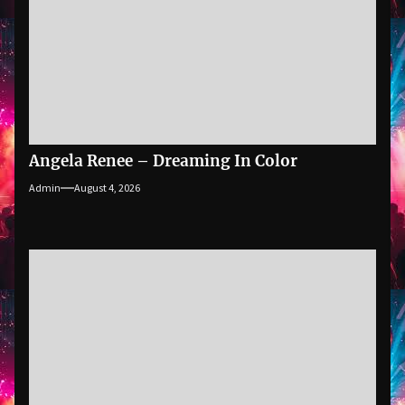
Angela Renee – Dreaming In Color
Admin
August 4, 2026