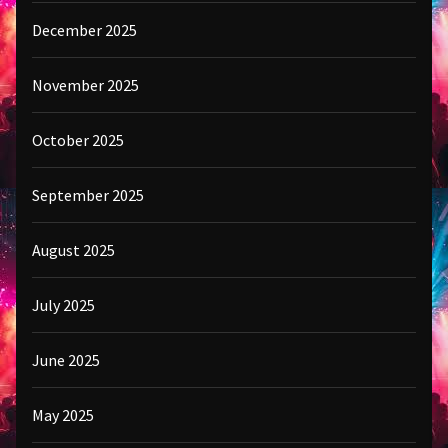
December 2025
November 2025
October 2025
September 2025
August 2025
July 2025
June 2025
May 2025