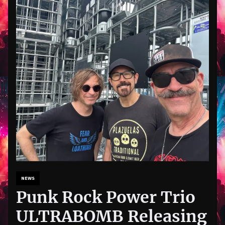
NEWS
Punk Rock Power Trio
ULTRABOMB Releasing