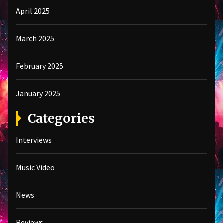
April 2025
March 2025
February 2025
January 2025
Categories
Interviews
Music Video
News
Reviews