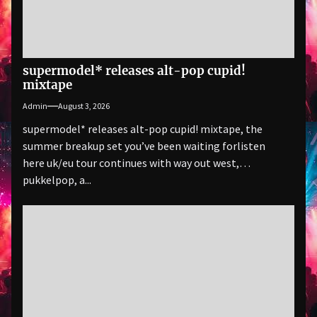
supermodel* releases alt-pop cupid!
mixtape
Admin
August 3, 2026
supermodel* releases alt-pop cupid! mixtape, the
summer breakup set you’ve been waiting forlisten
here uk/eu tour continues with way out west,
pukkelpop, a...