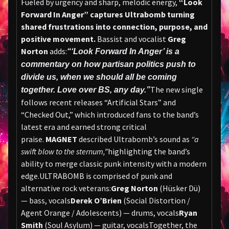
Fueled by urgency and sharp, melodic energy,
“Look
Forward In Anger” captures Ultrabomb turning
shared frustrations into connection, purpose, and
positive movement.
Bassist and vocalist
Greg
Norton
adds:
“‘Look Forward In Anger’ is a
commentary on how partisan politics push to
divide us, when we should all be coming
The new single
together. Love over BS, any day.”
follows recent releases “Artificial Stars” and
“Checked Out,” which introduced fans to the band’s
latest era and earned strong critical
praise.
MAGNET
described Ultrabomb’s sound as
“a
swift blow to the sternum,”
highlighting the band’s
ability to merge classic punk intensity with a modern
edge.ULTRABOMB is comprised of punk and
alternative rock veterans:
Greg Norton
(Hüsker Dü)
— bass, vocals
Derek O’Brien
(Social Distortion /
Agent Orange / Adolescents) — drums, vocals
Ryan
Smith
(Soul Asylum) — guitar, vocalsTogether, the