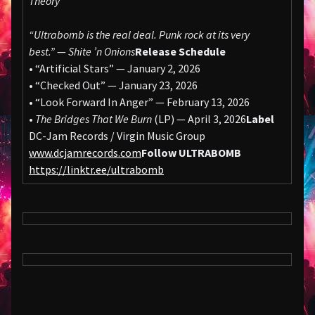
Theory
“Ultrabomb is the real deal. Punk rock at its very
best.”
—
Shite ’n Onions
Release Schedule
• “Artificial Stars” — January 2, 2026
• “Checked Out” — January 23, 2026
• “Look Forward In Anger” — February 13, 2026
•
The Bridges That We Burn
(LP) — April 3, 2026
Label
DC-Jam Records / Virgin Music Group
www.dcjamrecords.com
Follow ULTRABOMB
https://linktr.ee/ultrabomb