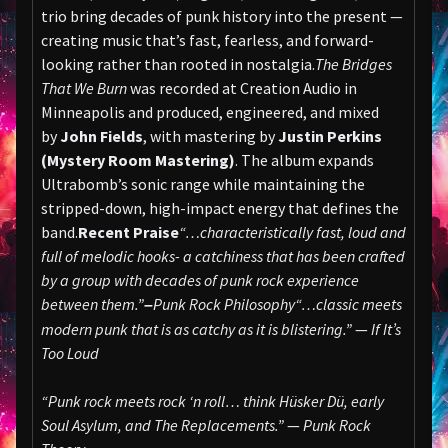
trio bring decades of punk history into the present —
creating music that’s fast, fearless, and forward-
looking rather than rooted in nostalgia.
The Bridges
That We Burn
was recorded at Creation Audio in
Minneapolis and produced, engineered, and mixed
by
John Fields
, with mastering by
Justin Perkins
(Mystery Room Mastering)
. The album expands
Ultrabomb’s sonic range while maintaining the
stripped-down, high-impact energy that defines the
band.
Recent Praise
“…characteristically fast, loud and
full of melodic hooks- a catchiness that has been crafted
by a group with decades of punk rock experience
between them.”
Punk Rock Philosophy
“…classic meets
–
modern punk that is as catchy as it is blistering.”
—
If It’s
Too Loud
“Punk rock meets rock ‘n roll… think Hüsker Dü, early
Soul Asylum, and The Replacements.”
—
Punk Rock