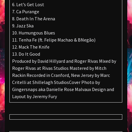
6. Let’s Get Lost
7. Ca Purange
8. Death In The Arena
9. Jazz Ska
10. Humungous Blues
11. Tenha Fe (ft. Felipe Machao & BNegão)
12. Mack The Knife
13. Do It Good
Produced by David Hillyard and Roger Rivas Mixed by
Roger Rivas at Rivas Studios Mastered by Mitch
Rackin Recorded in Cranford, New Jersey by Marc
Critelli at Shillelagh StudiosCover Photo by
Gingersnaps aka Danielle Rose Malvaux Design and
Layout by Jeremy Fury