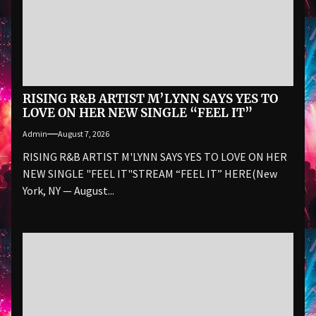
RISING R&B ARTIST M’LYNN SAYS YES TO
LOVE ON HER NEW SINGLE “FEEL IT”
Admin
August 7, 2026
RISING R&B ARTIST M'LYNN SAYS YES TO LOVE ON HER
NEW SINGLE "FEEL IT"STREAM “FEEL IT” HERE(New
York, NY — August...