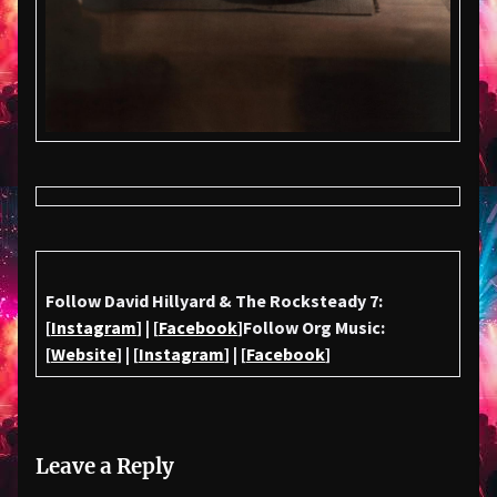
Follow David Hillyard & The Rocksteady 7:
[
Instagram
] | [
Facebook
]
Follow Org Music:
[
Website
] | [
Instagram
] | [
Facebook
]
Leave a Reply