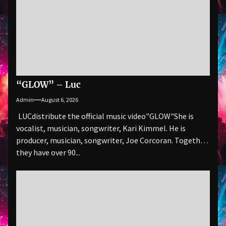
“GLOW” – Luc
Admin
August 6, 2026
LUCdistribute the official music video"GLOW" She is
vocalist, musician, songwriter, Kari Kimmel. He is
producer, musician, songwriter, Joe Corcoran. Together
they have over 90...