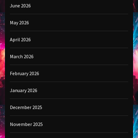
June 2026
May 2026
April 2026
March 2026
February 2026
January 2026
December 2025
November 2025