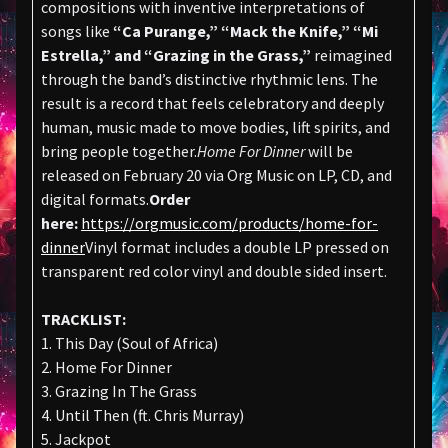
compositions with inventive interpretations of
songs like
“Ca Purange,” “Mack the Knife,” “Mi
Estrella,” and “Grazing in the Grass,”
reimagined
through the band’s distinctive rhythmic lens. The
result is a record that feels celebratory and deeply
human, music made to move bodies, lift spirits, and
bring people together.
Home For Dinner
will be
released on February 20 via Org Music on LP, CD, and
digital formats.
Order
here:
https://orgmusic.com/products/home-for-
dinner
Vinyl format includes a double LP pressed on
transparent red color vinyl and double sided insert.
TRACKLIST:
1. This Day (Soul of Africa)
2. Home For Dinner
3. Grazing In The Grass
4. Until Then (ft. Chris Murray)
5. Jackpot