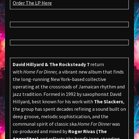
Order The LP Here
David Hillyard & The Rocksteady 7
return
with
Home For Dinner,
a vibrant new album that finds
the long-running New York–based collective
operating at the crossroads of Jamaican rhythm and
jazz tradition. Formed in 1992 by saxophonist David
Hillyard, best known for his work with
The Slackers
,
the group has spent decades refining a sound built on
deep groove, melodic sophistication, and the
communal spirit of classic ska.
Home For Dinner
was
co-produced and mixed by
Roger Rivas (The
Aggrolites)
and reflects the band’s long-standing,