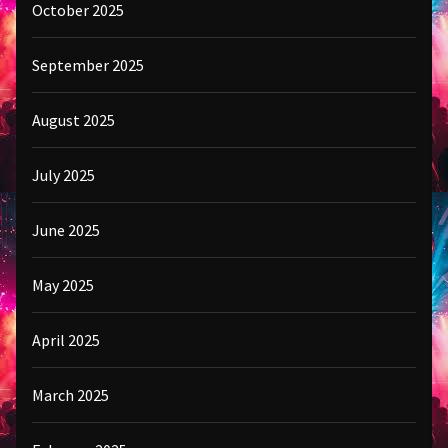
October 2025
September 2025
August 2025
July 2025
June 2025
May 2025
April 2025
March 2025