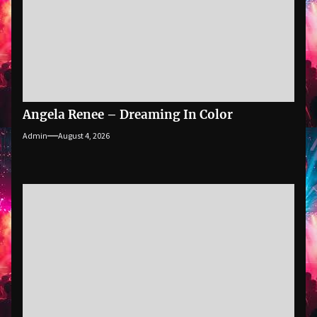
Angela Renee – Dreaming In Color
Admin
August 4, 2026