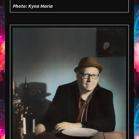
Photo: Kyna Maria