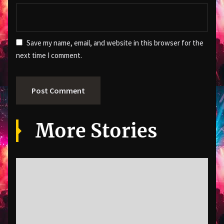
Save my name, email, and website in this browser for the
next time I comment.
More Stories