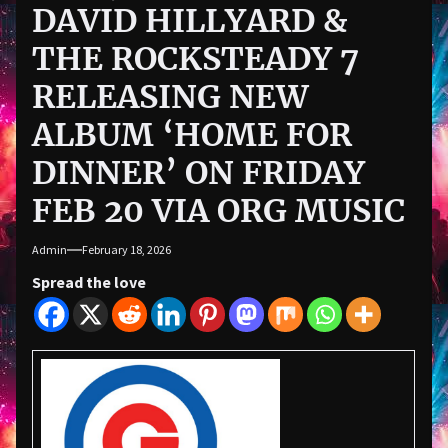
DAVID HILLYARD &
THE ROCKSTEADY 7
RELEASING NEW
ALBUM ‘HOME FOR
DINNER’ ON FRIDAY
FEB 20 VIA ORG MUSIC
Admin
February 18, 2026
Spread the love