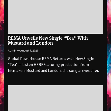
REMA Unveils New Single “Tea” With
Mustard and London
Admin
August 7, 2026
Global Powerhouse REMA Returns with New Single
“Tea” — Listen HEREFeaturing production from
hitmakers Mustard and London, the song arrives after...