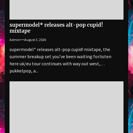
supermodel* releases alt-pop cupid!
mixtape
Admin
August 3, 2026
supermodel* releases alt-pop cupid! mixtape, the
summer breakup set you’ve been waiting forlisten
here uk/eu tour continues with way out west,
pukkelpop, a...