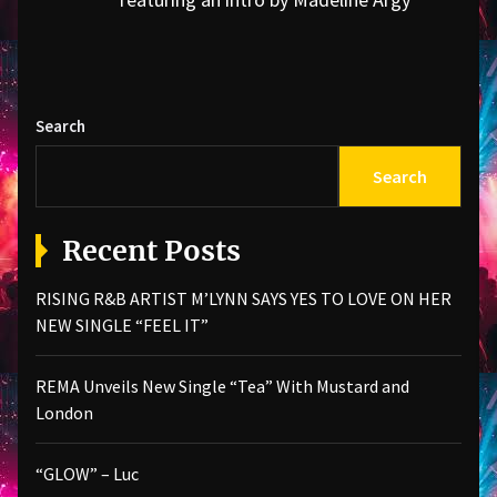
post:
Search
Search
Recent Posts
RISING R&B ARTIST M’LYNN SAYS YES TO LOVE ON HER
NEW SINGLE “FEEL IT”
REMA Unveils New Single “Tea” With Mustard and
London
“GLOW” – Luc