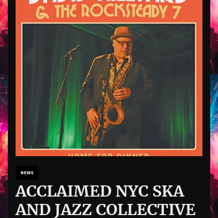
NEWS
ACCLAIMED NYC SKA
AND JAZZ COLLECTIVE