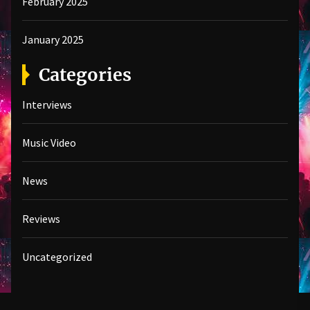
February 2025
January 2025
Categories
Interviews
Music Video
News
Reviews
Uncategorized