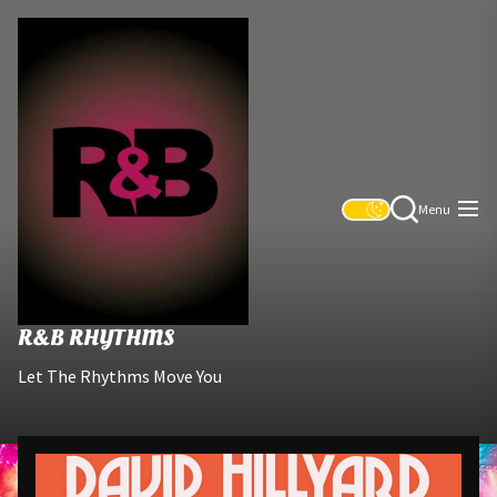
Skip
R&B
to
Rhythms
the
content
Menu
R&B RHYTHMS
Let The Rhythms Move You