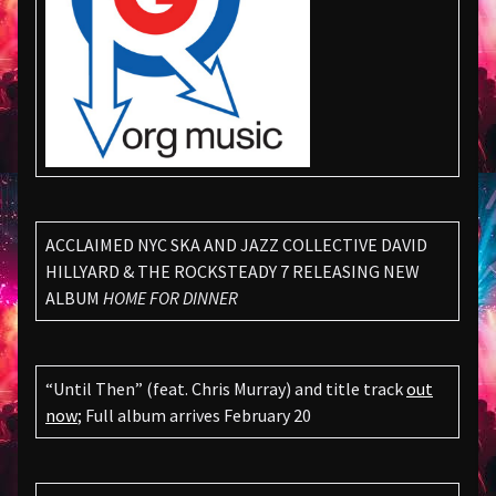
ACCLAIMED NYC SKA AND JAZZ COLLECTIVE DAVID
HILLYARD & THE ROCKSTEADY 7 RELEASING NEW
ALBUM
HOME FOR DINNER
“Until Then” (feat. Chris Murray) and title track
out
now
; Full album arrives February 20