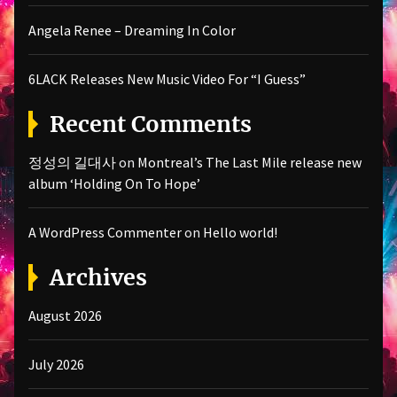
Angela Renee – Dreaming In Color
6LACK Releases New Music Video For “I Guess”
Recent Comments
정성의 길대사
on
Montreal’s The Last Mile release new
album ‘Holding On To Hope’
A WordPress Commenter
on
Hello world!
Archives
August 2026
July 2026