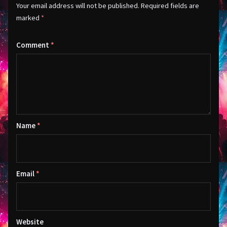
Your email address will not be published.
Required fields are
marked
*
Comment
*
Name
*
Email
*
Website