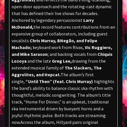
open-door approach and the rotating-cast dynamic
that has defined their live shows for decades.
Anchored by legendary percussionist
Larry
McDonald,
the record features contributions from an
expansive group of collaborators, including guest
vocalists
Chris Murray, BNegão, and Felipe
Machado;
keyboard work from Rivas,
Vic Ruggiero,
and Mike Sarason
; and backing vocals from
Chiquis
Lozoya
and the late
Greg Lee,
drawing from the
extended musical family of
The Slackers, The
Aggrolites, and Hepcat.
The album’s first
single,
“Until Then” (feat. Chris Murray)
highlights
the band’s ability to balance classic ska rhythm with
thoughtful, melodic songwriting. The album’s title
track, “Home For Dinner,” is an upbeat, traditional
ska instrumental driven by buoyant horns and a
joyful rhythmic pulse. Both tracks are streaming
now.Across the album, Hillyard pairs original