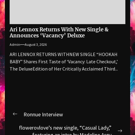
Ari Lennox Returns With New Single &
Announces ‘Vacancy’ Deluxe
Admin
August 3, 2026
ARI LENNOX RETURNS WITHNEW SINGLE “HOOKAH
BABY” Shares First Taste of ‘Vacancy: Late Checkout,’
The DeluxeEdition of Her Critically Acclaimed Third...
Post
Ronnue Interview
Previous
navigation
post:
flowerovlove’s new single, “Casual Lady,”
Next
featuring an intro by Madeline Argy