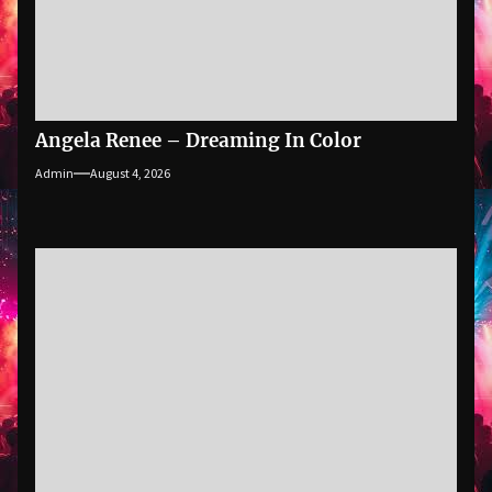
Angela Renee – Dreaming In Color
Admin
August 4, 2026