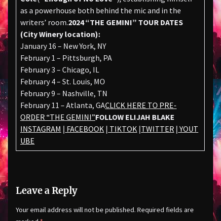
as a powerhouse both behind the mic and in the
writers’ room.
2024 “THE GEMINI” TOUR DATES
(City Winery location):
January 16 – New York, NY
February 1 – Pittsburgh, PA
February 3 – Chicago, IL
February 4 – St. Louis, MO
February 9 – Nashville, TN
February 11 – Atlanta, GA
CLICK HERE TO PRE-
ORDER “THE GEMINI”
FOLLOW ELIJAH BLAKE
INSTAGRAM
|
FACEBOOK
|
TIKTOK
|
TWITTER
|
YOUT
UBE
Leave a Reply
Your email address will not be published.
Required fields are