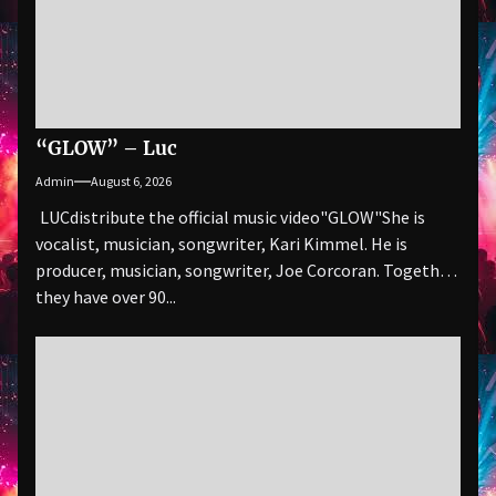
“GLOW” – Luc
Admin
August 6, 2026
LUCdistribute the official music video"GLOW" She is
vocalist, musician, songwriter, Kari Kimmel. He is
producer, musician, songwriter, Joe Corcoran. Together
they have over 90...