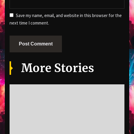
Save my name, email, and website in this browser for the
next time I comment.
More Stories