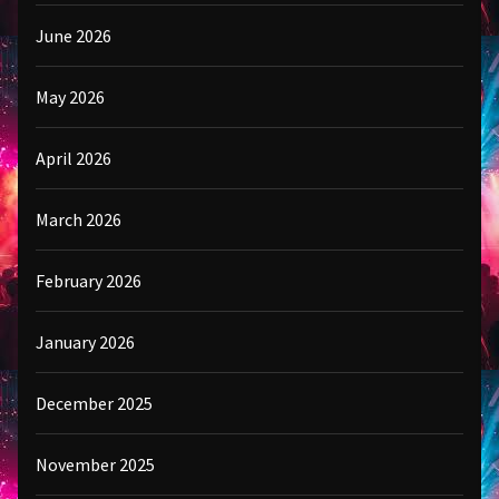
June 2026
May 2026
April 2026
March 2026
February 2026
January 2026
December 2025
November 2025