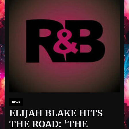
NEWS
ELIJAH BLAKE HITS
THE ROAD: ‘THE