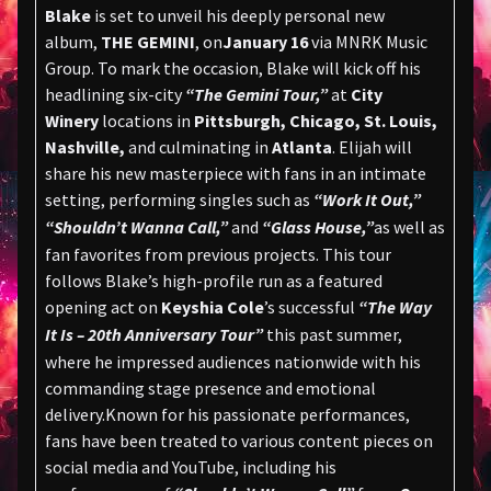
Blake
is set to unveil his deeply personal new
album,
THE GEMINI
, on
January 16
via MNRK Music
Group. To mark the occasion, Blake will kick off his
headlining six-city
“The Gemini Tour,”
at
City
Winery
locations in
Pittsburgh, Chicago, St. Louis,
Nashville,
and culminating in
Atlanta
. Elijah will
share his new masterpiece with fans in an intimate
setting, performing singles such as
“Work It Out,”
“Shouldn’t Wanna Call,”
and
“Glass House,”
as well as
fan favorites from previous projects. This tour
follows Blake’s high-profile run as a featured
opening act on
Keyshia Cole
’s successful
“The Way
It Is – 20th Anniversary Tour”
this past summer,
where he impressed audiences nationwide with his
commanding stage presence and emotional
delivery.Known for his passionate performances,
fans have been treated to various content pieces on
social media and YouTube, including his