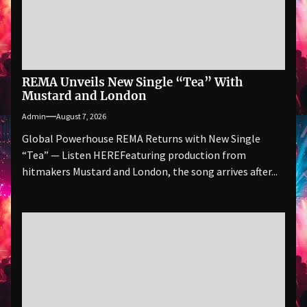
REMA Unveils New Single “Tea” With
Mustard and London
Admin
August 7, 2026
Global Powerhouse REMA Returns with New Single
“Tea” — Listen HEREFeaturing production from
hitmakers Mustard and London, the song arrives after...