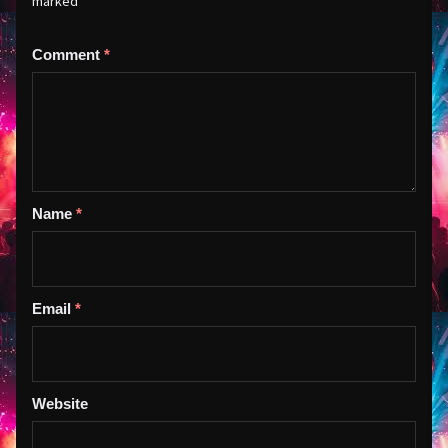
marked
*
Comment
*
Name
*
Email
*
Website