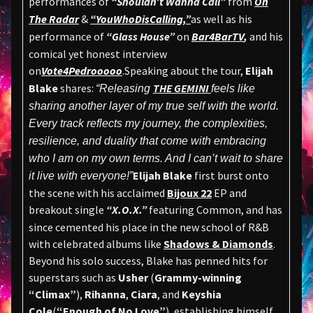
performances of
“Shouldn’t Wanna Call”
from
On
The Radar
&
“YouWhoDisCalling,”
as well as his
performance of
“Glass House”
on
Bar4BarTV
,
and his
comical yet honest interview
on
Vote4Pedrooooo
.Speaking about the tour,
Elijah
Blake
shares:
THE GEMINI
“Releasing
feels like
sharing another layer of my true self with the world.
Every track reflects my journey, the complexities,
resilience, and duality that come with embracing
who I am on my own terms. And I can’t wait to share
Elijah Blake
first burst onto
it live with everyone!”
the scene with his acclaimed
Bijoux 22
EP and
breakout single
“X.O.X.”
featuring Common, and has
since cemented his place in the new school of R&B
with celebrated albums like
Shadows & Diamonds
.
Beyond his solo success, Blake has penned hits for
superstars such as
Usher
(
Grammy-winning
“Climax”
),
Rihanna
,
Ciara
, and
Keyshia
Cole
(
“Enough of No Love”
), establishing himself