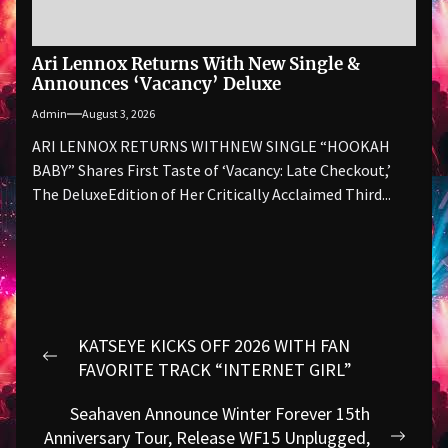
Ari Lennox Returns With New Single &
Announces ‘Vacancy’ Deluxe
Admin
August 3, 2026
ARI LENNOX RETURNS WITHNEW SINGLE “HOOKAH
BABY” Shares First Taste of ‘Vacancy: Late Checkout,’
The DeluxeEdition of Her Critically Acclaimed Third...
Post
KATSEYE KICKS OFF 2026 WITH FAN
navigation
Previous
FAVORITE TRACK “INTERNET GIRL”
post:
Seahaven Announce Winter Forever 15th
Anniversary Tour, Release WF15 Unplugged,