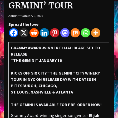
GRMINI’ TOUR
Admin
January 9, 2026
Spread the love
GRAMMY AWARD-WINNER ELIJAH BLAKE SET TO
RELEASE
“THE GEMINI” JANUARY 16
KICKS OFF SIX CITY “THE GEMINI” CITY WINERY
TOUR IN NYC ON RELEASE DAY WITH DATES IN
PITTSBURGH, CHICAGO,
ST. LOUIS, NASHVILLE & ATLANTA
THE GEMINI IS AVAILABLE FOR PRE-ORDER NOW!
Grammy Award-winning singer-songwriter
Elijah