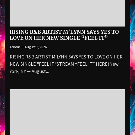
RISING R&B ARTIST M’LYNN SAYS YES TO
LOVE ON HER NEW SINGLE “FEEL IT”
Admin
August 7, 2026
RISING R&B ARTIST M'LYNN SAYS YES TO LOVE ON HER
NEW SINGLE "FEEL IT"STREAM “FEEL IT” HERE(New
York, NY — August...