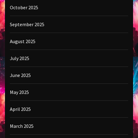
October 2025
September 2025
August 2025
July 2025
June 2025
May 2025
April 2025
March 2025