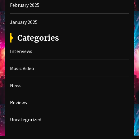
February 2025
January 2025
Categories
Interviews
Music Video
News
Reviews
Uncategorized