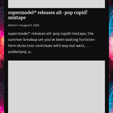
supermodel* releases alt-pop cupid!
mixtape
Admin
August 3, 2026
supermodel* releases alt-pop cupid! mixtape, the
summer breakup set you’ve been waiting forlisten
here uk/eu tour continues with way out west,
pukkelpop, a...