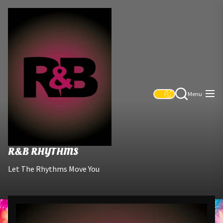
Skip
R&B
to
Rhythms
the
content
Menu
R&B RHYTHMS
Let The Rhythms Move You