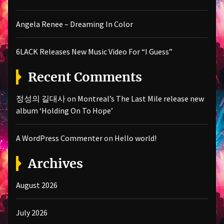
Angela Renee – Dreaming In Color
6LACK Releases New Music Video For “I Guess”
Recent Comments
정성의 길대사
on
Montreal’s The Last Mile release new
album ‘Holding On To Hope’
A WordPress Commenter
on
Hello world!
Archives
August 2026
July 2026