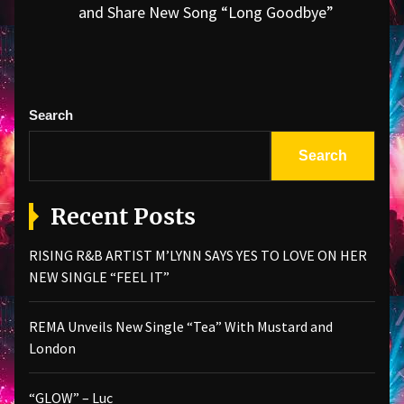
Next
and Share New Song “Long Goodbye”
post:
Search
Search
Recent Posts
RISING R&B ARTIST M’LYNN SAYS YES TO LOVE ON HER
NEW SINGLE “FEEL IT”
REMA Unveils New Single “Tea” With Mustard and
London
“GLOW” – Luc