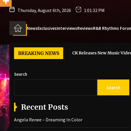
Thursday, August 6th, 2026
1:01:33 PM
News
Exclusives
Interviews
Reviews
R&B Rhythms Foru
g In Color
BREAKING NEWS
6LACK Releases New Music Video For “I Guess”
Search
Search
Recent Posts
Angela Renee – Dreaming In Color