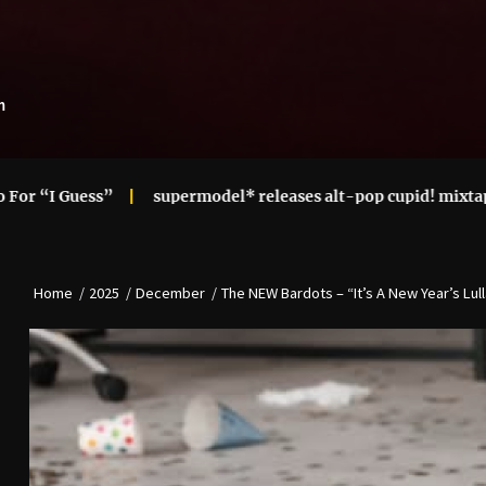
m
supermodel* releases alt-pop cupid! mixtape
Ari Len
Home
2025
December
The NEW Bardots – “It’s A New Year’s Lul