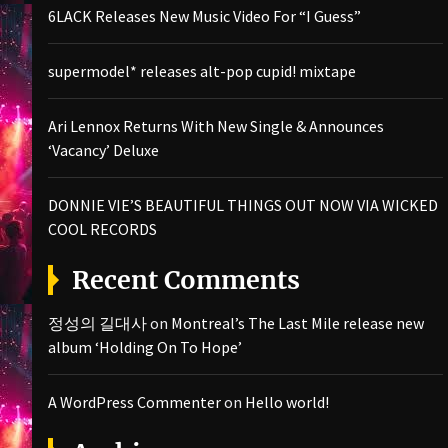
6LACK Releases New Music Video For “I Guess”
supermodel* releases alt-pop cupid! mixtape
Ari Lennox Returns With New Single & Announces
‘Vacancy’ Deluxe
DONNIE VIE’S BEAUTIFUL THINGS OUT NOW VIA WICKED
COOL RECORDS
Recent Comments
정성의 길대사
on
Montreal’s The Last Mile release new
album ‘Holding On To Hope’
A WordPress Commenter
on
Hello world!