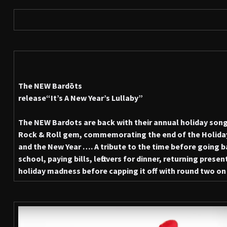
The NEW Bardōts
release
“It’s A New Year’s Lullaby”
The NEW Bardots are back with their annual holiday song,
Rock & Roll gem, commemorating the end of the Holida
and the New Year …. A tribute to the time before going bac
school, paying bills, leftovers for dinner, returning pres
holiday madness before capping it off with round two on