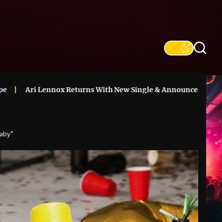
nox Returns With New Single & Announces ‘Vacancy’ Deluxe
laby”