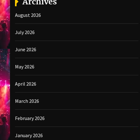
Archives
August 2026
July 2026
June 2026
May 2026
April 2026
March 2026
February 2026
January 2026