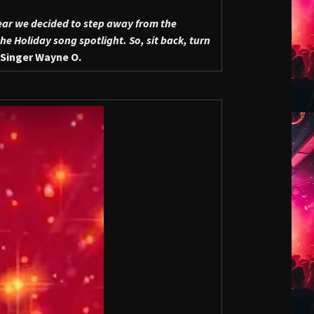
ear we decided to step away from the
e Holiday song spotlight. So, sit back, turn
Singer Wayne O.