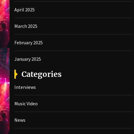
April 2025
March 2025
February 2025
January 2025
Categories
Interviews
Music Video
News