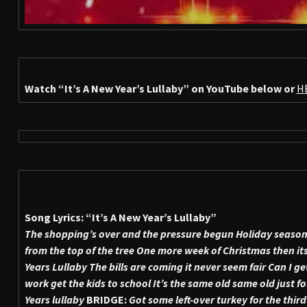
Watch
“It’s A New Year’s Lullaby”
on YouTube below or
H
Song Lyrics: “It’s A New Year’s Lullaby”
The shopping’s over and the pressure begun
Holiday season 
from the top of the tree
One more week of Christmas then its
Years Lullaby
The bills are coming it never seem fair
Can I ge
work get the kids to school
It’s the same old same old just fo
Years lullaby
BRIDGE:
Got some left-over turkey for the third