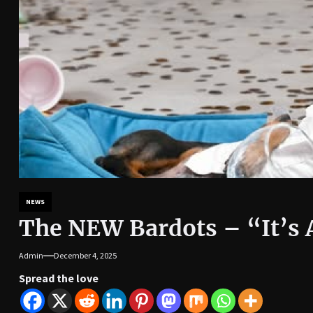
NEWS
The NEW Bardots – “It’s 
Admin
December 4, 2025
Spread the love