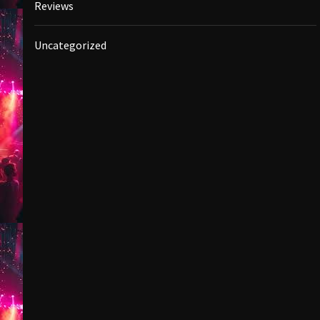
Reviews
Uncategorized