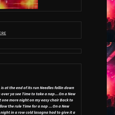
ERE
is at the end of its run
Needles fallin down
 over ya see
Time to take a nap…On a New
t one more night on my easy chair
Back to
llow the rule
Time for a nap …On a New
 night in a row
cold lasagna had to give it a