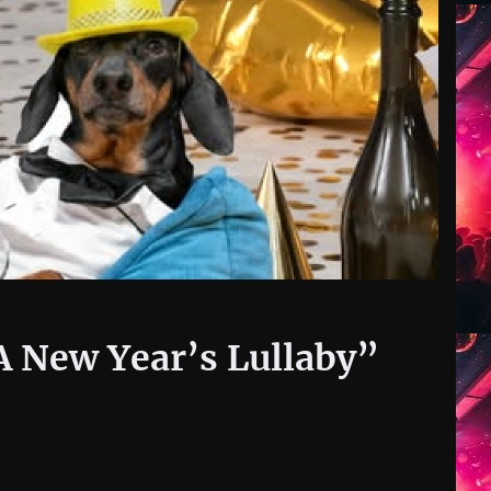
A New Year’s Lullaby”