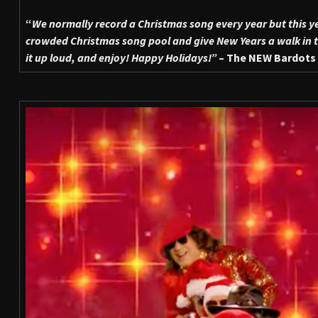
“
We normally record a Christmas song every year but this y
crowded Christmas song pool and give New Years a walk in th
it up loud, and enjoy! Happy Holidays!”
– The NEW Bardots 