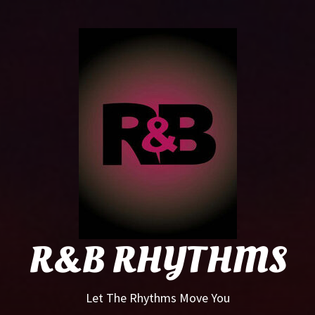
R&B
Rhyt
R&B RHYTHMS
Let The Rhythms Move You