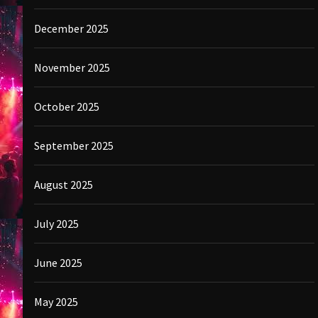
December 2025
November 2025
October 2025
September 2025
August 2025
July 2025
June 2025
May 2025