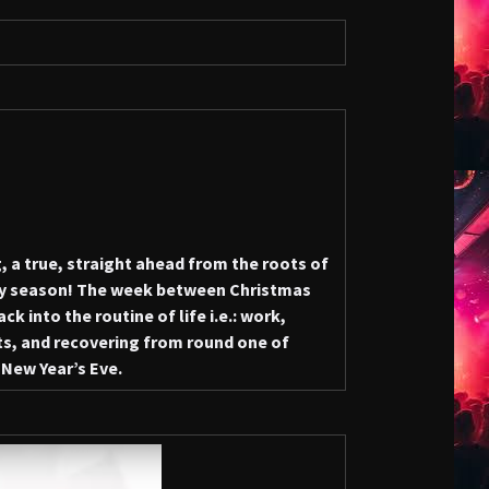
 a true, straight ahead from the roots of
y season! The week between Christmas
k into the routine of life i.e.: work,
ents, and recovering from round one of
 New Year’s Eve.