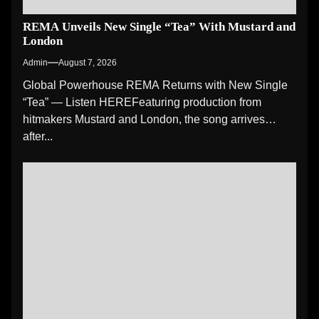
REMA Unveils New Single “Tea” With Mustard and
London
Admin
August 7, 2026
Global Powerhouse REMA Returns with New Single
“Tea” — Listen HEREFeaturing production from
hitmakers Mustard and London, the song arrives
after...