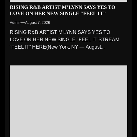
RISING R&B ARTIST M’LYNN SAYS YES TO
LOVE ON HER NEW SINGLE “FEEL IT”
Admin
August 7, 2026
RISING R&B ARTIST M'LYNN SAYS YES TO
LOVE ON HER NEW SINGLE "FEEL IT"STREAM
“FEEL IT” HERE(New York, NY — August...