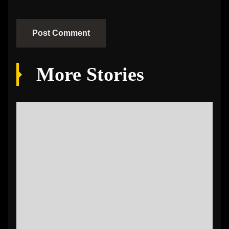
More Stories