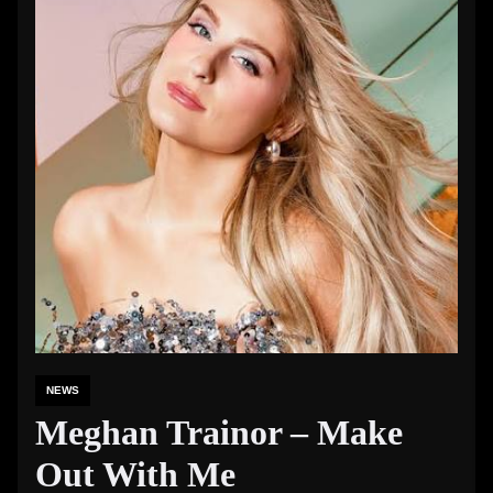
NEWS
Meghan Trainor – Make
Out With Me