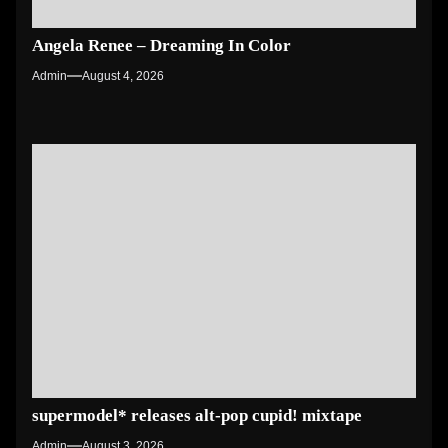
Angela Renee – Dreaming In Color
Admin
August 4, 2026
supermodel* releases alt-pop cupid! mixtape
Admin
August 3, 2026