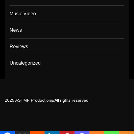
Music Video
News
Reviews
Uncategorized
2025 ASTMF Productions/All rights reserved