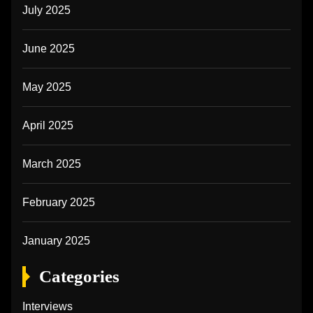
July 2025
June 2025
May 2025
April 2025
March 2025
February 2025
January 2025
Categories
Interviews