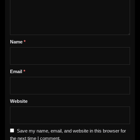
Name
*
Email
*
Website
Save my name, email, and website in this browser for
the next time I comment.