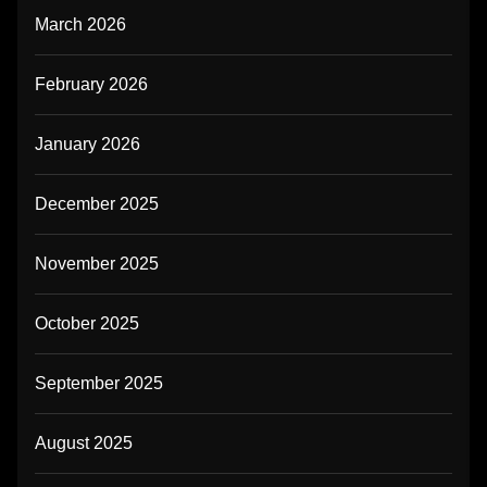
March 2026
February 2026
January 2026
December 2025
November 2025
October 2025
September 2025
August 2025