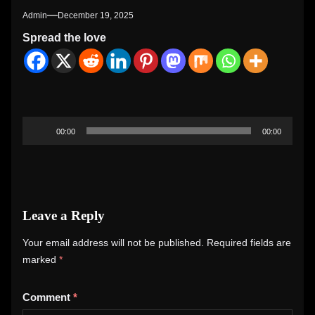
Admin
December 19, 2025
Spread the love
Audio
00:00
00:00
Player
Leave a Reply
Your email address will not be published.
Required fields are
marked
*
Comment
*