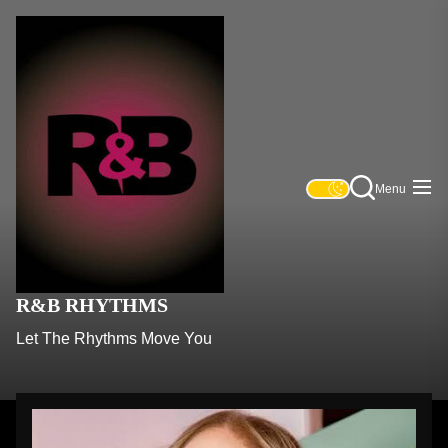
Skip
R&B
to
Rhythms
the
content
Menu
R&B RHYTHMS
Let The Rhythms Move You