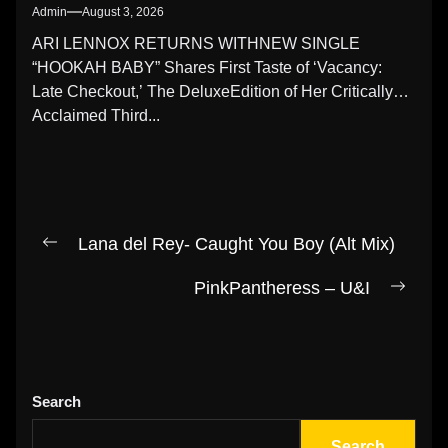
Admin
August 3, 2026
ARI LENNOX RETURNS WITHNEW SINGLE
“HOOKAH BABY” Shares First Taste of ‘Vacancy:
Late Checkout,’ The DeluxeEdition of Her Critically
Acclaimed Third...
Post
Lana del Rey- Caught You Boy (Alt Mix)
Previous
navigation
post:
PinkPantheress – U&I
Next
post:
Search
Search