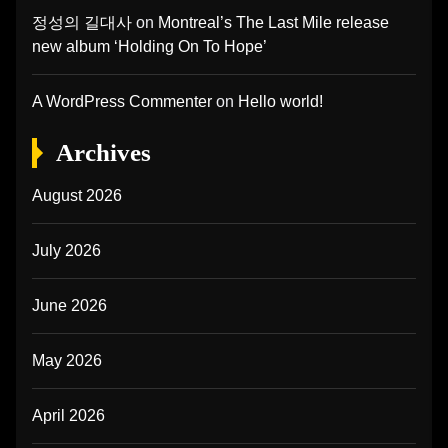
정성의 길대사
on
Montreal’s The Last Mile release
new album ‘Holding On To Hope’
A WordPress Commenter
on
Hello world!
Archives
August 2026
July 2026
June 2026
May 2026
April 2026