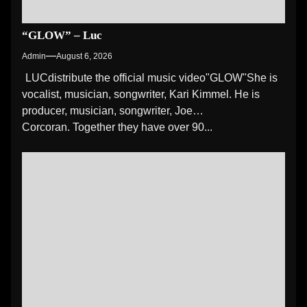
“GLOW” – Luc
Admin
August 6, 2026
LUCdistribute the official music video"GLOW" She is
vocalist, musician, songwriter, Kari Kimmel. He is
producer, musician, songwriter, Joe
Corcoran. Together they have over 90...