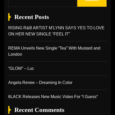
Recent Posts
RISING R&B ARTIST M’LYNN SAYS YES TO LOVE
ON HER NEW SINGLE “FEEL IT”
REMA Unveils New Single “Tea” With Mustard and
London
“GLOW” – Luc
Angela Renee – Dreaming In Color
6LACK Releases New Music Video For “I Guess”
Recent Comments