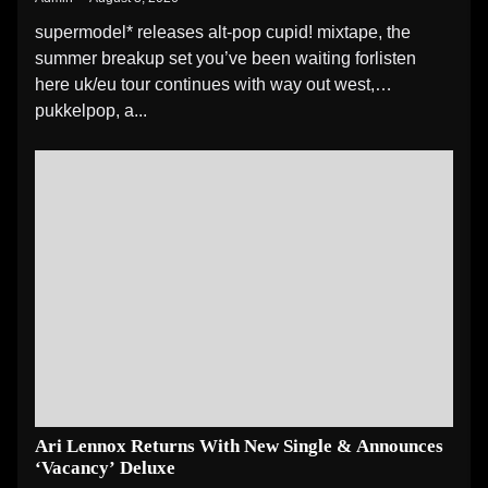
supermodel* releases alt-pop cupid! mixtape, the
summer breakup set you’ve been waiting forlisten
here uk/eu tour continues with way out west,
pukkelpop, a...
Ari Lennox Returns With New Single & Announces
‘Vacancy’ Deluxe