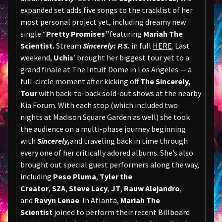
expanded set adds five songs to the tracklist of her
most personal project yet, including dreamy new
single “
Pretty Promises”
featuring
Mariah The
Scientist.
Stream
Sincerely: P.S.
in full
HERE
. Last
weekend,
Uchis
’ brought her biggest tour yet to a
grand finale at The Intuit Dome in Los Angeles — a
full-circle moment after kicking off
The Sincerely,
Tour
with back-to-back sold-out shows at the nearby
Kia Forum. With each stop (which included two
nights at Madison Square Garden as well) she took
the audience on a multi-phase journey beginning
with
Sincerely,
and traveling back in time through
every one of her critically adored albums. She’s also
brought out special guest performers along the way,
including
Peso Pluma
,
Tyler the
Creator
,
SZA
,
Steve Lacy
,
JT
,
Rauw Alejandro
,
and
Ravyn Lenae
. In Atlanta,
Mariah The
Scientist
joined to perform their recent Billboard