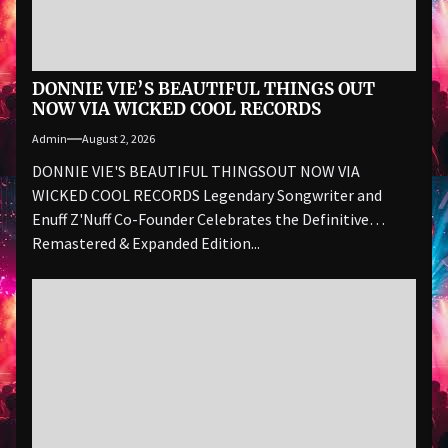
DONNIE VIE’S BEAUTIFUL THINGS OUT
NOW VIA WICKED COOL RECORDS
Admin
August 2, 2026
DONNIE VIE'S BEAUTIFUL THINGSOUT NOW VIA
WICKED COOL RECORDS Legendary Songwriter and
Enuff Z'Nuff Co-Founder Celebrates the Definitive
Remastered & Expanded Edition...