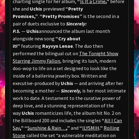
charting single for her album,
“
Is It a Crime
,”
before
she and
Uchis
previewed
“Pretty
Promises,”
.
“Pretty Promises”
is the second in a
pair of duets exclusive to
Sincerely:
P.S.
—
Uchis
announced the album last month
alongside new song
“Cry about
it!”
featuring
Rayvyn Lenae
. The duo then
performed the bilingual cut on
The Tonight Show
Starring Jimmy Fallon
, bringing its lush, modern
doo-wop to life on a set designed to look like the
inside of a ballerina jewelry box. Written and
executive-produced by
Uchis
— and arriving after her
becoming a mother —
Sincerely,
is her most intimate
work to date. A testament to the curative power of
deep love, and a stunning representation of the
way
Uchis
romanticizes life, the album hit No. 2 on
the Billboard 200 and includes the singles
“
All I Can
Say
,”
“
Sunshine & Rain…
,”
and
“
ILYSMIH
.”
Rolling
Stone
called the set “a vulnerable meditation on