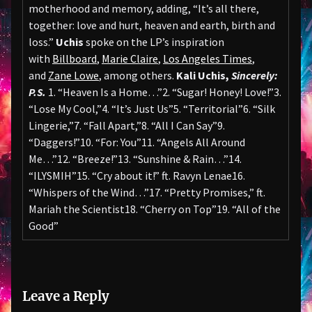
motherhood and memory, adding, “It’s all there,
together: love and hurt, heaven and earth, birth and
loss.”
Uchis
spoke on the LP’s inspiration
with
Billboard
,
Marie Claire
,
Los Angeles Times
,
and
Zane Lowe
, among others.
Kali Uchis,
Sincerely:
P.S.
1. “Heaven Is a Home…”2. “Sugar! Honey! Love!”3.
“Lose My Cool,”4. “It’s Just Us”5. “Territorial”6. “Silk
Lingerie,”7. “Fall Apart,”8. “All I Can Say”9.
“Daggers!”10. “For: You”11. “Angels All Around
Me…”12. “Breeze!”13. “Sunshine & Rain…”14.
“ILYSMIH”15. “Cry about it!” ft. Ravyn Lenae16.
“Whispers of the Wind…”17. “Pretty Promises,” ft.
Mariah the Scientist18. “Cherry on Top”19. “All of the
Good”
Leave a Reply