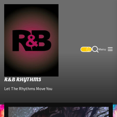
Skip
R&B
to
Rhythms
the
content
Menu
R&B RHYTHMS
Let The Rhythms Move You