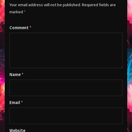
Your email address will not be published.
Required fields are
marked
*
Comment
*
Name
*
Email
*
Website