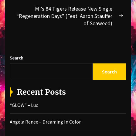
MI’s 84 Tigers Release New Single
“Regeneration Days” (Feat. Aaron Stauffer
Next
of Seaweed)
post:
Search
Search
Recent Posts
“GLOW” – Luc
Angela Renee – Dreaming In Color