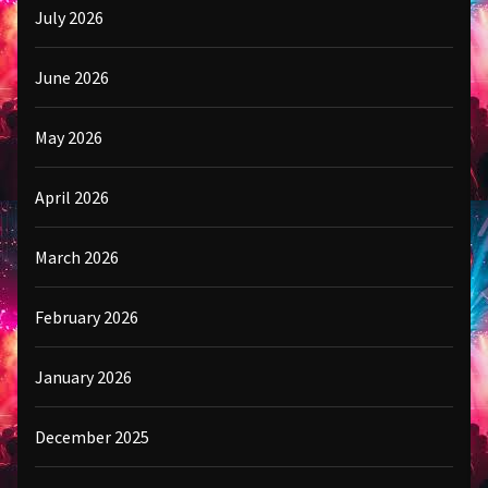
July 2026
June 2026
May 2026
April 2026
March 2026
February 2026
January 2026
December 2025