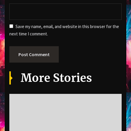
Save my name, email, and website in this browser for the
next time I comment.
More Stories