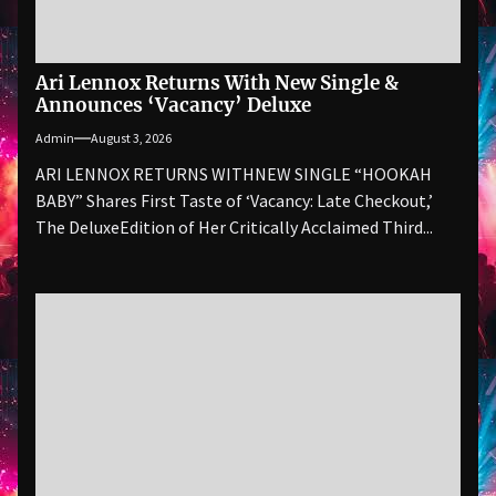
Ari Lennox Returns With New Single &
Announces ‘Vacancy’ Deluxe
Admin
August 3, 2026
ARI LENNOX RETURNS WITHNEW SINGLE “HOOKAH
BABY” Shares First Taste of ‘Vacancy: Late Checkout,’
The DeluxeEdition of Her Critically Acclaimed Third...