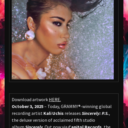
Download artwork
HERE
.
October 3, 2025
– Today, GRAMMY®-winning global
recording artist
Kali Uchis
releases
Sincerely: P.S.
,
the deluxe version of acclaimed fifth studio
album
Sincerely
. Out now via
Capitol Records
, the