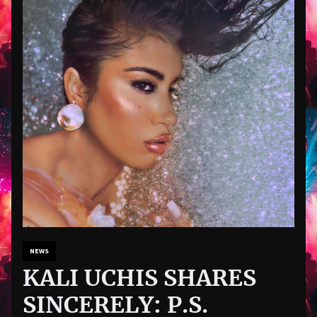
NEWS
KALI UCHIS SHARES
SINCERELY: P.S.