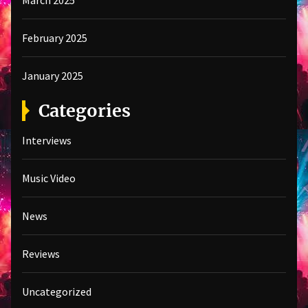
March 2025
February 2025
January 2025
Categories
Interviews
Music Video
News
Reviews
Uncategorized