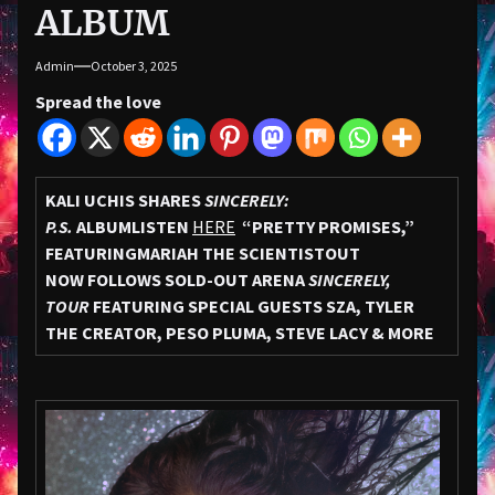
ALBUM
Admin
October 3, 2025
Spread the love
KALI UCHIS SHARES
SINCERELY:
P.S.
ALBUM
LISTEN
HERE
“PRETTY PROMISES,”
FEATURING
MARIAH THE SCIENTIST
OUT
NOW
FOLLOWS SOLD-OUT ARENA
SINCERELY,
TOUR
FEATURING SPECIAL GUESTS SZA, TYLER
THE CREATOR, PESO PLUMA, STEVE LACY & MORE