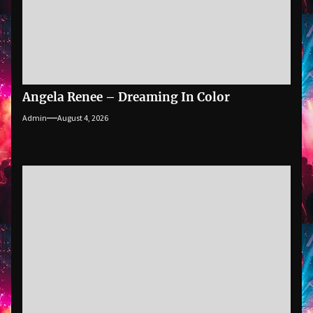
Angela Renee – Dreaming In Color
Admin
August 4, 2026