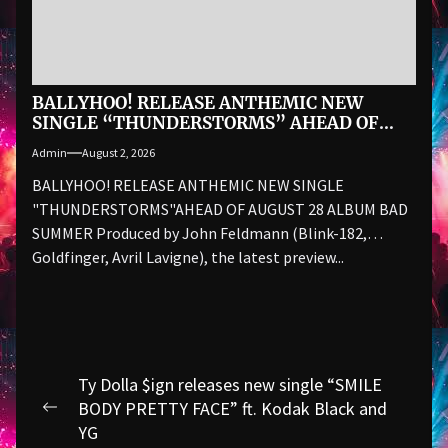
BALLYHOO! RELEASE ANTHEMIC NEW
SINGLE “THUNDERSTORMS” AHEAD OF
AUGUST 28 ALBUM BAD SUMMER
Admin
August 2, 2026
BALLYHOO! RELEASE ANTHEMIC NEW SINGLE
"THUNDERSTORMS"AHEAD OF AUGUST 28 ALBUM BAD
SUMMER Produced by John Feldmann (Blink-182,
Goldfinger, Avril Lavigne), the latest preview...
Post
Ty Dolla $ign releases new single “SMILE
navigation
BODY PRETTY FACE” ft. Kodak Black and
Previous
YG
post: