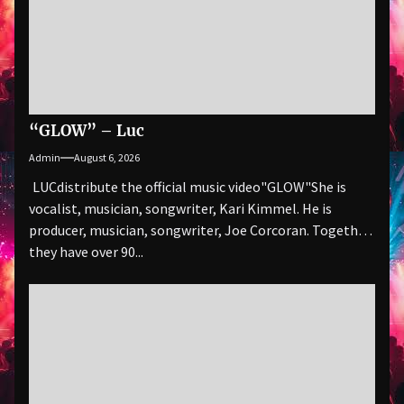
“GLOW” – Luc
Admin
August 6, 2026
LUCdistribute the official music video"GLOW" She is
vocalist, musician, songwriter, Kari Kimmel. He is
producer, musician, songwriter, Joe Corcoran. Together
they have over 90...