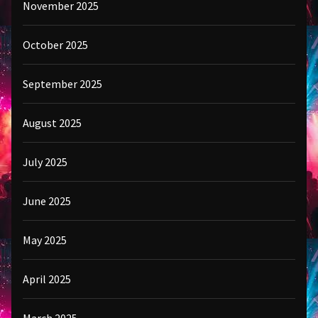
November 2025
October 2025
September 2025
August 2025
July 2025
June 2025
May 2025
April 2025