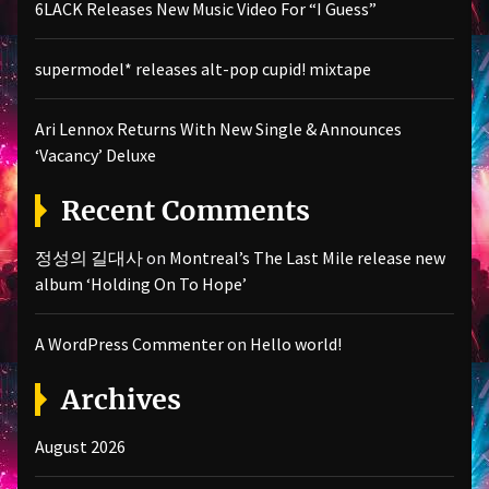
6LACK Releases New Music Video For “I Guess”
supermodel* releases alt-pop cupid! mixtape
Ari Lennox Returns With New Single & Announces
‘Vacancy’ Deluxe
Recent Comments
정성의 길대사
on
Montreal’s The Last Mile release new
album ‘Holding On To Hope’
A WordPress Commenter
on
Hello world!
Archives
August 2026