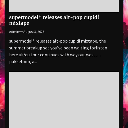
supermodel* releases alt-pop cupid!
mixtape
Admin
August 3, 2026
supermodel* releases alt-pop cupid! mixtape, the
summer breakup set you’ve been waiting forlisten
here uk/eu tour continues with way out west,
pukkelpop, a...