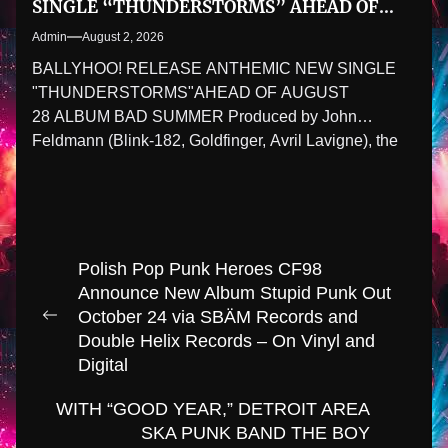
SINGLE “THUNDERSTORMS” AHEAD OF
AUGUST 28 ALBUM BAD SUMMER
Admin
August 2, 2026
BALLYHOO! RELEASE ANTHEMIC NEW SINGLE
"THUNDERSTORMS"AHEAD OF AUGUST
28 ALBUM BAD SUMMER Produced by John
Feldmann (Blink-182, Goldfinger, Avril Lavigne), the
latest preview...
Post
Polish Pop Punk Heroes CF98
navigation
Announce New Album Stupid Punk Out
October 24 via SBÄM Records and
Previous
Double Helix Records – On Vinyl and
post:
Digital
WITH “GOOD YEAR,” DETROIT AREA
SKA PUNK BAND THE BOY