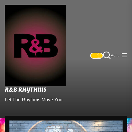
Skip
R&B
to
Rhythms
the
content
Menu
R&B RHYTHMS
Let The Rhythms Move You