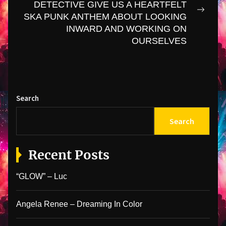
DETECTIVE GIVE US A HEARTFELT
Next
SKA PUNK ANTHEM ABOUT LOOKING
post:
INWARD AND WORKING ON
OURSELVES
Search
Search
Recent Posts
“GLOW” – Luc
Angela Renee – Dreaming In Color