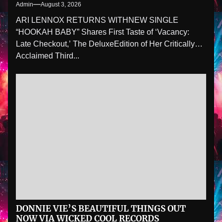
Admin
August 3, 2026
ARI LENNOX RETURNS WITHNEW SINGLE
“HOOKAH BABY” Shares First Taste of ‘Vacancy:
Late Checkout,’ The DeluxeEdition of Her Critically
Acclaimed Third...
DONNIE VIE’S BEAUTIFUL THINGS OUT
NOW VIA WICKED COOL RECORDS