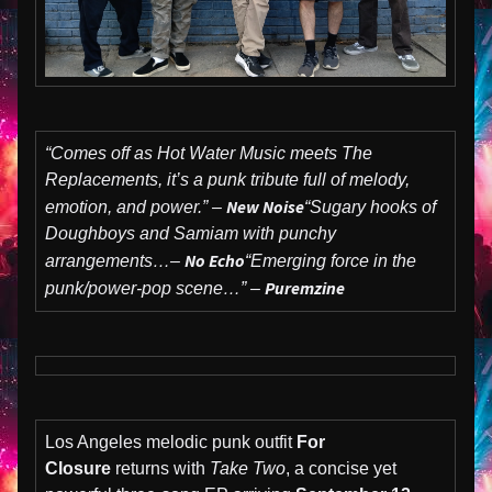
“Comes off as Hot Water Music meets The
Replacements, it’s a punk tribute full of melody,
New Noise
emotion, and power.” –
“Sugary hooks of
Doughboys and Samiam with punchy
No Echo
arrangements…–
“Emerging force in the
Puremzine
punk/power-pop scene…” –
Los Angeles melodic punk outfit
For
Closure
returns with
Take Two
, a concise yet