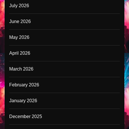
July 2026
June 2026
May 2026
April 2026
March 2026
February 2026
January 2026
December 2025