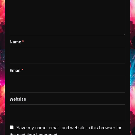
Name
*
Email
*
Website
Save my name, email, and website in this browser for
the next time I comment.