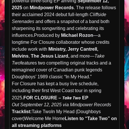
powerful three-song EP arriving
September 12,
2025
on
Mindpower Records
. The release follows
their acclaimed 2024 debut full-length
Cliffside
Serenades
and offers a snapshot of a band both
sharpening its songwriting and celebrating its
influences.Produced by
Michael Rozon
—a
longtime For Closure collaborator whose credits
include work with
Ministry, Jerry Cantrell,
Melvins
,
The Jesus Lizard,
and more—
Take
Two
features two compelling original tracks and a
reimagined cover of Canadian punk legends
Doughboys’ 1989 classic “In My Head.”
For Closure has kept a busy live schedule,
including their first West Coast tour in spring
Take Two
2025.
FOR CLOSURE –
EP
Out September 12, 2025 via Mindpower Records
Tracklist:
Take TwoIn My Head (Doughboys
cover)Welcome Me Home
Listen to “Take Two” on
all streaming platforms