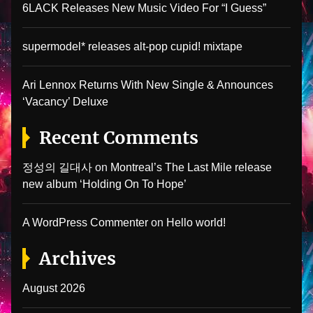
6LACK Releases New Music Video For “I Guess”
supermodel* releases alt-pop cupid! mixtape
Ari Lennox Returns With New Single & Announces
‘Vacancy’ Deluxe
Recent Comments
정성의 길대사
on
Montreal’s The Last Mile release
new album ‘Holding On To Hope’
A WordPress Commenter
on
Hello world!
Archives
August 2026