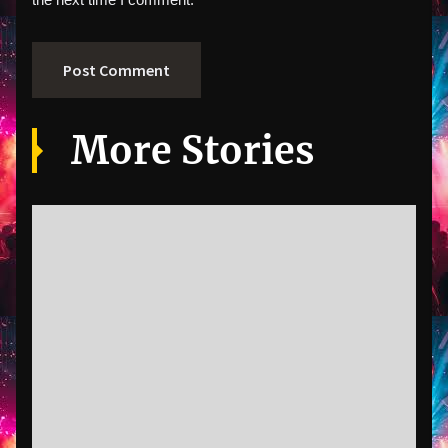
More Stories