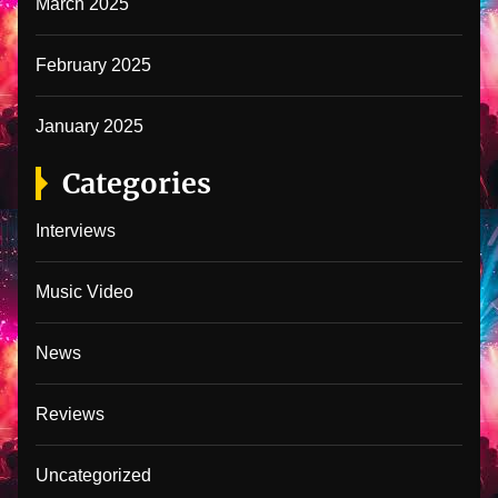
March 2025
February 2025
January 2025
Categories
Interviews
Music Video
News
Reviews
Uncategorized