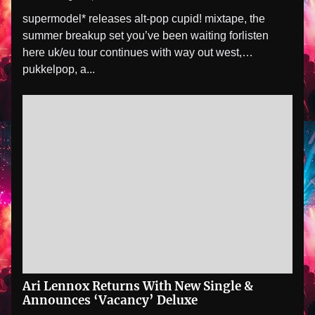
supermodel* releases alt-pop cupid! mixtape, the
summer breakup set you’ve been waiting forlisten
here uk/eu tour continues with way out west,
pukkelpop, a...
Ari Lennox Returns With New Single &
Announces ‘Vacancy’ Deluxe