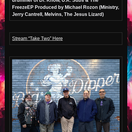
drummer of Dr. Know, U.K. Subs & The
Freeze
EP Produced by
Michael Rozon
(
Ministry,
Jerry Cantrell, Melvins, The Jesus Lizard)
Stream “Take Two” Here