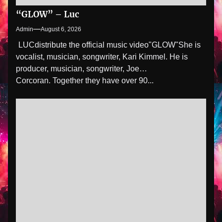
“GLOW” – Luc
Admin
August 6, 2026
LUCdistribute the official music video"GLOW" She is
vocalist, musician, songwriter, Kari Kimmel. He is
producer, musician, songwriter, Joe
Corcoran. Together they have over 90...