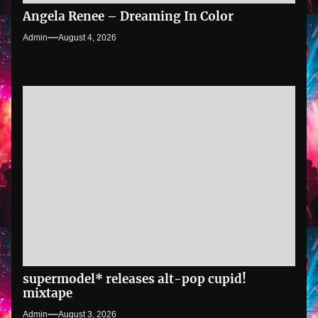
Angela Renee – Dreaming In Color
Admin
August 4, 2026
supermodel* releases alt-pop cupid!
mixtape
Admin
August 3, 2026