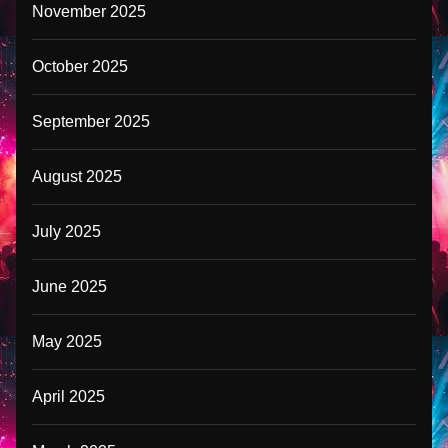
November 2025
October 2025
September 2025
August 2025
July 2025
June 2025
May 2025
April 2025