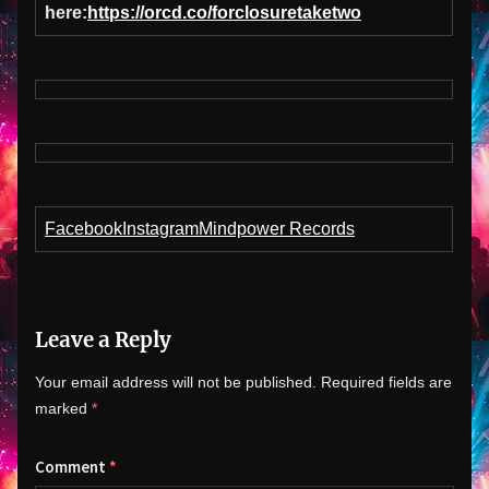
here:
https://orcd.co/forclosuretaketwo
Facebook
Instagram
Mindpower Records
Leave a Reply
Your email address will not be published.
Required fields are
marked
*
Comment
*