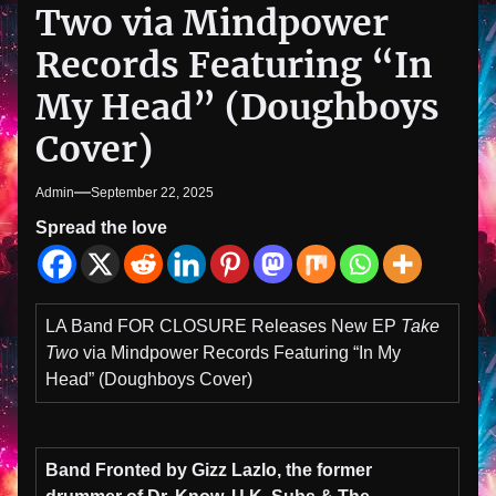
Two via Mindpower
Records Featuring “In
My Head” (Doughboys
Cover)
Admin
September 22, 2025
Spread the love
LA Band FOR CLOSURE Releases New EP
Take
Two
via Mindpower Records Featuring “In My
Head” (Doughboys Cover)
Band Fronted by Gizz Lazlo, the
former