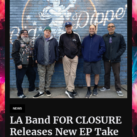
NEWS
LA Band FOR CLOSURE
Releases New EP Take