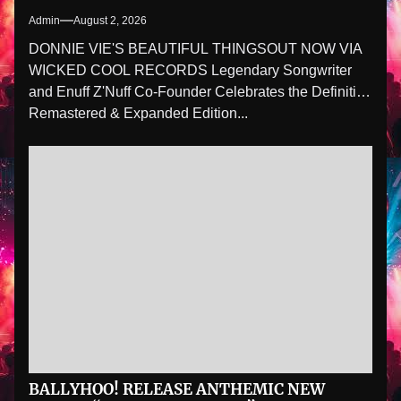
Admin
August 2, 2026
DONNIE VIE'S BEAUTIFUL THINGSOUT NOW VIA
WICKED COOL RECORDS Legendary Songwriter
and Enuff Z'Nuff Co-Founder Celebrates the Definitive
Remastered & Expanded Edition...
BALLYHOO! RELEASE ANTHEMIC NEW