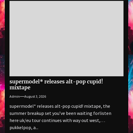
supermodel* releases alt-pop cupid!
mixtape
Admin
August 3, 2026
supermodel* releases alt-pop cupid! mixtape, the
summer breakup set you’ve been waiting forlisten
here uk/eu tour continues with way out west,
pukkelpop, a...