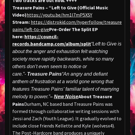
Two tracks are out now.
++++
Treasure Pains – “Left to Give (Official Music
Video)
https://youtu.be/hm1I7mP5XSY
Stream:
https://distrokid.com/hyperfollow/treasure
pains/left-to-give
Pre-Order The Split EP
here:
https://council-
records.bandcamp.com/album/split
“Left to Give is
about the anger and exhaustion felt watching
society move rapidly backwards, while so many
others don’t even seem to notice or
care.”-
Treasure Pains
“An angry and defiant
anthem of frustration at a world gone wrong that
features Treasure Pains’ familiar talent of marrying
About Treasure
melody to power.”
–
New Noise
Pains
Durham, NC based band Treasure Pains was
formed through collaborative writing sessions with
Jessi and Zach (Youth League). It gradually evolved to
include close friends Kellette and Kyle (wolvesx4).
The Post-Hardcore band produces a uniquely