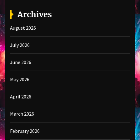
Archives
August 2026
July 2026
June 2026
May 2026
April 2026
March 2026
February 2026