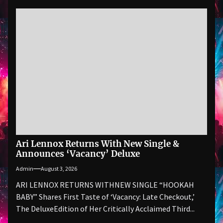
Ari Lennox Returns With New Single &
Announces ‘Vacancy’ Deluxe
Admin
August 3, 2026
ARI LENNOX RETURNS WITHNEW SINGLE “HOOKAH
BABY” Shares First Taste of ‘Vacancy: Late Checkout,’
The DeluxeEdition of Her Critically Acclaimed Third...