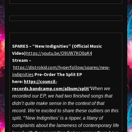
SPARES – “New Indignities” (Official Music
Video)
https://youtu.be/O9UW7KO0qK4
Stream –
https://distrokid.com/hyperfollow/spares/new-
indignities
Pre-Order The Split EP
here:
https://council-
records.bandcamp.com/album/split
“When we
recorded our EP, we had two finished songs that
didn’t quite make sense in the context of that
record. We’re excited to share these outliers on this
split. “‘New Indignities’ is a ripper, a litany of
complaints about the lameness of contemporary life