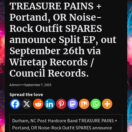
TREASURE PAINS +
Portand, OR Noise-
Rock Outfit SPARES
announce Split EP, out
September 26th via
Wiretap Records /
Council Records.
Admin
September 7, 2025
Spread the love
Durham, NC Post Hardcore Band TREASURE PAINS +
Portand, OR Noise-Rock Outfit SPARES announce