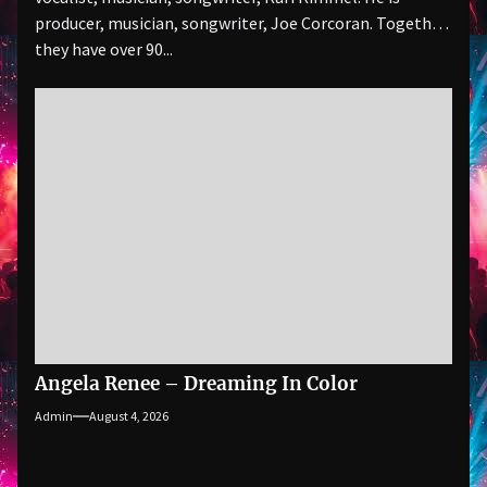
producer, musician, songwriter, Joe Corcoran. Together
they have over 90...
Angela Renee – Dreaming In Color
Admin
August 4, 2026