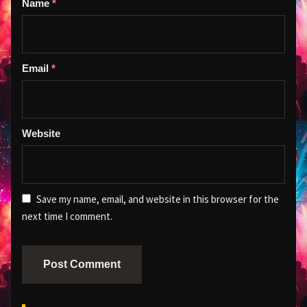
Name
*
Email
*
Website
Save my name, email, and website in this browser for the
next time I comment.