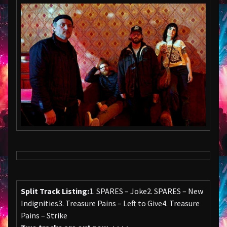
Split Track Listing:
1. SPARES – Joke2. SPARES – New
Indignities3. Treasure Pains – Left to Give4. Treasure
Pains – Strike