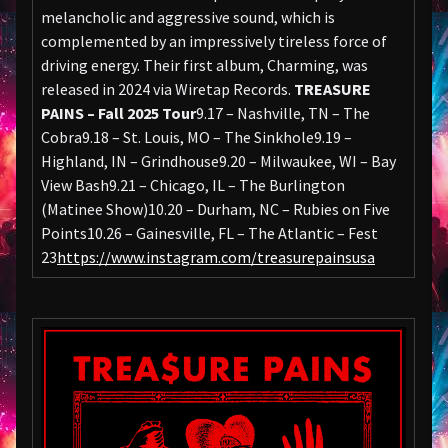
melancholic and aggressive sound, which is
complemented by an impressively tireless force of
driving energy. Their first album, Charming, was
released in 2024 via Wiretap Records.
TREASURE
PAINS – Fall 2025 Tour
9.17 – Nashville, TN – The
Cobra9.18 – St. Louis, MO – The Sinkhole9.19 –
Highland, IN – Grindhouse9.20 – Milwaukee, WI – Bay
View Bash9.21 – Chicago, IL – The Burlington
(Matinee Show)10.20 – Durham, NC – Rubies on Five
Points10.26 – Gainesville, FL – The Atlantic – Fest
23
https://www.instagram.com/treasurepainsusa