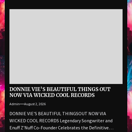
DONNIE VIE’S BEAUTIFUL THINGS OUT
NOW VIA WICKED COOL RECORDS
Admin
August 2, 2026
DONNIE VIE'S BEAUTIFUL THINGSOUT NOW VIA
WICKED COOL RECORDS Legendary Songwriter and
Enuff Z'Nuff Co-Founder Celebrates the Definitive