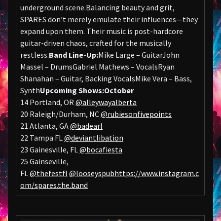
underground scene.Balancing beauty and grit,
SPARES don’t merely emulate their influences—they
expand upon them. Their music is post-hardcore
guitar-driven chaos, crafted for the musically
restless.
Band Line-Up:
Mike Large – GuitarJohn
Massel – DrumsGabriel Mathews – VocalsRyan
Shanahan – Guitar, Backing VocalsMike Vera – Bass,
Synth
Upcoming Shows:
October
14 Portland, OR
@alleywayalberta
20 Raleigh/Durham, NC
@rubiesonfivepoints
21 Atlanta, GA
@badearl
22 Tampa FL
@deviantlibation
23 Gainesville, FL
@bocafiesta
25 Gainseville,
FL
@thefestfl
@looseyspub
https://www.instagram.c
om/spares.the.band