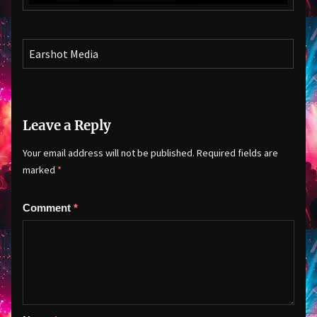
Earshot Media
Leave a Reply
Your email address will not be published.
Required fields are
marked
*
Comment
*