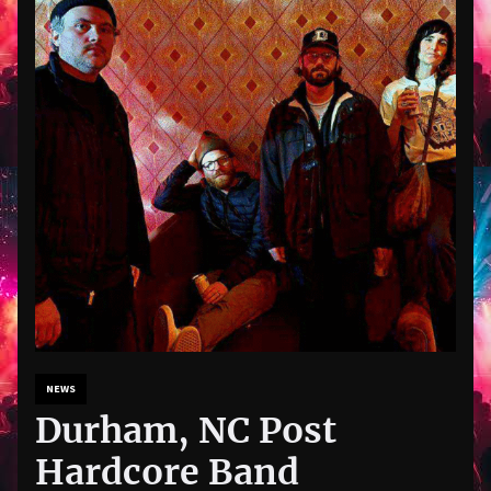
NEWS
Durham, NC Post
Hardcore Band