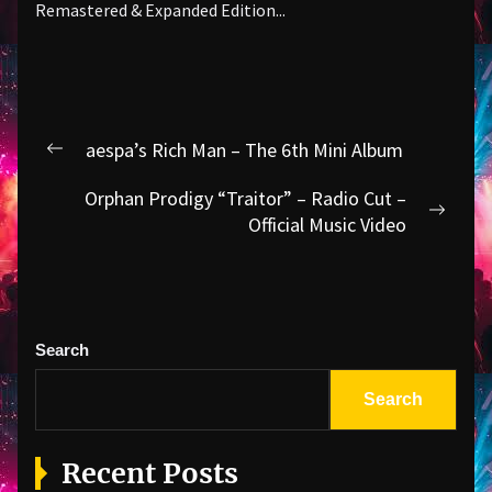
Remastered & Expanded Edition...
Post
aespa’s Rich Man – The 6th Mini Album
Previous
navigation
post:
Orphan Prodigy “Traitor” – Radio Cut –
Next
Official Music Video
post:
Search
Search
Recent Posts