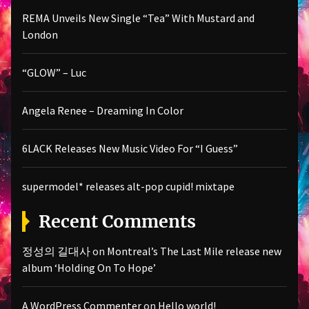
REMA Unveils New Single “Tea” With Mustard and
London
“GLOW” – Luc
Angela Renee – Dreaming In Color
6LACK Releases New Music Video For “I Guess”
supermodel* releases alt-pop cupid! mixtape
Recent Comments
정성의 길대사
on
Montreal’s The Last Mile release new
album ‘Holding On To Hope’
A WordPress Commenter
on
Hello world!