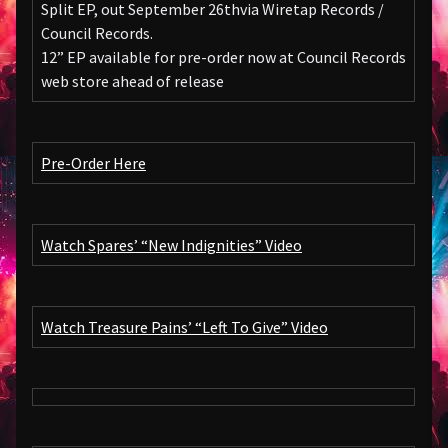
Split EP, out September 26thvia Wiretap Records /
Council Records.
12” EP available for pre-order now at Council Records
web store ahead of release
Pre-Order Here
Watch Spares’ “New Indignities” Video
Watch Treasure Pains’ “Left To Give” Video