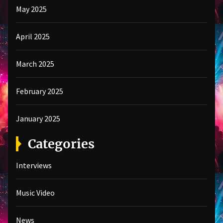
May 2025
April 2025
March 2025
February 2025
January 2025
Categories
Interviews
Music Video
News