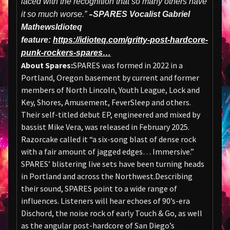
laced with the recognition that so many others have
–
it so much worse.”
SPARES Vocalist Gabriel
Mathews
Idioteq
feature:
https://idioteq.com/gritty-post-hardcore-
punk-rockers-spares…
About Spares:
SPARES was formed in 2022 in a
Portland, Oregon basement by current and former
members of North Lincoln, Youth League, Lock and
Key, Shores, Amusement, FeverSleep and others.
Their self-titled debut EP, engineered and mixed by
bassist Mike Vera, was released in February 2025.
Razorcake called it “a six-song blast of dense rock
with a fair amount of jagged edges… Immersive.”
SPARES’ blistering live sets have been turning heads
in Portland and across the Northwest.Describing
their sound, SPARES point to a wide range of
influences. Listeners will hear echoes of 90’s-era
Dischord, the noise rock of early Touch & Go, as well
as the angular post-hardcore of San Diego’s