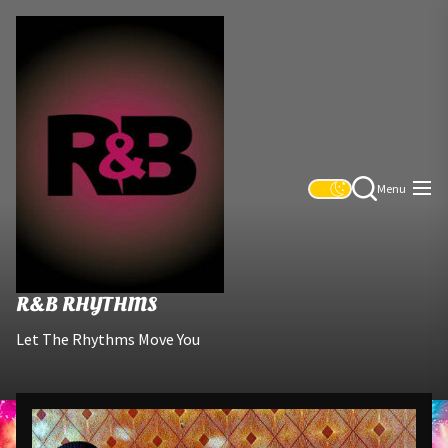
Skip
R&B
to
Rhythms
the
content
Menu
R&B RHYTHMS
Let The Rhythms Move You