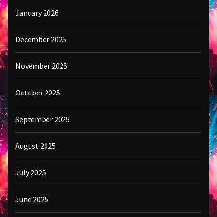
January 2026
December 2025
November 2025
October 2025
September 2025
August 2025
July 2025
June 2025