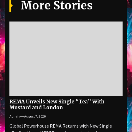
More Stories
REMA Unveils New Single “Tea” With
Mustard and London
Admin
August 7, 2026
Global Powerhouse REMA Returns with New Single