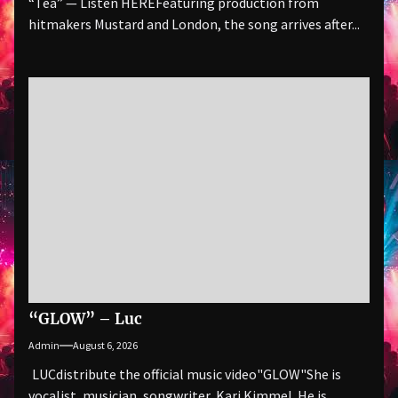
“Tea” — Listen HEREFeaturing production from
hitmakers Mustard and London, the song arrives after...
“GLOW” – Luc
Admin
August 6, 2026
LUCdistribute the official music video"GLOW" She is
vocalist, musician, songwriter, Kari Kimmel. He is