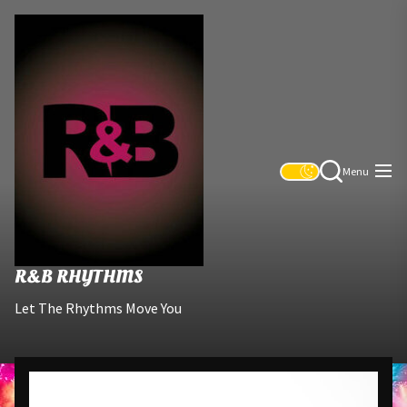
Skip
R&B
to
Rhythms
the
content
Menu
R&B RHYTHMS
Let The Rhythms Move You