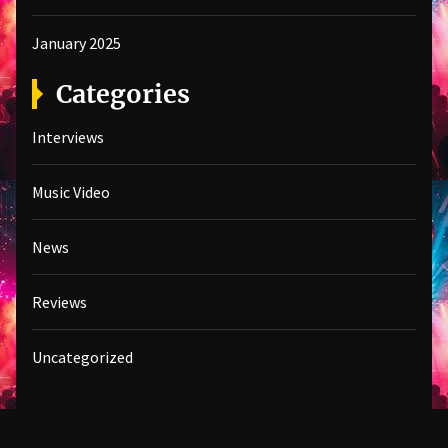
January 2025
Categories
Interviews
Music Video
News
Reviews
Uncategorized