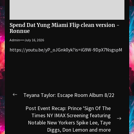
Spend Dat Yung Miami Flip clean version -
Ronnue
Admin
July 16, 2026
https://youtu.be/yP_oJGnk0yk?is=iG9W-9DpX7NsgspM
Post
Teyana Taylor: Escape Room Album 8/22
Previous
navigation
post:
Post Event Recap: Prince ‘Sign Of The
Times NY IMAX Screening featuring
Next
Notable New Yorkers Spike Lee, Taye
post:
Diggs, Don Lemon and more