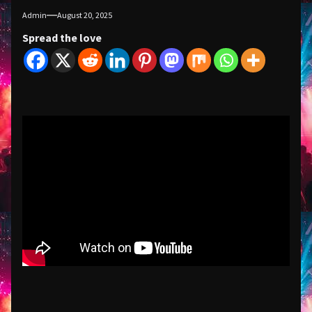
Admin
August 20, 2025
Spread the love