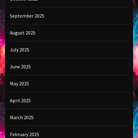
September 2025
August 2025
July 2025
June 2025
May 2025
April 2025
March 2025
February 2025