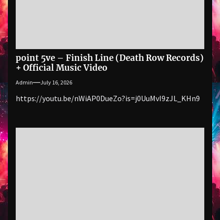
point 5ve – Finish Line (Death Row Records)
+ Official Music Video
Admin
July 16, 2026
https://youtu.be/nWiAP0DueZo?is=j0UuMvI9zJL_KHn9