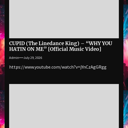
CUPID (The Linedance King) – “WHY YOU
HATIN ON ME” [Official Music Video]
Admin
July 29, 2026
https://www.youtube.com/watch?v=jYnCzAgGRgg