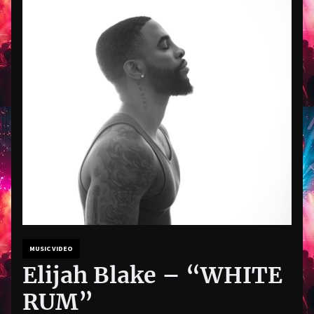
MUSIC VIDEO
Elijah Blake – “WHITE
RUM”