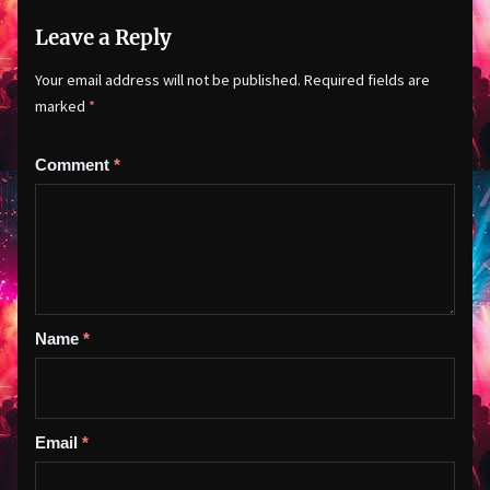
Leave a Reply
Your email address will not be published.
Required fields are
marked
*
Comment
*
Name
*
Email
*