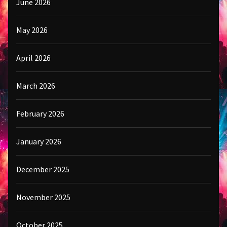
June 2026
May 2026
April 2026
March 2026
February 2026
January 2026
December 2025
November 2025
October 2025