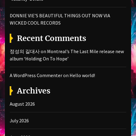
DONNIE VIE’S BEAUTIFUL THINGS OUT NOW VIA
WICKED COOL RECORDS
Recent Comments
정성의 길대사
on
Montreal’s The Last Mile release new
album ‘Holding On To Hope’
A WordPress Commenter
on
Hello world!
Archives
August 2026
July 2026