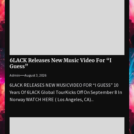
6LACK Releases New Music Video For “I
Guess”
Admin
August 3, 2026
6LACK RELEASES NEW MUSICVIDEO FOR “I GUESS” 10
Years Of 6LACK Global TourKicks Off On September 8 In
Norway WATCH HERE ( Los Angeles, CA)...