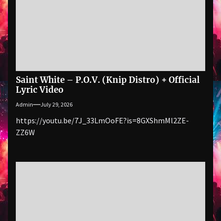
Saint White – P.O.V. (Knip Distro) + Official
Lyric Video
Admin
July 29, 2026
https://youtu.be/7J_33LmOoFE?is=8GXShmMl2ZE-
ZZ6W