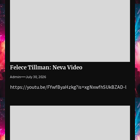
Felece Tillman: Neva Video
Admin
July 30, 2026
https://youtu.be/FYwfByaHzkg?is=xgNxwfhSUkBZAD-l