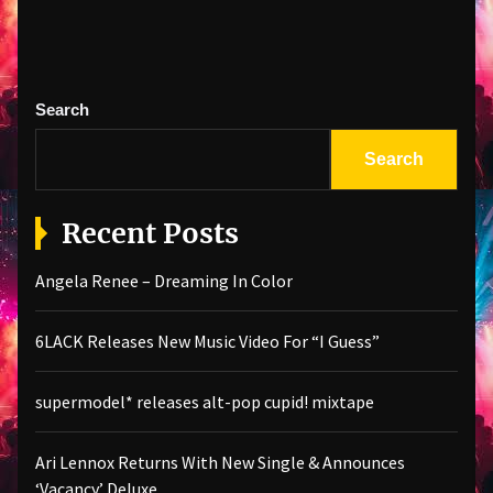
Search
Search
Recent Posts
Angela Renee – Dreaming In Color
6LACK Releases New Music Video For “I Guess”
supermodel* releases alt-pop cupid! mixtape
Ari Lennox Returns With New Single & Announces
‘Vacancy’ Deluxe