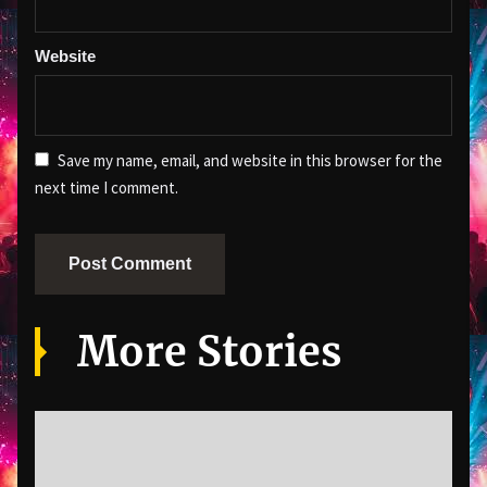
Website
Save my name, email, and website in this browser for the
next time I comment.
More Stories