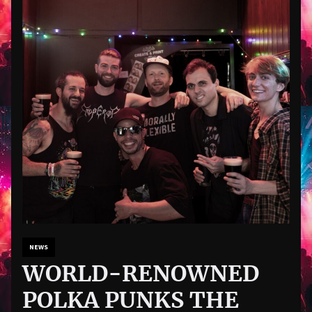
NEWS
WORLD-RENOWNED
POLKA PUNKS THE