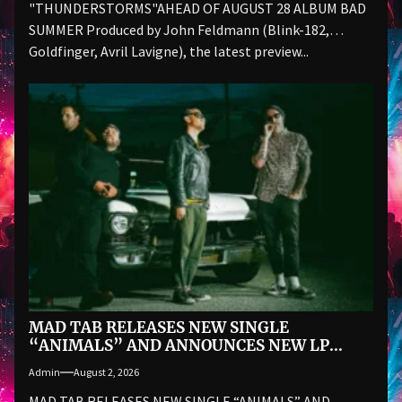
"THUNDERSTORMS"AHEAD OF AUGUST 28 ALBUM BAD
SUMMER Produced by John Feldmann (Blink-182,
Goldfinger, Avril Lavigne), the latest preview...
MAD TAB RELEASES NEW SINGLE
“ANIMALS” AND ANNOUNCES NEW LP
ALAS! THE BOMB VOYAGE… ON SEPTEMBER
Admin
August 2, 2026
18
MAD TAB RELEASES NEW SINGLE “ANIMALS” AND