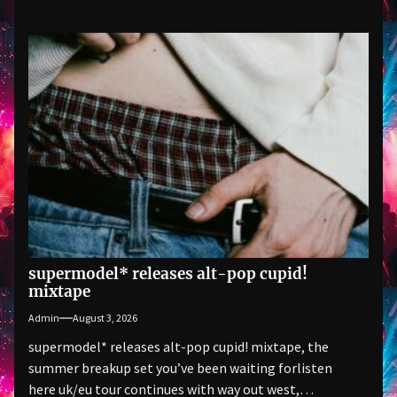
supermodel* releases alt-pop cupid!
mixtape
Admin
August 3, 2026
supermodel* releases alt-pop cupid! mixtape, the
summer breakup set you’ve been waiting forlisten
here uk/eu tour continues with way out west,