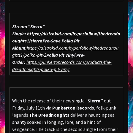
Stream “Sierra”
Single:
https://distrokid.com/hyperfollow/thedreadn
oughts1/sierra
Pre-Save Polka Pit
Album:
https://distrokid.com/hyperfollow/thedreadnou
ghts1/polka-pit-2
Polka Pit Vinyl Pre-
Order:
https://punkertonrecords.com/products/the-
dreadnoughts-polka-pit-vinyl
With the release of their new single “
Sierra
,” out
Friday, July 11th via
Punkerton Records
, folk-punk
legends
The Dreadnoughts
deliver a haunting sea
shanty soaked in longing, lore, and a hint of
vengeance. The track is the second single from their