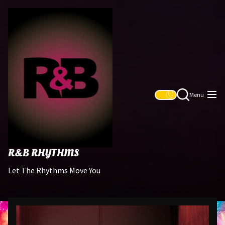
Skip
R&B
to
Rhythms
the
content
Menu
R&B RHYTHMS
Let The Rhythms Move You