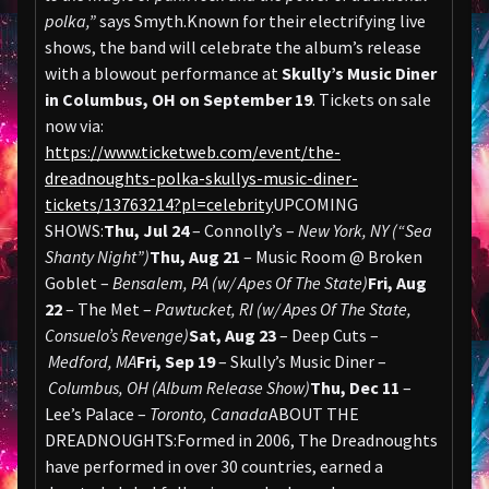
polka,”
says Smyth.Known for their electrifying live
shows, the band will celebrate the album’s release
with a blowout performance at
Skully’s Music Diner
in Columbus, OH on September 19
. Tickets on sale
now via:
https://www.ticketweb.com/event/the-
dreadnoughts-polka-skullys-music-diner-
tickets/13763214?pl=celebrity
UPCOMING
SHOWS:
Thu, Jul 24
– Connolly’s –
New York, NY (“Sea
Shanty Night”)
Thu, Aug 21
– Music Room @ Broken
Goblet –
Bensalem, PA (w/ Apes Of The State)
Fri, Aug
22
– The Met –
Pawtucket, RI (w/ Apes Of The State,
Consuelo’s Revenge)
Sat, Aug 23
– Deep Cuts –
Medford, MA
Fri, Sep 19
– Skully’s Music Diner –
Columbus, OH (Album Release Show)
Thu, Dec 11
–
Lee’s Palace –
Toronto, Canada
ABOUT THE
DREADNOUGHTS:Formed in 2006, The Dreadnoughts
have performed in over 30 countries, earned a