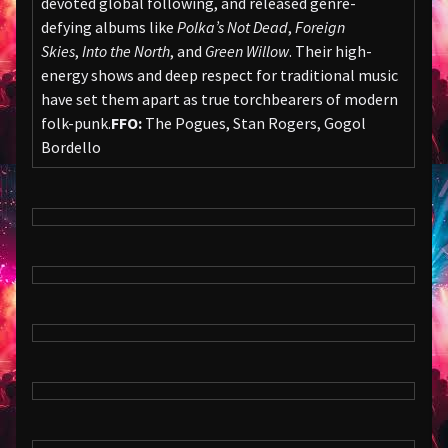
devoted global following, and released genre-
defying albums like
Polka’s Not Dead
,
Foreign
Skies
,
Into the North
, and
Green Willow
. Their high-
energy shows and deep respect for traditional music
have set them apart as true torchbearers of modern
folk-punk.
FFO:
The Pogues, Stan Rogers, Gogol
Bordello