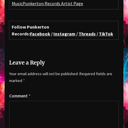
Music
Punkerton Records Artist Page
Follow Punkerton
Records:
Facebook
/
Instagram
/
Threads
/
TikTok
Leave a Reply
Your email address will not be published.
Required fields are
marked
*
Comment
*