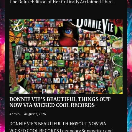
The DeluxeEdition of Her Critically Acclaimed Third...
DONNIE VIE’S BEAUTIFUL THINGS OUT
NOW VIA WICKED COOL RECORDS
Admin
August 2, 2026
DONNIE VIE'S BEAUTIFUL THINGSOUT NOW VIA
WICKED COOL RECORDS Legendary Songwriter and