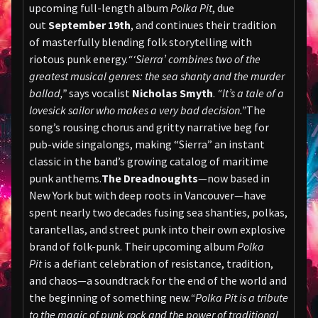
upcoming full-length album
Polka Pit
, due
out
September 19th
, and continues their tradition
of masterfully blending folk storytelling with
riotous punk energy.
“‘Sierra’ combines two of the
greatest musical genres: the sea shanty and the murder
ballad,”
says vocalist
Nicholas Smyth
.
“It’s a tale of a
lovesick sailor who makes a very bad decision.”
The
song’s rousing chorus and gritty narrative beg for
pub-wide singalongs, making “Sierra” an instant
classic in the band’s growing catalog of maritime
punk anthems.
The Dreadnoughts
—now based in
New York but with deep roots in Vancouver—have
spent nearly two decades fusing sea shanties, polkas,
tarantellas, and street punk into their own explosive
brand of folk-punk. Their upcoming album
Polka
Pit
is a defiant celebration of resistance, tradition,
and chaos—a soundtrack for the end of the world and
the beginning of something new.
“Polka Pit is a tribute
to the magic of punk rock and the power of traditional