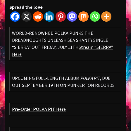
Spread the love
WORLD-RENOWNED POLKA PUNKS THE
DREADNOUGHTS UNLEASH SEA SHANTY SINGLE
“SIERRA” OUT FRIDAY, JULY 11TH
Stream “SIERRA”
Here
UPCOMING FULL-LENGTH ALBUM
POLKA PIT
, DUE
OUT SEPTEMBER 19TH ON PUNKERTON RECORDS
Pre-Order POLKA PIT Here