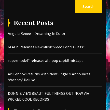
Search
Recent Posts
Angela Renee – Dreaming In Color
6LACK Releases New Music Video For “I Guess”
supermodel* releases alt-pop cupid! mixtape
Ari Lennox Returns With New Single & Announces
‘Vacancy’ Deluxe
DONNIE VIE’S BEAUTIFUL THINGS OUT NOW VIA
WICKED COOL RECORDS