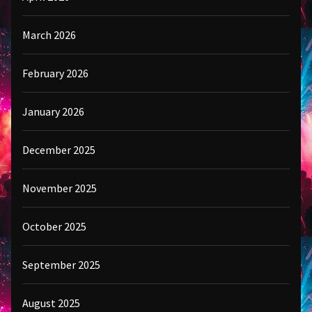
March 2026
February 2026
January 2026
December 2025
November 2025
October 2025
September 2025
August 2025