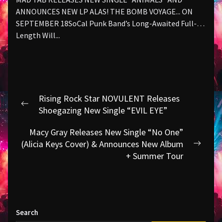
ANNOUNCES NEW LP ALAS! THE BOMB VOYAGE... ON
SEPTEMBER 18SoCal Punk Band’s Long-Awaited Full-
Length Will...
Post
Rising Rock Star NOVULENT Releases
navigation
Previous
Shoegazing New Single “EVIL EYE”
post:
Macy Gray Releases New Single “No One”
(Alicia Keys Cover) & Announces New Album
Next
+ Summer Tour
post:
Search