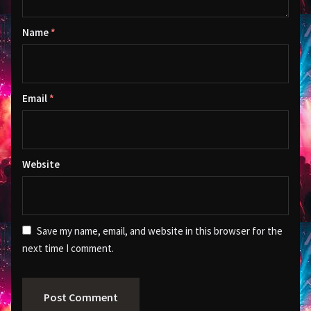
Name
*
Email
*
Website
Save my name, email, and website in this browser for the
next time I comment.