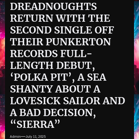
DREADNOUGHTS
RETURN WITH THE
SECOND SINGLE OFF
THEIR PUNKERTON
RECORDS FULL-
LENGTH DEBUT,
‘POLKA PIT’, A SEA
SHANTY ABOUT A
LOVESICK SAILOR AND
A BAD DECISION,
“SIERRA”
Admin
July 11, 2025