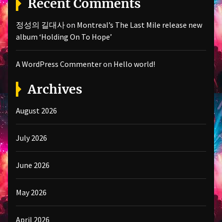
Recent Comments
정성의 길대사
on
Montreal’s The Last Mile release new
album ‘Holding On To Hope’
A WordPress Commenter
on
Hello world!
Archives
August 2026
July 2026
June 2026
May 2026
April 2026