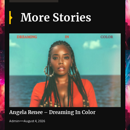
More Stories
Angela Renee – Dreaming In Color
Admin
August 4, 2026