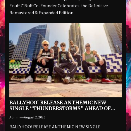
Enuff Z'Nuff Co-Founder Celebrates the Definitive
Remastered & Expanded Edition...
BALLYHOO! RELEASE ANTHEMIC NEW
SINGLE “THUNDERSTORMS” AHEAD OF
AUGUST 28 ALBUM BAD SUMMER
Admin
August 2, 2026
BALLYHOO! RELEASE ANTHEMIC NEW SINGLE