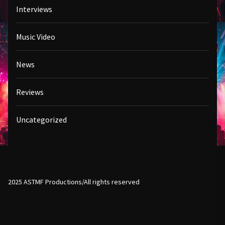
Interviews
Music Video
News
Reviews
Uncategorized
2025 ASTMF Productions/All rights reserved