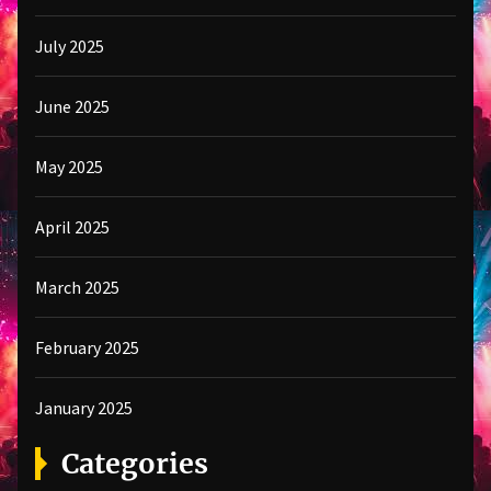
July 2025
June 2025
May 2025
April 2025
March 2025
February 2025
January 2025
Categories