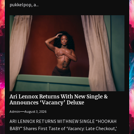
pukkelpop, a...
Ari Lennox Returns With New Single &
Announces ‘Vacancy’ Deluxe
Admin
August 3, 2026
ARI LENNOX RETURNS WITHNEW SINGLE “HOOKAH
BABY” Shares First Taste of ‘Vacancy: Late Checkout,’