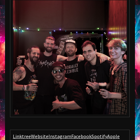
Linktree
Website
Instagram
Facebook
Spotify
Apple