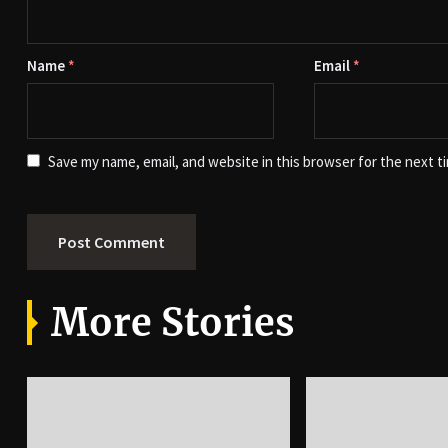
Name
*
Email
*
Save my name, email, and website in this browser for the next t
More Stories