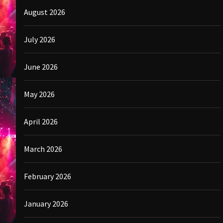
August 2026
July 2026
June 2026
May 2026
April 2026
March 2026
February 2026
January 2026