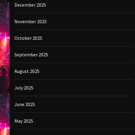
December 2025
November 2025
October 2025
September 2025
August 2025
July 2025
June 2025
May 2025