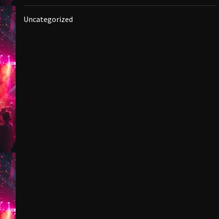
Uncategorized