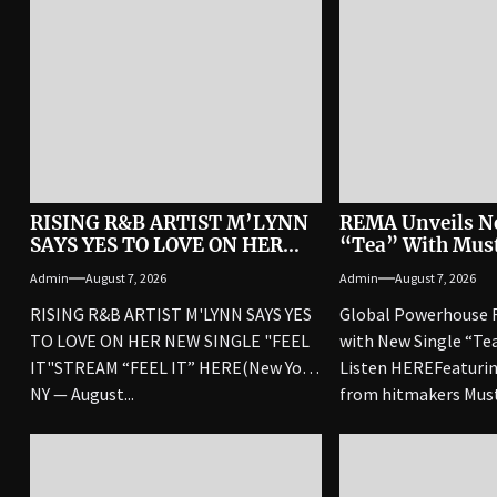
RISING R&B ARTIST M’LYNN
REMA Unveils N
SAYS YES TO LOVE ON HER
“Tea” With Mus
NEW SINGLE “FEEL IT”
London
Admin
August 7, 2026
Admin
August 7, 2026
RISING R&B ARTIST M'LYNN SAYS YES
Global Powerhouse 
TO LOVE ON HER NEW SINGLE "FEEL
with New Single “Te
IT"STREAM “FEEL IT” HERE(New York,
Listen HEREFeaturin
NY — August...
from hitmakers Mus
the song arrives after.