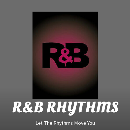
R&B
Rhyt
R&B RHYTHMS
Let The Rhythms Move You