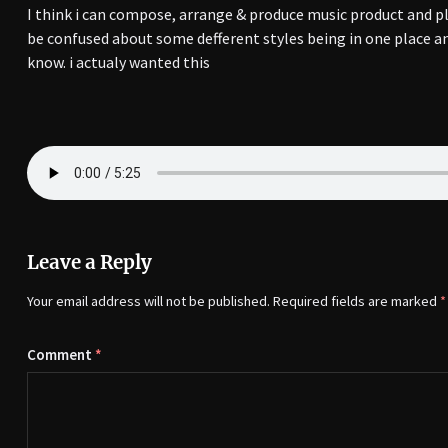
I think i can compose, arrange & produce music product and p
be confused about some defferent styles being in one place an
know. i actualy wanted this
Leave a Reply
Your email address will not be published.
Required fields are marked
*
Comment
*