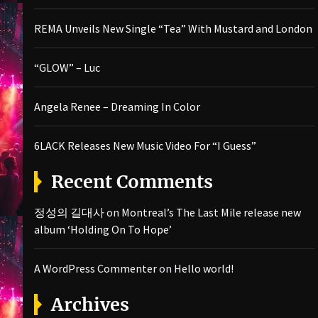
REMA Unveils New Single “Tea” With Mustard and London
“GLOW” – Luc
Angela Renee – Dreaming In Color
6LACK Releases New Music Video For “I Guess”
Recent Comments
정성의 길대사
on
Montreal’s The Last Mile release new
album ‘Holding On To Hope’
A WordPress Commenter
on
Hello world!
Archives