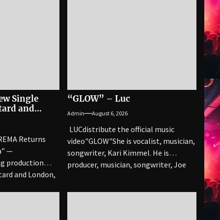
ew Single
“GLOW” – Luc
tard and
Admin
August 6, 2026
LUCdistribute the official music
REMA Returns
video"GLOW" She is vocalist, musician,
a” —
songwriter, Kari Kimmel. He is
g production
producer, musician, songwriter, Joe
tard and London,
Corcoran. Together they have over
..
90...