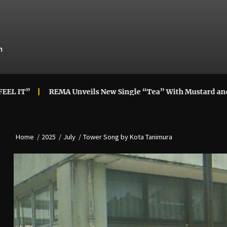
m
REMA Unveils New Single “Tea” With Mustard and Londo
Home
2025
July
Tower Song by Kota Tanimura