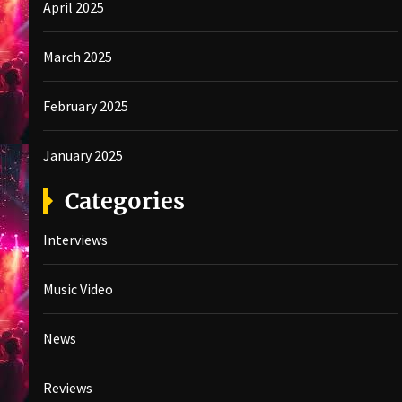
April 2025
March 2025
February 2025
January 2025
Categories
Interviews
Music Video
News
Reviews