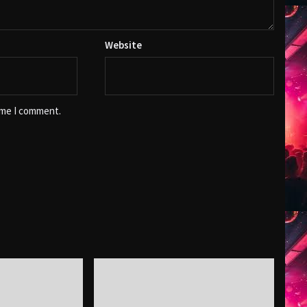
Website
ime I comment.