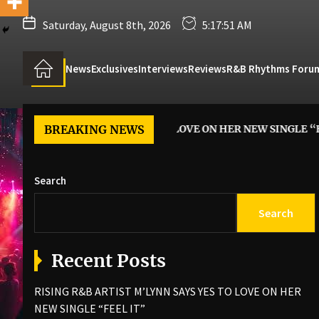
Saturday, August 8th, 2026
5:17:52 AM
News
Exclusives
Interviews
Reviews
R&B Rhythms Foru
IST M’LYNN SAYS YES TO LOVE ON HER NEW SINGLE “FEEL IT”
BREAKING NEWS
Search
Search
Recent Posts
RISING R&B ARTIST M’LYNN SAYS YES TO LOVE ON HER
NEW SINGLE “FEEL IT”