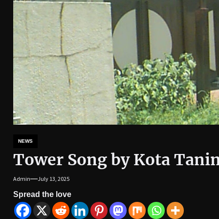
NEWS
Tower Song by Kota Tani
Admin
July 13, 2025
Spread the love