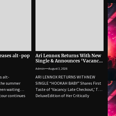
eases alt-pop
Ari Lennox Returns With New
Single & Announces ‘Vacancy’
Deluxe
Admin
August 3, 2026
s alt-
ARI LENNOX RETURNS WITHNEW
 the summer
SINGLE “HOOKAH BABY” Shares First
een waiting
Taste of ‘Vacancy: Late Checkout,’ The
 tour continues
DeluxeEdition of Her Critically
kkelpop, a...
Acclaimed Third...