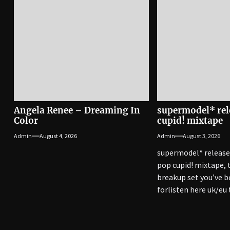
Angela Renee – Dreaming In
supermodel* rel
Color
cupid! mixtape
Admin
August 4, 2026
Admin
August 3, 2026
supermodel* release
pop cupid! mixtape,
breakup set you’ve b
forlisten here uk/eu
with way out west, pu