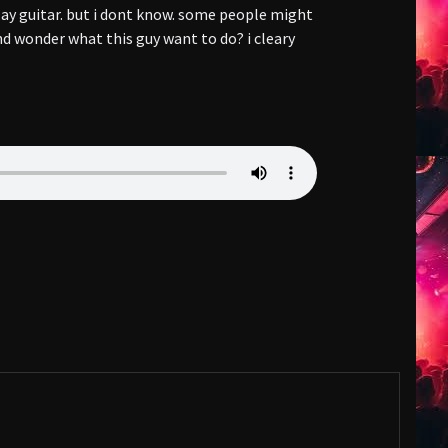
lay guitar. but i dont know. some people might
d wonder what this guy want to do? i cleary