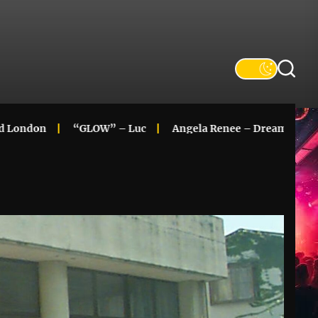
n
“GLOW” – Luc
Angela Renee – Dreaming In Color