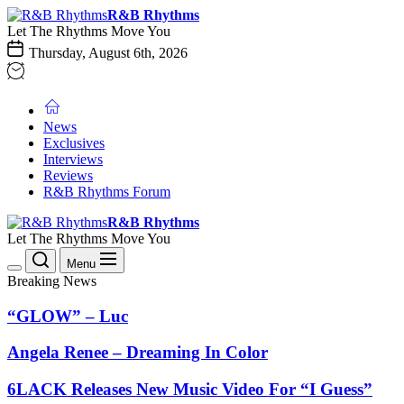
Skip
R&B
R&B Rhythms
to
Rhythms
Let The Rhythms Move You
the
Thursday, August 6th, 2026
content
News
Exclusives
Interviews
Reviews
R&B Rhythms Forum
R&B
R&B Rhythms
Rhythms
Let The Rhythms Move You
Menu
Breaking News
“GLOW” – Luc
Angela Renee – Dreaming In Color
6LACK Releases New Music Video For “I Guess”