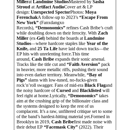
Miller
at
Landmine Studios
Mastered by
Sasha
Stroud
at
Artifact Audio
Cover art & LP
design:
Unexpected Spector
Photos:
Moya
Ferenchak
A follow-up to 2023’s
“Escape From
New York”
(Fanxdangxo
Records),
“Demonomics”
refines Cash Bribe’s craft
while doubling down on their ferocity. With
Zach
Miller
(ex-
Gel
) behind the boards at
Landmine
Studios
—where hardcore staples like
Year of the
Knife,
and
25 Ta Life
have laid down tracks—the
EP hits with unrelenting force.This time
around,
Cash Bribe
expands their sonic arsenal.
Tracks like the title cut and
“Faith Aversion”
pack
in heavier, more metallic riffs, pushing their sound
into even darker territory. Meanwhile,
“Bay of
Pigs”
slams with low-tuned, no-fucks-given
rock’n’roll swagger. Fans of mid-era
Black Flag
and
the noisy hardcore of
Cursed
and
Blacklisted
will
feel right at home.Lyrically,
“Demonomics”
takes
aim at the crushing grip of the billionaire class and
the systems designed to keep the rest of us
complacent. It’s a raw, unfiltered critique set to some
of the band’s hardest-hitting material yet.Formed in
Brooklyn in 2019,
Cash Bribe
first made noise with
their debut EP
“Facemask City”
(2022). Their