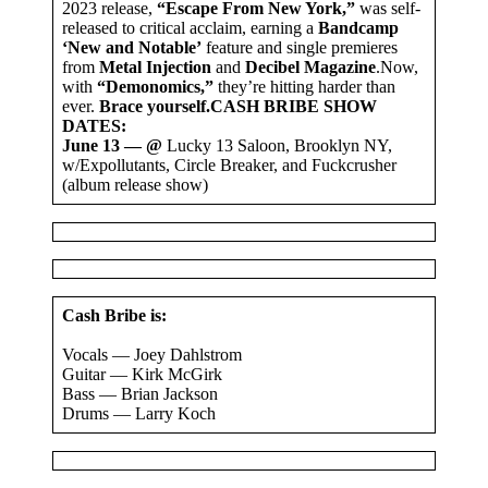
2023 release,
“Escape From New York,”
was self-
released to critical acclaim, earning a
Bandcamp
‘New and Notable’
feature and single premieres
from
Metal Injection
and
Decibel Magazine
.Now,
with
“Demonomics,”
they’re hitting harder than
ever.
Brace yourself.
CASH BRIBE SHOW
DATES:
June 13 — @
Lucky 13 Saloon, Brooklyn NY,
w/Expollutants, Circle Breaker, and Fuckcrusher
(album release show)
Cash Bribe is:
Vocals — Joey Dahlstrom
Guitar — Kirk McGirk
Bass — Brian Jackson
Drums — Larry Koch