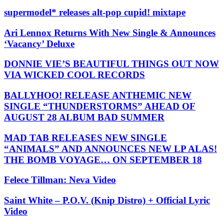
supermodel* releases alt-pop cupid! mixtape
Ari Lennox Returns With New Single & Announces
‘Vacancy’ Deluxe
DONNIE VIE’S BEAUTIFUL THINGS OUT NOW
VIA WICKED COOL RECORDS
BALLYHOO! RELEASE ANTHEMIC NEW
SINGLE “THUNDERSTORMS” AHEAD OF
AUGUST 28 ALBUM BAD SUMMER
MAD TAB RELEASES NEW SINGLE
“ANIMALS” AND ANNOUNCES NEW LP ALAS!
THE BOMB VOYAGE… ON SEPTEMBER 18
Felece Tillman: Neva Video
Saint White – P.O.V. (Knip Distro) + Official Lyric
Video