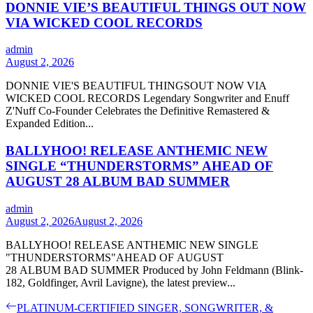
DONNIE VIE’S BEAUTIFUL THINGS OUT NOW
VIA WICKED COOL RECORDS
admin
August 2, 2026
DONNIE VIE'S BEAUTIFUL THINGSOUT NOW VIA
WICKED COOL RECORDS Legendary Songwriter and Enuff
Z'Nuff Co-Founder Celebrates the Definitive Remastered &
Expanded Edition...
BALLYHOO! RELEASE ANTHEMIC NEW
SINGLE “THUNDERSTORMS” AHEAD OF
AUGUST 28 ALBUM BAD SUMMER
admin
August 2, 2026
August 2, 2026
BALLYHOO! RELEASE ANTHEMIC NEW SINGLE
"THUNDERSTORMS"AHEAD OF AUGUST
28 ALBUM BAD SUMMER Produced by John Feldmann (Blink-
182, Goldfinger, Avril Lavigne), the latest preview...
Post
Previous
PLATINUM-CERTIFIED SINGER, SONGWRITER, &