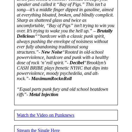
speaker and called it “Bay of Pigs.” This isn’t a
song—it’s a middle finger dipped in gasoline, aimed
at everything bloated, broken, and blindly complicit.
Sharp as shattered glass and twice as
uncomfortable, “Bay of Pigs” isn’t trying to win you
over. It’s trying to wake you the hell up.” –
Brutally
Delicious
““hardcore with a classic punk spirit,
always pushing the envelope of noisiness without
ever fully abandoning traditional song
structures.”-
New Noise
“Rooted in old-school
powerviolence, hardcore and punk with a healthy
dose of rock ‘n’ roll spirit.”-
Decibel
“Brooklyn’s
CASH BRIBE plays frenetic NYHC that dips into
powerviolence, moody psychedelia, and alt-
rock.”-
MaximumRocknRoll
“Equal parts punk fury and old school beatdown
riffs”-
Metal Injection
Watch the Video on Punknews
Stream the Single Here