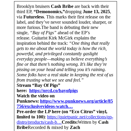
Brooklyn bruisers
Cash Bribe
are back with their
third EP,
“Demonomics,”
dropping
June 13, 2025
,
via
Futureless
. This marks their first release on the
label, and they’ve never sounded louder, sharper, or
more furious.The band is debuting their new
single,
“Bay of Pigs”
ahead of the EP’s
release. Guitarist Kirk McGirk explains the
inspiration behind the track:
“One thing that really
gets to me about the world today is how the rich,
powerful, and privileged constantly gaslight
everyday people—making us believe everything’s
fine or that there’s nothing wrong. It’s like they’re
pissing on your head and telling you it’s raining.
Some folks have a real stake in keeping the rest of us
from trusting what we see and feel.”
Stream “Bay Of Pigs”
here:
https://orcd.co/bayofpigs
Watch the video on
Punknews:
https://www.punknews.org/article/85
756/exclusivevideos-watch…
Pre-order the LP here (on “Eco Citrus” vinyl,
limited to 100)
:
https://quietpanic.net/collections/qp-
distro/products/cash-b…
Credits:
Written by
Cash
Bribe
Recorded & mixed by
Zach