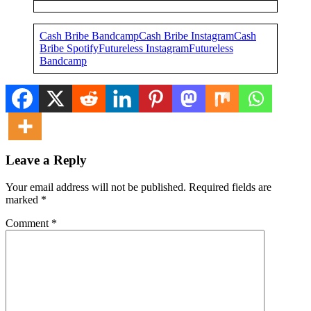
Cash Bribe Bandcamp
Cash Bribe Instagram
Cash
Bribe Spotify
Futureless Instagram
Futureless
Bandcamp
Leave a Reply
Your email address will not be published.
Required fields are
marked
*
Comment
*