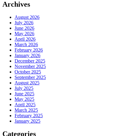
Archives
August 2026
July 2026
June 2026
May 2026
April 2026
March 2026
February 2026
January 2026
December 2025
November 2025
October 2025
September 2025
August 2025
July 2025
June 2025
May 2025
April 2025
March 2025
February 2025
January 2025
Categories