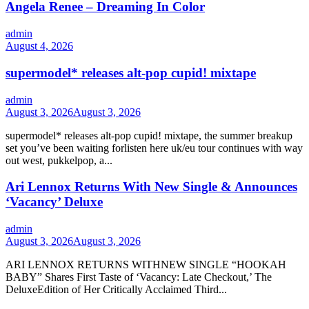
Angela Renee – Dreaming In Color
admin
August 4, 2026
supermodel* releases alt-pop cupid! mixtape
admin
August 3, 2026
August 3, 2026
supermodel* releases alt-pop cupid! mixtape, the summer breakup
set you’ve been waiting forlisten here uk/eu tour continues with way
out west, pukkelpop, a...
Ari Lennox Returns With New Single & Announces
‘Vacancy’ Deluxe
admin
August 3, 2026
August 3, 2026
ARI LENNOX RETURNS WITHNEW SINGLE “HOOKAH
BABY” Shares First Taste of ‘Vacancy: Late Checkout,’ The
DeluxeEdition of Her Critically Acclaimed Third...