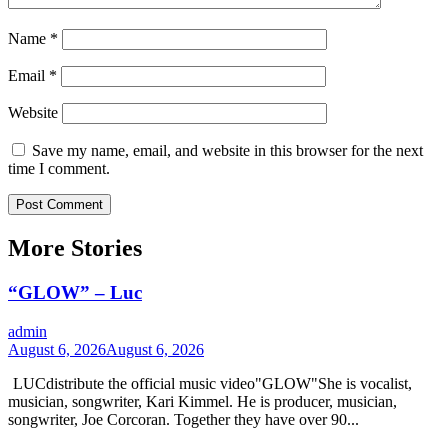
Name
*
Email
*
Website
Save my name, email, and website in this browser for the next
time I comment.
More Stories
“GLOW” – Luc
admin
August 6, 2026
August 6, 2026
LUCdistribute the official music video"GLOW" She is vocalist,
musician, songwriter, Kari Kimmel. He is producer, musician,
songwriter, Joe Corcoran. Together they have over 90...