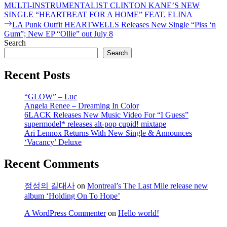
post:
MULTI-INSTRUMENTALIST CLINTON KANE’S NEW
navigation
SINGLE “HEARTBEAT FOR A HOME” FEAT. ELINA
Next
LA Punk Outfit HEARTWELLS Releases New Single “Piss ‘n
post:
Gum”; New EP “Ollie” out July 8
Search
Search
Recent Posts
“GLOW” – Luc
Angela Renee – Dreaming In Color
6LACK Releases New Music Video For “I Guess”
supermodel* releases alt-pop cupid! mixtape
Ari Lennox Returns With New Single & Announces
‘Vacancy’ Deluxe
Recent Comments
정성의 길대사
on
Montreal’s The Last Mile release new
album ‘Holding On To Hope’
A WordPress Commenter
on
Hello world!