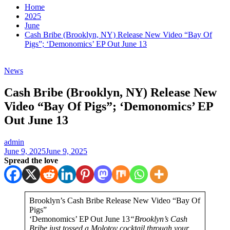
Home
2025
June
Cash Bribe (Brooklyn, NY) Release New Video “Bay Of
Pigs”; ‘Demonomics’ EP Out June 13
News
Cash Bribe (Brooklyn, NY) Release New
Video “Bay Of Pigs”; ‘Demonomics’ EP
Out June 13
admin
June 9, 2025
June 9, 2025
Spread the love
Brooklyn’s Cash Bribe Release New Video “Bay Of
Pigs”
‘Demonomics’ EP Out June 13
“Brooklyn’s Cash
Bribe just tossed a Molotov cocktail through your