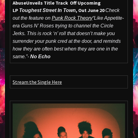
Abuse
Unveils Title Track Off Upcoming
LP
, Out June 20
Toughest Street In Town
Check
out the feature on
Punk Rock Theory
“Like Appetite-
era Guns N’ Roses trying to channel the Circle
Jerks. This is rock ‘n’ roll that doesn’t make you
surrender your punk cred at the door, and reminds
how they are often best when they are one in the
same.”-
No Echo
Stream the Single Here