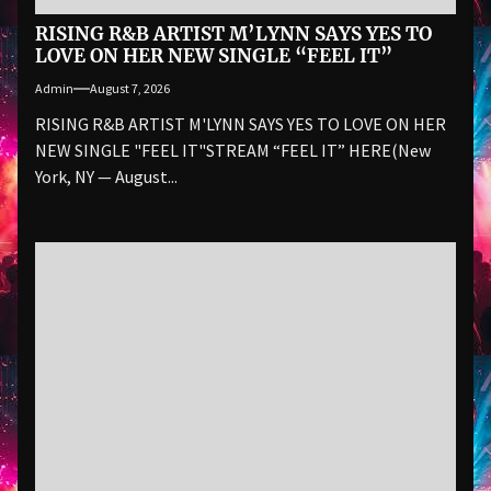
RISING R&B ARTIST M’LYNN SAYS YES TO
LOVE ON HER NEW SINGLE “FEEL IT”
Admin
August 7, 2026
RISING R&B ARTIST M'LYNN SAYS YES TO LOVE ON HER
NEW SINGLE "FEEL IT"STREAM “FEEL IT” HERE(New
York, NY — August...