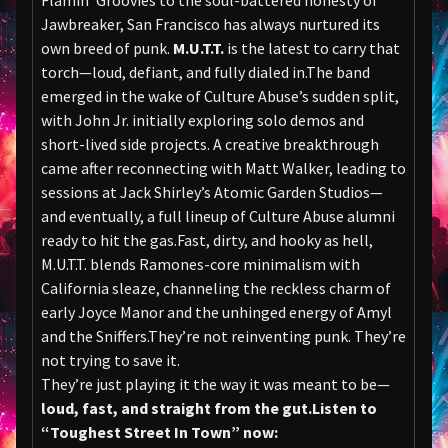
Flamin’ Groovies to the soul-battered honesty of
Jawbreaker, San Francisco has always nurtured its
own breed of punk.
M.U.T.T.
is the latest to carry that
torch—loud, defiant, and fully dialed in.The band
emerged in the wake of Culture Abuse’s sudden split,
with John Jr. initially exploring solo demos and
short-lived side projects. A creative breakthrough
came after reconnecting with Matt Walker, leading to
sessions at Jack Shirley’s Atomic Garden Studios—
and eventually, a full lineup of Culture Abuse alumni
ready to hit the gas.Fast, dirty, and hooky as hell,
M.U.T.T. blends Ramones-core minimalism with
California sleaze, channeling the reckless charm of
early Joyce Manor and the unhinged energy of Amyl
and the Sniffers.They’re not reinventing punk. They’re
not trying to save it.
They’re just playing it the way it was meant to be—
loud, fast, and straight from the gut.
Listen to
“Toughest Street In Town” now: