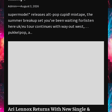
Admin
August 3, 2026
supermodel* releases alt-pop cupid! mixtape, the
summer breakup set you’ve been waiting forlisten
here uk/eu tour continues with way out west,
pukkelpop, a...
Ari Lennox Returns With New Single &