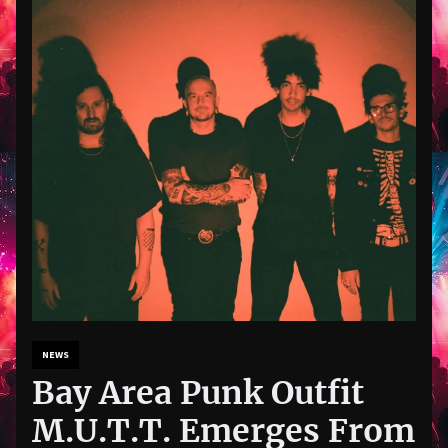
NEWS
Bay Area Punk Outfit
M.U.T.T. Emerges From