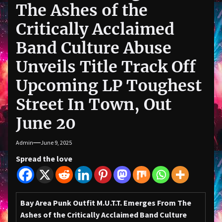
The Ashes of the
Critically Acclaimed
Band Culture Abuse
Unveils Title Track Off
Upcoming LP Toughest
Street In Town, Out
June 20
Admin
June 9, 2025
Spread the love
Bay Area Punk Outfit
M.U.T.T.
Emerges From The
Ashes of the Critically Acclaimed Band
Culture