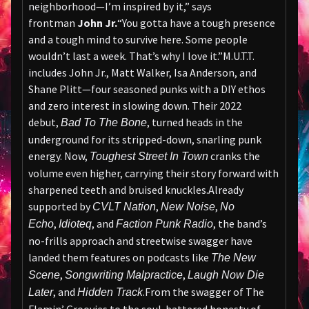
neighborhood—I’m inspired by it,” says
frontman
John Jr.
“You gotta have a tough presence
and a tough mind to survive here. Some people
wouldn’t last a week. That’s why I love it.”M.U.T.T.
includes John Jr., Matt Walker, Isa Anderson, and
Shane Plitt—four seasoned punks with a DIY ethos
and zero interest in slowing down. Their 2022
debut,
, turned heads in the
Bad To The Bone
underground for its stripped-down, snarling punk
energy. Now,
cranks the
Toughest Street In Town
volume even higher, carrying their story forward with
sharpened teeth and bruised knuckles.Already
supported by
,
,
CVLT Nation
New Noise
No
,
, and
, the band’s
Echo
Idioteq
Faction Punk Radio
no-frills approach and streetwise swagger have
landed them features on podcasts like
The New
,
,
Scene
Songwriting Malpractice
Laugh Now Die
, and
.From the swagger of The
Later
Hidden Track