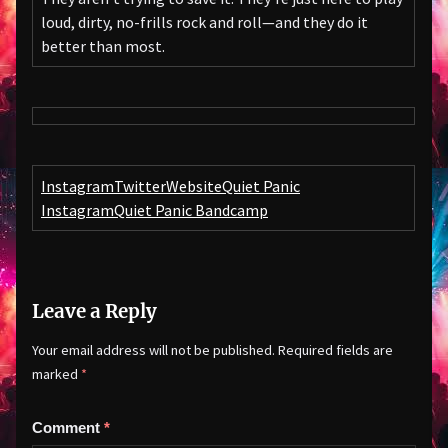
loud, dirty, no-frills rock and roll—and they do it
better than most.
Instagram
Twitter
Website
Quiet Panic
Instagram
Quiet Panic Bandcamp
Leave a Reply
Your email address will not be published.
Required fields are
marked
*
Comment
*