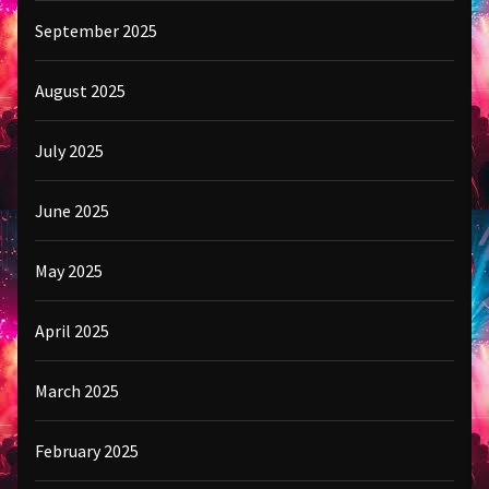
September 2025
August 2025
July 2025
June 2025
May 2025
April 2025
March 2025
February 2025