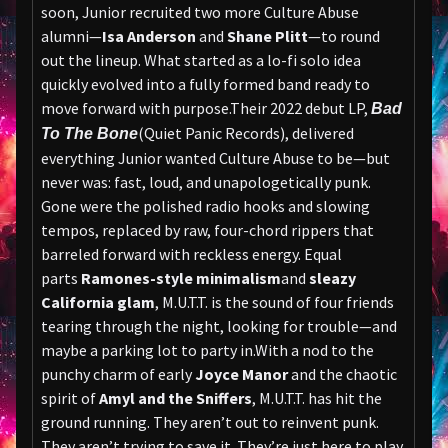
soon, Junior recruited two more Culture Abuse
alumni—
Isa Anderson
and
Shane Plitt
—to round
out the lineup. What started as a lo-fi solo idea
quickly evolved into a fully formed band ready to
move forward with purpose.Their 2022 debut LP,
Bad
(Quiet Panic Records), delivered
To The Bone
everything Junior wanted Culture Abuse to be—but
never was: fast, loud, and unapologetically punk.
Gone were the polished radio hooks and slowing
tempos, replaced by raw, four-chord rippers that
barreled forward with reckless energy. Equal
parts
Ramones-style minimalism
and
sleazy
California glam
, M.U.T.T. is the sound of four friends
tearing through the night, looking for trouble—and
maybe a parking lot to party in.With a nod to the
punchy charm of early
Joyce Manor
and the chaotic
spirit of
Amyl and the Sniffers
, M.U.T.T. has hit the
ground running. They aren’t out to reinvent punk.
They aren’t trying to save it. They’re just here to play