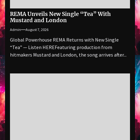
REMA Unveils New Single “Tea” With
Mustard and London
Admin
August 7, 2026
Global Powerhouse REMA Returns with New Single
“Tea” — Listen HEREFeaturing production from
hitmakers Mustard and London, the song arrives after...