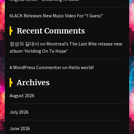
6LACK Releases New Music Video For “I Guess”
Recent Comments
정성의 길대사
on
Montreal’s The Last Mile release new
album ‘Holding On To Hope’
A WordPress Commenter
on
Hello world!
Archives
August 2026
July 2026
June 2026