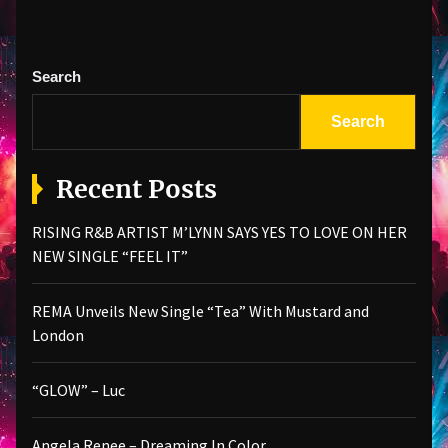
Search
Search
Recent Posts
RISING R&B ARTIST M’LYNN SAYS YES TO LOVE ON HER
NEW SINGLE “FEEL IT”
REMA Unveils New Single “Tea” With Mustard and
London
“GLOW” – Luc
Angela Renee – Dreaming In Color