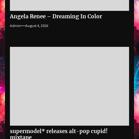
Angela Renee – Dreaming In Color
Admin
August 4, 2026
supermodel* releases alt-pop cupid!
mixtape