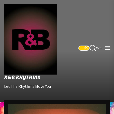
Skip
R&B
to
Rhythms
the
content
Menu
R&B RHYTHMS
Let The Rhythms Move You