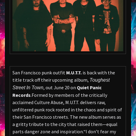
San Francisco punk outfit
M.U.T.T.
is back with the
title track off their upcoming album,
Toughest
, out June 20 on
Quiet Panic
Street In Town
Records
.Formed by members of the critically
acclaimed Culture Abuse, M.U.T.T. delivers raw,
unfiltered punk rock rooted in the chaos and spirit of
their San Francisco streets. The new album serves as
a gritty tribute to the city that raised them—equal
parts danger zone and inspiration.“I don’t fear my