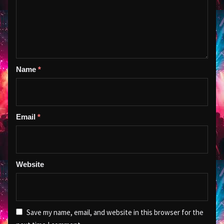
Name
*
Email
*
Website
Save my name, email, and website in this browser for the