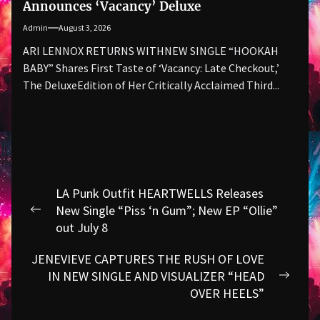
Announces ‘Vacancy’ Deluxe
Admin
August 3, 2026
ARI LENNOX RETURNS WITHNEW SINGLE “HOOKAH
BABY” Shares First Taste of ‘Vacancy: Late Checkout,’
The DeluxeEdition of Her Critically Acclaimed Third...
Post
LA Punk Outfit HEARTWELLS Releases
navigation
New Single “Piss ‘n Gum”; New EP “Ollie”
Previous
out July 8
post:
JENEVIEVE CAPTURES THE RUSH OF LOVE
IN NEW SINGLE AND VISUALIZER “HEAD
Next
OVER HEELS”
post: