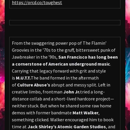
https://orcd.co/toughest
From the swaggering power pop of The Flamin’
Groovies in the ’70s to the gruff, bittersweet punk of
Jawbreaker in the ’90s,
San Francisco has long been
a cornerstone of American underground music
.
Carrying that legacy forward with grit and style
is
M.U.T.T.
The band formed in the aftermath
of
Culture Abuse’s
abrupt and messy split. Left in
creative limbo, frontman
John Jr.
tried a long-
distance collab and a short-lived hardcore project—
neither stuck. But when he shared some raw home
demos with former bandmate
Matt Walker
,
something clicked. Walker encouraged him to book
time at
Jack Shirley’s Atomic Garden Studios
, and