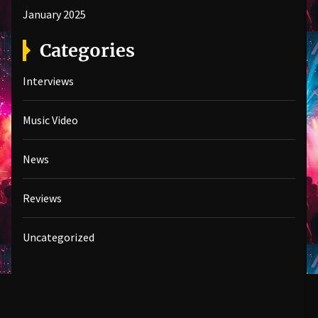
January 2025
Categories
Interviews
Music Video
News
Reviews
Uncategorized