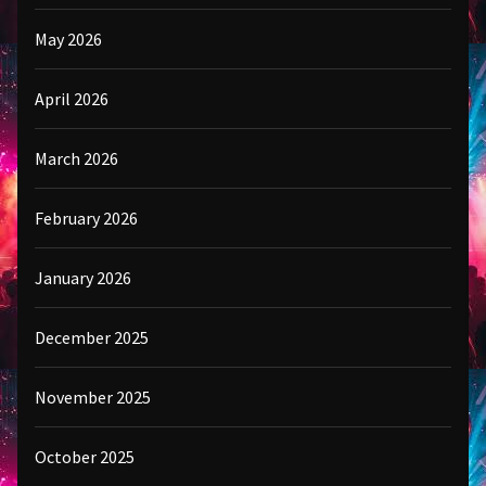
May 2026
April 2026
March 2026
February 2026
January 2026
December 2025
November 2025
October 2025