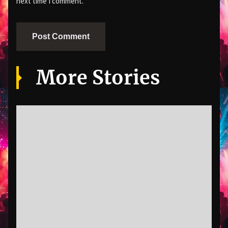
next time I comment.
More Stories