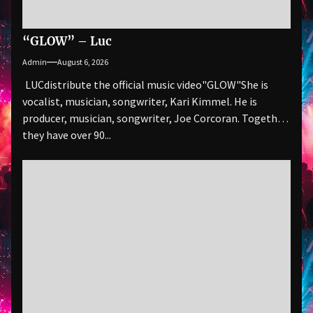
“GLOW” – Luc
Admin
August 6, 2026
LUCdistribute the official music video"GLOW" She is
vocalist, musician, songwriter, Kari Kimmel. He is
producer, musician, songwriter, Joe Corcoran. Together
they have over 90...