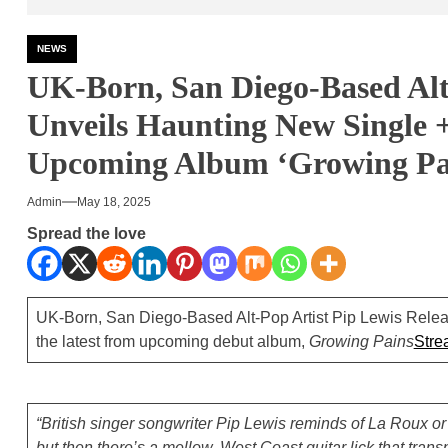
NEWS
UK-Born, San Diego-Based Al
Unveils Haunting New Single 
Upcoming Album ‘Growing Pa
Admin
May 18, 2025
Spread the love
UK-Born, San Diego-Based Alt-Pop Artist Pip Lewis Relea
the latest from upcoming debut album,
Growing Pains
Stre
“British singer songwriter Pip Lewis reminds of La Roux o
but then there’s a mellow, West Coast guitar lick that trans