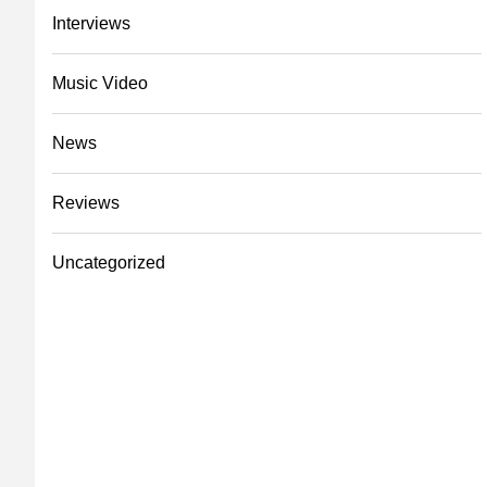
Interviews
Music Video
News
Reviews
Uncategorized