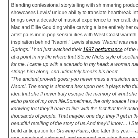
Blending confessional storytelling with shimmering produc
showcases Lewis’ unique ability to translate heartbreak int
brings over a decade of musical experience to her craft, dr
Mac and Ellie Goulding while carving a lane entirely her
artist pairs indie-pop sensibilities with West Coast warmth 
inspiration behind “Naomi,” Lewis shares:
“Naomi was heavi
Springs.’ I had just watched their
1997 performance
of the
at a point in my life where that Stevie Nicks style of seet
for me. I came up with a scenario in my head: a woman n
strings him along, and ultimately breaks his heart.
“The ancient proverb goes: you never mess a musician arou
Naomi. The song is almost a hex upon her. It plays with th
idea that she’ll never truly escape the memory of what she d
echo parts of my own life.
Sometimes, the only solace I ha
knowing that they’ll have to live with the fact that their 
thousands of people. That maybe, one day, they’ll get in the
beautiful retelling of the story of us.
And they’ll know… I Ste
build anticipation for
Growing Pains
, due later this year—