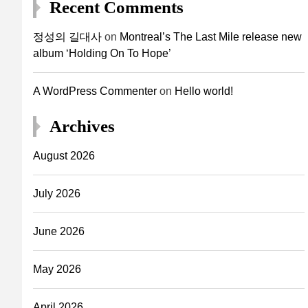
Recent Comments
정성의 길대사
on
Montreal’s The Last Mile release new
album ‘Holding On To Hope’
A WordPress Commenter
on
Hello world!
Archives
August 2026
July 2026
June 2026
May 2026
April 2026