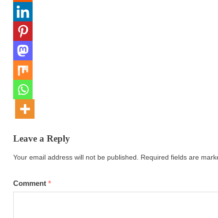
Leave a Reply
Your email address will not be published.
Required fields are mar
Comment
*