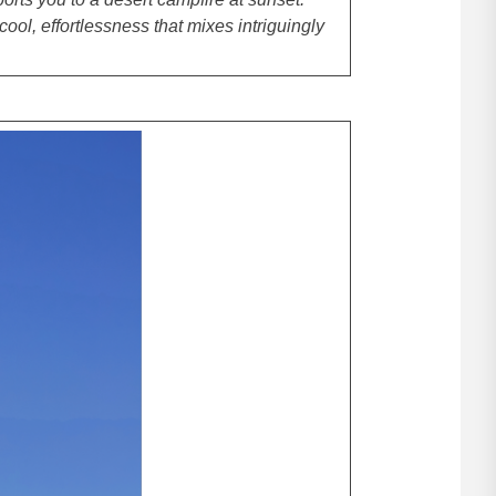
 cool, effortlessness that mixes intriguingly