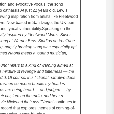
tion and evocative vocals, the song
o catharsis.At just 22 years old, Lewis
awing inspiration from artists like Fleetwood
 own. Now based in San Diego, the UK-born
and lyrical vulnerability.Speaking on the
ly inspired by Fleetwood Mac’s ‘Silver
 song at Warner Bros. Studios on YouTube
hing, angsty breakup song was especially apt
amed Naomi meets a touring musician,
nd” refers to a kind of warning aimed at
is mixture of revenge and bitterness — the
id. Of course, this fictional narrative does
ve when someone breaks my heart is
actions are being heard — and judged — by
ir car, turn on the radio, and hear a
vie Nicks-ed their ass.”
Naomi
continues to
a record that explores themes of coming-of-