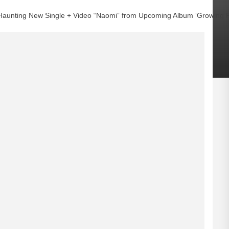
Haunting New Single + Video “Naomi” from Upcoming Album ‘Growing P