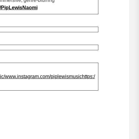
immersive, genre-blurring
nk/PipLewisNaomi
c/
www.instagram.com/piplewismusic
https:/