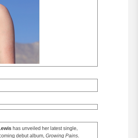
Lewis
has unveiled her latest single,
rthcoming debut album,
Growing Pains
.