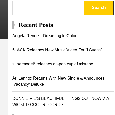
Search
Recent Posts
Angela Renee – Dreaming In Color
6LACK Releases New Music Video For “I Guess”
supermodel* releases alt-pop cupid! mixtape
Ari Lennox Returns With New Single & Announces
‘Vacancy’ Deluxe
DONNIE VIE’S BEAUTIFUL THINGS OUT NOW VIA
WICKED COOL RECORDS