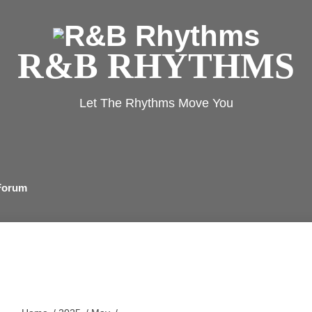
R&
Rh
R&B RHYTHMS
Let The Rhythms Move You
Forum