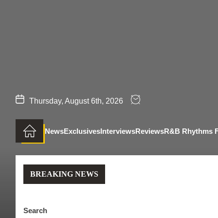
Skip
to
the
content
Thursday, August 6th, 2026
News
Exclusives
Interviews
Reviews
R&B Rhythms 
BREAKING NEWS
Search