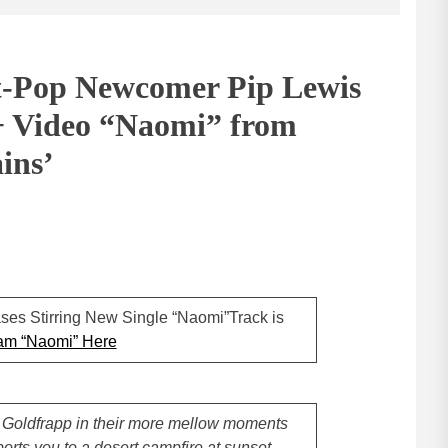
t-Pop Newcomer Pip Lewis
+ Video “Naomi” from
ins’
ses Stirring New Single “Naomi”Track is
am “Naomi” Here
r Goldfrapp in their more mellow moments
ports you to a desert campfire at sunset.