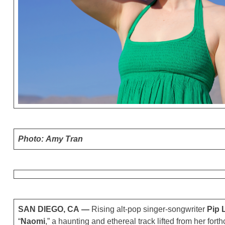
Photo: Amy Tran
SAN DIEGO, CA —
Rising alt-pop singer-songwriter
Pip 
“
Naomi
,” a haunting and ethereal track lifted from her fo