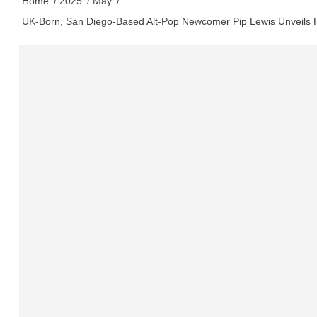
Home
2025
May
UK-Born, San Diego-Based Alt-Pop Newcomer Pip Lewis Unveils 