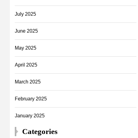
July 2025
June 2025
May 2025
April 2025
March 2025
February 2025
January 2025
Categories