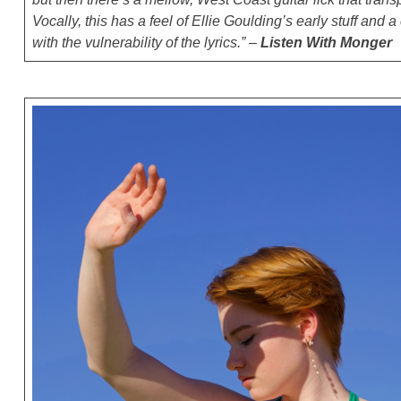
Vocally, this has a feel of Ellie Goulding’s early stuff and a
with the vulnerability of the lyrics.” –
Listen With Monger