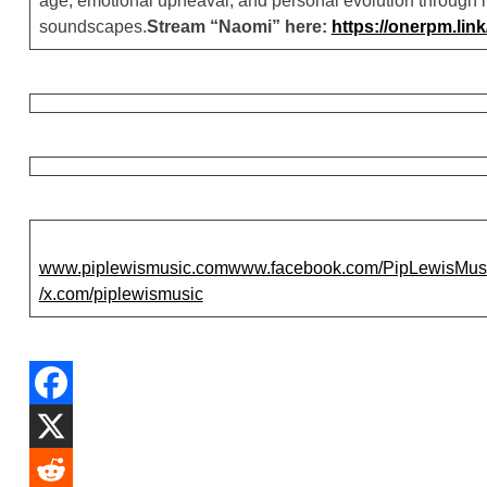
age, emotional upheaval, and personal evolution through 
soundscapes.
Stream “Naomi” here:
https://onerpm.li
www.piplewismusic.com
www.facebook.com/PipLewisMusi
/x.com/piplewismusic