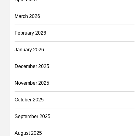
March 2026
February 2026
January 2026
December 2025
November 2025
October 2025
September 2025
August 2025