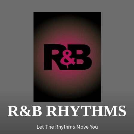
R&B
Rhyt
R&B RHYTHMS
Let The Rhythms Move You