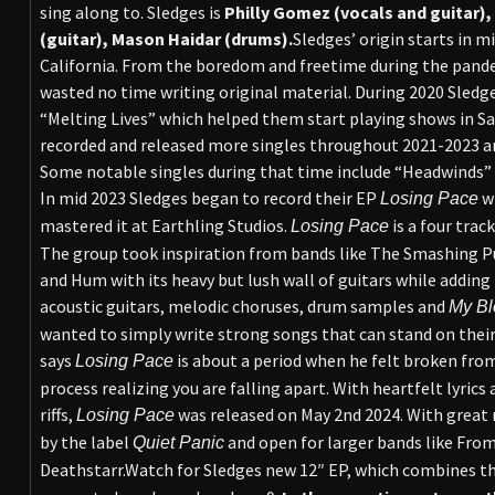
sing along to. Sledges is
Philly Gomez (vocals and guitar),
(guitar), Mason Haidar (drums).
Sledges’ origin starts in m
California. From the boredom and freetime during the pande
wasted no time writing original material. During 2020 Sledges
“Melting Lives” which helped them start playing shows in Sa
recorded and released more singles throughout 2021-2023 an
Some notable singles during that time include “Headwinds” 
In mid 2023 Sledges began to record their EP
wi
Losing Pace
mastered it at Earthling Studios.
is a four trac
Losing Pace
The group took inspiration from bands like The Smashing P
and Hum with its heavy but lush wall of guitars while adding
acoustic guitars, melodic choruses, drum samples and
My Bl
wanted to simply write strong songs that can stand on thei
says
is about a period when he felt broken from
Losing Pace
process realizing you are falling apart. With heartfelt lyrics
riffs,
was released on May 2nd 2024. With great 
Losing
Pace
by the label
and open for larger bands like Fro
Quiet Panic
Deathstarr.Watch for Sledges new 12″ EP, which combines t