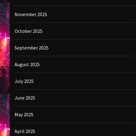
November 2025
October 2025
September 2025
August 2025
July 2025
June 2025
May 2025
April 2025