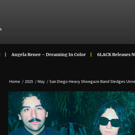
m
 Renee – Dreaming In Color
6LACK Releases New Music Vi
Home
2025
May
San Diego Heavy Shoegaze Band Sledges Unvei