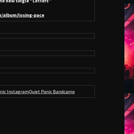
he new single “Letters”
m/album/losing-pace
anic Instagram
Quiet Panic Bandcamp