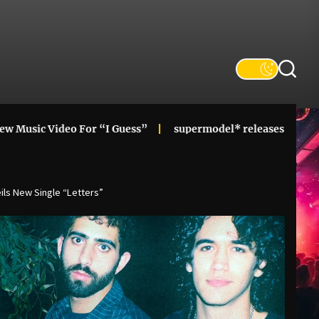
deo For “I Guess”
supermodel* releases alt-pop cupid! mi
ls New Single “Letters”