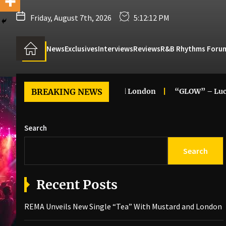
Friday, August 7th, 2026
5:12:13 PM
News
Exclusives
Interviews
Reviews
R&B Rhythms Foru
“Tea” With Mustard and London
BREAKING NEWS
“GLOW” – Luc
Angela
Search
Search
Recent Posts
REMA Unveils New Single “Tea” With Mustard and London