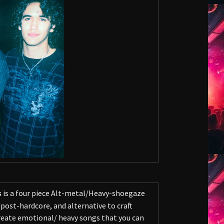
s
is a four piece Alt-metal/Heavy-shoegaze
ost-hardcore, and alternative to craft
 create emotional/ heavy songs that you can