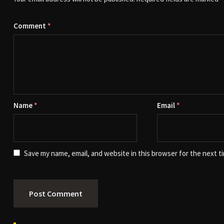
Comment
*
Name
*
Email
*
Save my name, email, and website in this browser for the next t