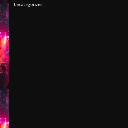
Uncategorized