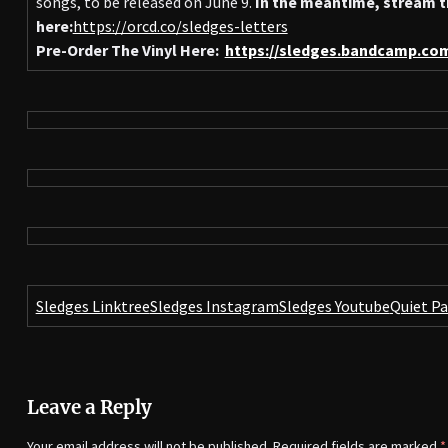
songs, to be released on June 9.
In the meantime, stream t
here:
https://orcd.co/sledges-letters
Pre-Order The Vinyl Here:
https://sledges.bandcamp.co
Sledges Linktree
Sledges Instagram
Sledges Youtube
Quiet P
Leave a Reply
Your email address will not be published.
Required fields are marked
*