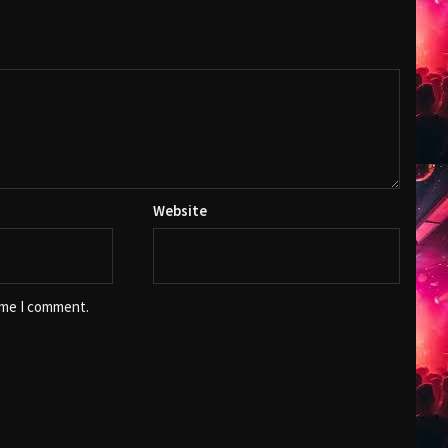
Website
ime I comment.