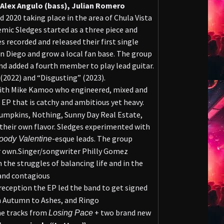
 Alex Angulo (bass), Julian Romero
id 2020 taking place in the area of Chula Vista
mic Sledges started as a three piece and
 recorded and released their first single
n Diego and grow a local fan base. The group
d added a fourth member to play lead guitar.
(2022) and “Disgusting” (2023).
th Mike Kamoo who engineered, mixed and
k EP that is catchy and ambitious yet heavy.
umpkins, Nothing, Sunny Day Real Estate,
 their own flavor. Sledges experimented with
-esque leads. The group
oody Valentine
r own.Singer/songwriter Philly Gomez
 the struggles of balancing life and in the
 and contagious
reception the EP led the band to get signed
m Autumn to Ashes, and Ringo
he tracks from
+ two brand new
Losing Pace