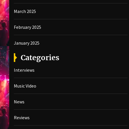
March 2025
February 2025
January 2025
Categories
Interviews
Music Video
News
Reviews