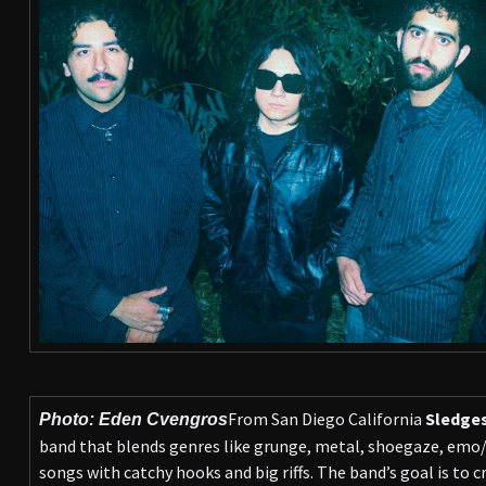
From San Diego California
Sledge
Photo: Eden Cvengros
band that blends genres like grunge, metal, shoegaze, emo/p
songs with catchy hooks and big riffs. The band’s goal is to