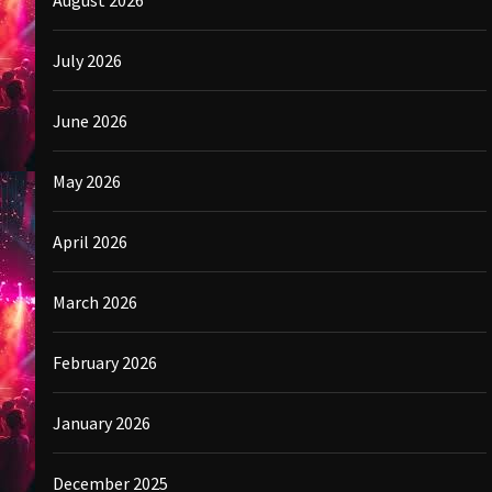
August 2026
July 2026
June 2026
May 2026
April 2026
March 2026
February 2026
January 2026
December 2025