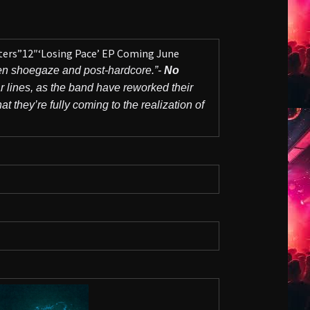
ters”12″‘Losing Pace’ EP Coming June
en shoegaze and post-hardcore.”-
No
r lines, as the band have reworked their
 they’re fully coming to the realization of