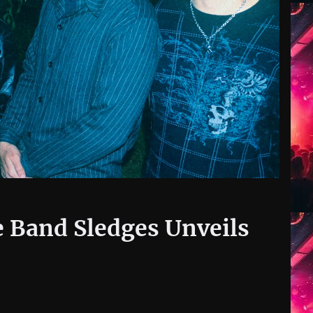
 Band Sledges Unveils