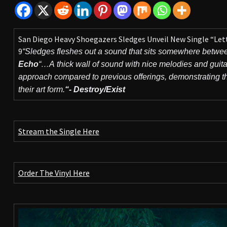
San Diego Heavy Shoegazers Sledges Unveil New Single “Let
9
“Sledges fleshes out a sound that sits somewhere betwe
Echo
“…A thick wall of sound with nice melodies and guita
approach compared to previous offerings, demonstrating that
their art form.
“- Destroy/Exist
Stream the Single Here
Order The Vinyl Here