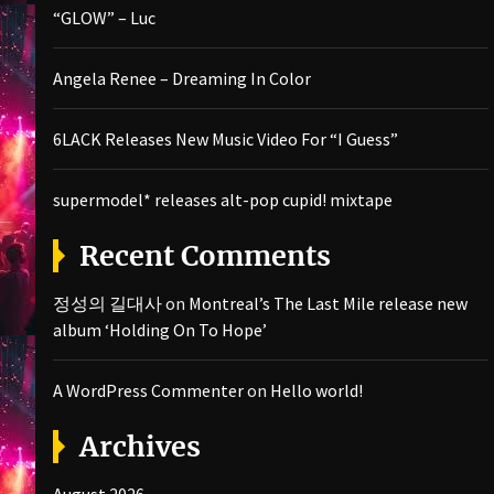
“GLOW” – Luc
Angela Renee – Dreaming In Color
6LACK Releases New Music Video For “I Guess”
supermodel* releases alt-pop cupid! mixtape
Recent Comments
정성의 길대사
on
Montreal’s The Last Mile release new
album ‘Holding On To Hope’
A WordPress Commenter
on
Hello world!
Archives