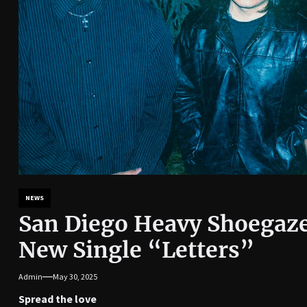
NEWS
San Diego Heavy Shoegaze
New Single “Letters”
Admin
May 30, 2025
Spread the love