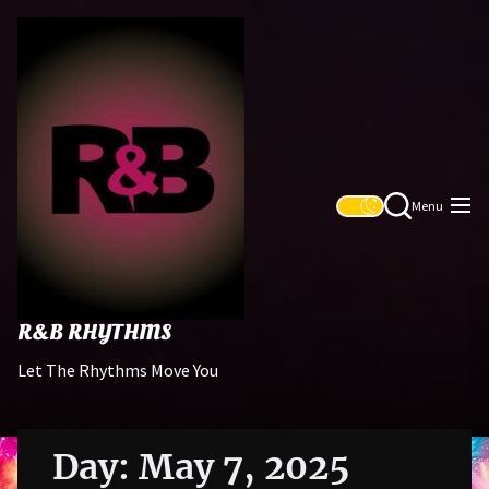
Skip
R&B
to
Rhythms
the
content
Menu
R&B RHYTHMS
Let The Rhythms Move You
Day:
May 7, 2025