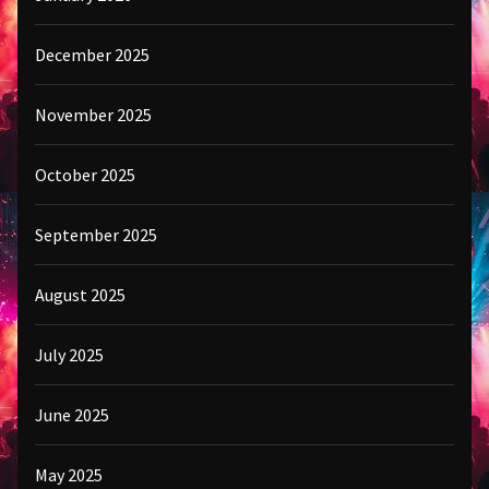
December 2025
November 2025
October 2025
September 2025
August 2025
July 2025
June 2025
May 2025