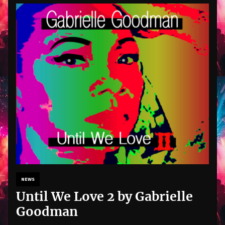
NEWS
Until We Love 2 by Gabrielle
Goodman