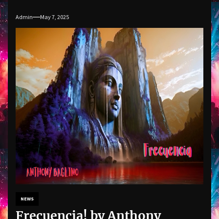
Admin
May 7, 2025
NEWS
Frecuencia! by Anthony