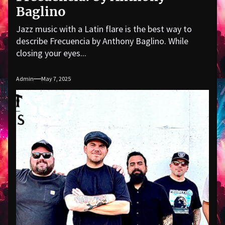
Baglino
Jazz music with a Latin flare is the best way to
describe Frecuencia by Anthony Baglino. While
closing your eyes...
Admin
May 7, 2025