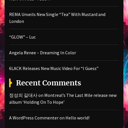
REMA Unveils New Single “Tea” With Mustard and
London
“GLOW” – Luc
Angela Renee – Dreaming In Color
6LACK Releases New Music Video For “I Guess”
Recent Comments
정성의 길대사
on
Montreal’s The Last Mile release new
album ‘Holding On To Hope’
A WordPress Commenter
on
Hello world!