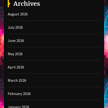
Archives
August 2026
July 2026
June 2026
May 2026
April 2026
March 2026
February 2026
January 2026