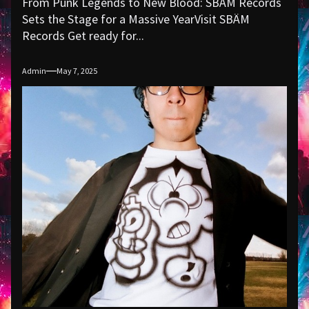
From Punk Legends to New Blood: SBÄM Records
Sets the Stage for a Massive YearVisit SBÄM
Records Get ready for...
Admin
May 7, 2025