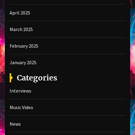
April 2025
March 2025
February 2025
January 2025
Categories
Interviews
Music Video
News