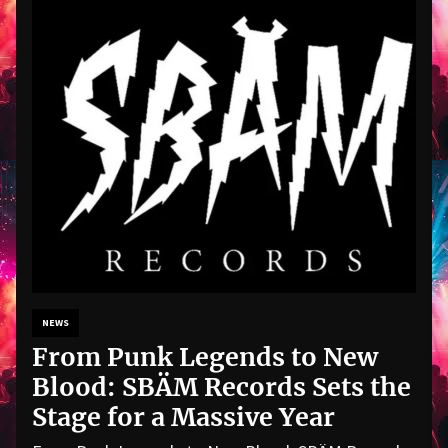
NEWS
From Punk Legends to New
Blood: SBÄM Records Sets the
Stage for a Massive Year