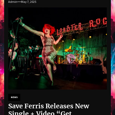
Admin
May 7, 2025
NEWS
Save Ferris Releases New
Single + Video “Get