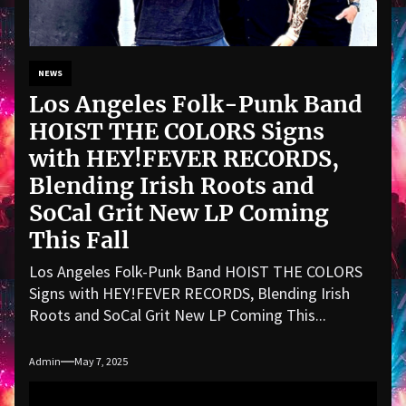
NEWS
Los Angeles Folk-Punk Band
HOIST THE COLORS Signs
with HEY!FEVER RECORDS,
Blending Irish Roots and
SoCal Grit New LP Coming
This Fall
Los Angeles Folk-Punk Band HOIST THE COLORS
Signs with HEY!FEVER RECORDS, Blending Irish
Roots and SoCal Grit New LP Coming This...
Admin
May 7, 2025