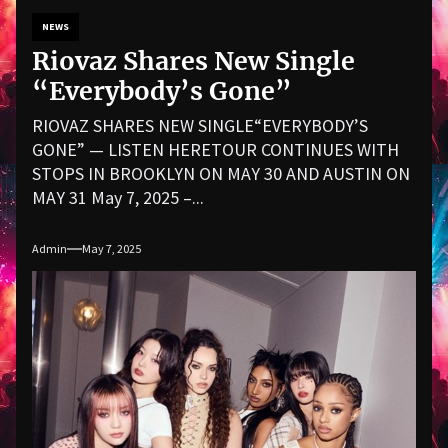
NEWS
Riovaz Shares New Single
“Everybody’s Gone”
RIOVAZ SHARES NEW SINGLE“EVERYBODY’S
GONE” — LISTEN HERETOUR CONTINUES WITH
STOPS IN BROOKLYN ON MAY 30 AND AUSTIN ON
MAY 31 May 7, 2025 –...
Admin
May 7, 2025