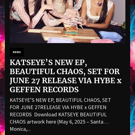
NEWS
KATSEYE’S NEW EP,
BEAUTIFUL CHAOS, SET FOR
JUNE 27 RELEASE VIA HYBE x
GEFFEN RECORDS
KATSEYE’S NEW EP, BEAUTIFUL CHAOS, SET
FOR JUNE 27RELEASE VIA HYBE x GEFFEN
RECORDS Download KATSEYE BEAUTIFUL
CHAOS artwork here (May 6, 2025 – Santa
Monica,...