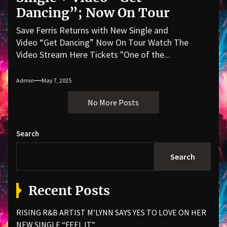
Dancing”; Now On Tour
Save Ferris Returns with New Single and
Video “Get Dancing” Now On Tour Watch The
Video Stream Here Tickets "One of the...
Admin
May 7, 2025
No More Posts
Search
Search
Recent Posts
RISING R&B ARTIST M’LYNN SAYS YES TO LOVE ON HER
NEW SINGLE “FEEL IT”