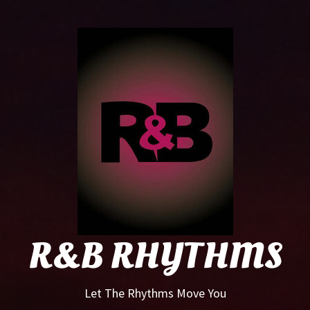
R&B
Rhyt
R&B RHYTHMS
Let The Rhythms Move You