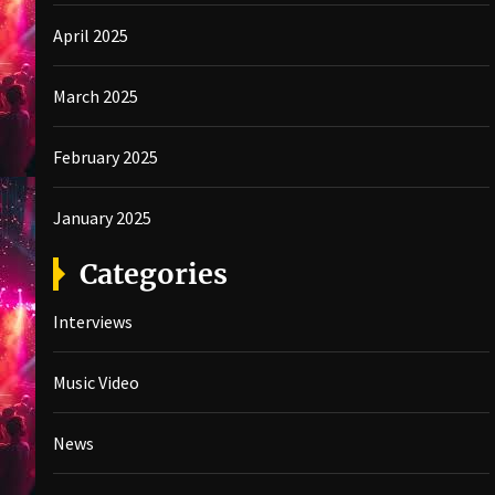
April 2025
March 2025
February 2025
January 2025
Categories
Interviews
Music Video
News