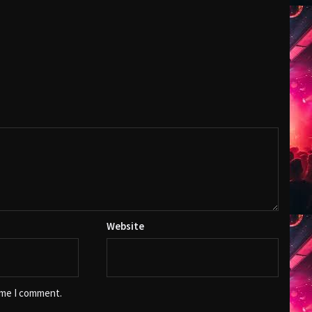
Website
ime I comment.