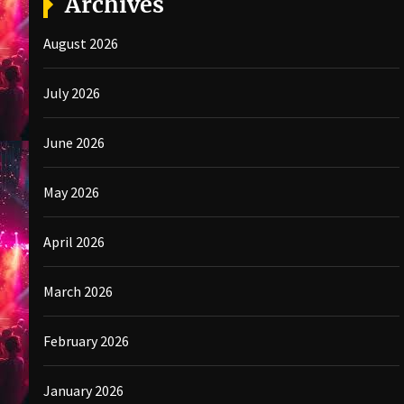
Archives
August 2026
July 2026
June 2026
May 2026
April 2026
March 2026
February 2026
January 2026