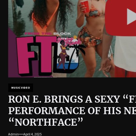
MUSIC VIDEO
RON E. BRINGS A SEXY 
PERFORMANCE OF HIS N
“NORTHFACE”
Admin
April 4, 2025