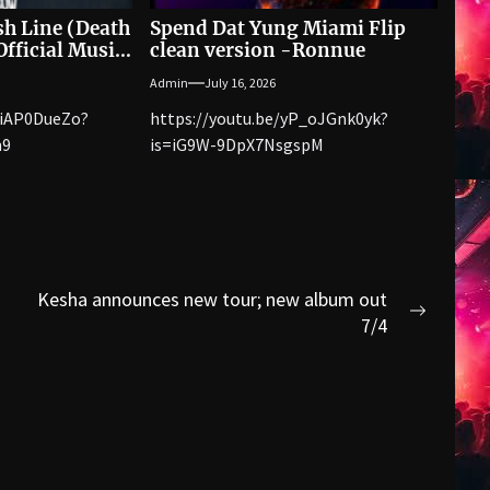
sh Line (Death
Spend Dat Yung Miami Flip
fficial Music
clean version -Ronnue
Admin
July 16, 2026
WiAP0DueZo?
https://youtu.be/yP_oJGnk0yk?
n9
is=iG9W-9DpX7NsgspM
Kesha announces new tour; new album out
Next
7/4
post: