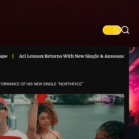
 Lennox Returns With New Single & Announces ‘Vacancy’ Delux
RFORMANCE OF HIS NEW SINGLE “NORTHFACE”