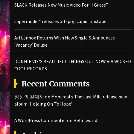
6LACK Releases New Music Video For “I Guess”
supermodel* releases alt-pop cupid! mixtape
Ari Lennox Returns With New Single & Announces
‘Vacancy’ Deluxe
DONNIE VIE’S BEAUTIFUL THINGS OUT NOW VIA WICKED
COOL RECORDS
Recent Comments
정성의 길대사
on
Montreal’s The Last Mile release new
album ‘Holding On To Hope’
A WordPress Commenter
on
Hello world!