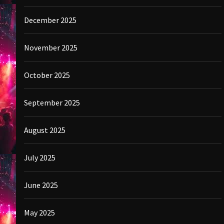
December 2025
November 2025
October 2025
September 2025
August 2025
July 2025
June 2025
May 2025