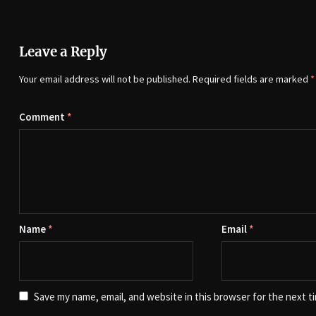
Leave a Reply
Your email address will not be published.
Required fields are marked
*
Comment
*
Name
*
Email
*
Save my name, email, and website in this browser for the next t