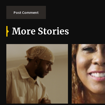
More Stories