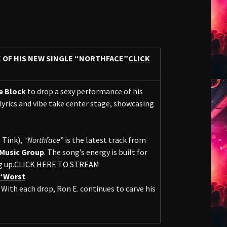
E OF HIS NEW SINGLE “NORTHFACE”
CLICK
e Block
to drop a sexy performance of his
 lyrics and vibe take center stage, showcasing
 Tink),
“Northface”
is the latest track from
Music Group
. The song’s energy is built for
 up.
CLICK HERE TO STREAM
“Worst
With each drop, Ron E. continues to carve his