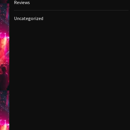
Reviews
Uncategorized