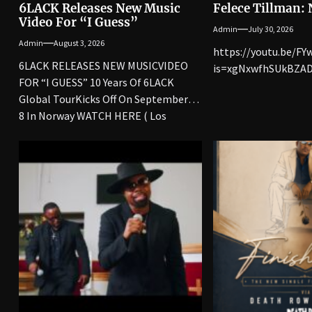
6LACK Releases New Music
Felece Tillman:
Video For “I Guess”
Admin
July 30, 2026
Admin
August 3, 2026
https://youtu.be/F
6LACK RELEASES NEW MUSICVIDEO
is=xgNxwfhSUkBZAD
FOR “I GUESS” 10 Years Of 6LACK
Global TourKicks Off On September
8 In Norway WATCH HERE ( Los
Angeles, CA)...