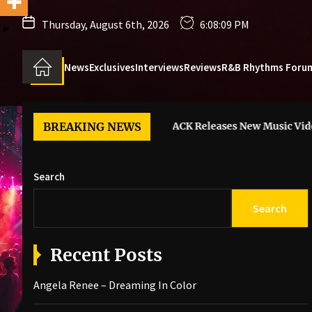
Thursday, August 6th, 2026
6:08:11 PM
News
Exclusives
Interviews
Reviews
R&B Rhythms Foru
aming In Color
BREAKING NEWS
6LACK Releases New Music Video For “I Gu
Search
Search
Recent Posts
Angela Renee – Dreaming In Color