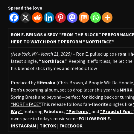
Spread the love
RON E. BRINGS A SEXY “FROM THE BLOCK” PERFORMANC
HERE TO WATCH RON E PERFORM “NORTHFACE”
(New York, NY – March 21, 2025)
– Ron E. pulled up to
From Th
latest single,
“Northface.”
Keeping it effortless, he let the
his blend of slick rhymes and melodic flow.
Produced by
Hitmaka
(Chris Brown, A Boogie Wit Da Hoodie,
Ron’s upcoming album, set to drop later this year via
MNRK 
Spring Break and beyond—perfect for kicking back or turning
“NORTHFACE”
This release follows fan-favorite singles like
Way”
featuring
Fabolous
,
“Perform,”
and
“Proud of You.”
own space in today’s music scene.
FOLLOW RON E.
INSTAGRAM
|
TIKTOK
|
FACEBOOK