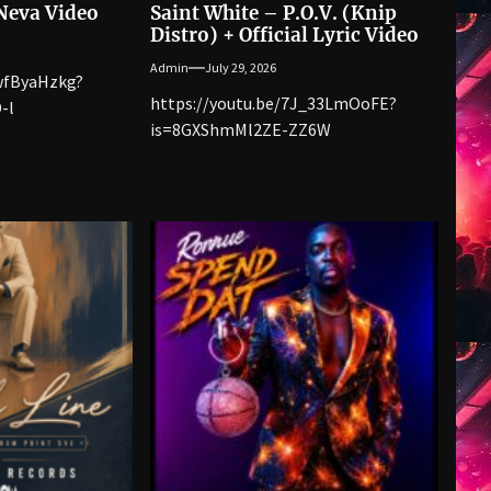
 Neva Video
Saint White – P.O.V. (Knip
Distro) + Official Lyric Video
Admin
July 29, 2026
YwfByaHzkg?
https://youtu.be/7J_33LmOoFE?
-l
is=8GXShmMl2ZE-ZZ6W