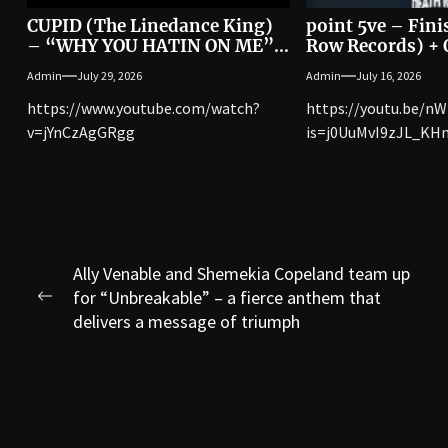
CUPID (The Linedance King)
point 5ve – Fini
– “WHY YOU HATIN ON ME”
Row Records) + O
[Official Music Video]
Video
Admin
July 29, 2026
Admin
July 16, 2026
https://www.youtube.com/watch?
https://youtu.be/n
v=jYnCzAgGRgg
is=j0UuMvI9zJL_KH
Post
Ally Venable and Shemekia Copeland team up
for “Unbreakable” – a fierce anthem that
navigation
Previous
delivers a message of triumph
post: