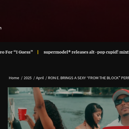
m
ess”
supermodel* releases alt-pop cupid! mixtape
Ari
Home
2025
April
RON E. BRINGS A SEXY “FROM THE BLOCK” PE