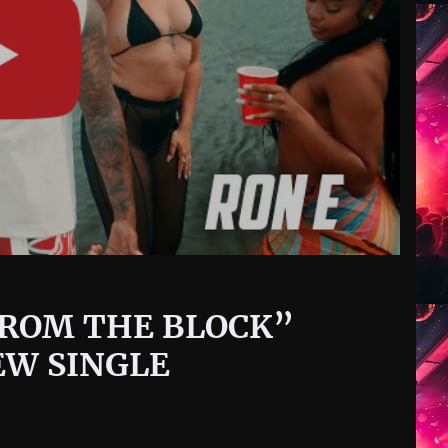
“FROM THE BLOCK”
EW SINGLE