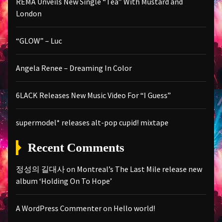
REMA Unveils New Single “Tea” With Mustard and
London
“GLOW” – Luc
Angela Renee – Dreaming In Color
6LACK Releases New Music Video For “I Guess”
supermodel* releases alt-pop cupid! mixtape
Recent Comments
정성의 길대사
on
Montreal’s The Last Mile release new
album ‘Holding On To Hope’
A WordPress Commenter
on
Hello world!