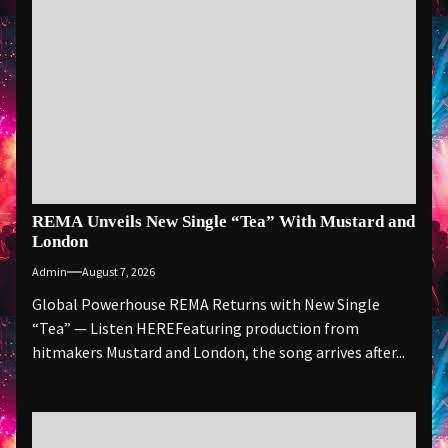
REMA Unveils New Single “Tea” With Mustard and
London
Admin
August 7, 2026
Global Powerhouse REMA Returns with New Single
“Tea” — Listen HEREFeaturing production from
hitmakers Mustard and London, the song arrives after...