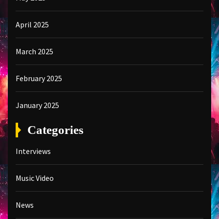
April 2025
March 2025
February 2025
January 2025
Categories
Interviews
Music Video
News