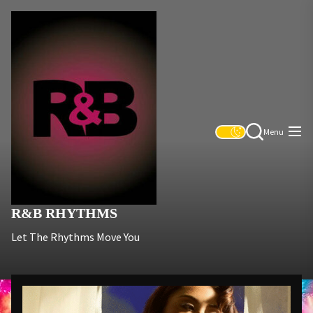
Skip
R&B
to
Rhythms
the
content
Menu
R&B RHYTHMS
Let The Rhythms Move You