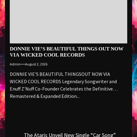
DONNIE VIE’S BEAUTIFUL THINGS OUT NOW
VIA WICKED COOL RECORDS
Admin
August 2, 2026
DONNIE VIE'S BEAUTIFUL THINGSOUT NOW VIA
WICKED COOL RECORDS Legendary Songwriter and
Enuff Z'Nuff Co-Founder Celebrates the Definitive
Remastered & Expanded Edition...
Post
The Ataris Unveil New Single “Car Song”