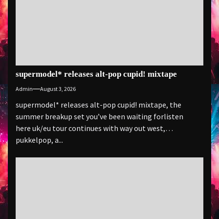
supermodel* releases alt-pop cupid! mixtape
Admin
August 3, 2026
supermodel* releases alt-pop cupid! mixtape, the
summer breakup set you’ve been waiting forlisten
here uk/eu tour continues with way out west,
pukkelpop, a...