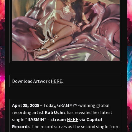
Download Artwork
HERE
.
April 25, 2025
– Today, GRAMMY®-winning global
recording artist
Kali Uchis
has revealed her latest
single “
ILYSMIH
” –
stream
HERE
via Capitol
Records
. The record serves as the second single from