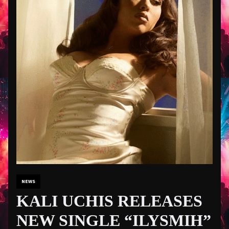
NEWS
KALI UCHIS RELEASES
NEW SINGLE “ILYSMIH”