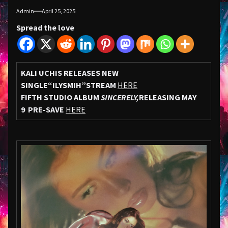
Admin
April 25, 2025
Spread the love
KALI UCHIS RELEASES NEW
SINGLE
“ILYSMIH”
STREAM
HERE
FIFTH STUDIO ALBUM
SINCERELY,
RELEASING MAY
9
PRE-SAVE
HERE