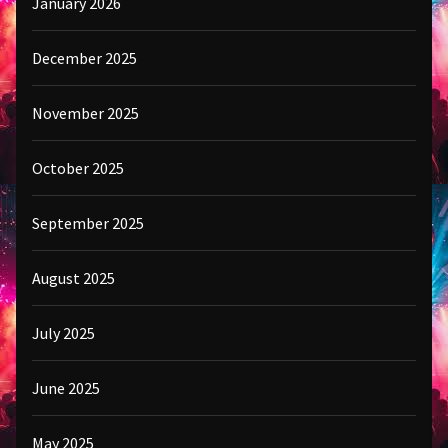
January 2026
December 2025
November 2025
October 2025
September 2025
August 2025
July 2025
June 2025
May 2025