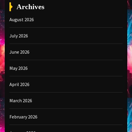
Archives
August 2026
July 2026
June 2026
May 2026
April 2026
March 2026
February 2026