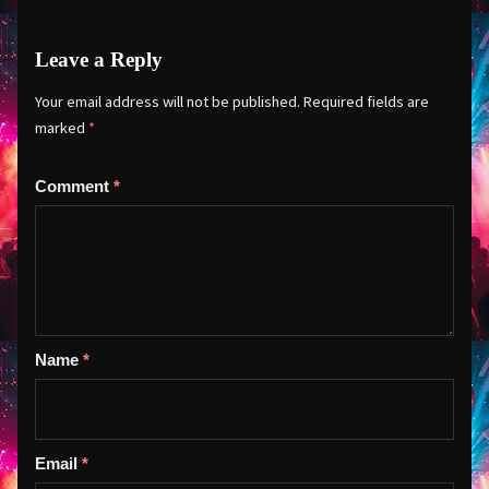
Leave a Reply
Your email address will not be published.
Required fields are
marked
*
Comment
*
Name
*
Email
*