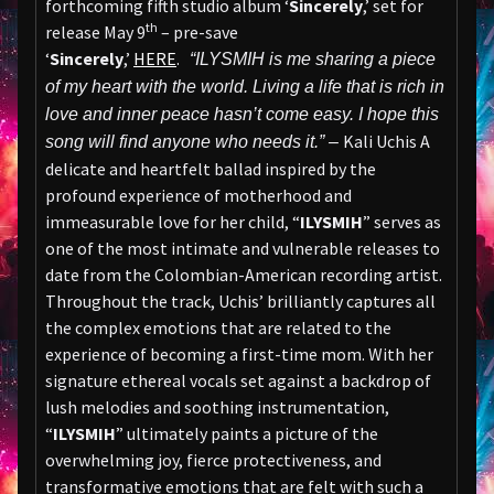
forthcoming fifth studio album ‘
Sincerely
,’ set for
th
release May 9
– pre-save
‘
Sincerely
,’
HERE
.
“ILYSMIH is me sharing a piece
of my heart with the world. Living a life that is rich in
love and inner peace hasn’t come easy. I hope this
Kali Uchis A
song will find anyone who needs it.” –
delicate and heartfelt ballad inspired by the
profound experience of motherhood and
immeasurable love for her child, “
ILYSMIH
” serves as
one of the most intimate and vulnerable releases to
date from the Colombian-American recording artist.
Throughout the track, Uchis’ brilliantly captures all
the complex emotions that are related to the
experience of becoming a first-time mom. With her
signature ethereal vocals set against a backdrop of
lush melodies and soothing instrumentation,
“
ILYSMIH
” ultimately paints a picture of the
overwhelming joy, fierce protectiveness, and
transformative emotions that are felt with such a