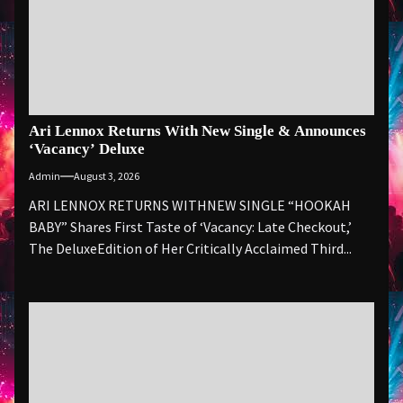
Ari Lennox Returns With New Single & Announces
‘Vacancy’ Deluxe
Admin
August 3, 2026
ARI LENNOX RETURNS WITHNEW SINGLE “HOOKAH
BABY” Shares First Taste of ‘Vacancy: Late Checkout,’
The DeluxeEdition of Her Critically Acclaimed Third...