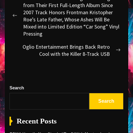
navigation
from Their First Full-Length Album Since
2007 Track Honors Frontman Kristopher
Previous
Roe’s Late Father, Whose Ashes Will Be
post:
Mixed into Limited Edition “Car Song” Vinyl
Pressing
Oglio Entertainment Brings Back Retro
Next
Cool with the Killer 8-Track USB
post:
Search
Search
Recent Posts