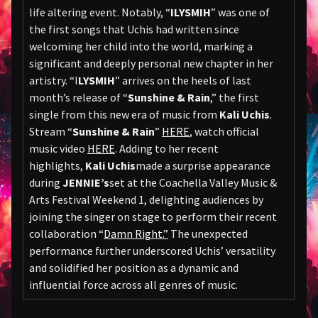
life altering event. Notably, “
ILYSMIH
” was one of
the first songs that Uchis had written since
welcoming her child into the world, marking a
significant and deeply personal new chapter in her
artistry. “I
LYSMIH
” arrives on the heels of last
month’s release of “
Sunshine & Rain
,” the first
single from this new era of music from
Kali Uchis
.
Stream “
Sunshine & Rain
”
HERE
, watch official
music video
HERE
. Adding to her recent
highlights,
Kali Uchis
made a surprise appearance
during
JENNIE’s
set at the Coachella Valley Music &
Arts Festival Weekend 1, delighting audiences by
joining the singer on stage to perform their recent
collaboration “
Damn Right.”
The unexpected
performance further underscored Uchis’ versatility
and solidified her position as a dynamic and
influential force across all genres of music.