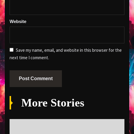
Website
Save my name, email, and website in this browser for the
next time I comment.
More Stories