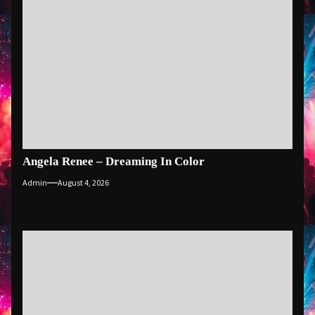
Angela Renee – Dreaming In Color
Admin
August 4, 2026