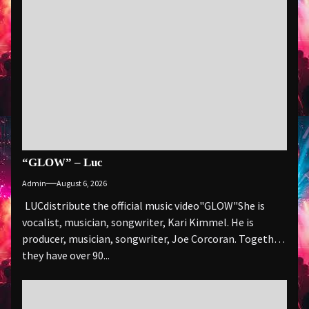
“GLOW” – Luc
Admin
August 6, 2026
LUCdistribute the official music video"GLOW" She is
vocalist, musician, songwriter, Kari Kimmel. He is
producer, musician, songwriter, Joe Corcoran. Together
they have over 90...