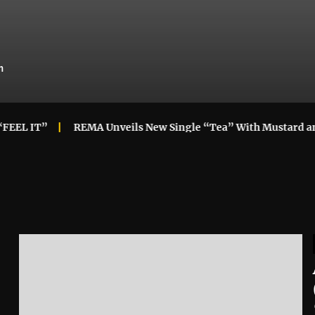
m
IT”
REMA Unveils New Single “Tea” With Mustard and Lo