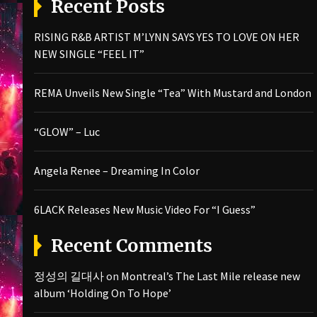
Recent Posts
RISING R&B ARTIST M’LYNN SAYS YES TO LOVE ON HER
NEW SINGLE “FEEL IT”
REMA Unveils New Single “Tea” With Mustard and London
“GLOW” – Luc
Angela Renee – Dreaming In Color
6LACK Releases New Music Video For “I Guess”
Recent Comments
정성의 길대사
on
Montreal’s The Last Mile release new
album ‘Holding On To Hope’