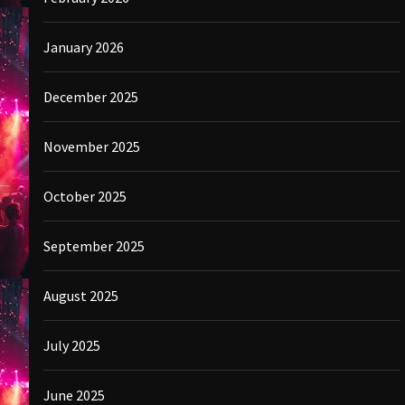
January 2026
December 2025
November 2025
October 2025
September 2025
August 2025
July 2025
June 2025