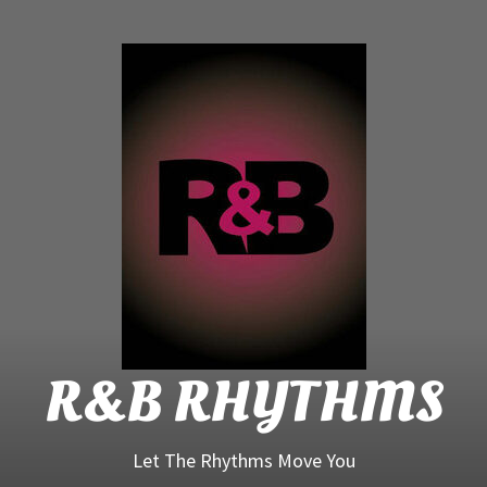
R&B
Rhyt
R&B RHYTHMS
Let The Rhythms Move You