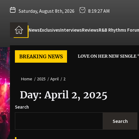
Saturday, August 8th, 2026
8:19:28 AM
News
Exclusives
Interviews
Reviews
R&B Rhythms Foru
ARTIST M’LYNN SAYS YES TO LOVE ON HER NEW SINGLE “FEEL 
BREAKING NEWS
Home
2025
April
2
Day:
April 2, 2025
Search
Search