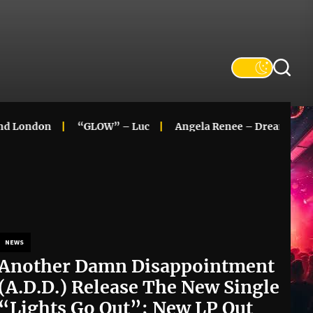
ndon
“GLOW” – Luc
Angela Renee – Dreaming In Colo
NEWS
Another Damn Disappointment
(A.D.D.) Release The New Single
“Lights Go Out”; New LP Out