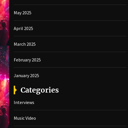
May 2025
April 2025
March 2025
February 2025
January 2025
Categories
Interviews
Music Video