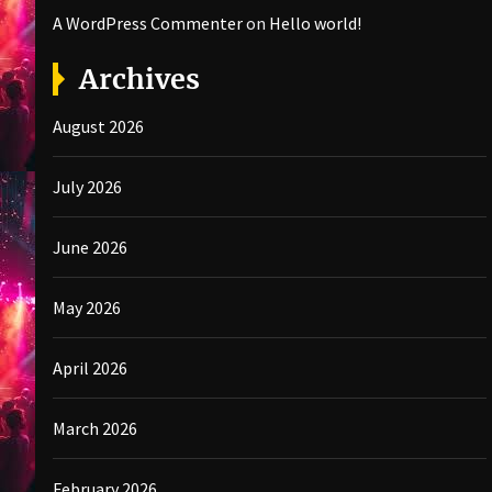
A WordPress Commenter
on
Hello world!
Archives
August 2026
July 2026
June 2026
May 2026
April 2026
March 2026
February 2026