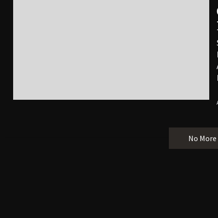
No More