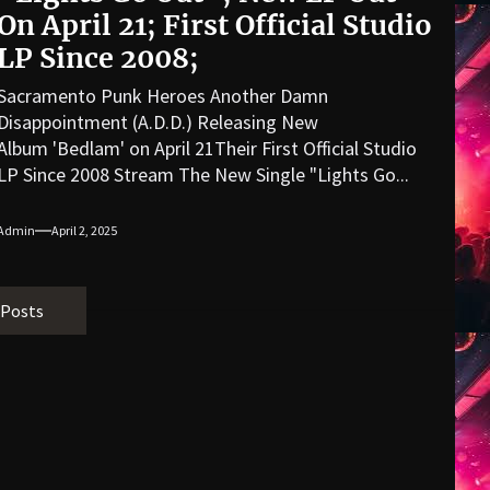
On April 21; First Official Studio
LP Since 2008;
Sacramento Punk Heroes Another Damn
Disappointment (A.D.D.) Releasing New
Album 'Bedlam' on April 21Their First Official Studio
LP Since 2008 Stream The New Single "Lights Go...
Admin
April 2, 2025
 Posts