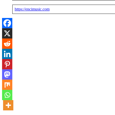
https://encimusic.com