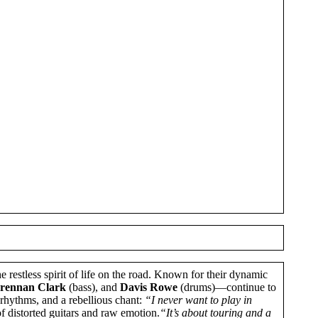
he restless spirit of life on the road. Known for their dynamic
rennan Clark
(bass), and
Davis Rowe
(drums)—continue to
 rhythms, and a rebellious chant:
“I never want to play in
 of distorted guitars and raw emotion.
“It’s about touring and a