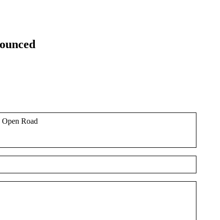
nounced
he Open Road