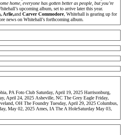
 come home, everyone has gotten better as people, but you’re
Whitehall’s upcoming album, set to arrive later this year.
 Arlie,
and
Carver Commodore
, Whitehall is gearing up for
ore news on Whitehall’s forthcoming album.
ia, PA Foto Club Saturday, April 19, 2025 Harrisonburg,
, April 24, 2025 Asheville, NC The Grey Eagle Friday,
leveland, OH The Foundry Tuesday, April 29, 2025 Columbus,
day, May 02, 2025 Ames, IA The A HoleSaturday May 03,