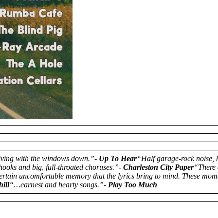
iving with the windows down.”-
Up To Hear
“Half garage-rock noise, 
oks and big, full-throated choruses.”-
Charleston City Paper
“There 
 certain uncomfortable memory that the lyrics bring to mind. These mom
ill
“…earnest and hearty songs.”-
Play Too Much