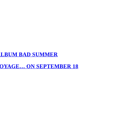
 ALBUM BAD SUMMER
VOYAGE… ON SEPTEMBER 18