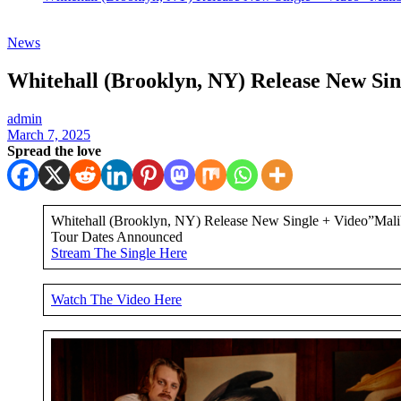
News
Whitehall (Brooklyn, NY) Release New Si
admin
March 7, 2025
Spread the love
Whitehall (Brooklyn, NY) Release New Single + Video”Malib
Tour Dates Announced
Stream The Single Here
Watch The Video Here