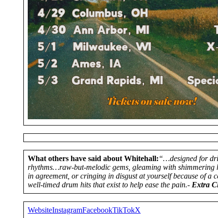
What others have said about Whitehall:
“…designed for dr
rhythms…raw-but-melodic gems, gleaming with shimmering ho
in agreement, or cringing in disgust at yourself because of a
well-timed drum hits that exist to help ease the pain.-
Extra Ch
Website
Instagram
Facebook
TikTok
X