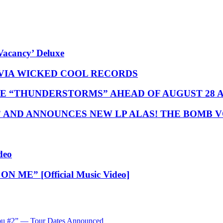
Vacancy’ Deluxe
 VIA WICKED COOL RECORDS
E “THUNDERSTORMS” AHEAD OF AUGUST 28
” AND ANNOUNCES NEW LP ALAS! THE BOMB 
deo
N ME” [Official Music Video]
ibu #2” — Tour Dates Announced