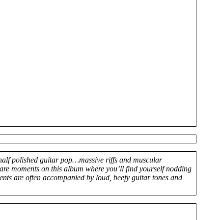
half polished guitar pop…massive riffs and muscular
are moments on this album where you’ll find yourself nodding
ents are often accompanied by loud, beefy guitar tones and