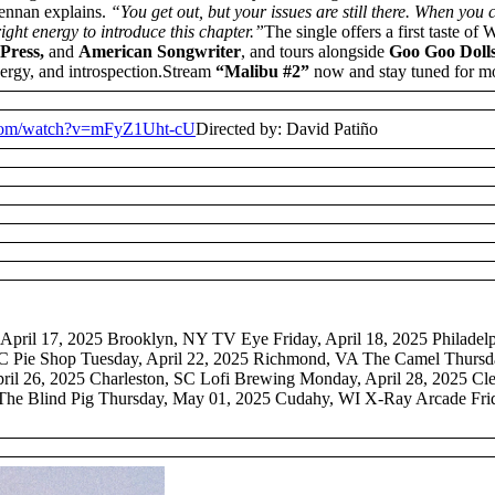
nnan explains.
“You get out, but your issues are still there. When you
right energy to introduce this chapter.”
The single offers a first taste of 
Press,
and
American Songwriter
, and tours alongside
Goo Goo Dolls,
ergy, and introspection.Stream
“Malibu #2”
now and stay tuned for m
.com/watch?v=mFyZ1Uht-cU
Directed by: David Patiño
pril 17, 2025 Brooklyn, NY TV Eye Friday, April 18, 2025 Philadelph
 Pie Shop Tuesday, April 22, 2025 Richmond, VA The Camel Thursday
pril 26, 2025 Charleston, SC Lofi Brewing Monday, April 28, 2025 C
he Blind Pig Thursday, May 01, 2025 Cudahy, WI X-Ray Arcade Fri