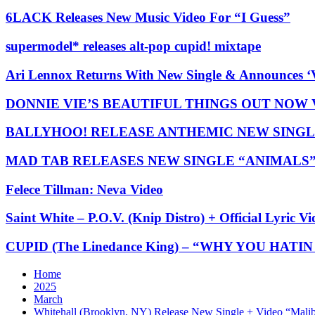
6LACK Releases New Music Video For “I Guess”
supermodel* releases alt-pop cupid! mixtape
Ari Lennox Returns With New Single & Announces ‘
DONNIE VIE’S BEAUTIFUL THINGS OUT NOW
BALLYHOO! RELEASE ANTHEMIC NEW SINGL
MAD TAB RELEASES NEW SINGLE “ANIMALS
Felece Tillman: Neva Video
Saint White – P.O.V. (Knip Distro) + Official Lyric Vi
CUPID (The Linedance King) – “WHY YOU HATIN O
Home
2025
March
Whitehall (Brooklyn, NY) Release New Single + Video “Mal