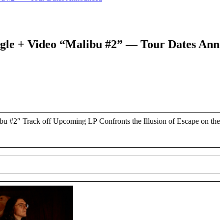
ngle + Video “Malibu #2” — Tour Dates An
u #2″ Track off Upcoming LP Confronts the Illusion of Escape on t