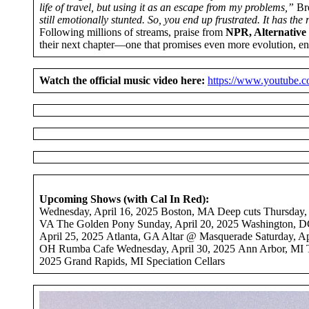
life of travel, but using it as an escape from my problems,”
Bre
still emotionally stunted. So, you end up frustrated. It has the 
Following millions of streams, praise from
NPR, Alternative 
their next chapter—one that promises even more evolution, en
Watch the official music video here:
https://www.youtube
Upcoming Shows (with Cal In Red):
Wednesday, April 16, 2025 Boston, MA Deep cuts Thursday, A
VA The Golden Pony Sunday, April 20, 2025 Washington, DC
April 25, 2025 Atlanta, GA Altar @ Masquerade Saturday, A
OH Rumba Cafe Wednesday, April 30, 2025 Ann Arbor, MI T
2025 Grand Rapids, MI Speciation Cellars