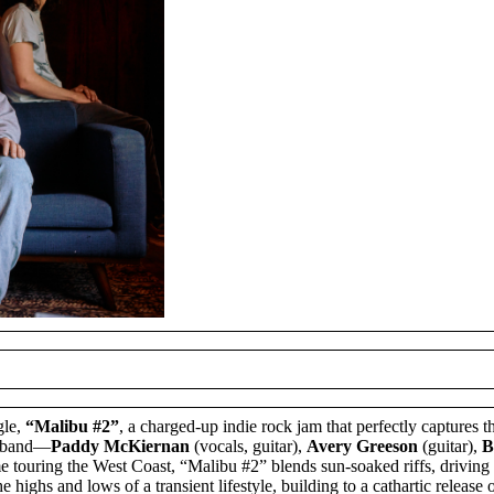
gle,
“Malibu #2”
, a charged-up indie rock jam that perfectly captures t
he band—
Paddy McKiernan
(vocals, guitar),
Avery Greeson
(guitar),
B
time touring the West Coast, “Malibu #2” blends sun-soaked riffs, driving
 highs and lows of a transient lifestyle, building to a cathartic release