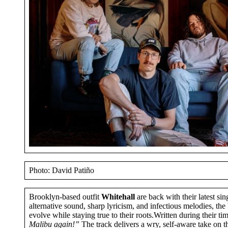
Photo: David Patiño
Brooklyn-based outfit
Whitehall
are back with their latest sin
alternative sound, sharp lyricism, and infectious melodies, t
evolve while staying true to their roots.Written during their 
Malibu again!”
The track delivers a wry, self-aware take on the