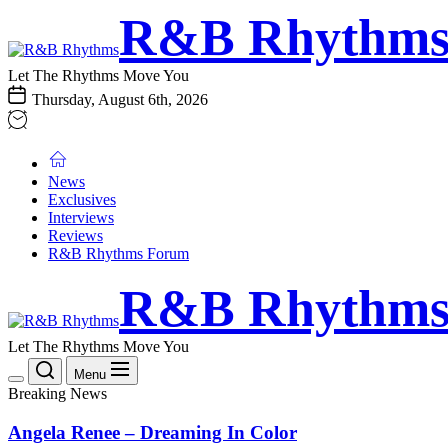
Skip
R&B
R&B Rhythm
to
Rhythms
the
content
Let The Rhythms Move You
Thursday, August 6th, 2026
News
Exclusives
Interviews
Reviews
R&B Rhythms Forum
R&B
R&B Rhythm
Rhythms
Let The Rhythms Move You
Menu
Breaking News
Angela Renee – Dreaming In Color