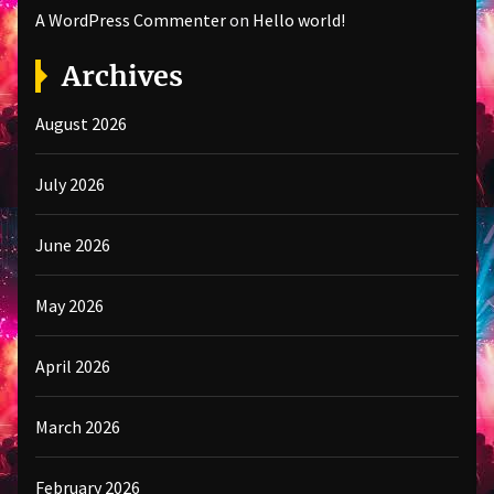
A WordPress Commenter
on
Hello world!
Archives
August 2026
July 2026
June 2026
May 2026
April 2026
March 2026
February 2026