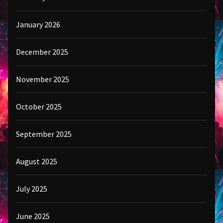
January 2026
December 2025
November 2025
October 2025
September 2025
August 2025
July 2025
June 2025