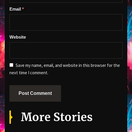
Email
*
Website
Save my name, email, and website in this browser for the
next time I comment.
More Stories