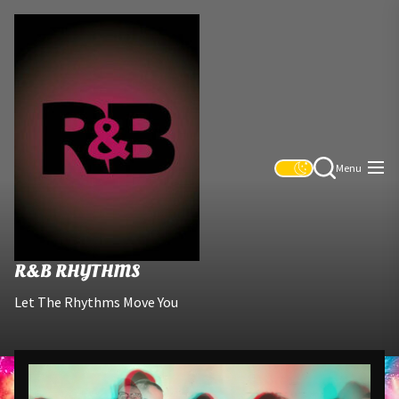
Skip
R&B
to
Rhythms
the
content
Menu
R&B RHYTHMS
Let The Rhythms Move You