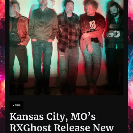
NEWS
Kansas City, MO’s
RXGhost Release New