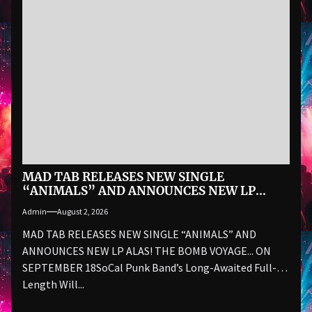
MAD TAB RELEASES NEW SINGLE
“ANIMALS” AND ANNOUNCES NEW LP
ALAS! THE BOMB VOYAGE… ON SEPTEMBER
Admin
August 2, 2026
18
MAD TAB RELEASES NEW SINGLE “ANIMALS” AND
ANNOUNCES NEW LP ALAS! THE BOMB VOYAGE... ON
SEPTEMBER 18SoCal Punk Band’s Long-Awaited Full-
Length Will...