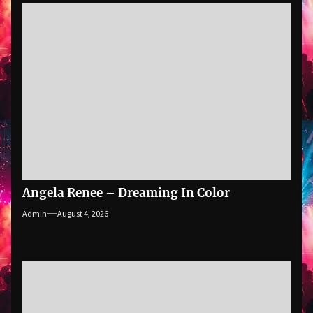
Angela Renee – Dreaming In Color
Admin
August 4, 2026