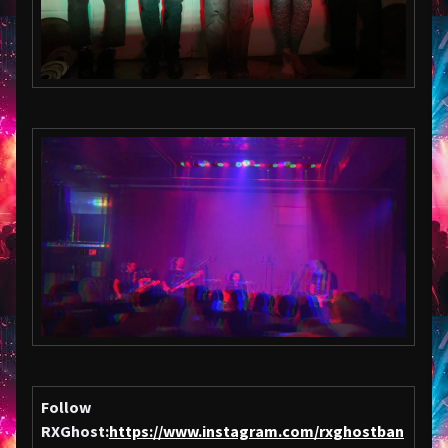
Follow
RXGhost:
https://www.instagram.com/rxghostban