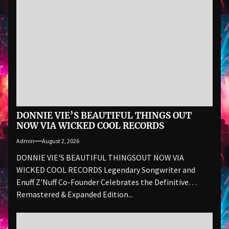
DONNIE VIE’S BEAUTIFUL THINGS OUT
NOW VIA WICKED COOL RECORDS
Admin
August 2, 2026
DONNIE VIE'S BEAUTIFUL THINGSOUT NOW VIA
WICKED COOL RECORDS Legendary Songwriter and
Enuff Z'Nuff Co-Founder Celebrates the Definitive
Remastered & Expanded Edition...