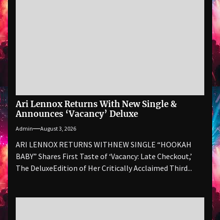
Ari Lennox Returns With New Single &
Announces ‘Vacancy’ Deluxe
Admin
August 3, 2026
ARI LENNOX RETURNS WITHNEW SINGLE “HOOKAH
BABY” Shares First Taste of ‘Vacancy: Late Checkout,’
The DeluxeEdition of Her Critically Acclaimed Third...