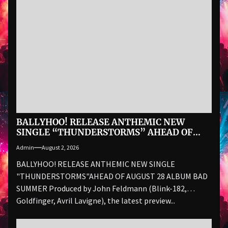
BALLYHOO! RELEASE ANTHEMIC NEW
SINGLE “THUNDERSTORMS” AHEAD OF
AUGUST 28 ALBUM BAD SUMMER
Admin
August 2, 2026
BALLYHOO! RELEASE ANTHEMIC NEW SINGLE
"THUNDERSTORMS"AHEAD OF AUGUST 28 ALBUM BAD
SUMMER Produced by John Feldmann (Blink-182,
Goldfinger, Avril Lavigne), the latest preview...