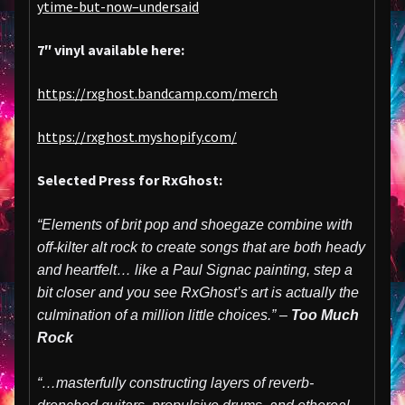
ytime-but-now–undersaid
7″ vinyl available here:
https://rxghost.bandcamp.com/merch
https://rxghost.myshopify.com/
Selected Press for RxGhost:
“Elements of brit pop and shoegaze combine with
off-kilter alt rock to create songs that are both heady
and heartfelt… like a Paul Signac painting, step a
bit closer and you see RxGhost’s art is actually the
culmination of a million little choices.” –
Too Much
Rock
“…masterfully constructing layers of reverb-