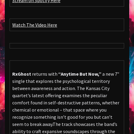
Stream on Spotify Here
Watch The Video Here
RxGhost
returns with
“Anytime But Now,”
a new 7″
single that explores the psychological territory
between awareness and action. The Kansas City
quartet’s latest offering examines the peculiar
comfort found in self-destructive patterns, whether
chemical or emotional – that space where you
recognize something isn’t good for you but can’t
seem to break away.The track showcases the band’s
ability to craft expansive soundscapes through the