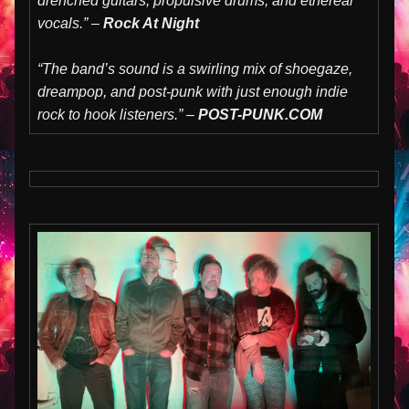
drenched guitars, propulsive drums, and ethereal
vocals.” –
Rock At Night
“The band’s sound is a swirling mix of shoegaze,
dreampop, and post-punk with just enough indie
rock to hook listeners.” –
POST-PUNK.COM