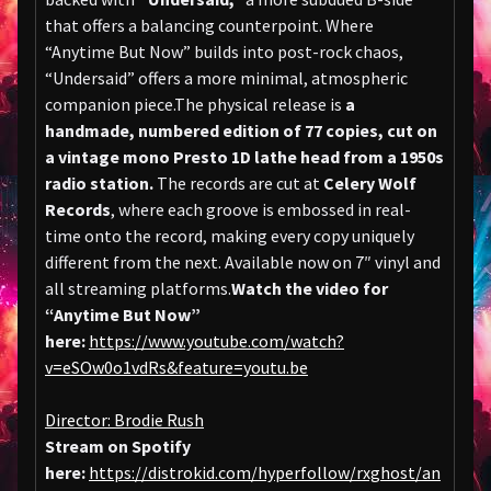
that offers a balancing counterpoint. Where
“Anytime But Now” builds into post-rock chaos,
“Undersaid” offers a more minimal, atmospheric
companion piece.The physical release is
a
handmade, numbered edition of 77 copies, cut on
a vintage mono Presto 1D lathe head from a 1950s
radio station.
The records are cut at
Celery Wolf
Records
, where each groove is embossed in real-
time onto the record, making every copy uniquely
different from the next. Available now on 7″ vinyl and
all streaming platforms.
Watch the video for
“Anytime But Now”
here:
https://www.youtube.com/watch?
v=eSOw0o1vdRs&feature=youtu.be
Director: Brodie Rush
Stream on Spotify
here:
https://distrokid.com/hyperfollow/rxghost/an