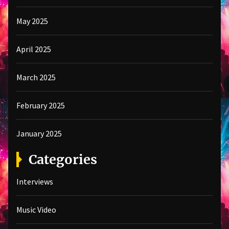
May 2025
April 2025
March 2025
February 2025
January 2025
Categories
Interviews
Music Video