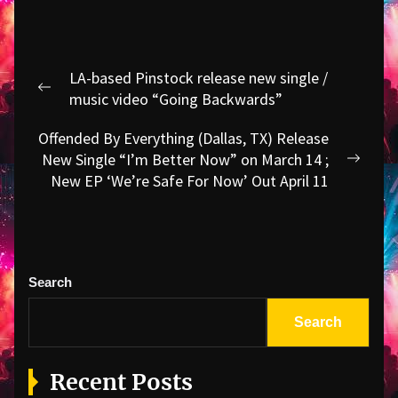
Post
LA-based Pinstock release new single /
navigation
Previous
music video “Going Backwards”
post:
Offended By Everything (Dallas, TX) Release
New Single “I’m Better Now” on March 14 ;
Next
New EP ‘We’re Safe For Now’ Out April 11
post:
Search
Search
Recent Posts