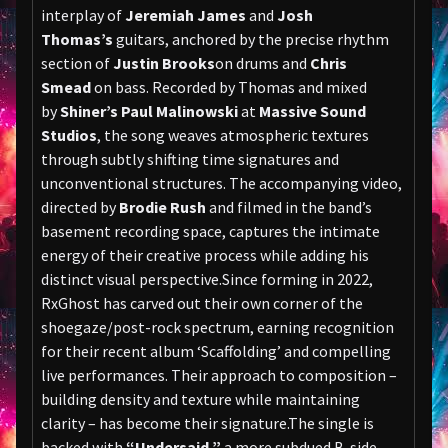
interplay of
Jeremiah James
and
Josh
Thomas’s
guitars, anchored by the precise rhythm
section of
Justin Brooks
on drums and
Chris
Smead
on bass. Recorded by Thomas and mixed
by
Shiner’s Paul Malinowski
at
Massive Sound
Studios
, the song weaves atmospheric textures
through subtly shifting time signatures and
unconventional structures. The accompanying video,
directed by
Brodie Rush
and filmed in the band’s
basement recording space, captures the intimate
energy of their creative process while adding his
distinct visual perspective.Since forming in 2022,
RxGhost has carved out their own corner of the
shoegaze/post-rock spectrum, earning recognition
for their recent album ‘Scaffolding’ and compelling
live performances. Their approach to composition –
building density and texture while maintaining
clarity – has become their signature.The single is
backed with
“Undersaid,”
a more subdued B-side