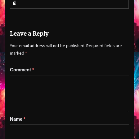
d
Leave a Reply
Your email address will not be published.
Required fields are
marked
*
Comment
*
Name
*