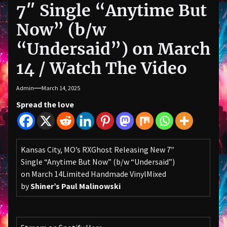
7″ Single “Anytime But
Now” (b/w
“Undersaid”) on March
14 / Watch The Video
Admin
March 14, 2025
Spread the love
Kansas City, MO’s RXGhost Releasing New 7″
Single “Anytime But Now” (b/w “Undersaid”)
on March 14Limited Handmade VinylMixed
by
Shiner’s Paul Malinowski