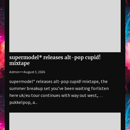
supermodel* releases alt-pop cupid!
mixtape
Admin
August 3, 2026
supermodel* releases alt-pop cupid! mixtape, the
summer breakup set you’ve been waiting forlisten
here uk/eu tour continues with way out west,
pukkelpop, a...