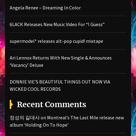
Angela Renee – Dreaming In Color
6LACK Releases New Music Video For “I Guess”
supermodel* releases alt-pop cupid! mixtape
Ari Lennox Returns With New Single & Announces
‘Vacancy’ Deluxe
DONNIE VIE’S BEAUTIFUL THINGS OUT NOW VIA
WICKED COOL RECORDS
Recent Comments
정성의 길대사
on
Montreal’s The Last Mile release new
album ‘Holding On To Hope’