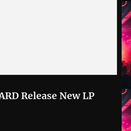
ARD Release New LP