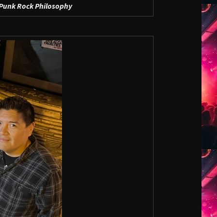
Punk Rock Philosophy