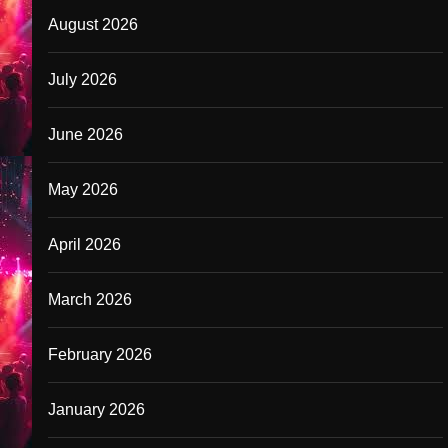
August 2026
July 2026
June 2026
May 2026
April 2026
March 2026
February 2026
January 2026