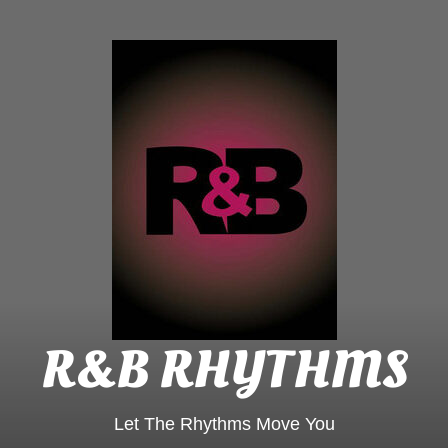
R&B
Rhyt
R&B RHYTHMS
Let The Rhythms Move You