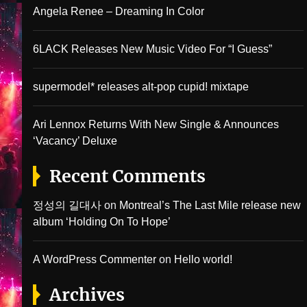
Angela Renee – Dreaming In Color
6LACK Releases New Music Video For “I Guess”
supermodel* releases alt-pop cupid! mixtape
Ari Lennox Returns With New Single & Announces
‘Vacancy’ Deluxe
Recent Comments
정성의 길대사
on
Montreal’s The Last Mile release new
album ‘Holding On To Hope’
A WordPress Commenter
on
Hello world!
Archives