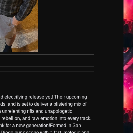
nd electrifying release yet! Their upcoming
, and is set to deliver a blistering mix of
unrelenting riffs and unapologetic
al rebellion, and raw emotion into every track.
unk for a new generation!Formed in San
iego punk scene with a fast, melodic and