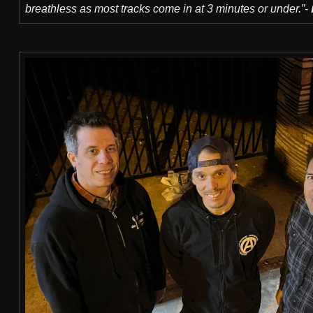
breathless as most tracks come in at 3 minutes or under.”-