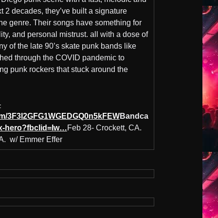
t 2 decades, they’ve built a signature
the genre. Their songs have something for
ity, and personal mistrust. all with a dose of
y of the late 90’s skate punk bands like
hed through the COVID pandemic to
ng punk rockers that stuck around the
-
album/3F3I2GFG1WGEDGQ0n5kFEW
Bandca
x-hero?fbclid=Iw…
Feb 28- Crockett, CA.
CA. w/ Emmer Effer