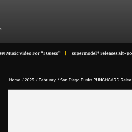
m
deo For “I Guess”
supermodel* releases alt-pop cupid! mi
Home
2025
February
San Diego Punks PUNCHCARD Releas