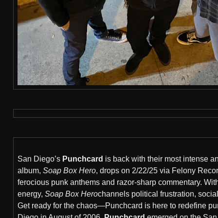
San Diego’s
Punchcard
is back with their most intense a
album,
Soap Box Hero
, drops on 2/22/25 via Felony Records
ferocious punk anthems and razor-sharp commentary. With 
energy,
Soap Box Hero
channels political frustration, soci
Get ready for the chaos—Punchcard is here to redefine p
Diego in August of 2006,
Punchcard
emerged on the San D