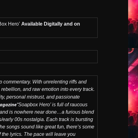
ox Hero’
Available Digitally and on
p commentary. With unrelenting riffs and
l rebellion, and raw emotion into every track.
lity, personal mistrust, and passionate
agazine
“Soapbox Hero’ is full of raucous
s band is nowhere near done…a furious blend
early 00s nostalgia. Each track is bursting
he songs sound like great fun, there’s some
 the lyrics. The pace will leave you