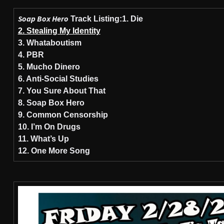
Soap Box Hero
Track Listing:
1. Die
2. Stealing My Identity
3. Whataboutism
4. PBR
5. Mucho Dinero
6. Anti-Social Studies
7. You Sure About That
8. Soap Box Hero
9. Common Censorship
10. I’m On Drugs
11. What’s Up
12. One More Song