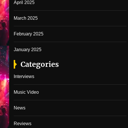
April 2025
March 2025
February 2025
January 2025
Categories
Interviews
Music Video
News
Reviews