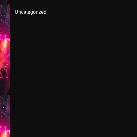
Uncategorized