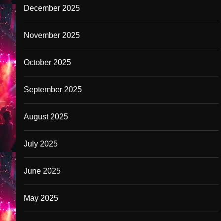
December 2025
November 2025
October 2025
September 2025
August 2025
July 2025
June 2025
May 2025