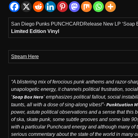
San Diego Punks PUNCHCARDRelease New LP ‘Soap B
Limited Edition Vinyl
Stream Here
“A blistering mix of ferocious punk anthems and razor-shar
unapologetic energy, it channels political frustration, socia
Soap Box Hero
‘
‘ emphasizes political fallout, social instabi
Punktuation M
taunts, all with a dose of sing-along vibes!”-
power, astute political observations and a sense that thi
of ska, skate punk, some subtle grooves and some late 90s/
with a particular Punchcard energy and although many of t
serious commentary about the state of the world in many of