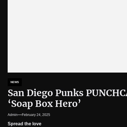
NEWS
San Diego Punks PUNCHC
‘Soap Box Hero’
Admin
February 24, 2025
Spread the love