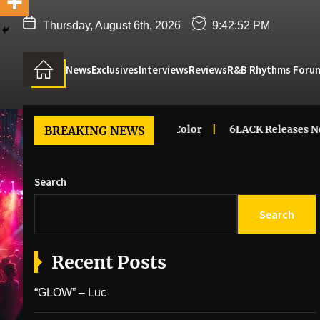
Thursday, August 6th, 2026
9:42:53 PM
News
Exclusives
Interviews
Reviews
R&B Rhythms Foru
 Renee – Dreaming In Color
6LACK Releases New Music Vi
BREAKING NEWS
Search
Search
Recent Posts
“GLOW” – Luc