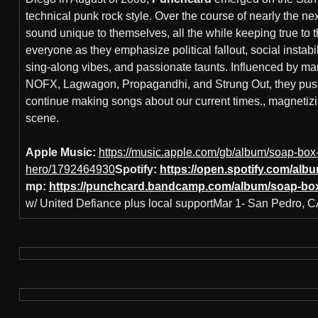
technical punk rock style. Over the course of nearly the nex
sound unique to themselves, all the while keeping true to 
everyone as they emphasize political fallout, social instabil
sing-along vibes, and passionate taunts. Influenced by man
NOFX, Lagwagon, Propagandhi, and Strung Out, they pus
continue making songs about our current times., magnetizi
scene.
Apple Music:
https://music.apple.com/gb/album/soap-box
hero/1792464930
Spotify:
https://open.spotify.com/
mp:
https://punchcard.bandcamp.com/album/soap-bo
w/ United Defiance plus local supportMar 1- San Pedro, 