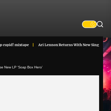
xtape
Ari Lennox Returns With New Single & Announces ‘V
e New LP ‘Soap Box Hero’