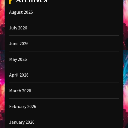
August 2026
July 2026
June 2026
May 2026
April 2026
March 2026
February 2026
January 2026