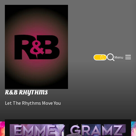
Skip
R&B
to
Rhythms
the
content
Menu
R&B RHYTHMS
Let The Rhythms Move You