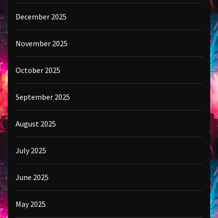
December 2025
November 2025
October 2025
September 2025
August 2025
July 2025
June 2025
May 2025