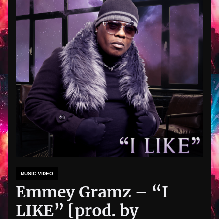
MUSIC VIDEO
Emmey Gramz – “I
LIKE” [prod. by