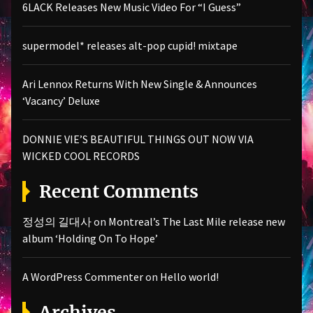
6LACK Releases New Music Video For “I Guess”
supermodel* releases alt-pop cupid! mixtape
Ari Lennox Returns With New Single & Announces
‘Vacancy’ Deluxe
DONNIE VIE’S BEAUTIFUL THINGS OUT NOW VIA
WICKED COOL RECORDS
Recent Comments
정성의 길대사
on
Montreal’s The Last Mile release new
album ‘Holding On To Hope’
A WordPress Commenter
on
Hello world!
Archives