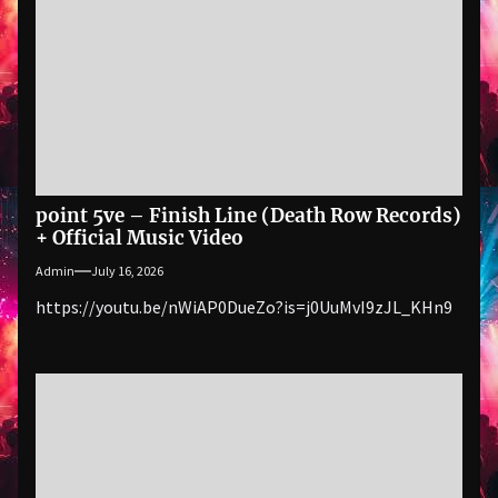
point 5ve – Finish Line (Death Row Records)
+ Official Music Video
Admin
July 16, 2026
https://youtu.be/nWiAP0DueZo?is=j0UuMvI9zJL_KHn9