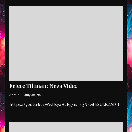
Felece Tillman: Neva Video
Admin
July 30, 2026
https://youtu.be/FYwfByaHzkg?is=xgNxwfhSUkBZAD-l