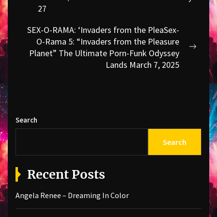
post:
27
SEX-O-RAMA: ‘Invaders from the PleaSex-
O-Rama 5: “Invaders from the Pleasure
Next
Planet” The Ultimate Porn-Funk Odyssey
post:
Lands March 7, 2025
Search
Search
Recent Posts
Angela Renee – Dreaming In Color