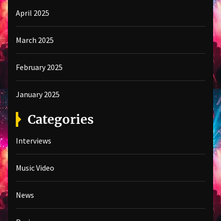
April 2025
March 2025
February 2025
January 2025
Categories
Interviews
Music Video
News