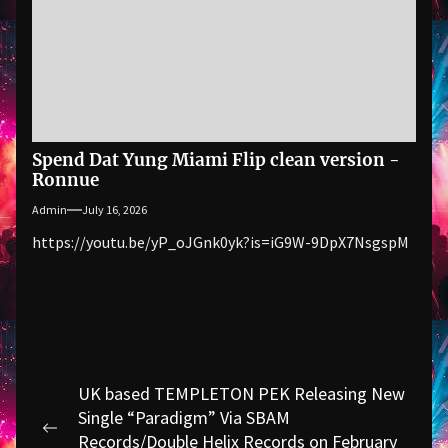
Spend Dat Yung Miami Flip clean version -
Ronnue
Admin
July 16, 2026
https://youtu.be/yP_oJGnk0yk?is=iG9W-9DpX7NsgspM
Post
UK based TEMPLETON PEK Releasing New
navigation
Single “Paradigm” Via SBAM
Previous
Records/Double Helix Records on February