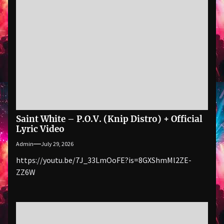
Saint White – P.O.V. (Knip Distro) + Official
Lyric Video
Admin
July 29, 2026
https://youtu.be/7J_33LmOoFE?is=8GXShmMl2ZE-
ZZ6W