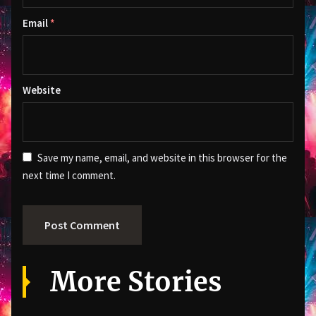
Email
*
Website
Save my name, email, and website in this browser for the
next time I comment.
More Stories