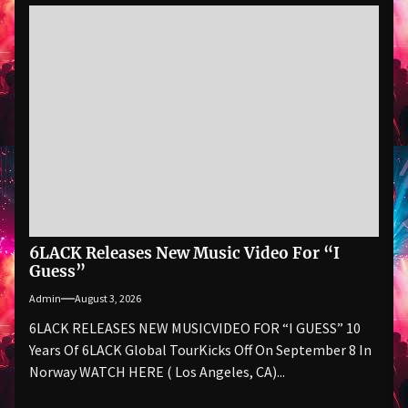
6LACK Releases New Music Video For “I
Guess”
Admin
August 3, 2026
6LACK RELEASES NEW MUSICVIDEO FOR “I GUESS” 10
Years Of 6LACK Global TourKicks Off On September 8 In
Norway WATCH HERE ( Los Angeles, CA)...