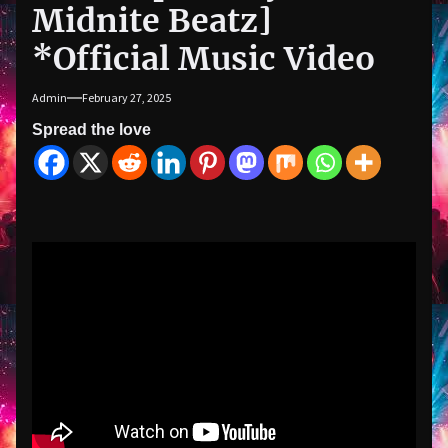
Midnite Beatz]
*Official Music Video
Admin
February 27, 2025
Spread the love