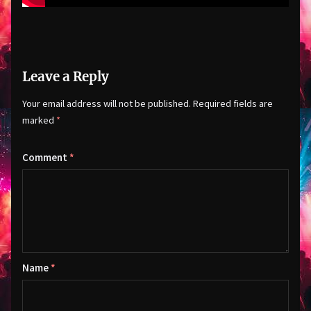
Leave a Reply
Your email address will not be published.
Required fields are
marked
*
Comment
*
Name
*