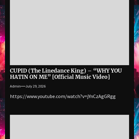
CUPID (The Linedance King) – “WHY YOU
HATIN ON ME” [Official Music Video]
Admin
July 29, 2026
https://www.youtube.com/watch?v=jYnCzAgGRgg