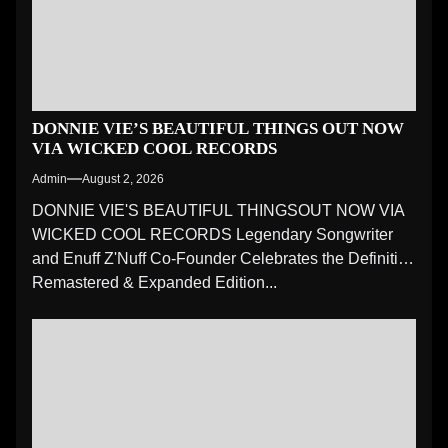
DONNIE VIE’S BEAUTIFUL THINGS OUT NOW
VIA WICKED COOL RECORDS
Admin
August 2, 2026
DONNIE VIE'S BEAUTIFUL THINGSOUT NOW VIA
WICKED COOL RECORDS Legendary Songwriter
and Enuff Z'Nuff Co-Founder Celebrates the Definitive
Remastered & Expanded Edition...