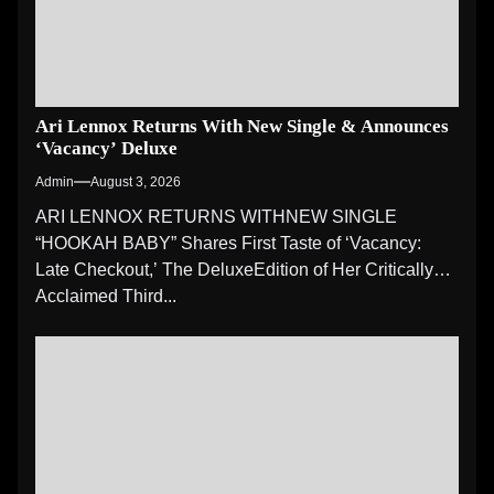
Ari Lennox Returns With New Single & Announces
‘Vacancy’ Deluxe
Admin
August 3, 2026
ARI LENNOX RETURNS WITHNEW SINGLE
“HOOKAH BABY” Shares First Taste of ‘Vacancy:
Late Checkout,’ The DeluxeEdition of Her Critically
Acclaimed Third...