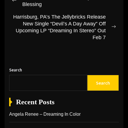
navigation
Previous
Blessing
post:
Harrisburg, PA’s The Jellybricks Release
New Single “Devil’s A Day Away” Off
Next
Upcoming LP “Dreaming In Stereo” Out
post:
Feb 7
Search
Search
Recent Posts
Angela Renee – Dreaming In Color