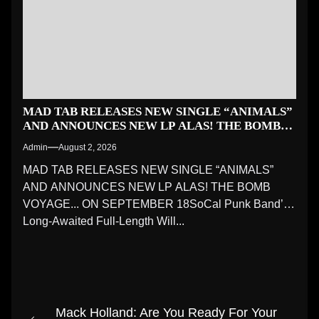
MAD TAB RELEASES NEW SINGLE “ANIMALS”
AND ANNOUNCES NEW LP ALAS! THE BOMB
VOYAGE… ON SEPTEMBER 18
Admin
August 2, 2026
MAD TAB RELEASES NEW SINGLE “ANIMALS”
AND ANNOUNCES NEW LP ALAS! THE BOMB
VOYAGE... ON SEPTEMBER 18SoCal Punk Band’s
Long-Awaited Full-Length Will...
Post
Mack Holland: Are You Ready For Your