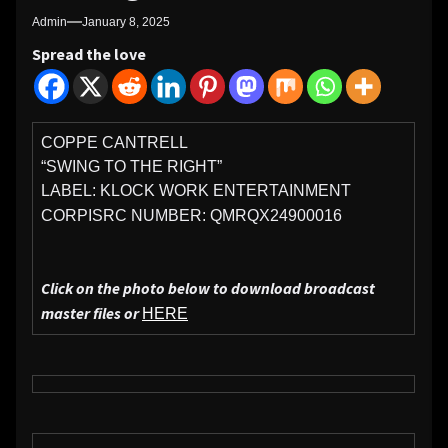
Admin
January 8, 2025
Spread the love
COPPE CANTRELL
“SWING TO THE RIGHT”
LABEL: KLOCK WORK ENTERTAINMENT
CORP
ISRC NUMBER: QMRQX24900016
Click on the photo below to download broadcast
master files or
HERE