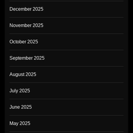
December 2025
November 2025
October 2025
September 2025
August 2025
July 2025
June 2025
May 2025