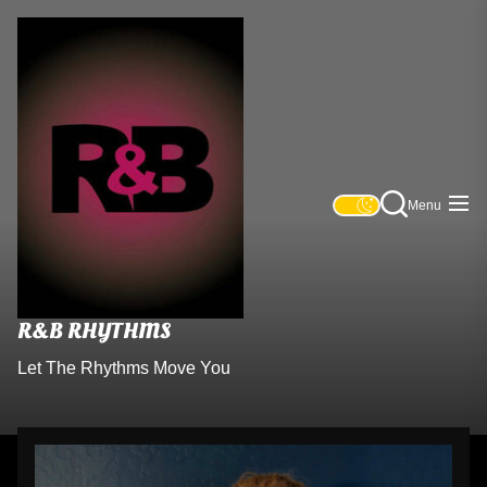
R&B
Skip
Rhythms
to
the
content
Menu
R&B RHYTHMS
Let The Rhythms Move You