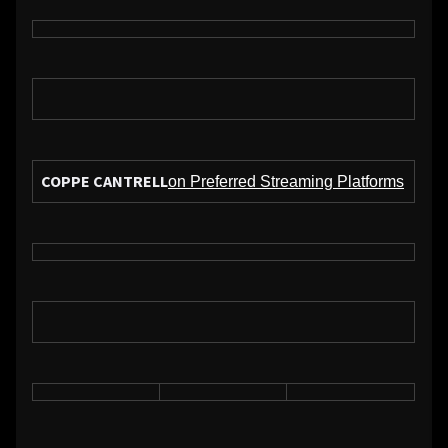
COPPE CANTRELL
on Preferred Streaming Platforms