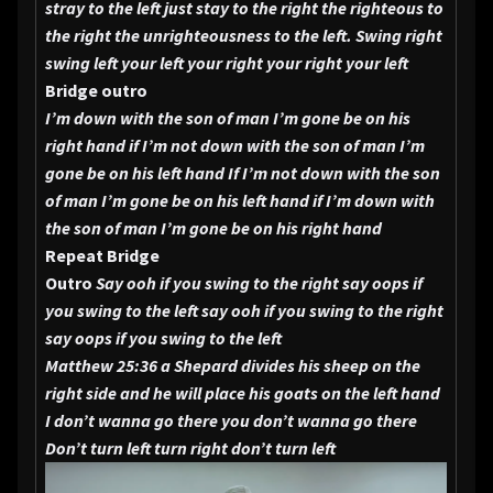
stray to the left just stay to the right the righteous to
the right the unrighteousness to the left.
Swing right
swing left your left your right your right your left
Bridge outro
I’m down with the son of man I’m gone be on his
right hand if I’m not down with the son of man I’m
gone be on his left hand
If I’m not down with the son
of man I’m gone be on his left hand if I’m down with
the son of man I’m gone be on his right hand
Repeat Bridge
Outro
Say ooh if you swing to the right say oops if
you swing to the left say ooh if you swing to the right
say oops if you swing to the left
Matthew 25:36 a Shepard divides his sheep on the
right side and he will place his goats on the left hand
I don’t wanna go there you don’t wanna go there
Don’t turn left turn right don’t turn left