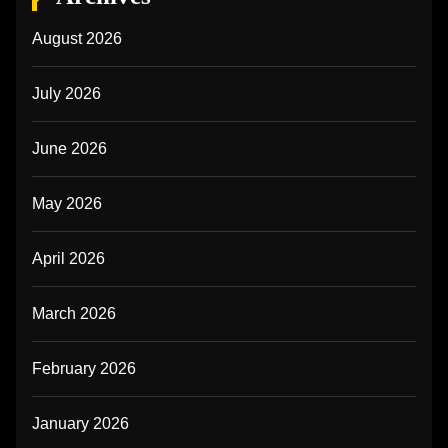
August 2026
July 2026
June 2026
May 2026
April 2026
March 2026
February 2026
January 2026