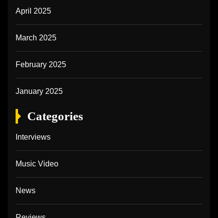
April 2025
March 2025
February 2025
January 2025
Categories
Interviews
Music Video
News
Reviews