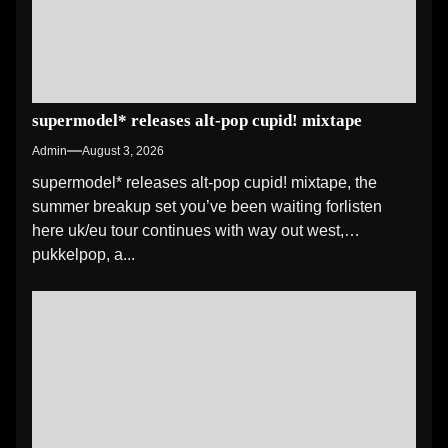
supermodel* releases alt-pop cupid! mixtape
Admin
August 3, 2026
supermodel* releases alt-pop cupid! mixtape, the
summer breakup set you’ve been waiting forlisten
here uk/eu tour continues with way out west,
pukkelpop, a...