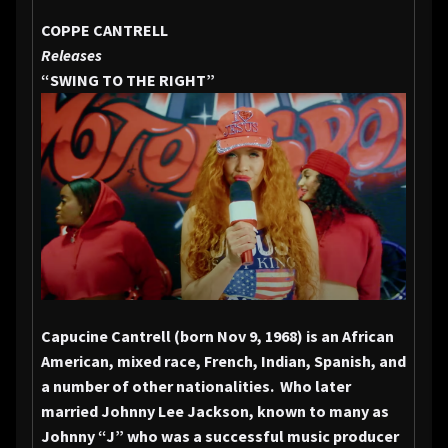
COPPE CANTRELL
Releases
“SWING TO
THE RIGHT”
Capucine Cantrell (born Nov 9, 1968) is an African
American, mixed race, French, Indian, Spanish, and
a number of other nationalities. Who later
married Johnny Lee Jackson, known to many as
Johnny “J” who was a successful music producer