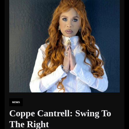
NEWS
Coppe Cantrell: Swing To
The Right