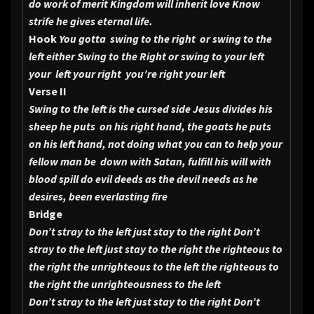
do work of merit Kingdom will inherit love Know
strife he gives eternal life.
Hook
You gotta swing to the right or swing to the
left either Swing to the Right or swing to your left
your left your right
you’re right your left
Verse II
Swing to the left is the cursed side Jesus divides his
sheep he puts on his right hand, the goats he puts
on his left hand, not doing what you can to help your
fellow man be down with Satan, fulfill his will with
blood spill do evil deeds as the devil needs as he
desires, been everlasting fire
Bridge
Don’t stray to the left just stay to the right Don’t
stray to the left just stay to the right the righteous to
the right the unrighteous to the left the righteous to
the right the unrighteousness to the left
Don’t stray to the left just stay to the right Don’t