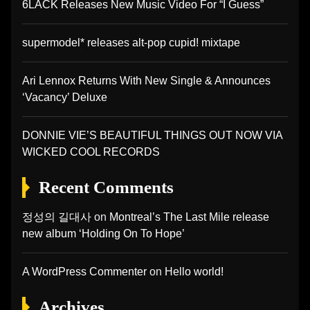
6LACK Releases New Music Video For “I Guess”
supermodel* releases alt-pop cupid! mixtape
Ari Lennox Returns With New Single & Announces
‘Vacancy’ Deluxe
DONNIE VIE’S BEAUTIFUL THINGS OUT NOW VIA
WICKED COOL RECORDS
Recent Comments
정성의 길대사
on
Montreal’s The Last Mile release
new album ‘Holding On To Hope’
A WordPress Commenter
on
Hello world!
Archives