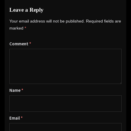
Leave a Reply
Your email address will not be published.
Required fields are
marked
*
Comment
*
Name
*
Email
*