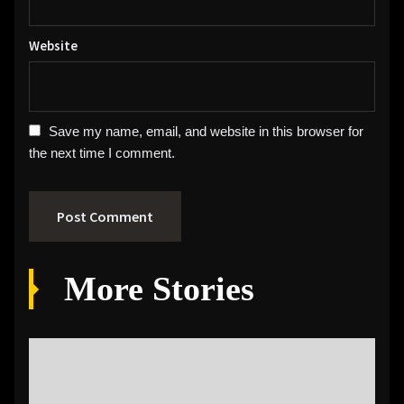
Website
Save my name, email, and website in this browser for
the next time I comment.
More Stories