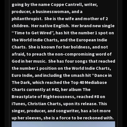
going by the name Coppe Cantrell, writer,
producer, a businesswoman, and a
philanthropist. She is the wife and mother of 2
children. Her native English. Her brand new single
“Time to Get Wired”, has hit the number 1 spot on
the World Indie Charts, and the European Indie
Charts. She is known for her boldness, and not
afraid, to preach the non-compromising word of
God in her music. She has four songs that reached
the number 1 position on the World Indie Charts,
Euro Indie, and including the smash hit “Dance in
The Dark, which reached the Top 40 Mediabase
Charts currently at #42, her album The
Breastplate of Righteousness, reached #8 on
iTunes, Christian Charts, upon its release. This
singer, producer, and songwriter, has a lot more
up her sleeves, she is a force to be reckoned with.