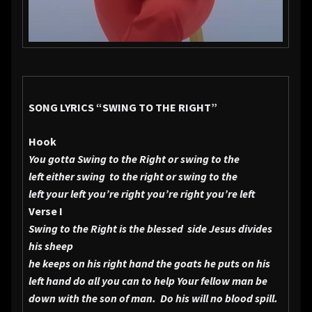
SONG LYRICS
“SWING TO THE RIGHT”
Hook
You gotta Swing to the Right or swing to the
left either swing to the right or swing to the
left your left you’re right you’re right you’re left
Verse I
Swing to the Right is the blessed side
Jesus divides
his sheep
he keeps on his right hand the goats he puts on his
left hand do all you can to help Your fellow man be
down with the son of man. Do his will no blood spill.