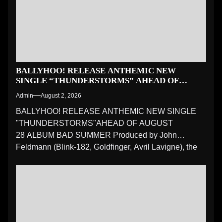
BALLYHOO! RELEASE ANTHEMIC NEW
SINGLE “THUNDERSTORMS” AHEAD OF
AUGUST 28 ALBUM BAD SUMMER
Admin
August 2, 2026
BALLYHOO! RELEASE ANTHEMIC NEW SINGLE
"THUNDERSTORMS"AHEAD OF AUGUST
28 ALBUM BAD SUMMER Produced by John
Feldmann (Blink-182, Goldfinger, Avril Lavigne), the
latest preview...