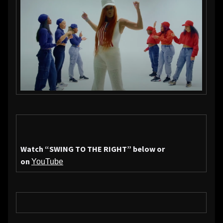
Watch
“SWING TO THE RIGHT”
below or
on
YouTube