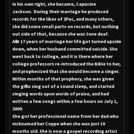
in his own right, she became, Capucine
Jackson. During their marriage he produced
records for the likes of 2Pac, and many others,
she did some small parts on records, but nothing
out side of that, because she was tone deaf.
After 17 years of marriage her life got turned upside
down, when her husband committed suicide. She
went back to college, and it is there where her
college professors re-introduced the Bible to her,
and prophesized that she would become a singer.
Within months of that prophesy, she was given
the gift to sing out of a sound sleep, and started
singing words upon words of praise, and had
written a few songs within a few hours on July 1,
2009.
She got her professional name from her dad who
nicknamed her Coppe when she was just 10
months old. She is now a gospel recording artist