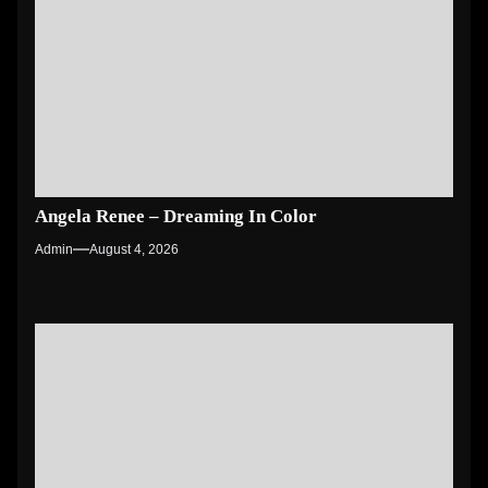
Angela Renee – Dreaming In Color
Admin
August 4, 2026