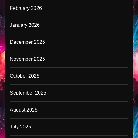
February 2026
January 2026
December 2025
November 2025
October 2025
September 2025
August 2025
July 2025