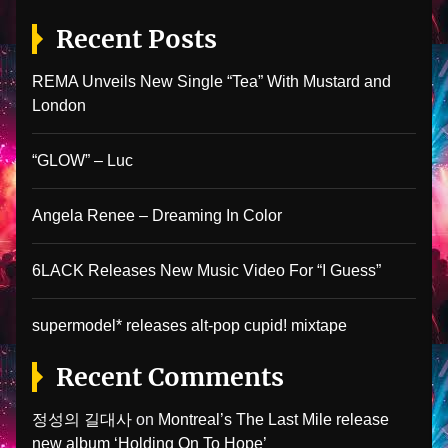
Recent Posts
REMA Unveils New Single “Tea” With Mustard and
London
“GLOW” – Luc
Angela Renee – Dreaming In Color
6LACK Releases New Music Video For “I Guess”
supermodel* releases alt-pop cupid! mixtape
Recent Comments
정성의 길대사
on
Montreal’s The Last Mile release
new album ‘Holding On To Hope’