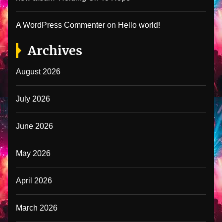
A WordPress Commenter
on
Hello world!
Archives
August 2026
July 2026
June 2026
May 2026
April 2026
March 2026