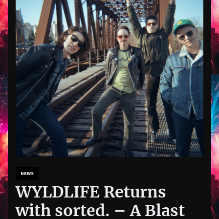
NEWS
WYLDLIFE Returns
with sorted. – A Blast