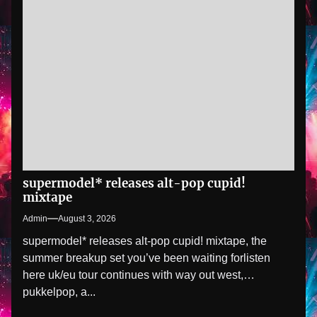
supermodel* releases alt-pop cupid!
mixtape
Admin
August 3, 2026
supermodel* releases alt-pop cupid! mixtape, the
summer breakup set you’ve been waiting forlisten
here uk/eu tour continues with way out west,
pukkelpop, a...