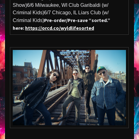
Show)6/6 Milwaukee, WI Club Garibaldi (w/
Criminal Kids)6/7 Chicago, IL Liars Club (w/
Pre-order/Pre-save “sorted.”
Criminal Kids)
here:
https://orcd.co/wyldlifesorted