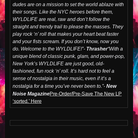
dudes are on a mission to set the world ablaze with
their songs. Like the NYC heroes before them,
WYLDLIFE are real, raw and don’t follow the
straight and trendy trail to please the masses. They
play rock ‘n’ roll that makes your heart beat faster
and your fists scream. If you don’t know, now you
do. Welcome to the WYLDLIFE!”-
Thrasher
“With a
unique blend of classic punk, glam, and power-pop,
New York’s WYLDLIFE are just good, old-
fashioned, fun rock ‘n’ roll. It’s hard not to feel a
sense of nostalgia in their music, even if it’s a
nostalgia for a time you’ve never been to.”-
New
Noise Magazine
Pre-Order/Pre-Save The New LP
‘sorted.’ Here