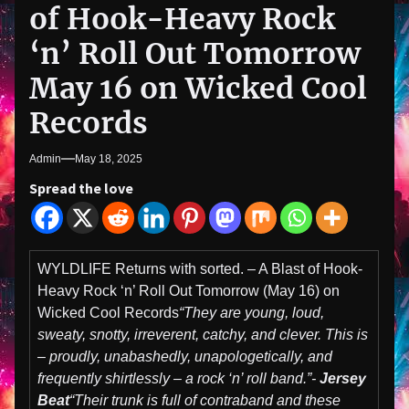
of Hook-Heavy Rock
‘n’ Roll Out Tomorrow
May 16 on Wicked Cool
Records
Admin
May 18, 2025
Spread the love
WYLDLIFE Returns with sorted. – A Blast of Hook-
Heavy Rock ‘n’ Roll Out Tomorrow (May 16) on
Wicked Cool Records
“They are young, loud,
sweaty, snotty, irreverent, catchy, and clever. This is
– proudly, unabashedly, unapologetically, and
frequently shirtlessly – a rock ‘n’ roll band.”-
Jersey
Beat
“Their trunk is full of contraband and these