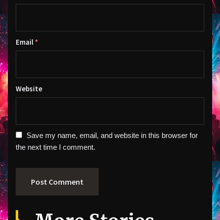
Email
*
Website
Save my name, email, and website in this browser for
the next time I comment.