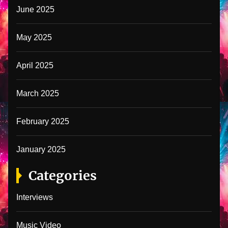
June 2025
May 2025
April 2025
March 2025
February 2025
January 2025
Categories
Interviews
Music Video