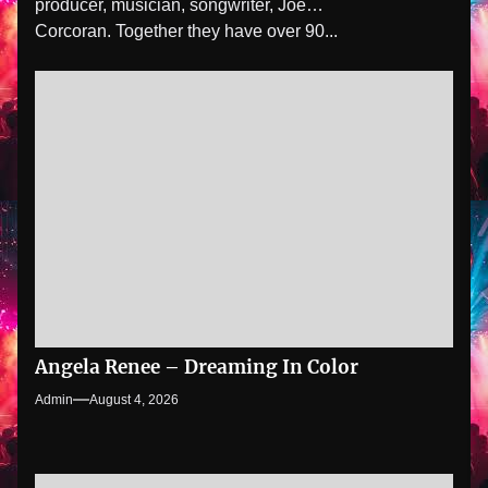
producer, musician, songwriter, Joe
Corcoran. Together they have over 90...
Angela Renee – Dreaming In Color
Admin
August 4, 2026