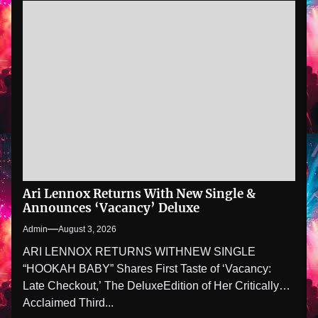
Ari Lennox Returns With New Single &
Announces ‘Vacancy’ Deluxe
Admin
August 3, 2026
ARI LENNOX RETURNS WITHNEW SINGLE
“HOOKAH BABY” Shares First Taste of ‘Vacancy:
Late Checkout,’ The DeluxeEdition of Her Critically
Acclaimed Third...