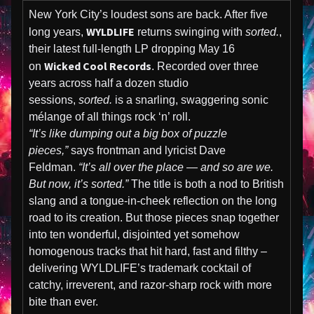
New York City’s loudest sons are back. After five
WYLDLIFE
long years,
returns swinging with
sorted.
,
their latest full-length LP dropping May 16
Wicked Cool Records
on
. Recorded over three
years across half a dozen studio
sessions,
sorted.
is a snarling, swaggering sonic
mélange of all things rock ‘n’ roll.
“It’s like dumping out a big box of puzzle
pieces,”
says frontman and lyricist Dave
Feldman.
“It’s all over the place — and so are we.
But now, it’s sorted.”
The title is both a nod to British
slang and a tongue-in-cheek reflection on the long
road to its creation. But those pieces snap together
into ten wonderful, disjointed yet somehow
homogenous tracks that hit hard, fast and filthy –
delivering WYLDLIFE’s trademark cocktail of
catchy, irreverent, and razor-sharp rock with more
bite than ever.