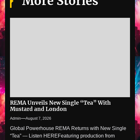
More Stories
REMA Unveils New Single “Tea” With
Mustard and London
Admin
August 7, 2026
Global Powerhouse REMA Returns with New Single
“Tea” — Listen HEREFeaturing production from