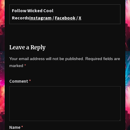
Follow Wicked Cool
Records
Instagram
/
Facebook
/
X
Leave a Reply
Your email address will not be published.
Required fields are
marked
*
Comment
*
Name
*