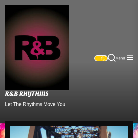
R&B
Skip
Rhythms
to
the
content
Menu
R&B RHYTHMS
Let The Rhythms Move You