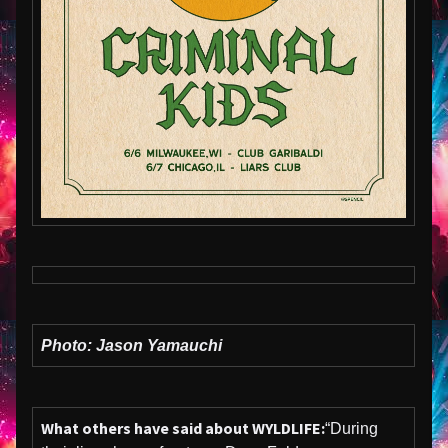
Photo: Jason Yamauchi
What others have said about WYLDLIFE:
“During