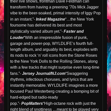
their live shows, frontman Dave Feldman can
transform from having a preening ’70s Mick Jagger
vibe to the beer-soaked, primal intensity of Iggy Pop
in an instant.”-
Inked Magazine
“…the New York
foursome has delivered its best and most
stylistically varied album yet.”-
Faster and
Louder
“With an irrepressible fusion of punk,
garage and power-pop, WYLDLIFE’s fourth full-
length album, and arguably its best, explodes with
its nods to rock ‘n’ roll icons from the Stone Roses
to the New York Dolls to the Rolling Stones, along
with a few tracks that might surprise even long-time
fans.”-
Jersey Journal/NJ.com
“Swaggering
rhythms, infectious choruses, and lyrics that are
instantly memorable. WYLDLIFE imagines a more
focused Paul Westerberg creating a bomping bit of
hard-edged but radio-ready
pop.”-
PopMatters
“High-octane rock with just the
right blend of snottiness …meant to be played very