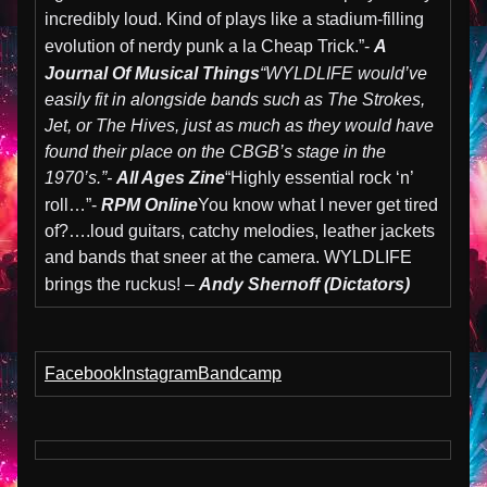
incredibly loud. Kind of plays like a stadium-filling
evolution of nerdy punk a la Cheap Trick.”-
A
Journal Of Musical Things
“WYLDLIFE would’ve
easily fit in alongside bands such as The Strokes,
Jet, or The Hives, just as much as they would have
found their place on the CBGB’s stage in the
1970’s.”-
All Ages Zine
“Highly essential rock ‘n’
roll…”-
RPM Online
You know what I never get tired
of?….loud guitars, catchy melodies, leather jackets
and bands that sneer at the camera. WYLDLIFE
brings the ruckus! –
Andy Shernoff (Dictators)
Facebook
Instagram
Bandcamp