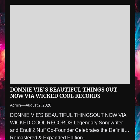
DONNIE VIE’S BEAUTIFUL THINGS OUT
NOW VIA WICKED COOL RECORDS
Admin
August 2, 2026
DONNIE VIE'S BEAUTIFUL THINGSOUT NOW VIA
WICKED COOL RECORDS Legendary Songwriter
and Enuff Z'Nuff Co-Founder Celebrates the Definitive
Remastered & Expanded Edition...