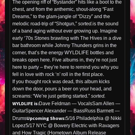
The opening riff of “Bystander” hits like a boot to the
chest, and from the anthemic, shout-along “Fast
Dreams,” to the glam-jangle of “Dizzy” and the
melodic road-trip of “Shotgun,”
sorted.
is the sound
of a band aging without ever growing up. Imagine
early ‘70s Stones brawling with The Hives in a dive
bar bathroom while Johnny Thunders grins in the
corner, that’s the energy WYLDLIFE bottles and
breaks open here. Five albums in, they’re not just
here to party – they’re here to remind you why you
fell in love with rock ‘n’ roll in the first place.
If you thought rock was dead, this album kicks
down the door, pours a beer on your head, and
screams: “We’re just getting started.”
sorted.
WYLDLIFE is:
Dave Feldman — VocalsSam Allen —
GuitarSpencer Alexander — BassRuss Barrnett —
Upcoming Shows:
Drums
5/16 Philadelphia @ Nikki
Lopez5/17 NYC @ Bowery Electric with Ravagers
and How Tragic (Hometown Album Release