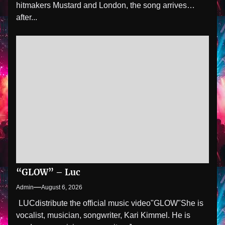
hitmakers Mustard and London, the song arrives
after...
“GLOW” – Luc
Admin
August 6, 2026
LUCdistribute the official music video"GLOW" She is
vocalist, musician, songwriter, Kari Kimmel. He is