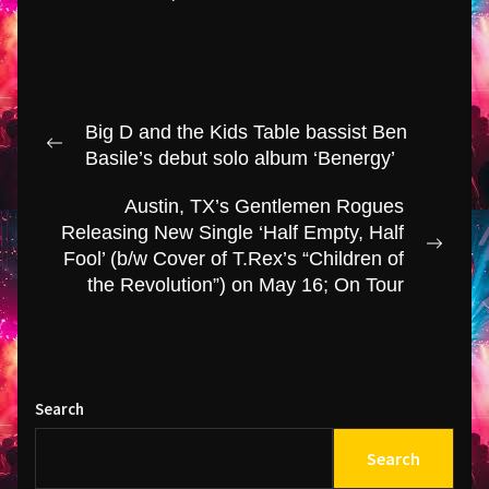
Post
Big D and the Kids Table bassist Ben
navigation
Previous
Basile’s debut solo album ‘Benergy’
post:
Austin, TX’s Gentlemen Rogues
Releasing New Single ‘Half Empty, Half
Next
Fool’ (b/w Cover of T.Rex’s “Children of
post:
the Revolution”) on May 16; On Tour
Search
Search